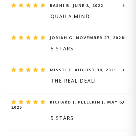
RASHI B. JUNE 8, 2022
QUAILA MIND
JORIAH G. NOVEMBER 27, 2021
5 STARS
MISSTI F. AUGUST 30, 2021
THE REAL DEAL!
RICHARD J. PELLERIN J. MAY 6,
2025
5 STARS