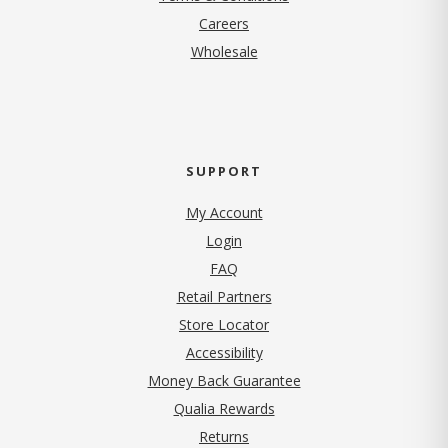
(opens in new tab)
Careers
Wholesale
SUPPORT
My Account
Login
FAQ
Retail Partners
Store Locator
Accessibility
Money Back Guarantee
Qualia Rewards
Returns