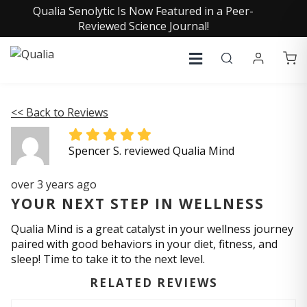
Qualia Senolytic Is Now Featured in a Peer-
Reviewed Science Journal!
<< Back to Reviews
Spencer S. reviewed Qualia Mind
over 3 years ago
YOUR NEXT STEP IN WELLNESS
Qualia Mind is a great catalyst in your wellness journey
paired with good behaviors in your diet, fitness, and
sleep! Time to take it to the next level.
RELATED REVIEWS