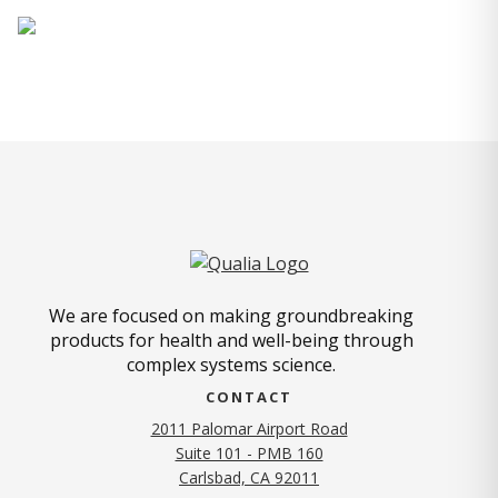
We are focused on making groundbreaking
products for health and well-being through
complex systems science.
CONTACT
2011 Palomar Airport Road
Suite 101 - PMB 160
(opens in new tab)
Carlsbad, CA 92011