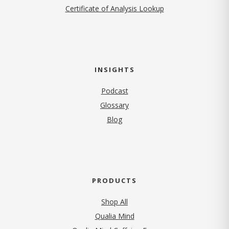
Certificate of Analysis Lookup
INSIGHTS
Podcast
Glossary
Blog
PRODUCTS
Shop All
Qualia Mind