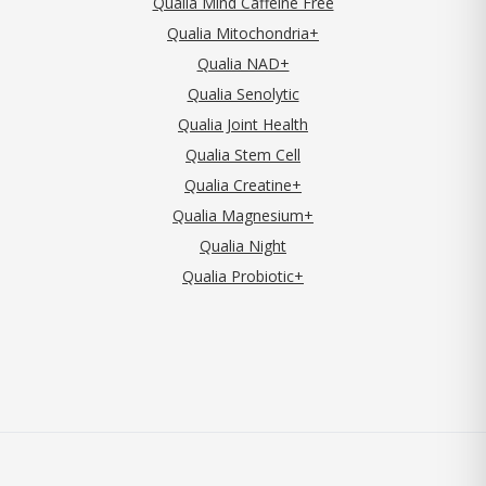
Qualia Mind Caffeine Free
Qualia Mitochondria+
Qualia NAD+
Qualia Senolytic
Qualia Joint Health
Qualia Stem Cell
Qualia Creatine+
Qualia Magnesium+
Qualia Night
Qualia Probiotic+