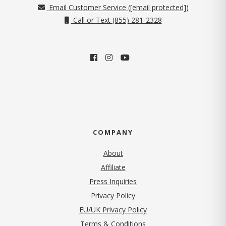
Email Customer Service (
[email protected]
)
Call or Text (855) 281-2328
COMPANY
About
Affiliate
Press Inquiries
(opens in new tab)
Privacy Policy
EU/UK Privacy Policy
Terms & Conditions