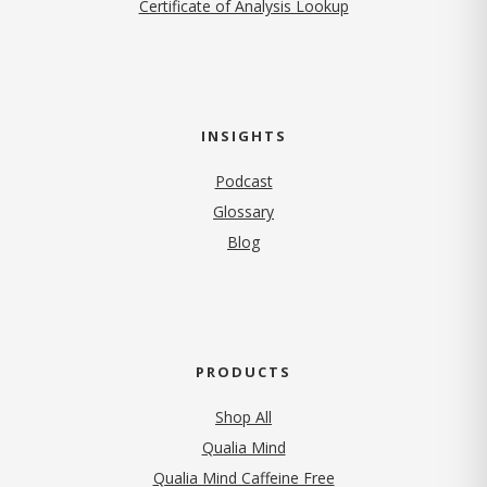
Certificate of Analysis Lookup
INSIGHTS
Podcast
Glossary
Blog
PRODUCTS
Shop All
Qualia Mind
Qualia Mind Caffeine Free