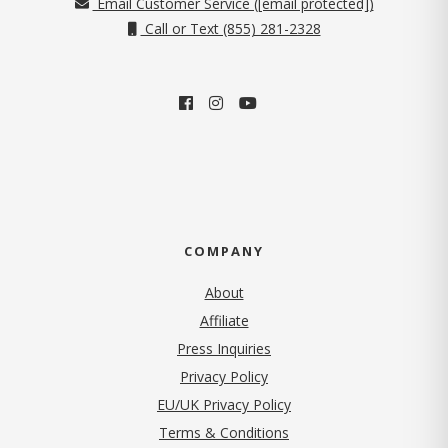
Email Customer Service (
[email protected]
)
Call or Text (855) 281-2328
COMPANY
About
Affiliate
Press Inquiries
(opens in new tab)
Privacy Policy
EU/UK Privacy Policy
Terms & Conditions