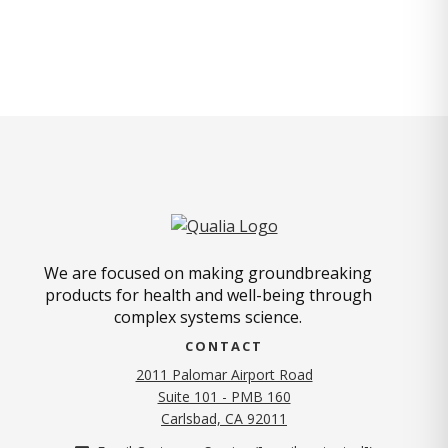
We are focused on making groundbreaking
products for health and well-being through
complex systems science.
CONTACT
2011 Palomar Airport Road
Suite 101 - PMB 160
(opens in new tab)
Carlsbad, CA 92011