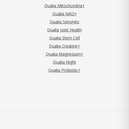
Qualia Mitochondria+
Qualia NAD+
Qualia Senolytic
Qualia Joint Health
Qualia Stem Cell
Qualia Creatine+
Qualia Magnesium+
Qualia Night
Qualia Probiotic+