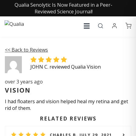
Qualia Senolytic Is Now Featured in a Peer-
Reviewed Science Journal!
<< Back to Reviews
JOHN C. reviewed Qualia Vision
over 3 years ago
VISION
I had floaters and vision helped heal my retina and get
rid of them.
RELATED REVIEWS
CHARLES B. JULY 29, 2021