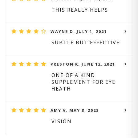
THIS REALLY HELPS
WAYNE D. JULY 1, 2021
SUBTLE BUT EFFECTIVE
PRESTON K. JUNE 12, 2021
ONE OF A KIND
SUPPLEMENT FOR EYE
HEATH
AMY V. MAY 3, 2023
VISION