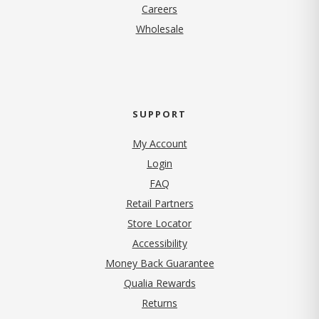
(opens in new tab)
Careers
Wholesale
SUPPORT
My Account
Login
FAQ
Retail Partners
Store Locator
Accessibility
Money Back Guarantee
Qualia Rewards
Returns