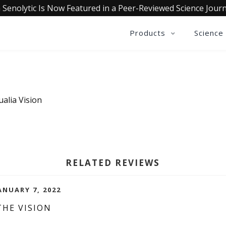
 Senolytic Is Now Featured in a Peer-Reviewed Science Journ
Products
Science
alia Vision
RELATED REVIEWS
ANUARY 7, 2022
THE VISION