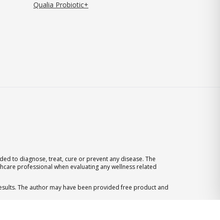
Qualia Probiotic+
ed to diagnose, treat, cure or prevent any disease. The
thcare professional when evaluating any wellness related
 results. The author may have been provided free product and