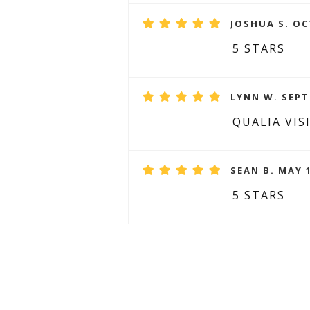
JOSHUA S. OC
5 STARS
LYNN W. SEPT
QUALIA VIS
SEAN B. MAY 1
5 STARS