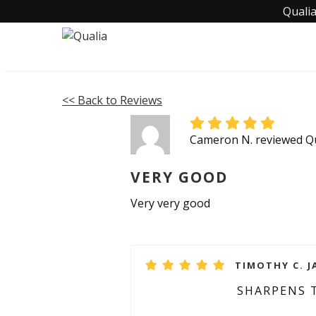
Qualia
<< Back to Reviews
Cameron N. reviewed Qu
VERY GOOD
Very very good
TIMOTHY C. J
SHARPENS 