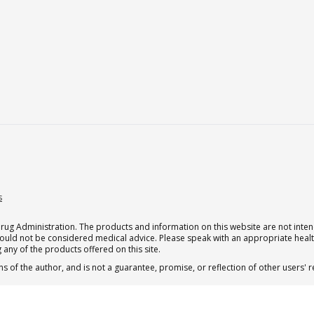
s
g Administration. The products and information on this website are not intend
should not be considered medical advice. Please speak with an appropriate heal
 any of the products offered on this site.
s of the author, and is not a guarantee, promise, or reflection of other users'
.