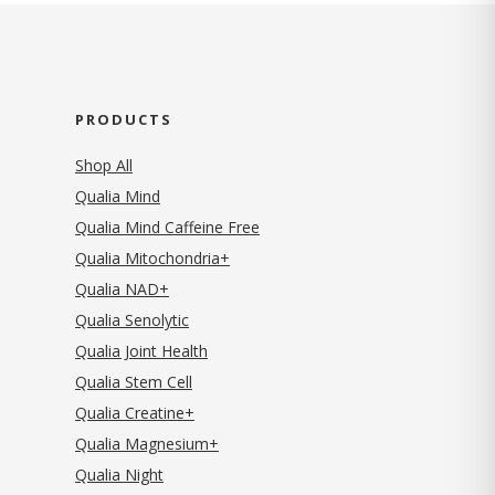
PRODUCTS
Shop All
Qualia Mind
Qualia Mind Caffeine Free
Qualia Mitochondria+
Qualia NAD+
Qualia Senolytic
Qualia Joint Health
Qualia Stem Cell
Qualia Creatine+
Qualia Magnesium+
Qualia Night