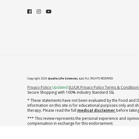
Copyright 2026
Qualia Life Sciences, LLC
ALL RIGHTS RESERVED
(opens in new tab)
Privacy Policy
Updated
EU/UK Privacy Policy
Terms & Condition
Secure Shopping with 100% industry Standard SSL
* These statements have not been evaluated by the Food and Dru
information on this site is for educational purposes only and 
therapy. Please read the full
medical disclaimer
before taking
*** This review represents the personal experience and opinion
compensation in exchange for this endorsement.
† note offer applies to the first shipment of subscription orders