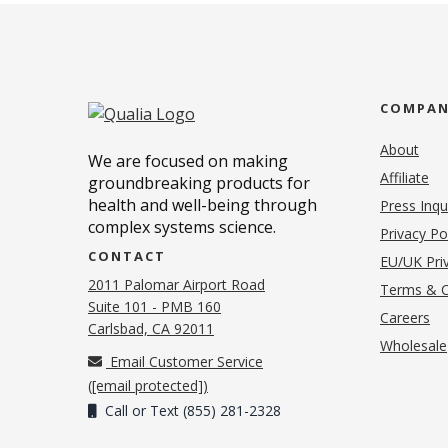
COMPA
About
We are focused on making
Affiliate
groundbreaking products for
health and well-being through
Press Inqu
complex systems science.
Privacy Po
CONTACT
EU/UK Priv
2011 Palomar Airport Road
Terms & C
Suite 101 - PMB 160
(o
Careers
(opens in new tab)
Carlsbad, CA 92011
Wholesale
Email Customer Service
(
[email protected]
)
Call or Text (855) 281-2328