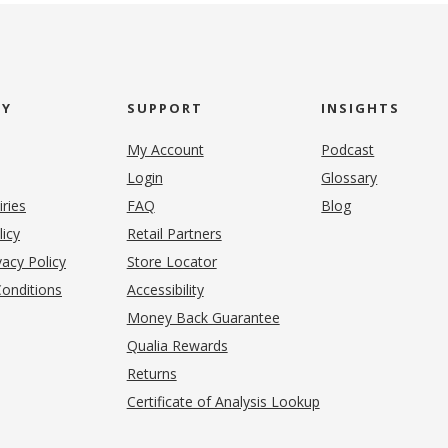
NY
SUPPORT
INSIGHTS
My Account
Podcast
Login
Glossary
iries
FAQ
Blog
(opens in new tab)
licy
Retail Partners
acy Policy
Store Locator
onditions
Accessibility
pens in new tab)
Money Back Guarantee
Qualia Rewards
Returns
Certificate of Analysis Lookup