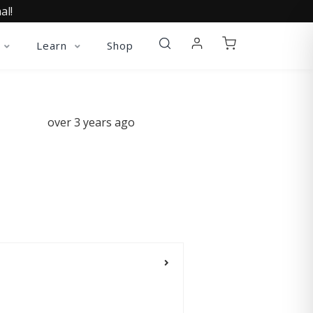
al!
Learn
Shop
over 3 years ago