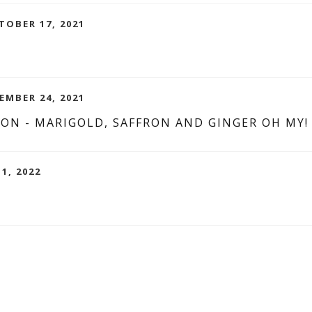
TOBER 17, 2021
EMBER 24, 2021
ION - MARIGOLD, SAFFRON AND GINGER OH MY!
1, 2022