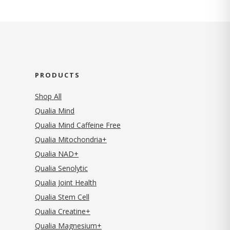
PRODUCTS
Shop All
Qualia Mind
Qualia Mind Caffeine Free
Qualia Mitochondria+
Qualia NAD+
Qualia Senolytic
Qualia Joint Health
Qualia Stem Cell
Qualia Creatine+
Qualia Magnesium+