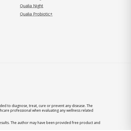
Qualia Night
Qualia Probiotic+
ed to diagnose, treat, cure or prevent any disease. The
thcare professional when evaluating any wellness related
 results. The author may have been provided free product and