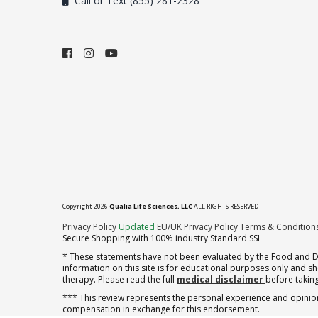
Call or Text (855) 281-2328
Copyright 2026
Qualia Life Sciences, LLC
ALL RIGHTS RESERVED
(opens in new tab)
Privacy Policy
Updated
EU/UK Privacy Policy
Terms & Condition
Secure Shopping with 100% industry Standard SSL
* These statements have not been evaluated by the Food and Dru
information on this site is for educational purposes only and 
therapy. Please read the full
medical disclaimer
before taking
*** This review represents the personal experience and opinion
compensation in exchange for this endorsement.