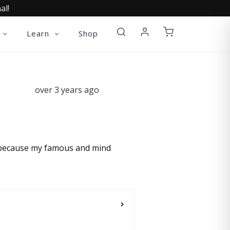
al!
Learn
Shop
over 3 years ago
in because my famous and mind