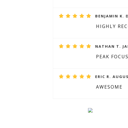
BENJAMIN K. 
HIGHLY R
NATHAN T. JA
PEAK FOCU
ERIC R. AUGUS
AWESOME