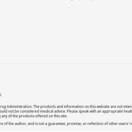
s
g Administration. The products and information on this website are not intend
should not be considered medical advice. Please speak with an appropriate heal
 any of the products offered on this site.
s of the author, and is not a guarantee, promise, or reflection of other users'