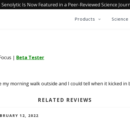
 Senolytic Is Now Featured in a Peer-Reviewed Science Journ
Products
Science
 Focus
|
Beta Tester
re my morning walk outside and I could tell when it kicked 
RELATED REVIEWS
EBRUARY 12, 2022