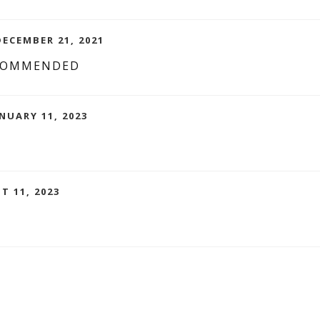
DECEMBER 21, 2021
ECOMMENDED
NUARY 11, 2023
S
T 11, 2023