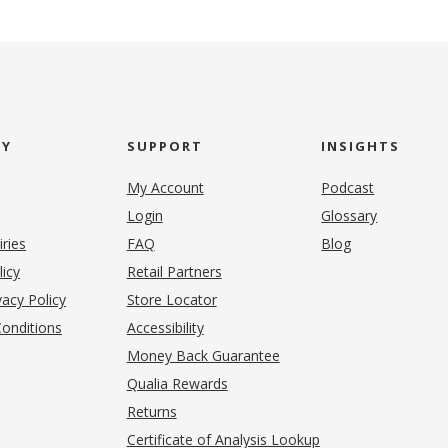
NY
SUPPORT
INSIGHTS
My Account
Podcast
Login
Glossary
iries
FAQ
Blog
(opens in new tab)
licy
Retail Partners
acy Policy
Store Locator
onditions
Accessibility
pens in new tab)
Money Back Guarantee
Qualia Rewards
Returns
Certificate of Analysis Lookup