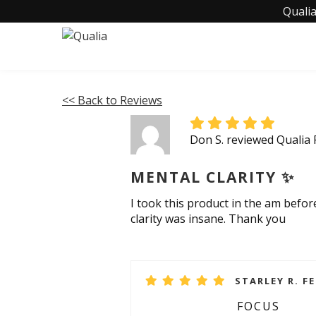
Qualia
<< Back to Reviews
Don S. reviewed Qualia
MENTAL CLARITY ✨️
I took this product in the am befo
clarity was insane. Thank you
STARLEY R. F
FOCUS