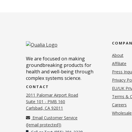
COMPA
About
We are focused on making
Affiliate
groundbreaking products for
health and well-being through
Press Inqu
complex systems science.
Privacy Po
CONTACT
EU/UK Priv
2011 Palomar Airport Road
Terms & C
Suite 101 - PMB 160
(o
Careers
(opens in new tab)
Carlsbad, CA 92011
Wholesale
Email Customer Service
(
[email protected]
)