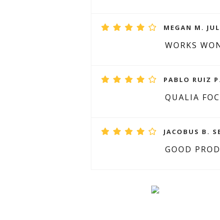
MEGAN M. JUL
WORKS WO
PABLO RUIZ P
QUALIA FO
JACOBUS B. S
GOOD PRO