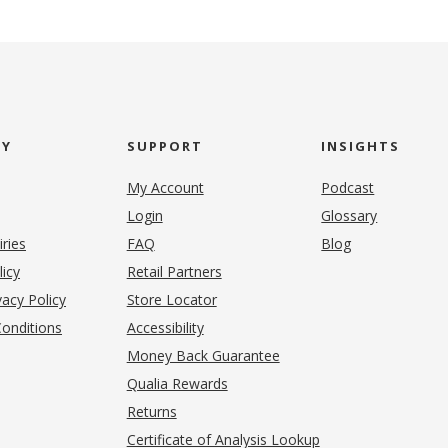
NY
SUPPORT
INSIGHTS
My Account
Podcast
Login
Glossary
iries
FAQ
Blog
(opens in new tab)
licy
Retail Partners
acy Policy
Store Locator
onditions
Accessibility
pens in new tab)
Money Back Guarantee
Qualia Rewards
Returns
Certificate of Analysis Lookup