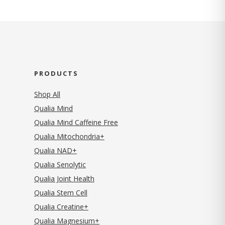
PRODUCTS
Shop All
Qualia Mind
Qualia Mind Caffeine Free
Qualia Mitochondria+
Qualia NAD+
Qualia Senolytic
Qualia Joint Health
Qualia Stem Cell
Qualia Creatine+
Qualia Magnesium+