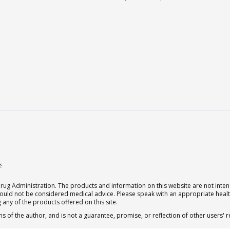
s
g Administration. The products and information on this website are not intend
should not be considered medical advice. Please speak with an appropriate heal
 any of the products offered on this site.
s of the author, and is not a guarantee, promise, or reflection of other users'