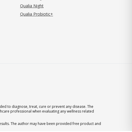
Qualia Night
Qualia Probiotic+
ed to diagnose, treat, cure or prevent any disease. The
thcare professional when evaluating any wellness related
 results. The author may have been provided free product and