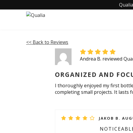
Qualia
<< Back to Reviews
Andrea B. reviewed Qua
ORGANIZED AND FOC
I thoroughly enjoyed my first bottle
completing small projects. It lasts 
JAKOB B. AUG
NOTICEABLE