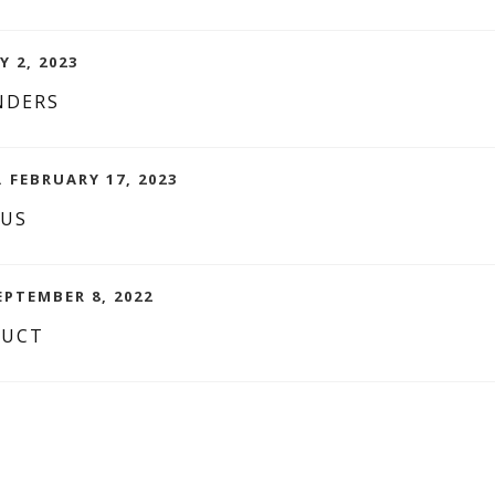
Y 2, 2023
NDERS
. FEBRUARY 17, 2023
CUS
EPTEMBER 8, 2022
DUCT