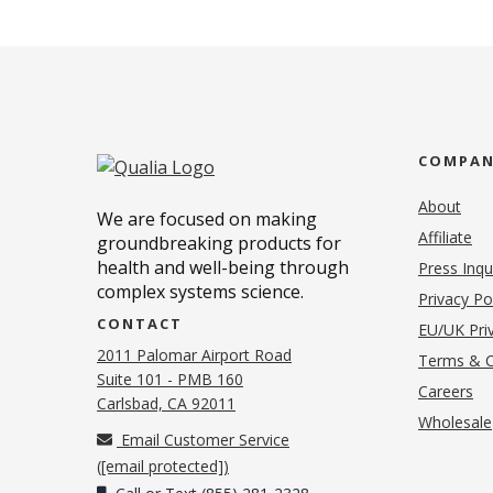
COMPA
About
We are focused on making
Affiliate
groundbreaking products for
health and well-being through
Press Inqu
complex systems science.
Privacy Po
CONTACT
EU/UK Priv
2011 Palomar Airport Road
Terms & C
Suite 101 - PMB 160
(o
Careers
(opens in new tab)
Carlsbad, CA 92011
Wholesale
Email Customer Service
(
[email protected]
)