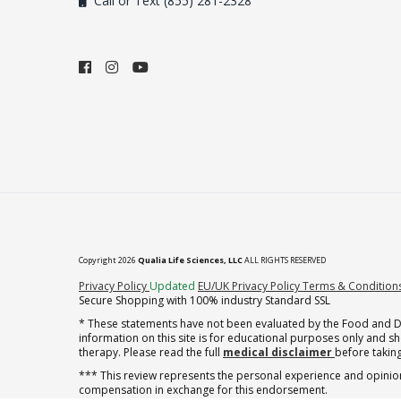
Call or Text (855) 281-2328
Copyright 2026
Qualia Life Sciences, LLC
ALL RIGHTS RESERVED
(opens in new tab)
Privacy Policy
Updated
EU/UK Privacy Policy
Terms & Condition
Secure Shopping with 100% industry Standard SSL
* These statements have not been evaluated by the Food and Dru
information on this site is for educational purposes only and 
therapy. Please read the full
medical disclaimer
before taking
*** This review represents the personal experience and opinion
compensation in exchange for this endorsement.