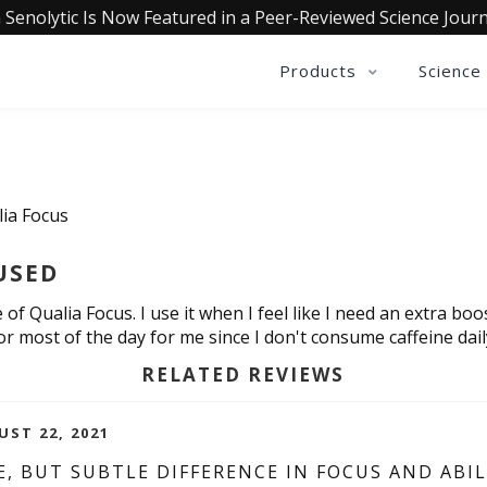
 Senolytic Is Now Featured in a Peer-Reviewed Science Journ
Products
Science
lia Focus
USED
 of Qualia Focus. I use it when I feel like I need an extra boo
for most of the day for me since I don't consume caffeine dail
RELATED REVIEWS
UST 22, 2021
, BUT SUBTLE DIFFERENCE IN FOCUS AND ABI