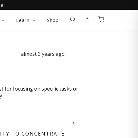
al!
Learn
Shop
almost 3 years ago
st for focusing on specific tasks or
y.
LITY TO CONCENTRATE