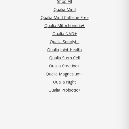
Shop All
Qualia Mind
Qualia Mind Caffeine Free
Qualia Mitochondria+
Qualia NAD+
Qualia Senolytic
Qualia Joint Health
Qualia Stem Cell
Qualia Creatine+
Qualia Magnesium+
Qualia Night
Qualia Probiotic+