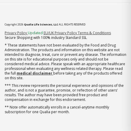
Copyright 2026
Qualia Life Sciences, LLC
ALL RIGHTS RESERVED
(opens in new tab)
Privacy Policy
Updated
EU/UK Privacy Policy
Terms & Conditions
Secure Shopping with 100% industry Standard SSL
* These statements have not been evaluated by the Food and Drug
Administration. The products and information on this website are not
intended to diagnose, treat, cure or prevent any disease. The information
on this site is for educational purposes only and should not be
considered medical advice. Please speak with an appropriate healthcare
professional when evaluating any wellness related therapy. Please read
the full
medical disclaimer
before taking any of the products offered
on this site.
*** This review represents the personal experience and opinions of the
author, and is not a guarantee, promise, or reflection of other users'
results. The author may have been provided free product and
compensation in exchange for this endorsement.
** Note offer automatically enrolls in a cancel-anytime monthly
subscription for one Qualia per month.