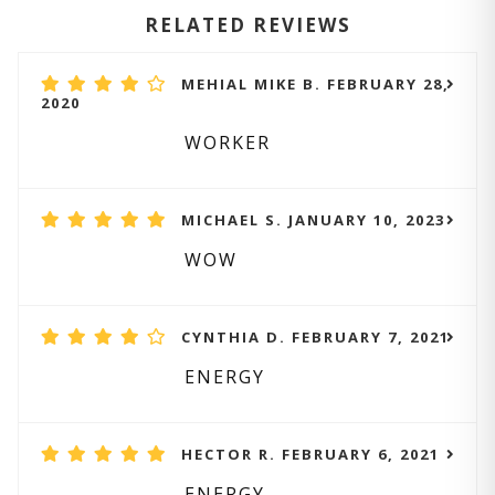
RELATED REVIEWS
MEHIAL MIKE B. FEBRUARY 28,
2020
WORKER
MICHAEL S. JANUARY 10, 2023
WOW
CYNTHIA D. FEBRUARY 7, 2021
ENERGY
HECTOR R. FEBRUARY 6, 2021
ENERGY