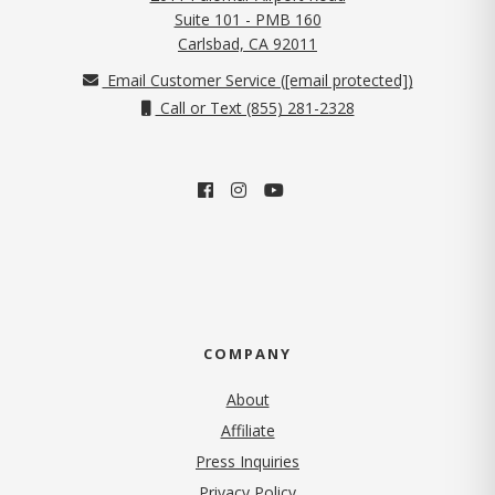
Suite 101 - PMB 160
(opens in new tab)
Carlsbad, CA 92011
Email Customer Service (
[email protected]
)
Call or Text (855) 281-2328
COMPANY
About
Affiliate
Press Inquiries
(opens in new tab)
Privacy Policy