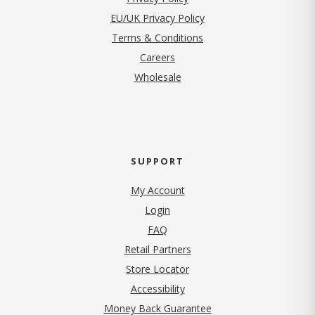
EU/UK Privacy Policy
Terms & Conditions
(opens in new tab)
Careers
Wholesale
SUPPORT
My Account
Login
FAQ
Retail Partners
Store Locator
Accessibility
Money Back Guarantee