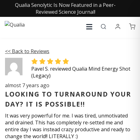
Qualia Senolytic Is Now Featured in a Peer-
Reviewed Science Journal!
<< Back to Reviews
Pavel S. reviewed Qualia Mind Energy Shot
(Legacy)
almost 7 years ago
LOOKING TO TURNAROUND YOUR
DAY? IT IS POSSIBLE!!
It was very powerful for me. I was tired, unmotivated
and drained. This has completely re-setted me and
entire day I was instead crazy productive and ready to
change the world!! LITERALLY :)