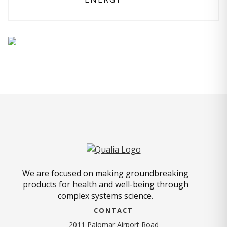
We are focused on making groundbreaking
products for health and well-being through
complex systems science.
CONTACT
2011 Palomar Airport Road