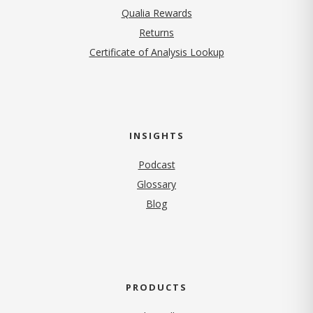
Qualia Rewards
Returns
Certificate of Analysis Lookup
INSIGHTS
Podcast
Glossary
Blog
PRODUCTS