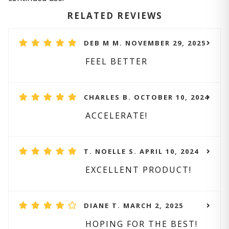
RELATED REVIEWS
DEB M M. NOVEMBER 29, 2025
FEEL BETTER
CHARLES B. OCTOBER 10, 2024
ACCELERATE!
T. NOELLE S. APRIL 10, 2024
EXCELLENT PRODUCT!
DIANE T. MARCH 2, 2025
HOPING FOR THE BEST!