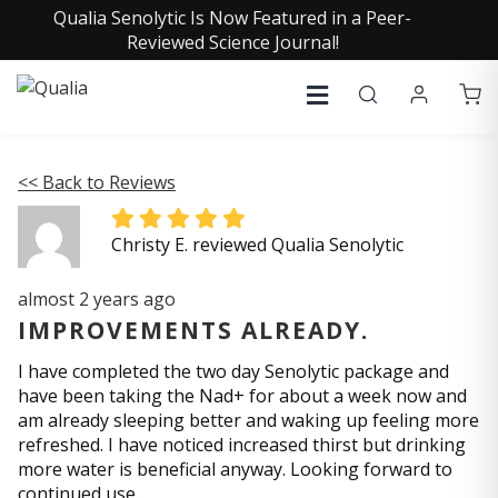
Qualia Senolytic Is Now Featured in a Peer-
Reviewed Science Journal!
<< Back to Reviews
Christy E. reviewed Qualia Senolytic
almost 2 years ago
IMPROVEMENTS ALREADY.
I have completed the two day Senolytic package and
have been taking the Nad+ for about a week now and
am already sleeping better and waking up feeling more
refreshed. I have noticed increased thirst but drinking
more water is beneficial anyway. Looking forward to
continued use.