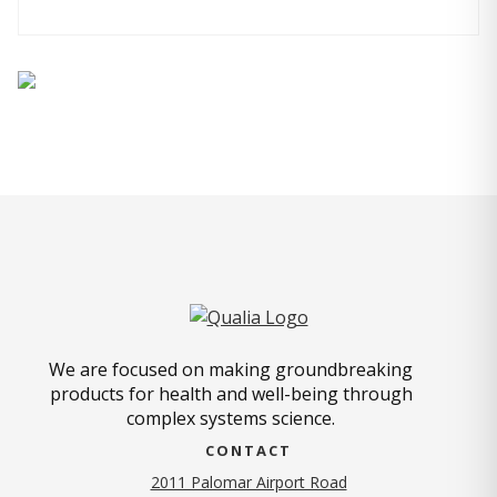
We are focused on making groundbreaking
products for health and well-being through
complex systems science.
CONTACT
2011 Palomar Airport Road