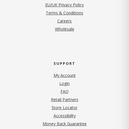
EU/UK Privacy Policy
Terms & Conditions
(opens in new tab)
Careers
Wholesale
SUPPORT
My Account
Login
FAQ
Retail Partners
Store Locator
Accessibility
Money Back Guarantee