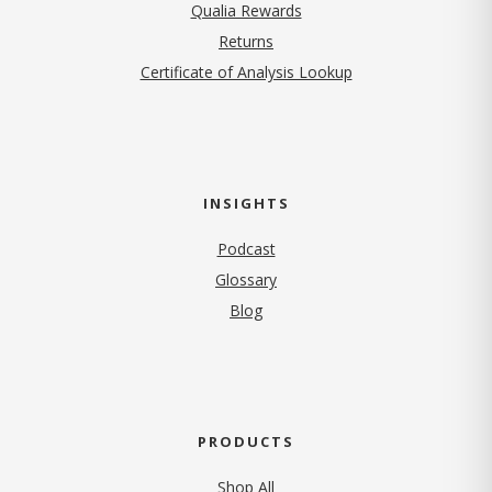
Qualia Rewards
Returns
Certificate of Analysis Lookup
INSIGHTS
Podcast
Glossary
Blog
PRODUCTS
Shop All