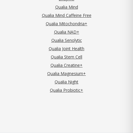
Qualia Mind
Qualia Mind Caffeine Free
Qualia Mitochondria+
Qualia NAD+
Qualia Senolytic
Qualia Joint Health
Qualia Stem Cell
Qualia Creatine+
Qualia Magnesium+
Qualia Night
Qualia Probiotic+