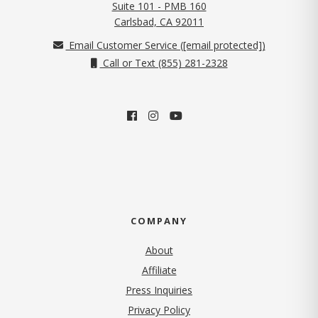
Suite 101 - PMB 160
(opens in new tab)
Carlsbad, CA 92011
Email Customer Service (
[email protected]
)
Call or Text (855) 281-2328
COMPANY
About
Affiliate
Press Inquiries
(opens in new tab)
Privacy Policy