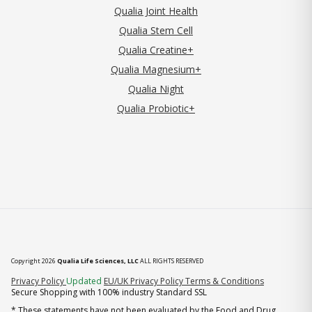
Qualia Joint Health
Qualia Stem Cell
Qualia Creatine+
Qualia Magnesium+
Qualia Night
Qualia Probiotic+
Copyright 2026
Qualia Life Sciences, LLC
ALL RIGHTS RESERVED
(opens in new tab)
Privacy Policy
Updated
EU/UK Privacy Policy
Terms & Conditions
Secure Shopping with 100% industry Standard SSL
* These statements have not been evaluated by the Food and Drug