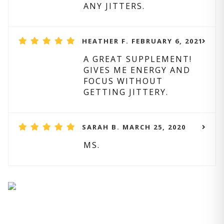
ANY JITTERS.
HEATHER F. FEBRUARY 6, 2021
A GREAT SUPPLEMENT!
GIVES ME ENERGY AND
FOCUS WITHOUT
GETTING JITTERY.
SARAH B. MARCH 25, 2020
MS.