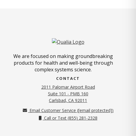
We are focused on making groundbreaking
products for health and well-being through
complex systems science.
CONTACT
2011 Palomar Airport Road
Suite 101 - PMB 160
(opens in new tab)
Carlsbad, CA 92011
Email Customer Service (
[email protected]
)
Call or Text (855) 281-2328