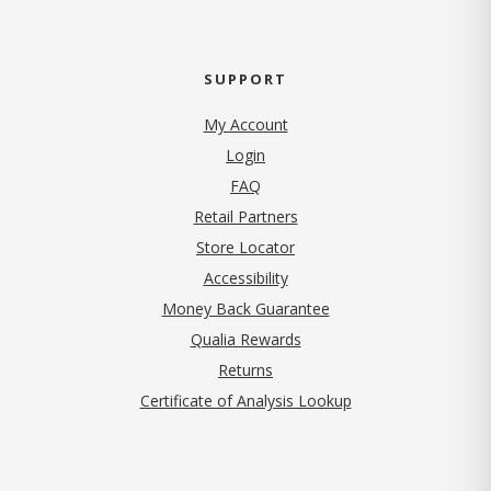
SUPPORT
My Account
Login
FAQ
Retail Partners
Store Locator
Accessibility
Money Back Guarantee
Qualia Rewards
Returns
Certificate of Analysis Lookup