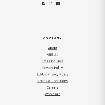
COMPANY
About
Affiliate
Press Inquiries
(opens in new tab)
Privacy Policy
EU/UK Privacy Policy
Terms & Conditions
(opens in new tab)
Careers
Wholesale