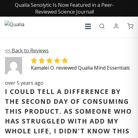
Qualia Senolytic Is Now Featured in a Peer-
Reviewed Science Journal!
<< Back to Reviews
Kamalei O. reviewed Qualia Mind Essentials
over 5 years ago
I COULD TELL A DIFFERENCE BY
THE SECOND DAY OF CONSUMING
THIS PRODUCT. AS SOMEONE WHO
HAS STRUGGLED WITH ADD MY
WHOLE LIFE, I DIDN'T KNOW THIS