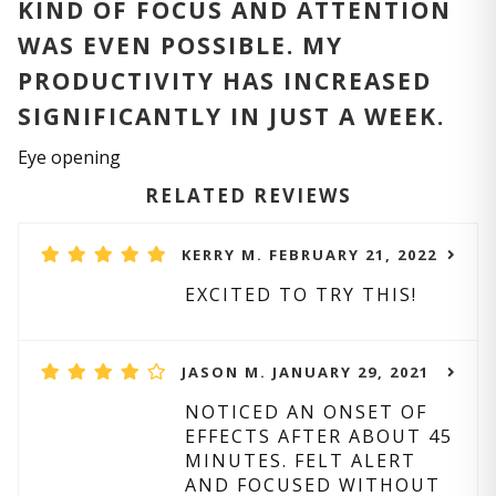
KIND OF FOCUS AND ATTENTION
WAS EVEN POSSIBLE. MY
PRODUCTIVITY HAS INCREASED
SIGNIFICANTLY IN JUST A WEEK.
Eye opening
RELATED REVIEWS
KERRY M. FEBRUARY 21, 2022
EXCITED TO TRY THIS!
JASON M. JANUARY 29, 2021
NOTICED AN ONSET OF
EFFECTS AFTER ABOUT 45
MINUTES. FELT ALERT
AND FOCUSED WITHOUT