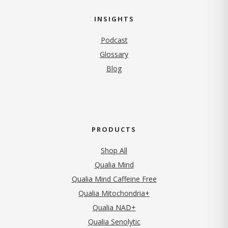
INSIGHTS
Podcast
Glossary
Blog
PRODUCTS
Shop All
Qualia Mind
Qualia Mind Caffeine Free
Qualia Mitochondria+
Qualia NAD+
Qualia Senolytic