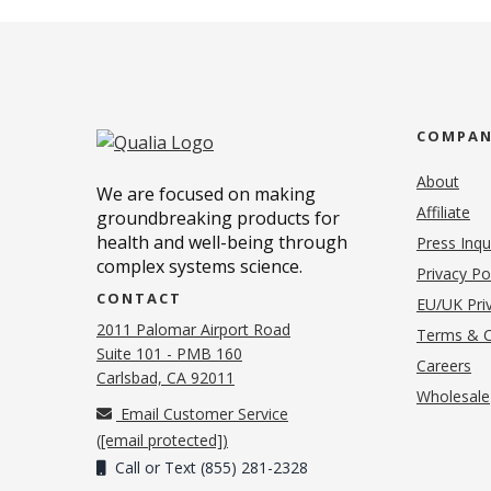
COMPA
About
We are focused on making
Affiliate
groundbreaking products for
health and well-being through
Press Inqu
complex systems science.
Privacy Po
CONTACT
EU/UK Priv
2011 Palomar Airport Road
Terms & C
Suite 101 - PMB 160
(o
Careers
(opens in new tab)
Carlsbad, CA 92011
Wholesale
Email Customer Service
(
[email protected]
)
Call or Text (855) 281-2328