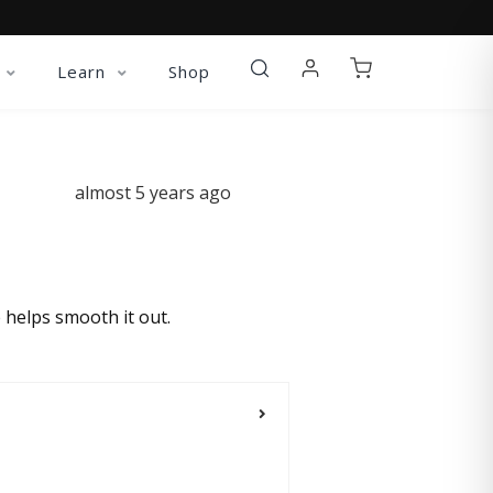
Learn
Shop
almost 5 years ago
 helps smooth it out.