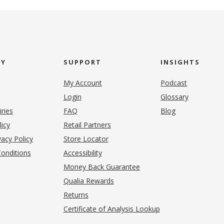
NY
SUPPORT
INSIGHTS
My Account
Podcast
Login
Glossary
iries
FAQ
Blog
(opens in new tab)
licy
Retail Partners
acy Policy
Store Locator
onditions
Accessibility
pens in new tab)
Money Back Guarantee
Qualia Rewards
Returns
Certificate of Analysis Lookup