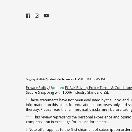
Copyright 2026
Qualia Life Sciences, LLC
ALL RIGHTS RESERVED
(opens in new tab)
Privacy Policy
Updated
EU/UK Privacy Policy
Terms & Condition
Secure Shopping with 100% industry Standard SSL
* These statements have not been evaluated by the Food and Dru
information on this site is for educational purposes only and 
therapy. Please read the full
medical disclaimer
before taking
*** This review represents the personal experience and opinion
compensation in exchange for this endorsement.
† Note offer applies to the first shipment of subscription orders