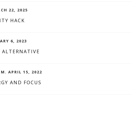
CH 22, 2025
ITY HACK
ARY 6, 2023
 ALTERNATIVE
M. APRIL 15, 2022
RGY AND FOCUS