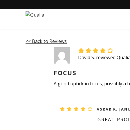
<< Back to Reviews
David S. reviewed Quali
FOCUS
A good uptick in focus, possibly a
ASRAR K. JANU
GREAT PRO