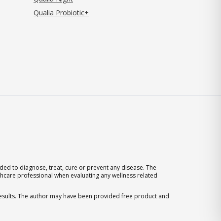
Qualia Probiotic+
ed to diagnose, treat, cure or prevent any disease. The
thcare professional when evaluating any wellness related
 results. The author may have been provided free product and