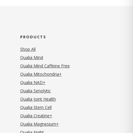
PRODUCTS
Shop All
Qualia Mind
Qualia Mind Caffeine Free
Qualia Mitochondria+
Qualia NAD+
Qualia Senolytic
Qualia Joint Health
Qualia Stem Cell
Qualia Creatine+
Qualia Magnesium+
Qualia Night