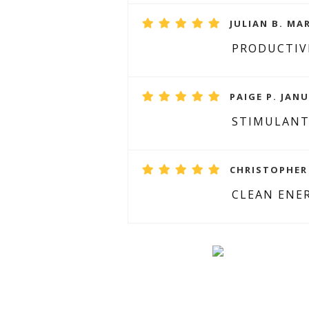
JULIAN B. MAR
PRODUCTIV
PAIGE P. JANU
STIMULANT
CHRISTOPHER 
CLEAN ENE