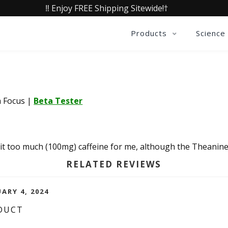
‼️ Enjoy FREE Shipping Sitewide!†
Products
Science
a Focus
|
Beta Tester
 bit too much (100mg) caffeine for me, although the Theanine
RELATED REVIEWS
ARY 4, 2024
DUCT