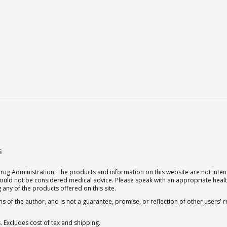
s
g Administration. The products and information on this website are not intend
should not be considered medical advice. Please speak with an appropriate heal
 any of the products offered on this site.
s of the author, and is not a guarantee, promise, or reflection of other users'
. Excludes cost of tax and shipping.