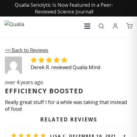
Qualia Senolytic Is Now Featured in a Peer-
Reviewed Science Journal!
<< Back to Reviews
Derek R. reviewed Qualia Mind
over 4 years ago
EFFICIENCY BOOSTED
Really great stuff I for a while was taking that instead
of food
RELATED REVIEWS
LISA C. DECEMBER 16, 2021