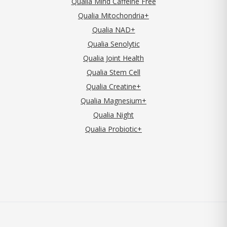
Qualia Mind Caffeine Free
Qualia Mitochondria+
Qualia NAD+
Qualia Senolytic
Qualia Joint Health
Qualia Stem Cell
Qualia Creatine+
Qualia Magnesium+
Qualia Night
Qualia Probiotic+