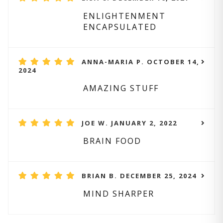
ENLIGHTENMENT
ENCAPSULATED
ANNA-MARIA P. OCTOBER 14,
2024
AMAZING STUFF
JOE W. JANUARY 2, 2022
BRAIN FOOD
BRIAN B. DECEMBER 25, 2024
MIND SHARPER