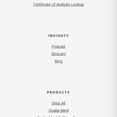
Certificate of Analysis Lookup
INSIGHTS
Podcast
Glossary
Blog
PRODUCTS
Shop All
Qualia Mind