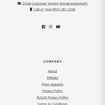
Email Customer Service (
[email protected]
)
Call or Text (855) 281-2328
COMPANY
About
Affiliate
Press Inquiries
(opens in new tab)
Privacy Policy
EU/UK Privacy Policy
Terms & Conditions