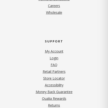
(opens in new tab)
Careers
Wholesale
SUPPORT
My Account
Login
FAQ
Retail Partners
Store Locator
Accessibility
Money Back Guarantee
Qualia Rewards
Returns