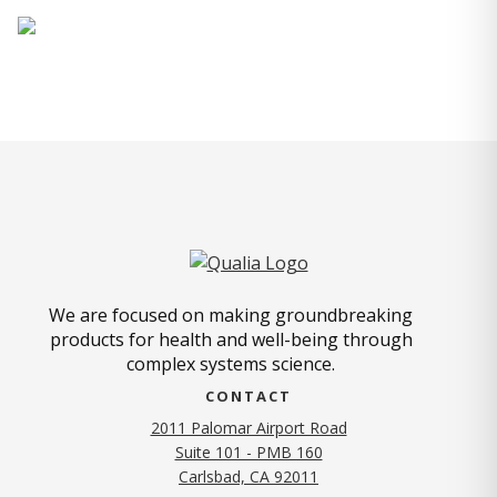
We are focused on making groundbreaking
products for health and well-being through
complex systems science.
CONTACT
2011 Palomar Airport Road
Suite 101 - PMB 160
(opens in new tab)
Carlsbad, CA 92011