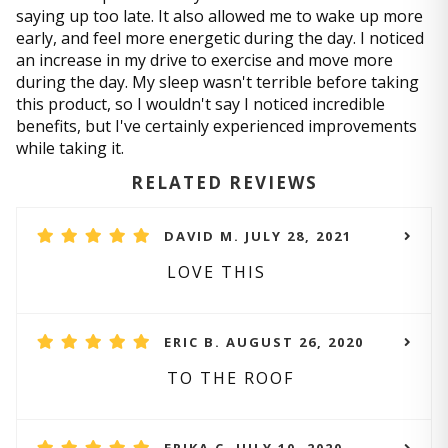
saying up too late. It also allowed me to wake up more
early, and feel more energetic during the day. I noticed
an increase in my drive to exercise and move more
during the day. My sleep wasn't terrible before taking
this product, so I wouldn't say I noticed incredible
benefits, but I've certainly experienced improvements
while taking it.
RELATED REVIEWS
DAVID M. JULY 28, 2021
LOVE THIS
ERIC B. AUGUST 26, 2020
TO THE ROOF