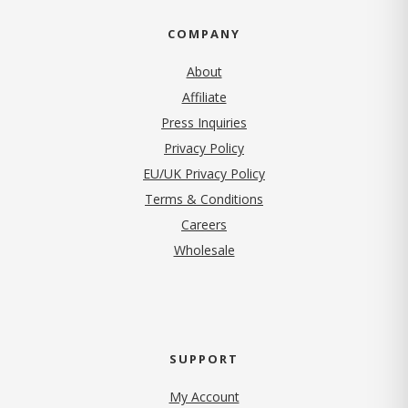
COMPANY
About
Affiliate
Press Inquiries
(opens in new tab)
Privacy Policy
EU/UK Privacy Policy
Terms & Conditions
(opens in new tab)
Careers
Wholesale
SUPPORT
My Account