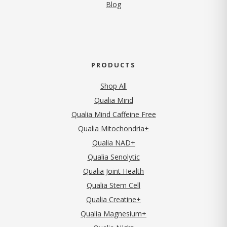
Blog
PRODUCTS
Shop All
Qualia Mind
Qualia Mind Caffeine Free
Qualia Mitochondria+
Qualia NAD+
Qualia Senolytic
Qualia Joint Health
Qualia Stem Cell
Qualia Creatine+
Qualia Magnesium+