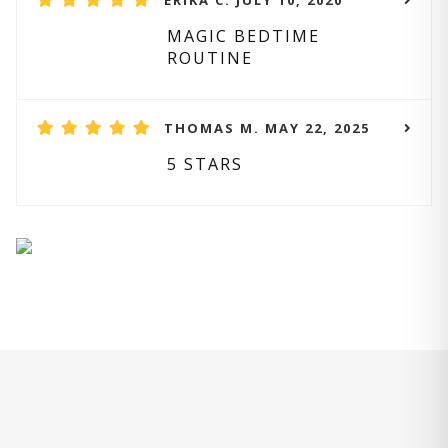
ERIKA C. JULY 10, 2020
MAGIC BEDTIME
ROUTINE
THOMAS M. MAY 22, 2025
5 STARS