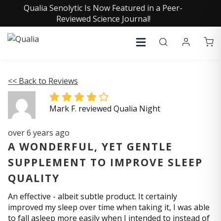
Qualia Senolytic Is Now Featured in a Peer-
Reviewed Science Journal!
<< Back to Reviews
Mark F. reviewed Qualia Night
over 6 years ago
A WONDERFUL, YET GENTLE
SUPPLEMENT TO IMPROVE SLEEP
QUALITY
An effective - albeit subtle product. It certainly
improved my sleep over time when taking it, I was able
to fall asleep more easily when I intended to instead of