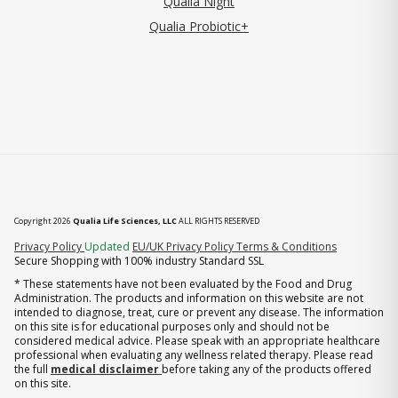
Qualia Night
Qualia Probiotic+
Copyright 2026
Qualia Life Sciences, LLC
ALL RIGHTS RESERVED
(opens in new tab)
Privacy Policy
Updated
EU/UK Privacy Policy
Terms & Conditions
Secure Shopping with 100% industry Standard SSL
* These statements have not been evaluated by the Food and Drug
Administration. The products and information on this website are not
intended to diagnose, treat, cure or prevent any disease. The information
on this site is for educational purposes only and should not be
considered medical advice. Please speak with an appropriate healthcare
professional when evaluating any wellness related therapy. Please read
the full
medical disclaimer
before taking any of the products offered
on this site.