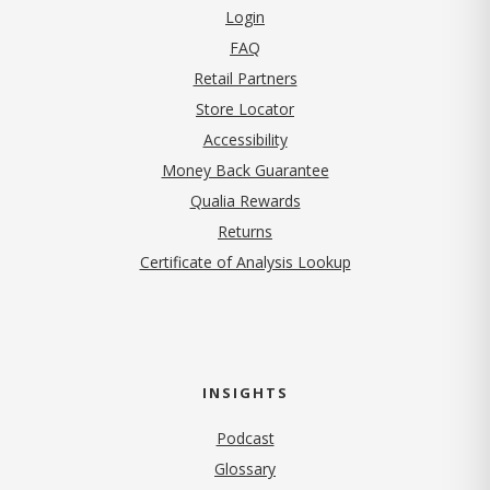
Login
FAQ
Retail Partners
Store Locator
Accessibility
Money Back Guarantee
Qualia Rewards
Returns
Certificate of Analysis Lookup
INSIGHTS
Podcast
Glossary