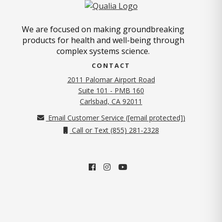
We are focused on making groundbreaking
products for health and well-being through
complex systems science.
CONTACT
2011 Palomar Airport Road
Suite 101 - PMB 160
(opens in new tab)
Carlsbad, CA 92011
Email Customer Service (
[email protected]
)
Call or Text (855) 281-2328