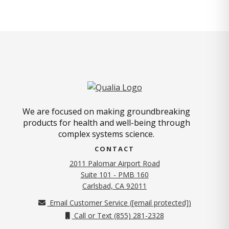
We are focused on making groundbreaking
products for health and well-being through
complex systems science.
CONTACT
2011 Palomar Airport Road
Suite 101 - PMB 160
(opens in new tab)
Carlsbad, CA 92011
Email Customer Service (
[email protected]
)
Call or Text (855) 281-2328