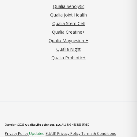
Qualia Senolytic
Qualia Joint Health
Qualia Stem Cell
Qualia Creatine+
Qualia Magnesium+
Qualia Night
Qualia Probiotic+
Copyright 2026
Qualia Life Sciences, LLC
ALL RIGHTS RESERVED
(opens in new tab)
Privacy Policy
Updated
EU/UK Privacy Policy
Terms & Conditions