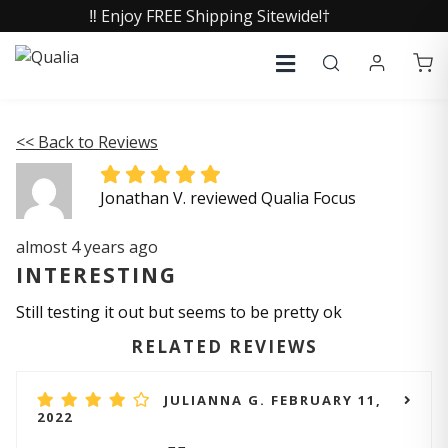
‼️ Enjoy FREE Shipping Sitewide!†
<< Back to Reviews
Jonathan V. reviewed Qualia Focus
almost 4 years ago
INTERESTING
Still testing it out but seems to be pretty ok
RELATED REVIEWS
JULIANNA G. FEBRUARY 11,
2022