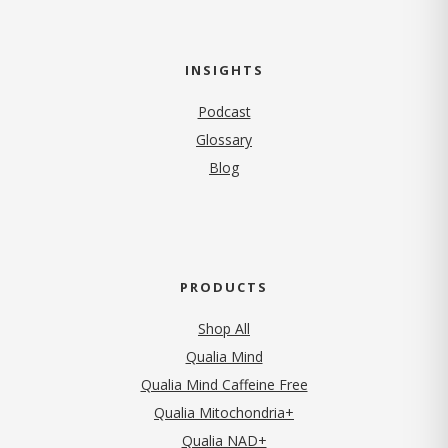
INSIGHTS
Podcast
Glossary
Blog
PRODUCTS
Shop All
Qualia Mind
Qualia Mind Caffeine Free
Qualia Mitochondria+
Qualia NAD+