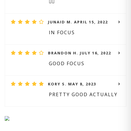
👌🏻
JUNAID M. APRIL 15, 2022
IN FOCUS
BRANDON H. JULY 16, 2022
GOOD FOCUS
KORY S. MAY 8, 2023
PRETTY GOOD ACTUALLY