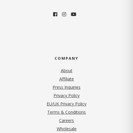
COMPANY
About
Affiliate
Press Inquiries
(opens in new tab)
Privacy Policy
EU/UK Privacy Policy
Terms & Conditions
(opens in new tab)
Careers
Wholesale