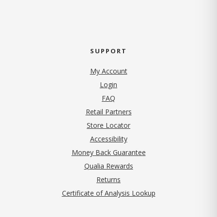
SUPPORT
My Account
Login
FAQ
Retail Partners
Store Locator
Accessibility
Money Back Guarantee
Qualia Rewards
Returns
Certificate of Analysis Lookup