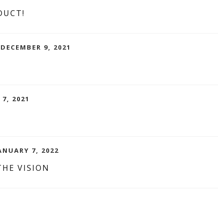
DUCT!
DECEMBER 9, 2021
 7, 2021
ANUARY 7, 2022
THE VISION