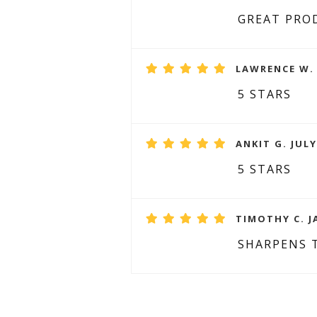
GREAT PRO
LAWRENCE W. 
5 STARS
ANKIT G. JULY
5 STARS
TIMOTHY C. J
SHARPENS 