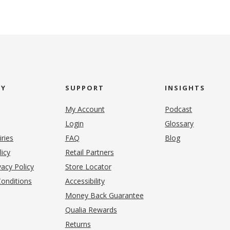
NY
SUPPORT
INSIGHTS
My Account
Podcast
Login
Glossary
iries
FAQ
Blog
(opens in new tab)
licy
Retail Partners
acy Policy
Store Locator
onditions
Accessibility
pens in new tab)
Money Back Guarantee
Qualia Rewards
Returns