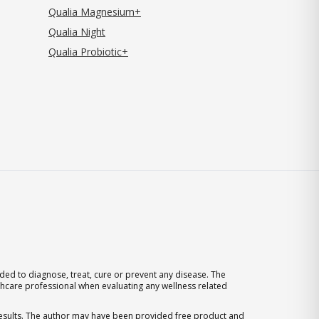
Qualia Magnesium+
Qualia Night
Qualia Probiotic+
ed to diagnose, treat, cure or prevent any disease. The
thcare professional when evaluating any wellness related
 results. The author may have been provided free product and