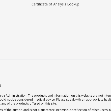
Certificate of Analysis Lookup
s
g Administration. The products and information on this website are not intend
should not be considered medical advice. Please speak with an appropriate heal
 any of the products offered on this site.
s of the author, and is not a guarantee, promise, or reflection of other users'