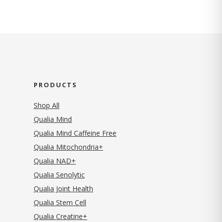
PRODUCTS
Shop All
Qualia Mind
Qualia Mind Caffeine Free
Qualia Mitochondria+
Qualia NAD+
Qualia Senolytic
Qualia Joint Health
Qualia Stem Cell
Qualia Creatine+