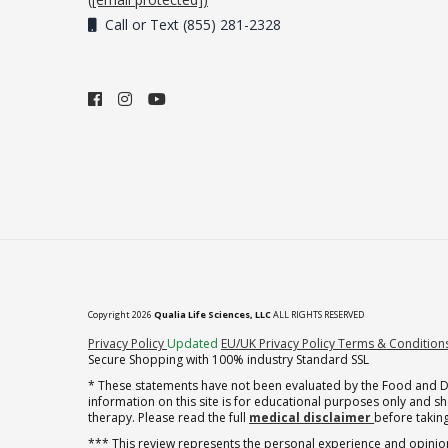
Call or Text (855) 281-2328
Copyright 2026
Qualia Life Sciences, LLC
ALL RIGHTS RESERVED
(opens in new tab)
Privacy Policy
Updated
EU/UK Privacy Policy
Terms & Condition
Secure Shopping with 100% industry Standard SSL
* These statements have not been evaluated by the Food and Dru
information on this site is for educational purposes only and 
therapy. Please read the full
medical disclaimer
before taking
*** This review represents the personal experience and opinion