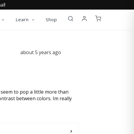
al!
Learn
Shop
about 5 years ago
s seem to pop a little more than
ontrast between colors. Im really