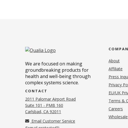
COMPA
About
We are focused on making
Affiliate
groundbreaking products for
health and well-being through
Press Inqu
complex systems science.
Privacy Po
CONTACT
EU/UK Priv
2011 Palomar Airport Road
Terms & C
Suite 101 - PMB 160
(o
Careers
(opens in new tab)
Carlsbad, CA 92011
Wholesale
Email Customer Service
(
[email protected]
)