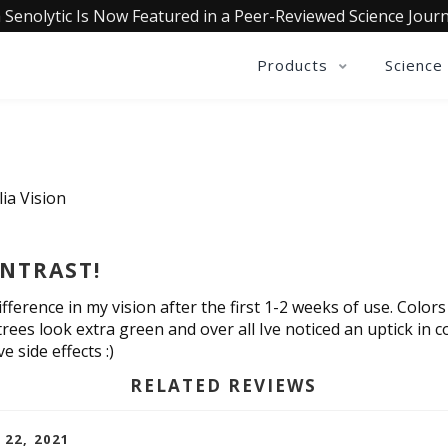
 Senolytic Is Now Featured in a Peer-Reviewed Science Journ
Products
Science
ia Vision
NTRAST!
ifference in my vision after the first 1-2 weeks of use. Color
trees look extra green and over all Ive noticed an uptick in c
 side effects :)
RELATED REVIEWS
 22, 2021