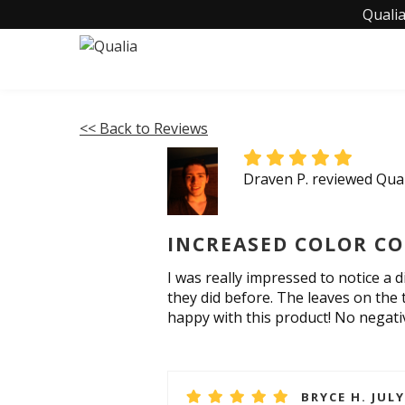
Qualia
<< Back to Reviews
Draven P. reviewed Qual
INCREASED COLOR CO
I was really impressed to notice a d
they did before. The leaves on the 
happy with this product! No negative
BRYCE H. JULY