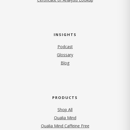
INSIGHTS
Podcast
Glossary
Blog
PRODUCTS
Shop All
Qualia Mind
Qualia Mind Caffeine Free