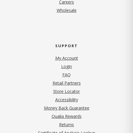
(opens in new tab)
Careers
Wholesale
SUPPORT
My Account
Login
FAQ
Retail Partners
Store Locator
Accessibility
Money Back Guarantee
Qualia Rewards
Returns
Certificate of Analysis Lookup