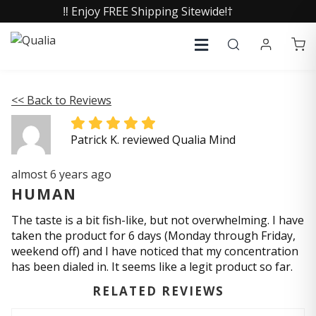
‼️ Enjoy FREE Shipping Sitewide!†
<< Back to Reviews
Patrick K. reviewed Qualia Mind
almost 6 years ago
HUMAN
The taste is a bit fish-like, but not overwhelming. I have
taken the product for 6 days (Monday through Friday,
weekend off) and I have noticed that my concentration
has been dialed in. It seems like a legit product so far.
RELATED REVIEWS