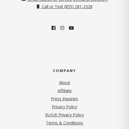
Call or Text (855) 281-2328
COMPANY
About
Affiliate
Press Inquiries
(opens in new tab)
Privacy Policy
EU/UK Privacy Policy
Terms & Conditions