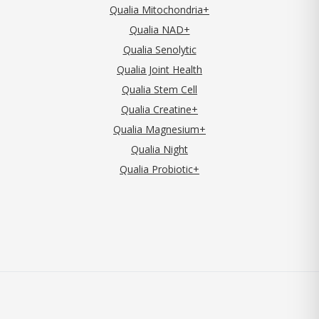
Qualia Mitochondria+
Qualia NAD+
Qualia Senolytic
Qualia Joint Health
Qualia Stem Cell
Qualia Creatine+
Qualia Magnesium+
Qualia Night
Qualia Probiotic+