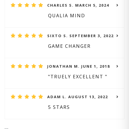
CHARLES S. MARCH 5, 2024
QUALIA MIND
SIXTO S. SEPTEMBER 3, 2022
GAME CHANGER
JONATHAN M. JUNE 1, 2018
"TRUELY EXCELLENT "
ADAM L. AUGUST 13, 2022
5 STARS