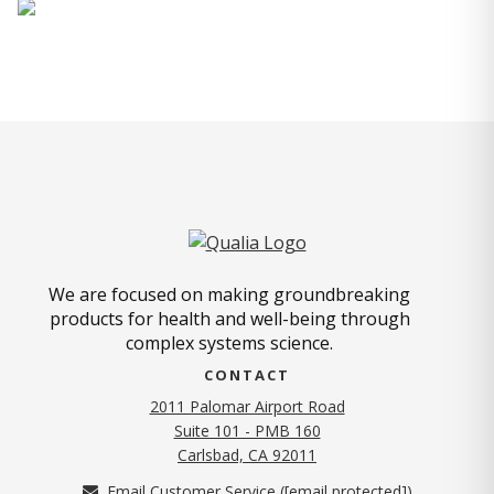
We are focused on making groundbreaking
products for health and well-being through
complex systems science.
CONTACT
2011 Palomar Airport Road
Suite 101 - PMB 160
(opens in new tab)
Carlsbad, CA 92011
Email Customer Service (
[email protected]
)