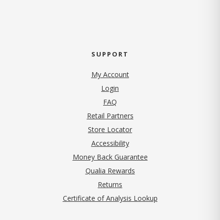
SUPPORT
My Account
Login
FAQ
Retail Partners
Store Locator
Accessibility
Money Back Guarantee
Qualia Rewards
Returns
Certificate of Analysis Lookup