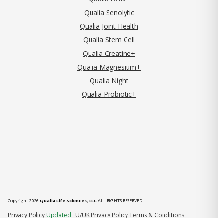
Qualia Senolytic
Qualia Joint Health
Qualia Stem Cell
Qualia Creatine+
Qualia Magnesium+
Qualia Night
Qualia Probiotic+
Copyright 2026
Qualia Life Sciences, LLC
ALL RIGHTS RESERVED
(opens in new tab)
Privacy Policy
Updated
EU/UK Privacy Policy
Terms & Conditions