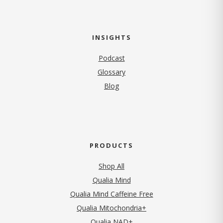
INSIGHTS
Podcast
Glossary
Blog
PRODUCTS
Shop All
Qualia Mind
Qualia Mind Caffeine Free
Qualia Mitochondria+
Qualia NAD+