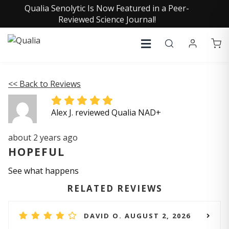
Qualia Senolytic Is Now Featured in a Peer-
Reviewed Science Journal!
<< Back to Reviews
Alex J. reviewed Qualia NAD+
about 2 years ago
HOPEFUL
See what happens
RELATED REVIEWS
DAVID O. AUGUST 2, 2026