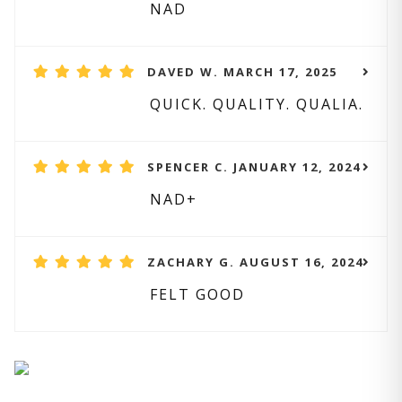
NAD
DAVED W. MARCH 17, 2025
QUICK. QUALITY. QUALIA.
SPENCER C. JANUARY 12, 2024
NAD+
ZACHARY G. AUGUST 16, 2024
FELT GOOD