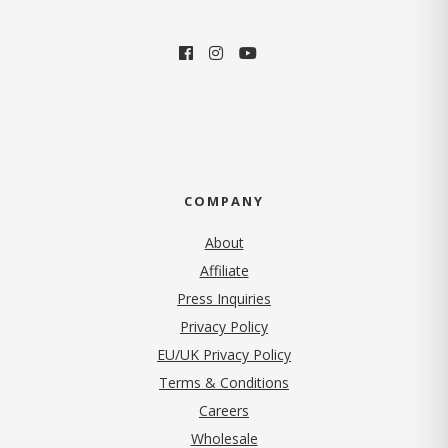
COMPANY
About
Affiliate
Press Inquiries
(opens in new tab)
Privacy Policy
EU/UK Privacy Policy
Terms & Conditions
(opens in new tab)
Careers
Wholesale