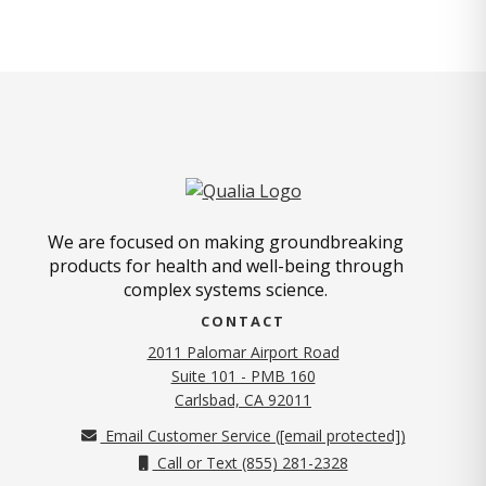
We are focused on making groundbreaking
products for health and well-being through
complex systems science.
CONTACT
2011 Palomar Airport Road
Suite 101 - PMB 160
(opens in new tab)
Carlsbad, CA 92011
Email Customer Service (
[email protected]
)
Call or Text (855) 281-2328