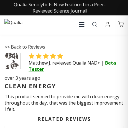
Qualia Senolytic Is Now Featured in a Peer-
Reviewed Science Journal!
<< Back to Reviews
Matthew J. reviewed Qualia NAD+
|
Beta
Tester
over 3 years ago
CLEAN ENERGY
This product seemed to provide me with clean energy
throughout the day, that was the biggest improvement
I felt.
RELATED REVIEWS