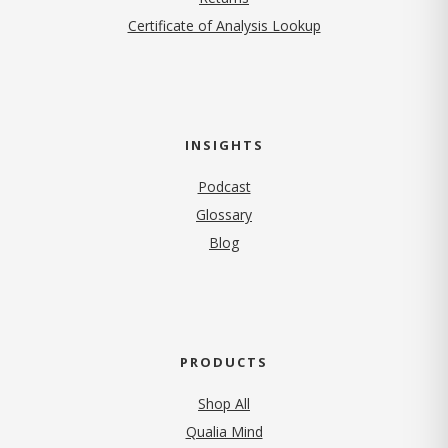
Certificate of Analysis Lookup
INSIGHTS
Podcast
Glossary
Blog
PRODUCTS
Shop All
Qualia Mind