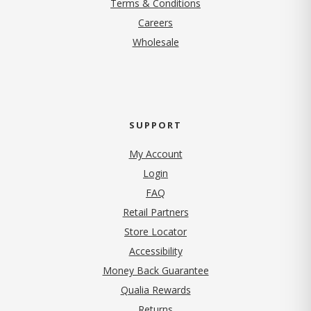
Terms & Conditions
(opens in new tab)
Careers
Wholesale
SUPPORT
My Account
Login
FAQ
Retail Partners
Store Locator
Accessibility
Money Back Guarantee
Qualia Rewards
Returns