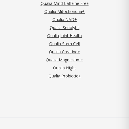
Qualia Mind Caffeine Free
Qualia Mitochondria+
Qualia NAD+
Qualia Senolytic
Qualia Joint Health
Qualia Stem Cell
Qualia Creatine+
Qualia Magnesium+
Qualia Night
Qualia Probiotic+