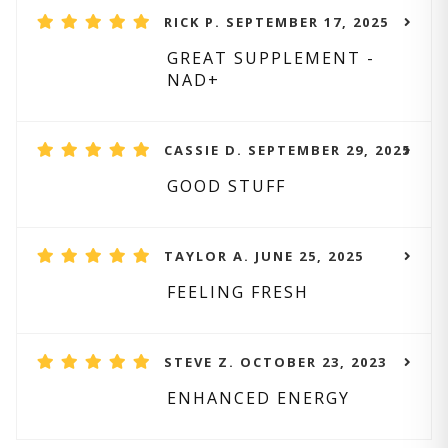
RICK P. SEPTEMBER 17, 2025
GREAT SUPPLEMENT -
NAD+
CASSIE D. SEPTEMBER 29, 2025
GOOD STUFF
TAYLOR A. JUNE 25, 2025
FEELING FRESH
STEVE Z. OCTOBER 23, 2023
ENHANCED ENERGY