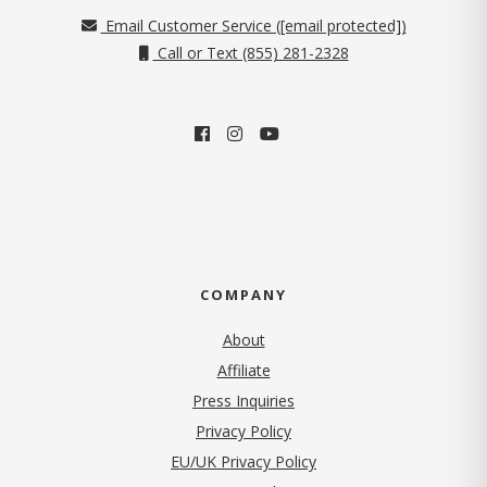
Email Customer Service (
[email protected]
)
Call or Text (855) 281-2328
COMPANY
About
Affiliate
Press Inquiries
(opens in new tab)
Privacy Policy
EU/UK Privacy Policy