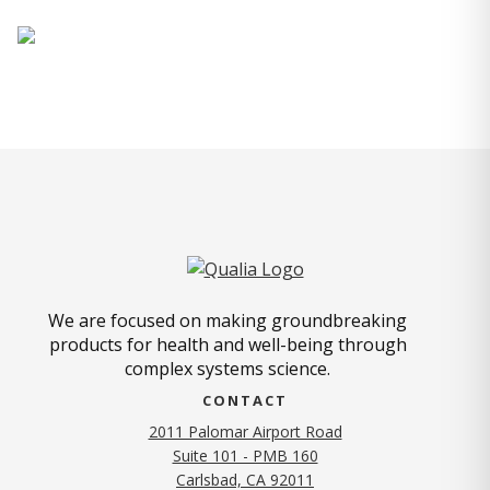
We are focused on making groundbreaking
products for health and well-being through
complex systems science.
CONTACT
2011 Palomar Airport Road
Suite 101 - PMB 160
(opens in new tab)
Carlsbad, CA 92011