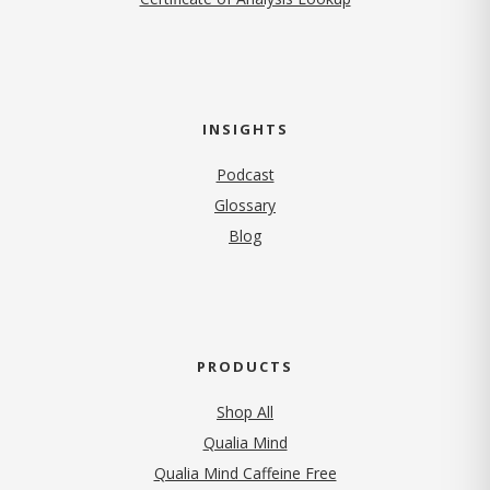
INSIGHTS
Podcast
Glossary
Blog
PRODUCTS
Shop All
Qualia Mind
Qualia Mind Caffeine Free