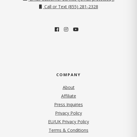
Call or Text (855) 281-2328
COMPANY
About
Affiliate
Press Inquiries
(opens in new tab)
Privacy Policy
EU/UK Privacy Policy
Terms & Conditions