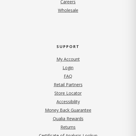
(opens in new tab)
Careers
Wholesale
SUPPORT
My Account
Login
FAQ
Retail Partners
Store Locator
Accessibility
Money Back Guarantee
Qualia Rewards
Returns
Certificate of Analysis Lookup