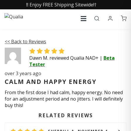
‼️ Enjoy FREE Shipping Sitewide!†
<< Back to Reviews
Dawn M. reviewed Qualia NAD+
|
Beta
Tester
over 3 years ago
CALM AND HAPPY ENERGY
From the first dose I had calm, happy energy. No need
for an adjustment period and no jitters. I will definitely
buy this!
RELATED REVIEWS