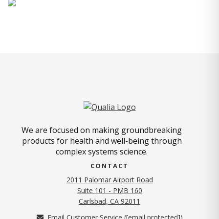
We are focused on making groundbreaking
products for health and well-being through
complex systems science.
CONTACT
2011 Palomar Airport Road
Suite 101 - PMB 160
(opens in new tab)
Carlsbad, CA 92011
Email Customer Service (
[email protected]
)