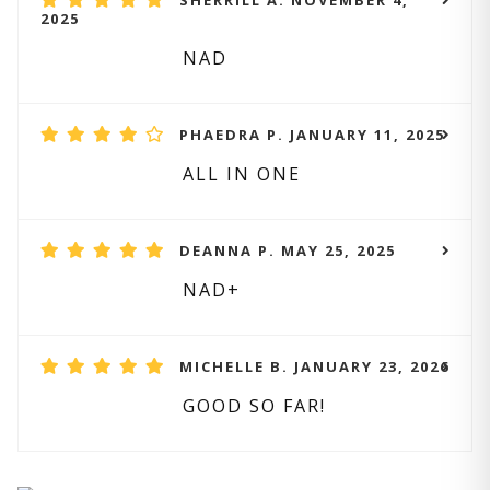
SHERRILL A. NOVEMBER 4,
2025
NAD
PHAEDRA P. JANUARY 11, 2025
ALL IN ONE
DEANNA P. MAY 25, 2025
NAD+
MICHELLE B. JANUARY 23, 2026
GOOD SO FAR!