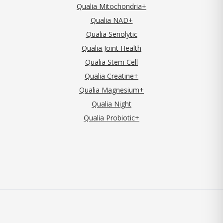
Qualia Mitochondria+
Qualia NAD+
Qualia Senolytic
Qualia Joint Health
Qualia Stem Cell
Qualia Creatine+
Qualia Magnesium+
Qualia Night
Qualia Probiotic+