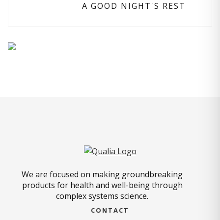
A GOOD NIGHT'S REST
We are focused on making groundbreaking
products for health and well-being through
complex systems science.
CONTACT