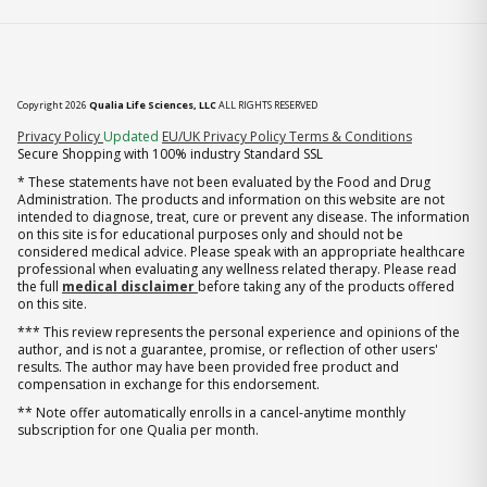
Copyright 2026
Qualia Life Sciences, LLC
ALL RIGHTS RESERVED
(opens in new tab)
Privacy Policy
Updated
EU/UK Privacy Policy
Terms & Conditions
Secure Shopping with 100% industry Standard SSL
* These statements have not been evaluated by the Food and Drug
Administration. The products and information on this website are not
intended to diagnose, treat, cure or prevent any disease. The information
on this site is for educational purposes only and should not be
considered medical advice. Please speak with an appropriate healthcare
professional when evaluating any wellness related therapy. Please read
the full
medical disclaimer
before taking any of the products offered
on this site.
*** This review represents the personal experience and opinions of the
author, and is not a guarantee, promise, or reflection of other users'
results. The author may have been provided free product and
compensation in exchange for this endorsement.
** Note offer automatically enrolls in a cancel-anytime monthly
subscription for one Qualia per month.