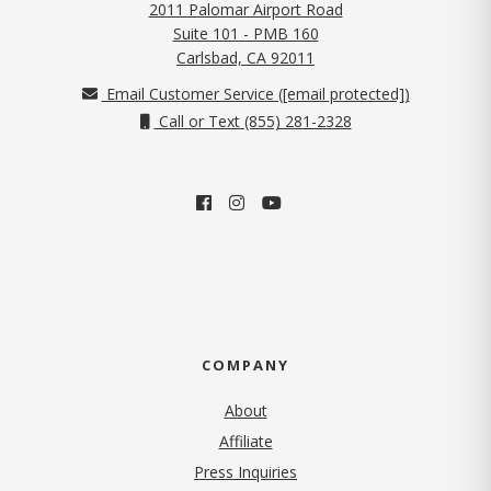
2011 Palomar Airport Road
Suite 101 - PMB 160
(opens in new tab)
Carlsbad, CA 92011
Email Customer Service (
[email protected]
)
Call or Text (855) 281-2328
COMPANY
About
Affiliate
Press Inquiries