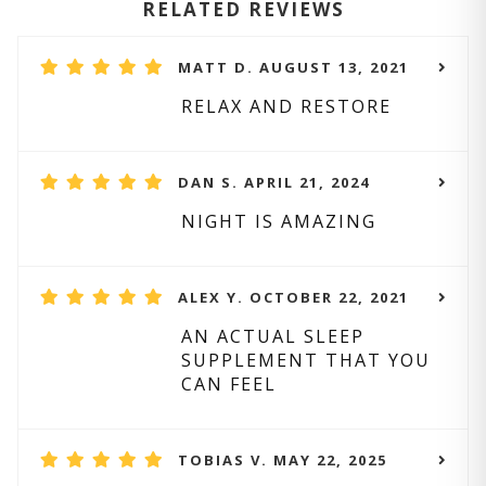
RELATED REVIEWS
MATT D. AUGUST 13, 2021
RELAX AND RESTORE
DAN S. APRIL 21, 2024
NIGHT IS AMAZING
ALEX Y. OCTOBER 22, 2021
AN ACTUAL SLEEP
SUPPLEMENT THAT YOU
CAN FEEL
TOBIAS V. MAY 22, 2025