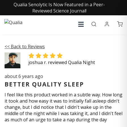
Qualia Senolytic Is Now Featured in a Peer-
Reviewed Science Journal!
<< Back to Reviews
joshua r. reviewed Qualia Night
about 6 years ago
BETTER QUALITY SLEEP
I feel like this product worked in a subtle way. How long
it took and how easy it was to initially fall asleep didn't
change, but I did notice that I didn't wake up in the
middle of the night while I was taking it, and I didn't feel
as much of an urge to take a nap during the day