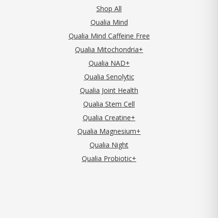
Shop All
Qualia Mind
Qualia Mind Caffeine Free
Qualia Mitochondria+
Qualia NAD+
Qualia Senolytic
Qualia Joint Health
Qualia Stem Cell
Qualia Creatine+
Qualia Magnesium+
Qualia Night
Qualia Probiotic+