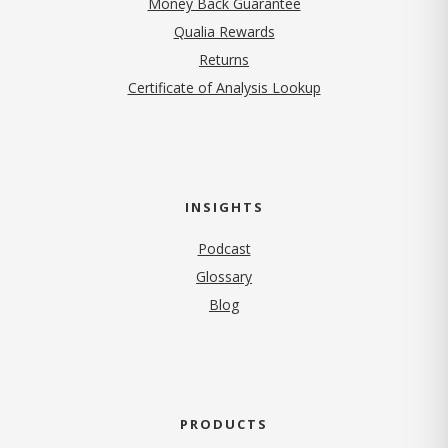
Money Back Guarantee
Qualia Rewards
Returns
Certificate of Analysis Lookup
INSIGHTS
Podcast
Glossary
Blog
PRODUCTS