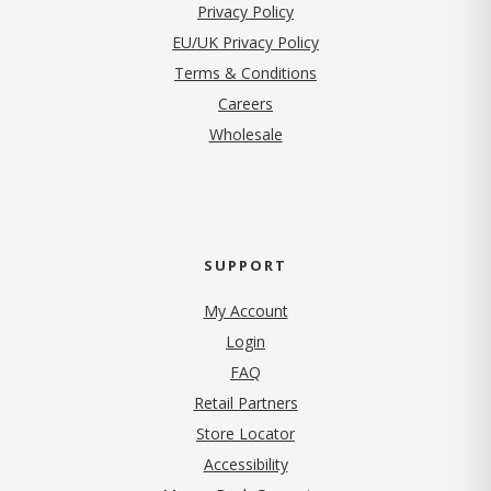
(opens in new tab)
Privacy Policy
EU/UK Privacy Policy
Terms & Conditions
(opens in new tab)
Careers
Wholesale
SUPPORT
My Account
Login
FAQ
Retail Partners
Store Locator
Accessibility