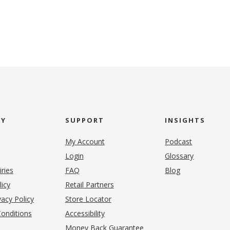
NY
SUPPORT
INSIGHTS
My Account
Podcast
Login
Glossary
iries
FAQ
Blog
(opens in new tab)
licy
Retail Partners
acy Policy
Store Locator
onditions
Accessibility
pens in new tab)
Money Back Guarantee