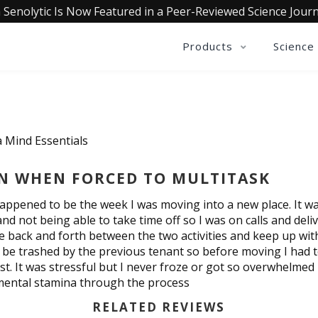
 Senolytic Is Now Featured in a Peer-Reviewed Science Journ
Products
Science
a Mind Essentials
EN WHEN FORCED TO MULTITASK
happened to be the week I was moving into a new place. It wa
not being able to take time off so I was on calls and delive
move back and forth between the two activities and keep up w
 be trashed by the previous tenant so before moving I had to
t. It was stressful but I never froze or got so overwhelmed 
mental stamina through the process
RELATED REVIEWS