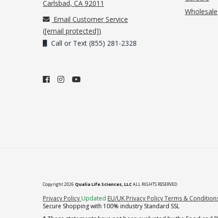
(opens in new tab)
Carlsbad, CA 92011
Wholesale
Email Customer Service
(
[email protected]
)
Call or Text (855) 281-2328
Copyright 2026
Qualia Life Sciences, LLC
ALL RIGHTS RESERVED
(opens in new tab)
Privacy Policy
Updated
EU/UK Privacy Policy
Terms & Condition
Secure Shopping with 100% industry Standard SSL