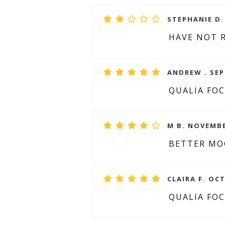
STEPHANIE D.
HAVE NOT 
ANDREW . SEP
QUALIA FO
M B. NOVEMBE
BETTER M
CLAIRA F. OCT
QUALIA FO