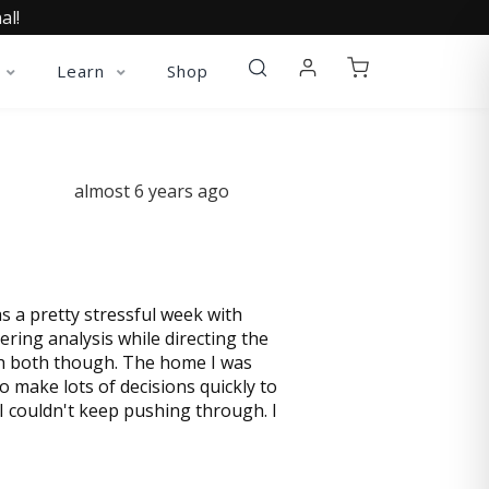
al!
Learn
Shop
almost 6 years ago
s a pretty stressful week with
ring analysis while directing the
ith both though. The home I was
 make lots of decisions quickly to
I couldn't keep pushing through. I