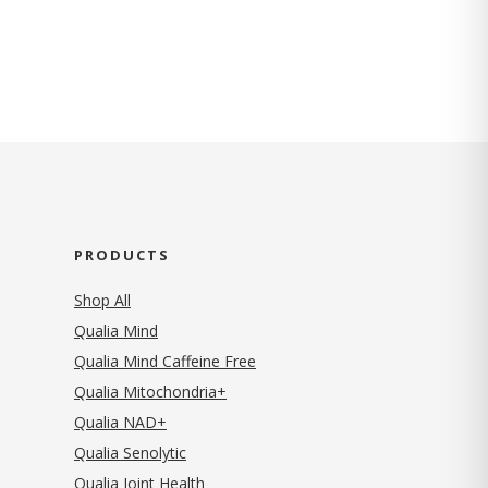
PRODUCTS
Shop All
Qualia Mind
Qualia Mind Caffeine Free
Qualia Mitochondria+
Qualia NAD+
Qualia Senolytic
Qualia Joint Health