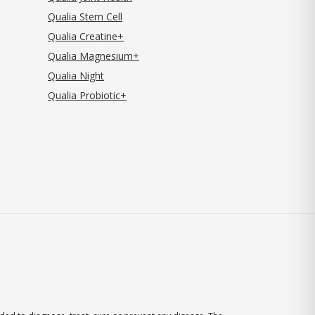
Qualia Stem Cell
Qualia Creatine+
Qualia Magnesium+
Qualia Night
Qualia Probiotic+