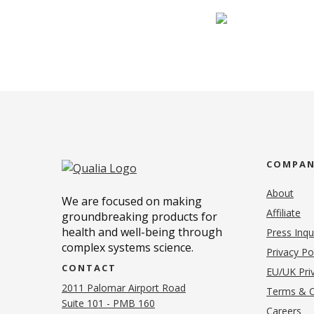
COMPA
About
We are focused on making
Affiliate
groundbreaking products for
health and well-being through
Press Inqu
complex systems science.
Privacy Po
CONTACT
EU/UK Priv
2011 Palomar Airport Road
Terms & C
Suite 101 - PMB 160
(o
Careers