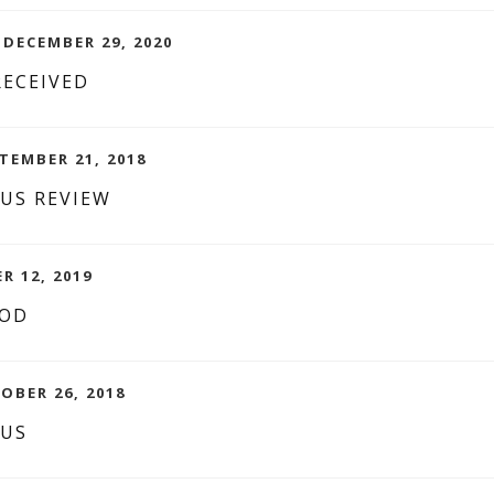
 DECEMBER 29, 2020
RECEIVED
TEMBER 21, 2018
CUS REVIEW
R 12, 2019
OOD
OBER 26, 2018
CUS