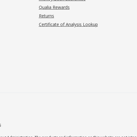
Qualia Rewards
Returns
Certificate of Analysis Lookup
s