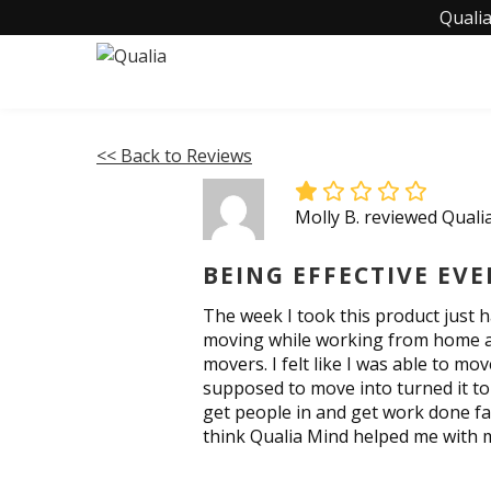
Qualia
<< Back to Reviews
Molly B. reviewed Quali
BEING EFFECTIVE EV
The week I took this product just 
moving while working from home and 
movers. I felt like I was able to 
supposed to move into turned it to
get people in and get work done fas
think Qualia Mind helped me with 