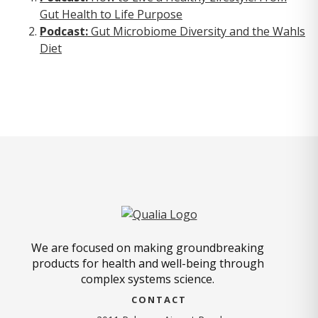
Gut Health to Life Purpose
Podcast:
Gut Microbiome Diversity and the Wahls
Diet
We are focused on making groundbreaking
products for health and well-being through
complex systems science.
CONTACT