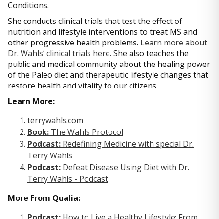
Conditions.
She conducts clinical trials that test the effect of
nutrition and lifestyle interventions to treat MS and
other progressive health problems.
Learn more about
Dr. Wahls’ clinical trials here.
She also teaches the
public and medical community about the healing power
of the Paleo diet and therapeutic lifestyle changes that
restore health and vitality to our citizens.
Learn More:
terrywahls.com
Book:
The Wahls Protocol
Podcast:
Redefining Medicine with special Dr.
Terry Wahls
Podcast:
Defeat Disease Using Diet with Dr.
Terry Wahls - Podcast
More From Qualia:
Podcast:
How to Live a Healthy Lifestyle: From