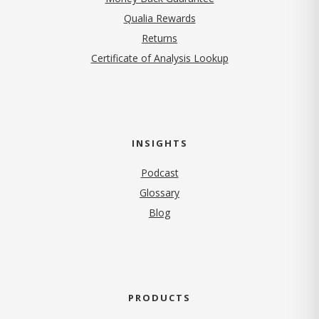
Qualia Rewards
Returns
Certificate of Analysis Lookup
INSIGHTS
Podcast
Glossary
Blog
PRODUCTS