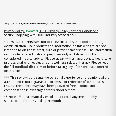
Copyright 2026
Qualia Life Sciences, LLC
ALL RIGHTS RESERVED
(opens in new tab)
Privacy Policy
Updated
EU/UK Privacy Policy
Terms & Conditions
Secure Shopping with 100% industry Standard SSL
* These statements have not been evaluated by the Food and Drug
Administration. The products and information on this website are not
intended to diagnose, treat, cure or prevent any disease. The information
on this site is for educational purposes only and should not be
considered medical advice. Please speak with an appropriate healthcare
professional when evaluating any wellness related therapy. Please read
the full
medical disclaimer
before taking any of the products offered
on this site.
*** This review represents the personal experience and opinions of the
author, and is not a guarantee, promise, or reflection of other users'
results. The author may have been provided free product and
compensation in exchange for this endorsement.
** Note offer automatically enrolls in a cancel-anytime monthly
subscription for one Qualia per month.