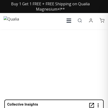
Buy 1 Get 1 FREE + FREE Shipping on Qualia
Magnesium+!**
TERRY WAHLS, MD