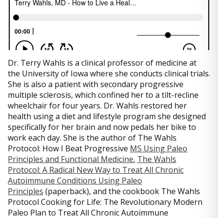
Dr. Terry Wahls is a clinical professor of medicine at
the University of Iowa where she conducts clinical trials.
She is also a patient with secondary progressive
multiple sclerosis, which confined her to a tilt-recline
wheelchair for four years. Dr. Wahls restored her
health using a diet and lifestyle program she designed
specifically for her brain and now pedals her bike to
work each day. She is the author of The Wahls
Protocol: How I Beat Progressive
MS Using Paleo
Principles and Functional Medicine
,
The Wahls
Protocol: A Radical New Way to Treat All Chronic
Autoimmune Conditions Using Paleo
Principles
(paperback), and the cookbook The Wahls
Protocol Cooking for Life: The Revolutionary Modern
Paleo Plan to Treat All Chronic Autoimmune