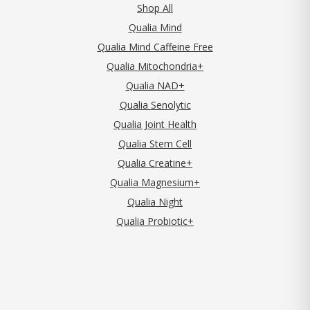
Shop All
Qualia Mind
Qualia Mind Caffeine Free
Qualia Mitochondria+
Qualia NAD+
Qualia Senolytic
Qualia Joint Health
Qualia Stem Cell
Qualia Creatine+
Qualia Magnesium+
Qualia Night
Qualia Probiotic+