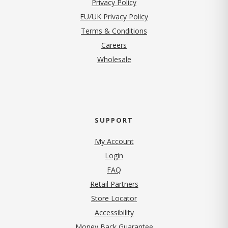
(opens in new tab)
Privacy Policy
EU/UK Privacy Policy
Terms & Conditions
(opens in new tab)
Careers
Wholesale
SUPPORT
My Account
Login
FAQ
Retail Partners
Store Locator
Accessibility
Money Back Guarantee