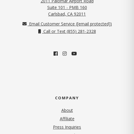
2011 Palomar Airport Road
Suite 101 - PMB 160
(opens in new tab)
Carlsbad, CA 92011
Email Customer Service (
[email protected]
)
Call or Text (855) 281-2328
COMPANY
About
Affiliate
Press Inquiries