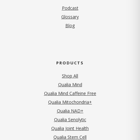
Podcast
Glossary
Blog
PRODUCTS
Shop All
Qualia Mind
Qualia Mind Caffeine Free
Qualia Mitochondria+
Qualia NAD+
Qualia Senolytic
Qualia Joint Health
Qualia Stem Cell