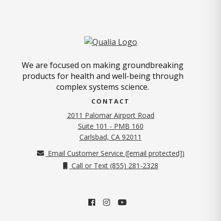
We are focused on making groundbreaking
products for health and well-being through
complex systems science.
CONTACT
2011 Palomar Airport Road
Suite 101 - PMB 160
(opens in new tab)
Carlsbad, CA 92011
Email Customer Service (
[email protected]
)
Call or Text (855) 281-2328