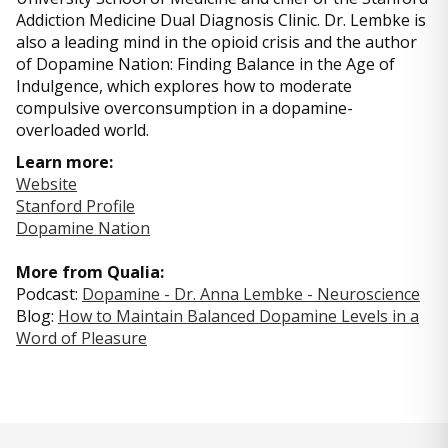
Addiction Medicine Dual Diagnosis Clinic. Dr. Lembke is
also a leading mind in the opioid crisis and the author
of Dopamine Nation: Finding Balance in the Age of
Indulgence, which explores how to moderate
compulsive overconsumption in a dopamine-
overloaded world.
Learn more:
Website
Stanford Profile
Dopamine Nation
More from Qualia:
Podcast:
Dopamine - Dr. Anna Lembke - Neuroscience
Blog:
How to Maintain Balanced Dopamine Levels in a
Word of Pleasure