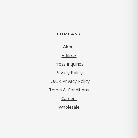
COMPANY
About
Affiliate
Press Inquiries
(opens in new tab)
Privacy Policy
EU/UK Privacy Policy
Terms & Conditions
(opens in new tab)
Careers
Wholesale