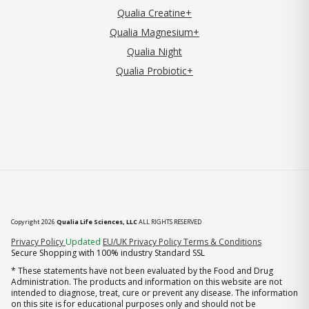
Qualia Creatine+
Qualia Magnesium+
Qualia Night
Qualia Probiotic+
Copyright 2026
Qualia Life Sciences, LLC
ALL RIGHTS RESERVED
(opens in new tab)
Privacy Policy
Updated
EU/UK Privacy Policy
Terms & Conditions
Secure Shopping with 100% industry Standard SSL
* These statements have not been evaluated by the Food and Drug
Administration. The products and information on this website are not
intended to diagnose, treat, cure or prevent any disease. The information
on this site is for educational purposes only and should not be