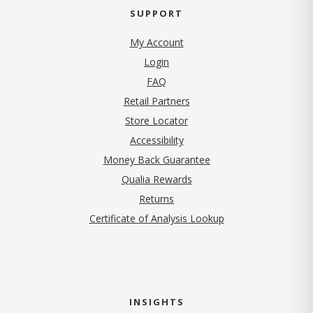
SUPPORT
My Account
Login
FAQ
Retail Partners
Store Locator
Accessibility
Money Back Guarantee
Qualia Rewards
Returns
Certificate of Analysis Lookup
INSIGHTS