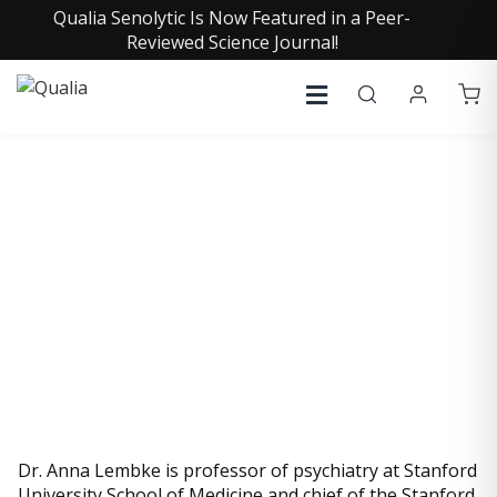
Qualia Senolytic Is Now Featured in a Peer-
Reviewed Science Journal!
ANNA LEMBKE, MD
Dr. Anna Lembke is professor of psychiatry at Stanford
University School of Medicine and chief of the Stanford