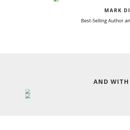
MARK DI
Best-Selling Author an
AND WITH