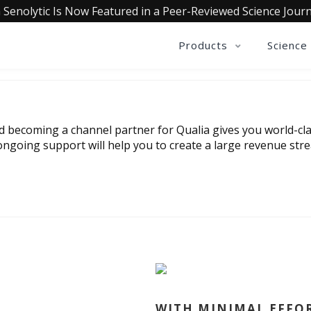
 Senolytic Is Now Featured in a Peer-Reviewed Science Journ
Products
Science
nd becoming a channel partner for Qualia gives you world-cla
ngoing support will help you to create a large revenue str
WITH MINIMAL EFFO