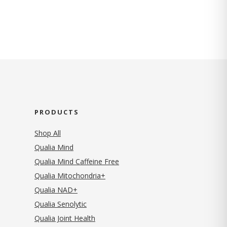
PRODUCTS
Shop All
Qualia Mind
Qualia Mind Caffeine Free
Qualia Mitochondria+
Qualia NAD+
Qualia Senolytic
Qualia Joint Health