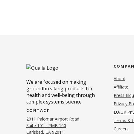
COMPA
About
We are focused on making
Affiliate
groundbreaking products for
health and well-being through
Press Inqu
complex systems science.
Privacy Po
CONTACT
EU/UK Priv
2011 Palomar Airport Road
Terms & C
Suite 101 - PMB 160
(o
Careers
(opens in new tab)
Carlsbad, CA 92011