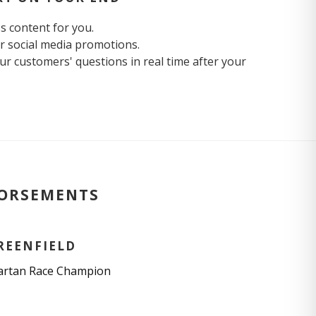
ss content for you.
r social media promotions.
r customers' questions in real time after your
DORSEMENTS
REENFIELD
artan Race Champion