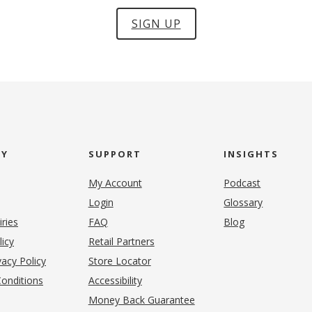
SIGN UP
NY
SUPPORT
INSIGHTS
My Account
Podcast
Login
Glossary
iries
FAQ
Blog
(opens in new tab)
licy
Retail Partners
acy Policy
Store Locator
onditions
Accessibility
pens in new tab)
Money Back Guarantee