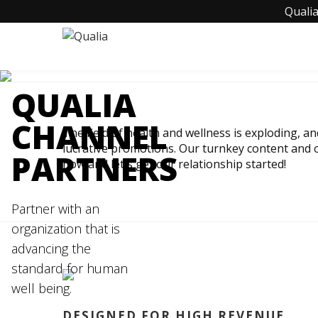
Qualia
QUALIA
CHANNEL
The field of health and wellness is exploding, a
lucrative promotions. Our turnkey content and o
PARTNERS
now and let's get our relationship started!
Partner with an
organization that is
advancing the
standard for human
well being.
DESIGNED FOR HIGH REVENUE