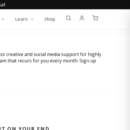
al!
Learn
Shop
ss creative and social media support for highly
eam that recurs for you every month. Sign up
RT ON YOUR END