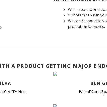
We'll create world cla
Our team can run you
We can respond to you
g.
promotion launches.
ITH A PRODUCT GETTING MAJOR EN
ILVA
BEN G
atGeo TV Host
PaleoFX and Sp