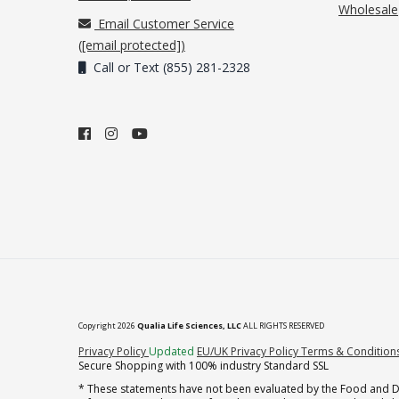
Wholesale
Email Customer Service
(
[email protected]
)
Call or Text (855) 281-2328
Copyright 2026
Qualia Life Sciences, LLC
ALL RIGHTS RESERVED
(opens in new tab)
Privacy Policy
Updated
EU/UK Privacy Policy
Terms & Condition
Secure Shopping with 100% industry Standard SSL
* These statements have not been evaluated by the Food and Dru