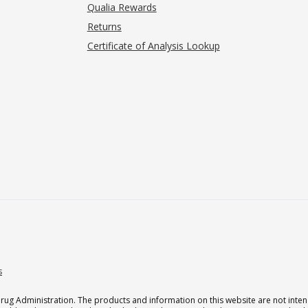
Qualia Rewards
Returns
Certificate of Analysis Lookup
s
g Administration. The products and information on this website are not intend