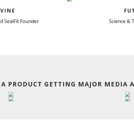
VINE
FU
d SealFit Founder
Science & 
 A PRODUCT GETTING MAJOR MEDIA 