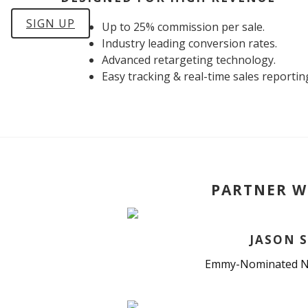
SIGN UP
Up to 25% commission per sale.
Industry leading conversion rates.
Advanced retargeting technology.
Easy tracking & real-time sales reportin
PARTNER W
JASON S
Emmy-Nominated N