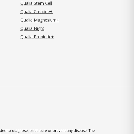
Qualia Stem Cell
Qualia Creatine+
Qualia Magnesium+
Qualia Night
Qualia Probiotic+
ed to diagnose, treat, cure or prevent any disease. The