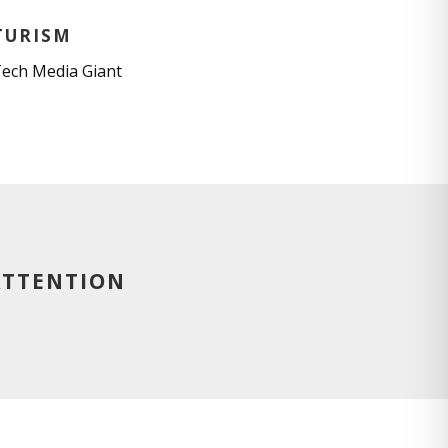
TURISM
Tech Media Giant
ATTENTION