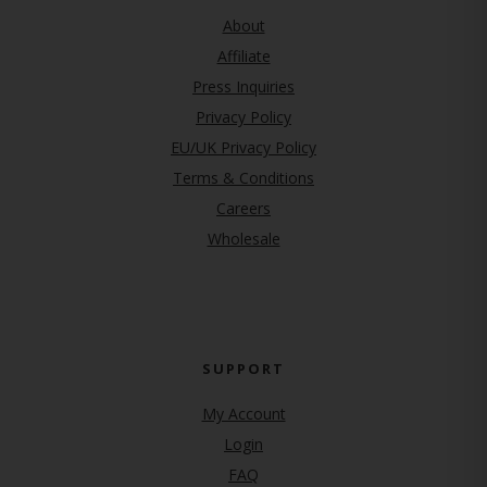
About
Affiliate
Press Inquiries
(opens in new tab)
Privacy Policy
EU/UK Privacy Policy
Terms & Conditions
(opens in new tab)
Careers
Wholesale
SUPPORT
My Account
Login
FAQ