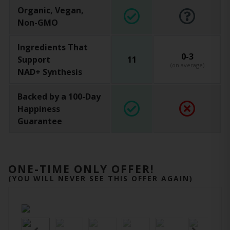
Organic, Vegan,
Non-GMO
Ingredients That
0-3
Support
11
(on average)
NAD+ Synthesis
Backed by a 100-Day
Happiness
Guarantee
ONE-TIME ONLY OFFER!
(YOU WILL NEVER SEE THIS OFFER AGAIN)