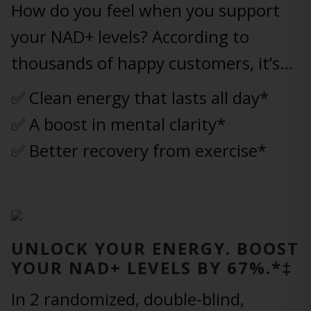
How do you feel when you support
your NAD+ levels? According to
thousands of happy customers, it’s…
✅ Clean energy that lasts all day*
✅ A boost in mental clarity*
✅ Better recovery from exercise*
UNLOCK YOUR ENERGY. BOOST
YOUR NAD+ LEVELS BY 67%.*‡
In 2 randomized, double-blind,