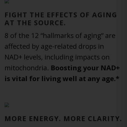
FIGHT THE EFFECTS OF AGING
AT THE SOURCE.
8 of the 12 “hallmarks of aging” are
affected by age-related drops in
NAD+ levels, including impacts on
mitochondria.
Boosting your NAD+
is vital for living well at any age.*
MORE ENERGY. MORE CLARITY.