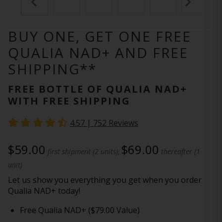
BUY ONE, GET ONE FREE
QUALIA NAD+ AND FREE
SHIPPING**
FREE BOTTLE OF QUALIA NAD+
WITH FREE SHIPPING
4.57 |
752
Reviews
$59.00
$69.00
first shipment (2 units),
thereafter (1
unit)
Let us show you everything you get when you order
Qualia NAD+ today!
Free Qualia NAD+ ($79.00 Value)