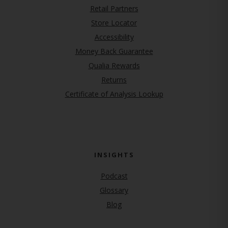
Retail Partners
Store Locator
Accessibility
Money Back Guarantee
Qualia Rewards
Returns
Certificate of Analysis Lookup
INSIGHTS
Podcast
Glossary
Blog