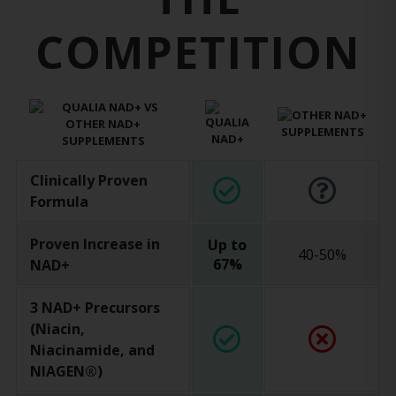
COMPETITION
Clinically Proven
Formula
Proven Increase in
Up to
40-50%
67%
NAD+
3 NAD+ Precursors
(Niacin,
Niacinamide, and
NIAGEN®)