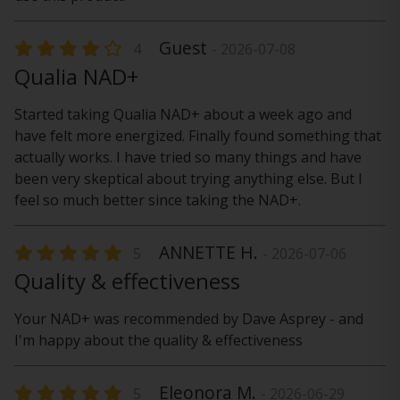
Guest
4
- 2026-07-08
Qualia NAD+
Started taking Qualia NAD+ about a week ago and
have felt more energized. Finally found something that
actually works. I have tried so many things and have
been very skeptical about trying anything else. But I
feel so much better since taking the NAD+.
ANNETTE H.
5
- 2026-07-06
Quality & effectiveness
Your NAD+ was recommended by Dave Asprey - and
I'm happy about the quality & effectiveness
Eleonora M.
5
- 2026-06-29