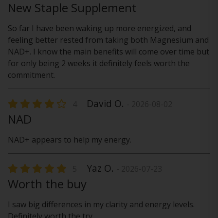
New Staple Supplement
So far I have been waking up more energized, and
feeling better rested from taking both Magnesium and
NAD+. I know the main benefits will come over time but
for only being 2 weeks it definitely feels worth the
commitment.
David O.
4
- 2026-08-02
NAD
NAD+ appears to help my energy.
Yaz O.
5
- 2026-07-23
Worth the buy
I saw big differences in my clarity and energy levels.
Definitely worth the try.