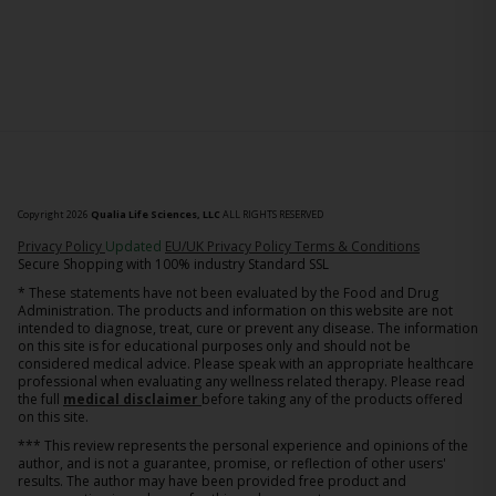
Copyright 2026
Qualia Life Sciences, LLC
ALL RIGHTS RESERVED
(opens in new tab)
Privacy Policy
Updated
EU/UK Privacy Policy
Terms & Conditions
Secure Shopping with 100% industry Standard SSL
* These statements have not been evaluated by the Food and Drug
Administration. The products and information on this website are not
intended to diagnose, treat, cure or prevent any disease. The information
on this site is for educational purposes only and should not be
considered medical advice. Please speak with an appropriate healthcare
professional when evaluating any wellness related therapy. Please read
the full
medical disclaimer
before taking any of the products offered
on this site.
*** This review represents the personal experience and opinions of the
author, and is not a guarantee, promise, or reflection of other users'
results. The author may have been provided free product and