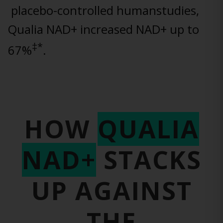
placebo-controlled humanstudies,
Qualia NAD+ increased NAD+ up to
‡*
67%
.
HOW
QUALIA
NAD+
STACKS
UP
AGAINST
THE