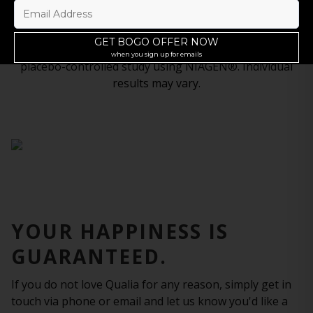
The most advanced approach ever developed to
†
support NAD+ levels.
‡Based on results from a randomized, double-blind,
placebo-controlled study using NIAGEN®. Individual
results may vary.
YOUR HAPPINESS IS
GUARANTEED.
If you do not love Qualia for any reason, simply get in
touch via phone or email and let us know you'd like a