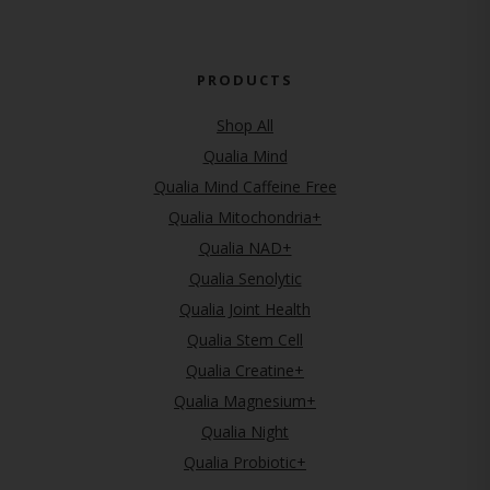
PRODUCTS
Shop All
Qualia Mind
Qualia Mind Caffeine Free
Qualia Mitochondria+
Qualia NAD+
Qualia Senolytic
Qualia Joint Health
Qualia Stem Cell
Qualia Creatine+
Qualia Magnesium+
Qualia Night
Qualia Probiotic+