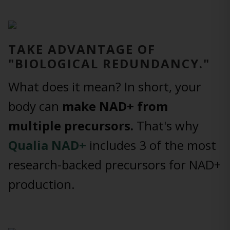
TAKE ADVANTAGE OF
"BIOLOGICAL REDUNDANCY."
What does it mean? In short, your
body can
make NAD+ from
multiple precursors.
That's why
Qualia NAD+
includes 3 of the most
research-backed precursors for NAD+
production.