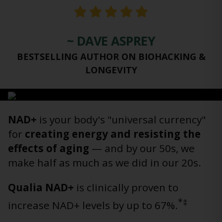
~ DAVE ASPREY
BESTSELLING AUTHOR ON BIOHACKING &
LONGEVITY
NAD+
is your body's "universal currency"
for
creating energy and resisting the
effects of aging
— and by our 50s, we
make half as much as we did in our 20s.
Qualia NAD+
is clinically proven to
*‡
increase NAD+ levels by up to 67%.