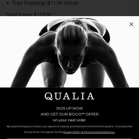
Free Shipping ($11.96 Value)
Total Value: $159.96
GET
2 QUALIA NAD+
AND
FREE SHIPPING
TODAY FOR:
$59.00
BUY NOW
ADD TO CART
Fast Shipping
Money Back Guarantee
** Note offer automatically enrolls in a cancel-anytime
monthly subscription for one Qualia per month.
‡
Clinically proven to boost NAD+
UP TO 67%!
Three crucial NAD+ precursors in 1 formula