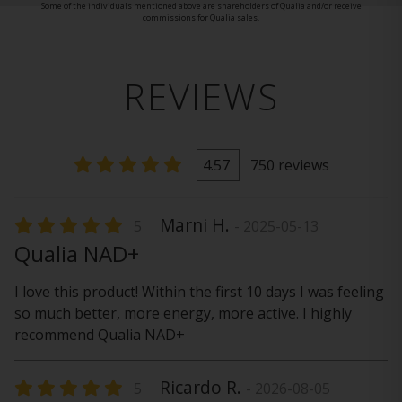
Some of the individuals mentioned above are shareholders of Qualia and/or receive
commissions for Qualia sales.
REVIEWS
4.57
750 reviews
Marni H.
5
- 2025-05-13
Qualia NAD+
I love this product! Within the first 10 days I was feeling
so much better, more energy, more active. I highly
recommend Qualia NAD+
Ricardo R.
5
- 2026-08-05