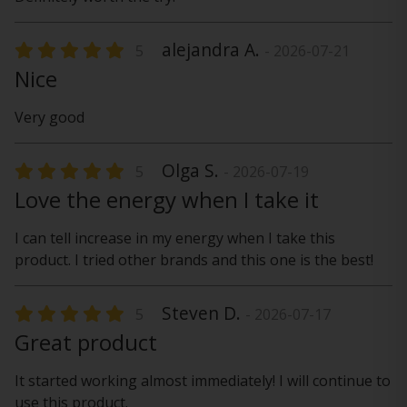
alejandra A.
5
- 2026-07-21
Nice
Very good
Olga S.
5
- 2026-07-19
Love the energy when I take it
I can tell increase in my energy when I take this
product. I tried other brands and this one is the best!
Steven D.
5
- 2026-07-17
Great product
It started working almost immediately! I will continue to
use this product.