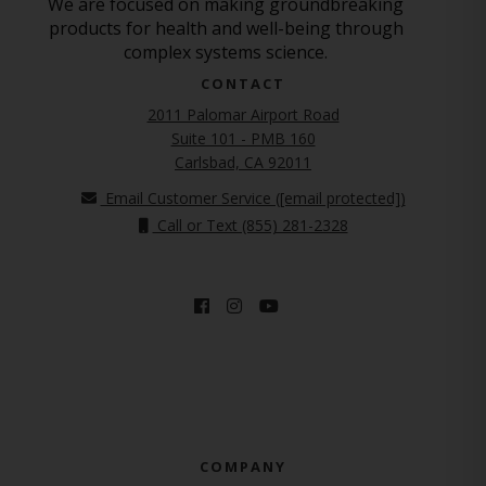
We are focused on making groundbreaking
products for health and well-being through
complex systems science.
CONTACT
2011 Palomar Airport Road
Suite 101 - PMB 160
(opens in new tab)
Carlsbad, CA 92011
Email Customer Service (
[email protected]
)
Call or Text (855) 281-2328
COMPANY