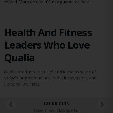
refund. More on our 100-day guarantee
here.
Health And Fitness
Leaders Who Love
Qualia
Qualia products are used and loved by some
of
today's brightest minds in business, sport,
and
personal wellness.
JOE DE SENA
Founder and CEO, Spartan