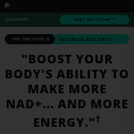
Qualia NAD+
Buy 1 Get 1 Free**
ONE-TIME OFFER
Buy 1 Bottle
, Get 1 Free**
"BOOST YOUR
BODY'S ABILITY TO
MAKE MORE
NAD+... AND MORE
†
ENERGY."