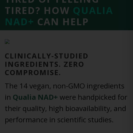
TIRED?
HOW
QUALIA
NAD+
CAN HELP
CLINICALLY-STUDIED
INGREDIENTS. ZERO
COMPROMISE.
The 14 vegan, non-GMO ingredients
in
Qualia NAD+
were handpicked for
their quality, high bioavailability, and
performance in scientific studies.