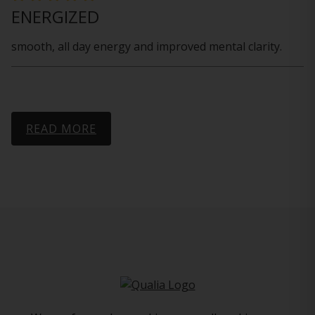
ENERGIZED
smooth, all day energy and improved mental clarity.
READ MORE