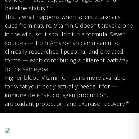
baseline status.*†
That's what happens when science takes its
cues from nature. Vitamin C doesn't travel alone
in the wild, so it shouldn't in a formula. Seven
sources — from Amazonian camu camu to
clinically researched liposomal and chelated
forms — each contributing a different pathway
to the same goal.
Higher blood Vitamin C means more available
for what your body actually needs it for —
immune defense, collagen production,
antioxidant protection, and exercise recovery.*