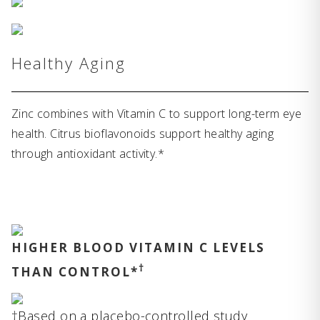
Healthy Aging
Zinc combines with Vitamin C to support long-term eye
health. Citrus bioflavonoids support healthy aging
through antioxidant activity.*
HIGHER BLOOD VITAMIN C LEVELS
†
THAN CONTROL*
†Based on a placebo-controlled study