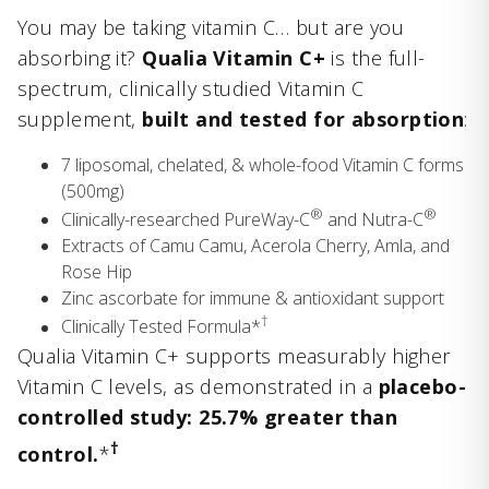
You may be taking vitamin C… but are you
absorbing it?
Qualia Vitamin C+
is the full-
spectrum, clinically studied Vitamin C
supplement,
built and tested for absorption
:
7 liposomal, chelated, & whole-food Vitamin C forms
(500mg)
®
®
Clinically-researched PureWay-C
and Nutra-C
Extracts of Camu Camu, Acerola Cherry, Amla, and
Rose Hip
Zinc ascorbate for immune & antioxidant support
†
Clinically Tested Formula*
Qualia Vitamin C+ supports measurably higher
Vitamin C levels, as demonstrated in a
placebo-
controlled study: 25.7% greater than
†
control.
*