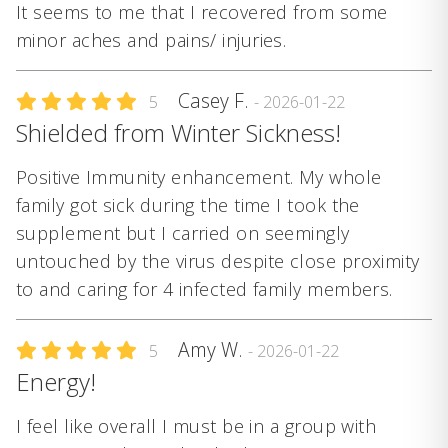
It seems to me that I recovered from some
minor aches and pains/ injuries.
Casey F.
5
- 2026-01-22
Shielded from Winter Sickness!
Positive Immunity enhancement. My whole
family got sick during the time I took the
supplement but I carried on seemingly
untouched by the virus despite close proximity
to and caring for 4 infected family members.
Amy W.
5
- 2026-01-22
Energy!
I feel like overall I must be in a group with