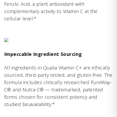
Ferulic Acid, a plant antioxidant with
complementary activity to Vitamin C at the
cellular level.*
Impeccable Ingredient Sourcing
All ingredients in Qualia Vitamin C+ are ethically
sourced, third-party tested, and gluten-free. The
formula includes clinically researched PureWay-
C® and Nutra-C® — trademarked, patented
forms chosen for consistent potency and
studied bioavailability.*