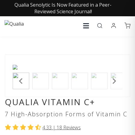
Qualia Senolytic Is Now Featured in a Peer-
Reviewed Science Journal!
QUALIA VITAMIN C+
7 High-Absorption Forms of Vitamin C
4.33 |
18
Reviews