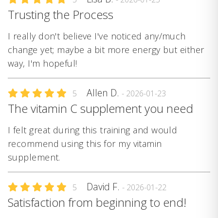
Trusting the Process
I really don't believe I've noticed any/much
change yet; maybe a bit more energy but either
way, I'm hopeful!
Allen D.
5
- 2026-01-23
The vitamin C supplement you need
I felt great during this training and would
recommend using this for my vitamin
supplement.
David F.
5
- 2026-01-22
Satisfaction from beginning to end!