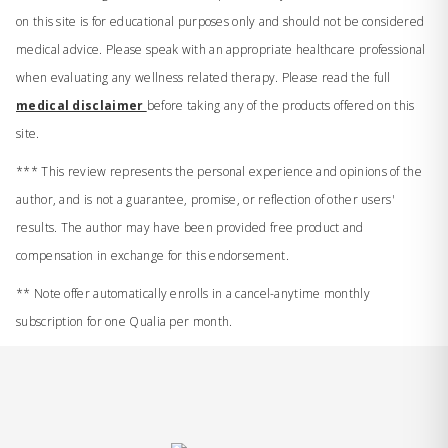
on this site is for educational purposes only and should not be considered
medical advice. Please speak with an appropriate healthcare professional
when evaluating any wellness related therapy. Please read the full
medical disclaimer
before taking any of the products offered on this
site.
*** This review represents the personal experience and opinions of the
author, and is not a guarantee, promise, or reflection of other users'
results. The author may have been provided free product and
compensation in exchange for this endorsement.
** Note offer automatically enrolls in a cancel-anytime monthly
subscription for one Qualia per month.