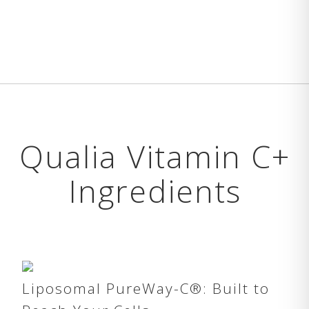
Qualia Vitamin C+
Ingredients
Liposomal PureWay-C®: Built to