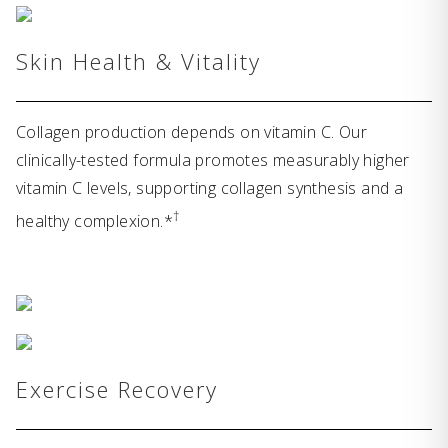
Skin Health & Vitality
Collagen production depends on vitamin C. Our
clinically-tested formula promotes measurably higher
vitamin C levels, supporting collagen synthesis and a
†
healthy complexion.*
Exercise Recovery