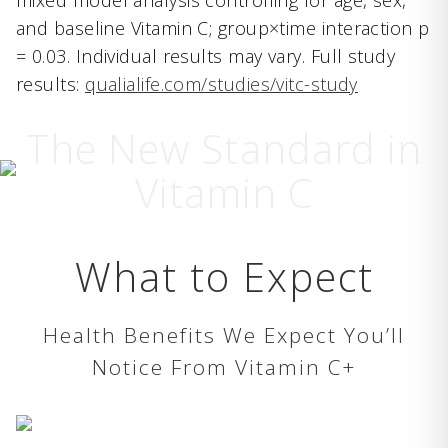
mixed model analysis controlling for age, sex,
and baseline Vitamin C; group×time interaction p
= 0.03. Individual results may vary. Full study
results:
qualialife.com/studies/vitc-study
The New Standard in
Vitamin C
What to Expect
Health Benefits We Expect You’ll
Notice From Vitamin C+