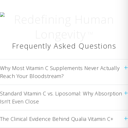
Redefining Human
Longevity
TM
Frequently Asked Questions
+
Why Most Vitamin C Supplements Never Actually
Reach Your Bloodstream?
+
Standard Vitamin C vs. Liposomal: Why Absorption
Isn't Even Close
+
The Clinical Evidence Behind Qualia Vitamin C+