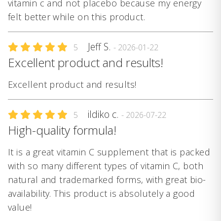
vitamin c and not placebo because my energy
felt better while on this product.
Jeff S.
5
- 2026-01-22
Excellent product and results!
Excellent product and results!
ildiko c.
5
- 2026-07-22
High-quality formula!
It is a great vitamin C supplement that is packed
with so many different types of vitamin C, both
natural and trademarked forms, with great bio-
availability. This product is absolutely a good
value!