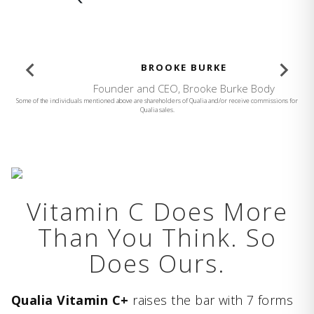
BROOKE BURKE
Founder and CEO, Brooke Burke Body
Some of the individuals mentioned above are shareholders of Qualia and/or receive commissions for
Qualia sales.
Vitamin C Does More
Than You Think. So
Does Ours.
Qualia Vitamin C+
raises the bar with 7 forms