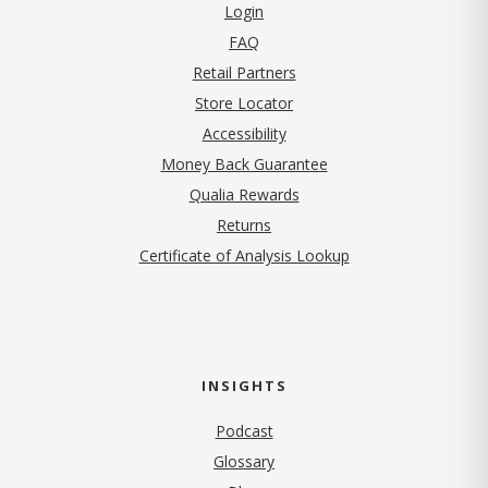
Login
FAQ
Retail Partners
Store Locator
Accessibility
Money Back Guarantee
Qualia Rewards
Returns
Certificate of Analysis Lookup
INSIGHTS
Podcast
Glossary