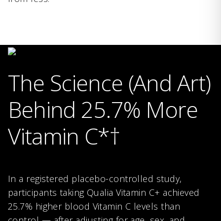
The Science (And Art)
Behind 25.7% More
Vitamin C*†
In a registered placebo-controlled study,
participants taking Qualia Vitamin C+ achieved
25.7% higher blood Vitamin C levels than
control — after adjusting for age, sex, and