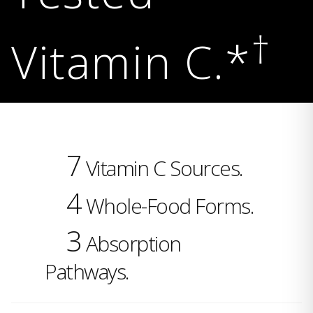
†
Vitamin C.*
7
Vitamin C Sources.
4
Whole-Food Forms.
3
Absorption
Pathways.