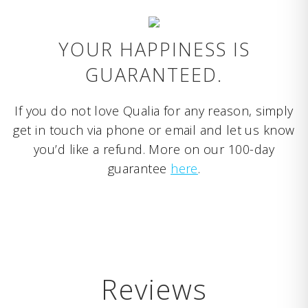
YOUR HAPPINESS IS
GUARANTEED.
If you do not love Qualia for any reason, simply
get in touch via phone or email and let us know
you’d like a refund. More on our 100-day
guarantee
here
.
Reviews