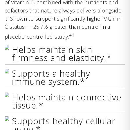
of Vitamin C, combined with the nutrients and
cofactors that nature always delivers alongside
it. Shown to support significantly higher Vitamin
C status — 25.7% greater than control in a
†
placebo-controlled study.*
Helps maintain skin
firmness and elasticity.*
Supports a healthy
immune system.*
Helps maintain connective
tissue.*
Supports healthy cellular
aging.*