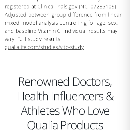
registered at ClinicalTrials.gov (NCT07285109).
Adjusted between-group difference from linear
mixed model analysis controlling for age, sex,
and baseline Vitamin C. Individual results may
vary. Full study results:
qualialife.com/studies/vitc-study
Renowned Doctors,
Health Influencers &
Athletes Who Love
Qualia Products