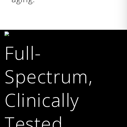
Full-
Spectrum,
Clinically
Tested