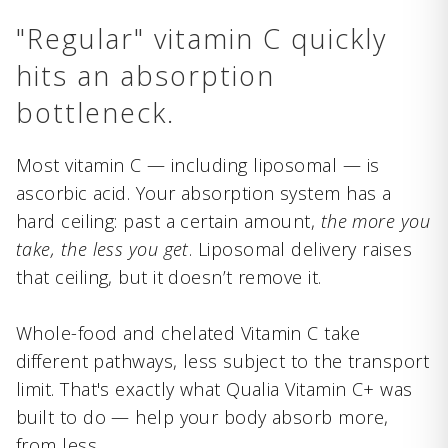
"Regular" vitamin C quickly
hits an absorption
bottleneck.
Most vitamin C — including liposomal — is
ascorbic acid. Your absorption system has a
hard ceiling: past a certain amount,
the more you
take, the less you get
. Liposomal delivery raises
that ceiling, but it doesn’t remove it.
Whole-food and chelated Vitamin C take
different pathways, less subject to the transport
limit. That's exactly what Qualia Vitamin C+ was
built to do — help your body absorb more,
from less.