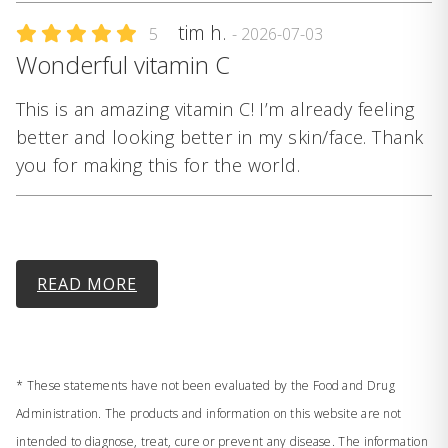
tim h.
5
- 2026-07-03
Wonderful vitamin C
This is an amazing vitamin C! I’m already feeling
better and looking better in my skin/face. Thank
you for making this for the world.
READ MORE
* These statements have not been evaluated by the Food and Drug
Administration. The products and information on this website are not
intended to diagnose, treat, cure or prevent any disease. The information