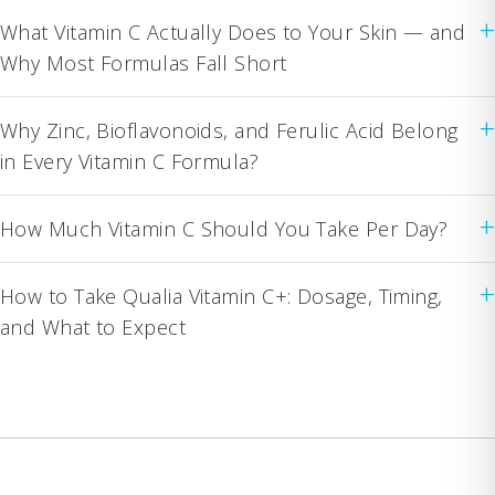
+
What Vitamin C Actually Does to Your Skin — and
Why Most Formulas Fall Short
+
Why Zinc, Bioflavonoids, and Ferulic Acid Belong
in Every Vitamin C Formula?
+
How Much Vitamin C Should You Take Per Day?
+
How to Take Qualia Vitamin C+: Dosage, Timing,
and What to Expect