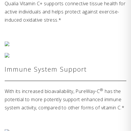
Qualia Vitamin C+ supports connective tissue health for
active individuals and helps protect against exercise-
induced oxidative stress.*
Immune System Support
®
With its increased bioavailability, PureWay-C
has the
potential to more potently support enhanced immune
system activity, compared to other forms of vitamin C.*