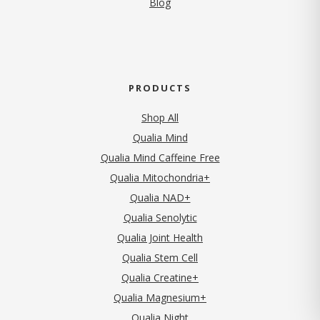
Blog
PRODUCTS
Shop All
Qualia Mind
Qualia Mind Caffeine Free
Qualia Mitochondria+
Qualia NAD+
Qualia Senolytic
Qualia Joint Health
Qualia Stem Cell
Qualia Creatine+
Qualia Magnesium+
Qualia Night