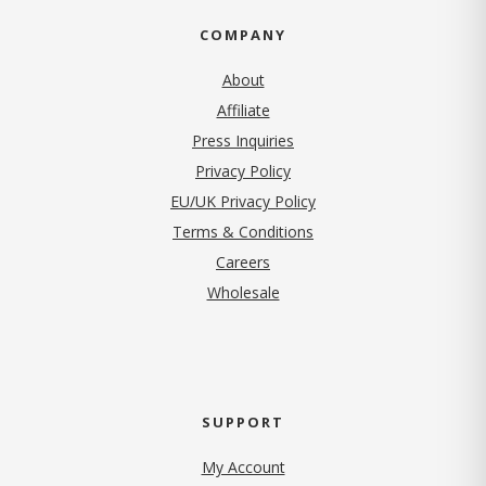
COMPANY
About
Affiliate
Press Inquiries
(opens in new tab)
Privacy Policy
EU/UK Privacy Policy
Terms & Conditions
(opens in new tab)
Careers
Wholesale
SUPPORT
My Account