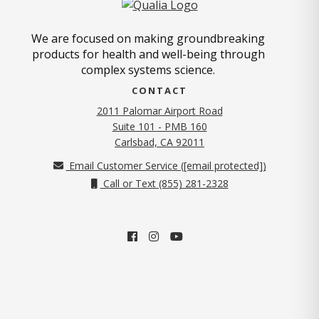
We are focused on making groundbreaking
products for health and well-being through
complex systems science.
CONTACT
2011 Palomar Airport Road
Suite 101 - PMB 160
(opens in new tab)
Carlsbad, CA 92011
Email Customer Service (
[email protected]
)
Call or Text (855) 281-2328