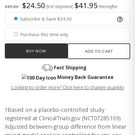
$24.50
$41.95
$49.00
first shipment,
thereafter
Subscribe & Save $24.50
Purchase this time only
BUY NOW
ADD TO CART
Fast Shipping
Money Back Guarantee
Looking to order more? Click here to change quantity
†Based on a placebo-controlled study
registered at ClinicalTrials.gov (NCT07285109).
Adjusted between-group difference from linear