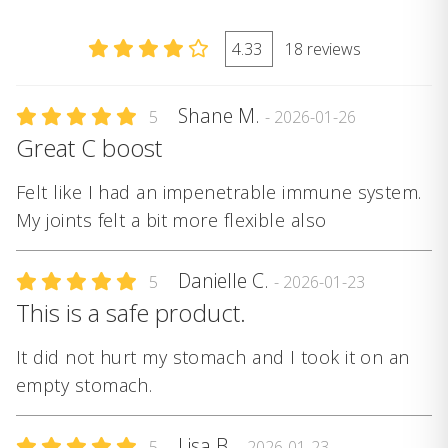
4.33
18 reviews
Shane M.
5
- 2026-01-26
Great C boost
Felt like I had an impenetrable immune system.
My joints felt a bit more flexible also
Danielle C.
5
- 2026-01-23
This is a safe product.
It did not hurt my stomach and I took it on an
empty stomach.
Lisa B.
5
- 2026-01-23