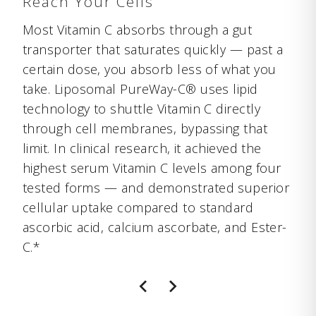
Reach Your Cells
Most Vitamin C absorbs through a gut
transporter that saturates quickly — past a
certain dose, you absorb less of what you
take. Liposomal PureWay-C® uses lipid
technology to shuttle Vitamin C directly
through cell membranes, bypassing that
limit. In clinical research, it achieved the
highest serum Vitamin C levels among four
tested forms — and demonstrated superior
cellular uptake compared to standard
ascorbic acid, calcium ascorbate, and Ester-
C.*