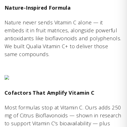
Nature-Inspired Formula
Nature never sends Vitamin C alone — it
embeds it in fruit matrices, alongside powerful
antioxidants like bioflavonoids and polyphenols.
We built Qualia Vitamin C+ to deliver those
same compounds.
Cofactors That Amplify Vitamin C
Most formulas stop at Vitamin C. Ours adds 250
mg of Citrus Bioflavonoids — shown in research
to support Vitamin C's bioavailability — plus