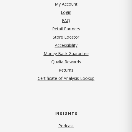
My Account
Login
FAQ
Retail Partners
Store Locator
Accessibility
Money Back Guarantee
Qualia Rewards
Returns
Certificate of Analysis Lookup
INSIGHTS
Podcast