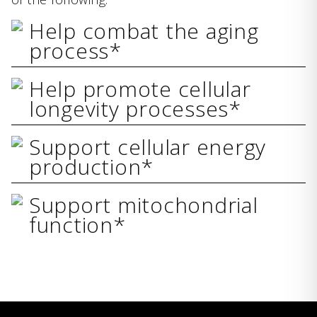
Help combat the aging
process*
Help promote cellular
longevity processes*
Support cellular energy
production*
Support mitochondrial
function*