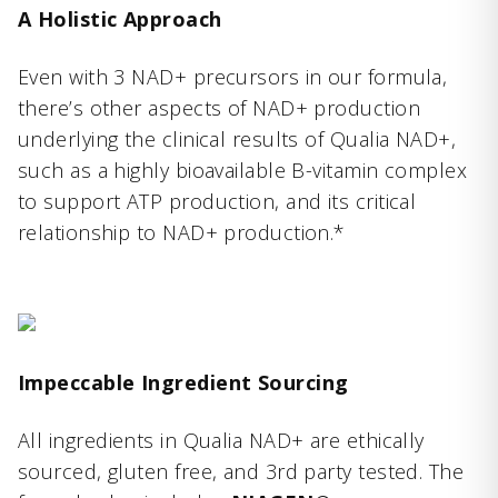
A Holistic Approach
Even with 3 NAD+ precursors in our formula,
there’s other aspects of NAD+ production
underlying the clinical results of Qualia NAD+,
such as a highly bioavailable B-vitamin complex
to support ATP production, and its critical
relationship to NAD+ production.*
Impeccable Ingredient Sourcing
All ingredients in Qualia NAD+ are ethically
sourced, gluten free, and 3rd party tested. The