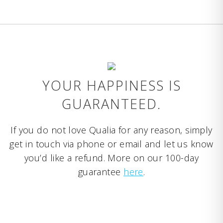
YOUR HAPPINESS IS
GUARANTEED.
If you do not love Qualia for any reason, simply
get in touch via phone or email and let us know
you’d like a refund. More on our 100-day
guarantee
here
.