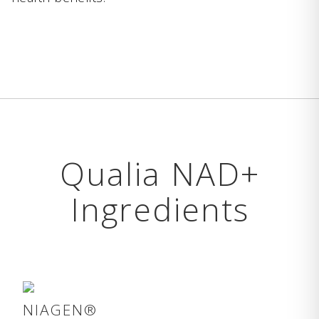
Qualia NAD+
Ingredients
NIAGEN®