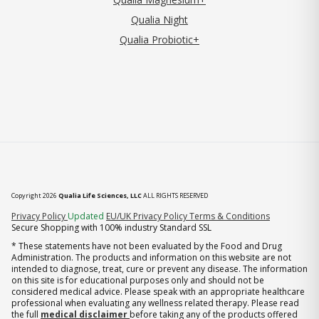
Qualia Night
Qualia Probiotic+
Copyright 2026
Qualia Life Sciences, LLC
ALL RIGHTS RESERVED
(opens in new tab)
Privacy Policy
Updated
EU/UK Privacy Policy
Terms & Conditions
Secure Shopping with 100% industry Standard SSL
* These statements have not been evaluated by the Food and Drug
Administration. The products and information on this website are not
intended to diagnose, treat, cure or prevent any disease. The information
on this site is for educational purposes only and should not be
considered medical advice. Please speak with an appropriate healthcare
professional when evaluating any wellness related therapy. Please read
the full
medical disclaimer
before taking any of the products offered