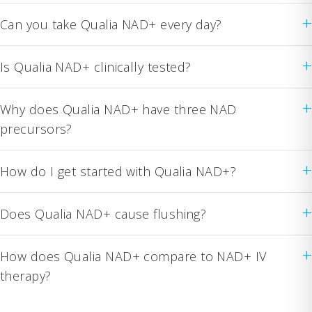
+
Can you take Qualia NAD+ every day?
+
Is Qualia NAD+ clinically tested?
+
Why does Qualia NAD+ have three NAD
precursors?
+
How do I get started with Qualia NAD+?
+
Does Qualia NAD+ cause flushing?
+
How does Qualia NAD+ compare to NAD+ IV
therapy?