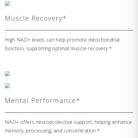
Muscle Recovery*
High NAD+ levels can help promote mitochondrial
function, supporting optimal muscle recovery.*
Mental Performance*
NAD+ offers neuroprotective support, helping enhance
memory, processing, and concentration.*