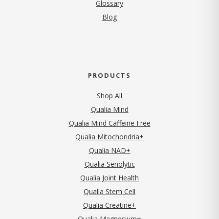
Glossary
Blog
PRODUCTS
Shop All
Qualia Mind
Qualia Mind Caffeine Free
Qualia Mitochondria+
Qualia NAD+
Qualia Senolytic
Qualia Joint Health
Qualia Stem Cell
Qualia Creatine+
Qualia Magnesium+