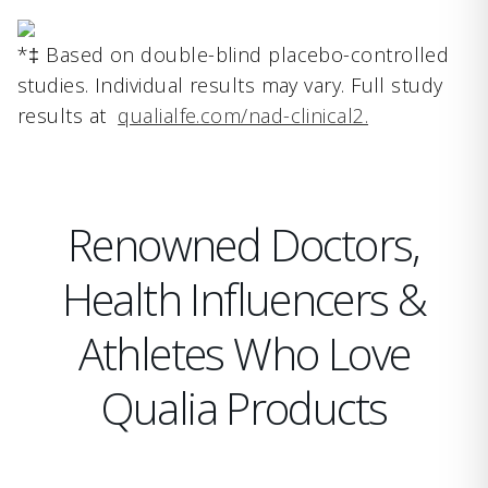
*‡ Based on double-blind placebo-controlled
studies. Individual results may vary. Full study
results at
qualialfe.com/nad-clinical2.
Renowned Doctors,
Health Influencers &
Athletes Who Love
Qualia Products