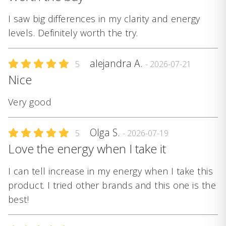
I saw big differences in my clarity and energy
levels. Definitely worth the try.
alejandra A.
5
- 2026-07-21
Nice
Very good
Olga S.
5
- 2026-07-19
Love the energy when I take it
I can tell increase in my energy when I take this
product. I tried other brands and this one is the
best!