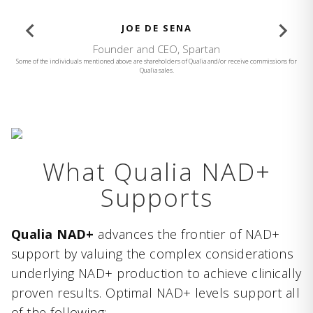
BROOKE BURKE
Founder and CEO, Brooke Burke Body
Some of the individuals mentioned above are shareholders of Qualia and/or receive commissions for
Qualia sales.
What Qualia NAD+
Supports
Qualia NAD+
advances the frontier of NAD+
support by valuing the complex considerations
underlying NAD+ production to achieve clinically
proven results. Optimal NAD+ levels support all
of the following: