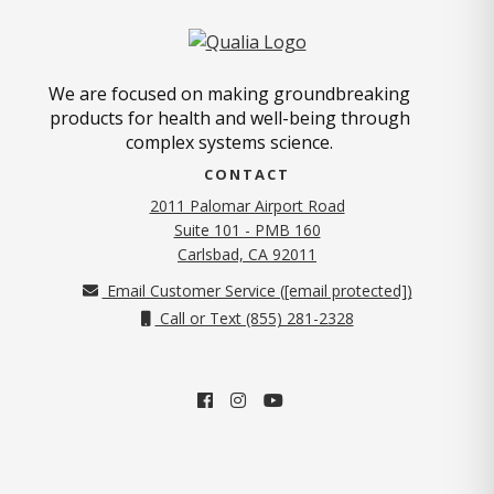
We are focused on making groundbreaking
products for health and well-being through
complex systems science.
CONTACT
2011 Palomar Airport Road
Suite 101 - PMB 160
(opens in new tab)
Carlsbad, CA 92011
Email Customer Service (
[email protected]
)
Call or Text (855) 281-2328