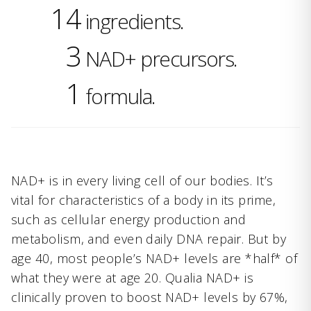
14
ingredients.
3
NAD+ precursors.
1
formula.
NAD+ is in every living cell of our bodies. It’s
vital for characteristics of a body in its prime,
such as cellular energy production and
metabolism, and even daily DNA repair. But by
age 40, most people’s NAD+ levels are *half* of
what they were at age 20. Qualia NAD+ is
clinically proven to boost NAD+ levels by 67%,