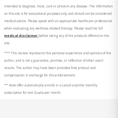
intended to diagnose, treat, cure or prevent any disease. The information
on this site is for educational purposes only and should not be considered
medical advice. Please speak with an appropriate healthcare professional
when evaluating any wellness related therapy. Please read the full
medical disclaimer
before taking any of the products offered on this
site.
*** This review represents the personal experience and opinions of the
author, and is not a guarantee, promise, or reflection of other users'
results. The author may have been provided free product and
compensation in exchange for this endorsement.
** Note offer automatically enrolls in a cancel-anytime monthly
subscription for one Qualia per month.