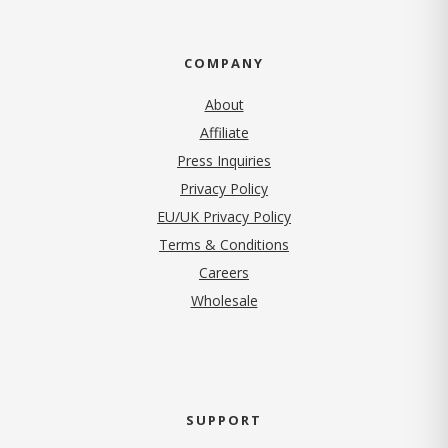
COMPANY
About
Affiliate
Press Inquiries
(opens in new tab)
Privacy Policy
EU/UK Privacy Policy
Terms & Conditions
(opens in new tab)
Careers
Wholesale
SUPPORT