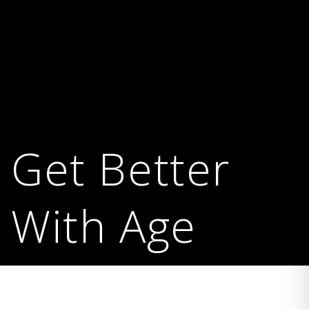
Get Better
With Age