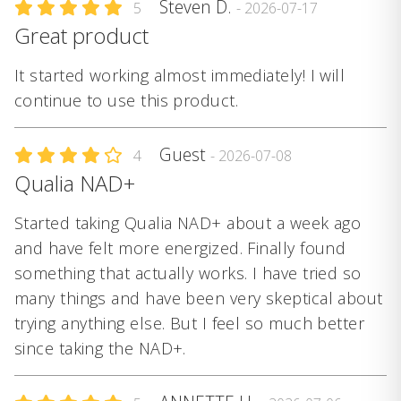
Steven D.
5
- 2026-07-17
Great product
It started working almost immediately! I will
continue to use this product.
Guest
4
- 2026-07-08
Qualia NAD+
Started taking Qualia NAD+ about a week ago
and have felt more energized. Finally found
something that actually works. I have tried so
many things and have been very skeptical about
trying anything else. But I feel so much better
since taking the NAD+.