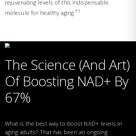
rejuvenating levels of this indispensable
*†
molecule for healthy aging.
The Science (And Art)
Of Boosting NAD+ By
67%
What is the best way to boost NAD+ levels in
aging adults? That has been an ongoing