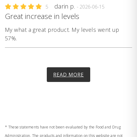
darin p.
5
- 2026-06-15
Great increase in levels
My what a great product. My levels went up
57%.
READ MORE
* These statements have not been evaluated by the Food and Drug
Administration. The products and information on this website are not