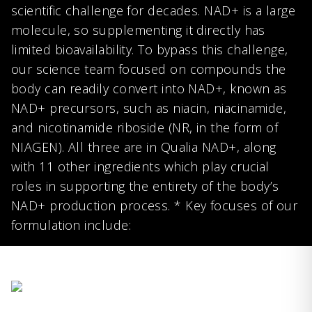
scientific challenge for decades. NAD+ is a large
molecule, so supplementing it directly has
limited bioavailability. To bypass this challenge,
our science team focused on compounds the
body can readily convert into NAD+, known as
NAD+ precursors, such as niacin, niacinamide,
and nicotinamide riboside (NR, in the form of
NIAGEN). All three are in Qualia NAD+, along
with 11 other ingredients which play crucial
roles in supporting the entirety of the body’s
NAD+ production process. * Key focuses of our
formulation include: