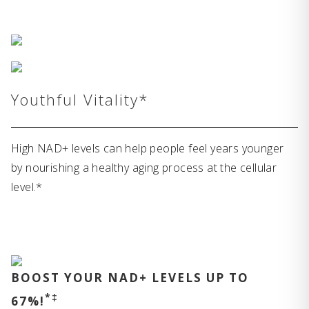
Youthful Vitality*
High NAD+ levels can help people feel years younger
by nourishing a healthy aging process at the cellular
level.*
BOOST YOUR NAD+ LEVELS UP TO
*‡
67%!