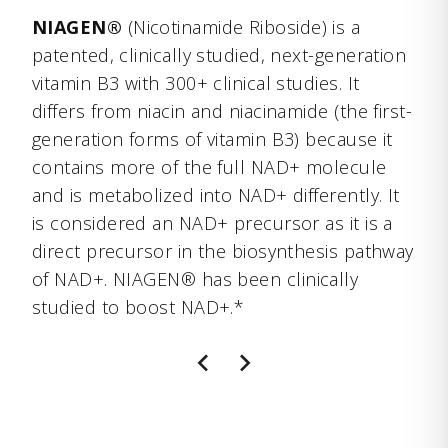
NIAGEN®
(Nicotinamide Riboside) is a
patented, clinically studied, next-generation
vitamin B3 with 300+ clinical studies. It
differs from niacin and niacinamide (the first-
generation forms of vitamin B3) because it
contains more of the full NAD+ molecule
and is metabolized into NAD+ differently. It
is considered an NAD+ precursor as it is a
direct precursor in the biosynthesis pathway
of NAD+. NIAGEN® has been clinically
studied to boost NAD+.*