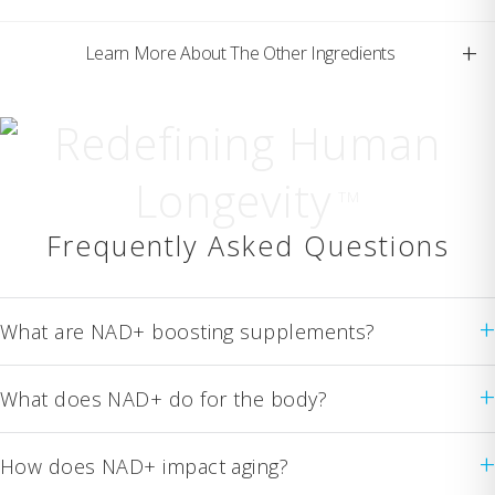
+
Learn More About The Other Ingredients
Redefining Human
Longevity
TM
Frequently Asked Questions
+
What are NAD+ boosting supplements?
+
What does NAD+ do for the body?
+
How does NAD+ impact aging?