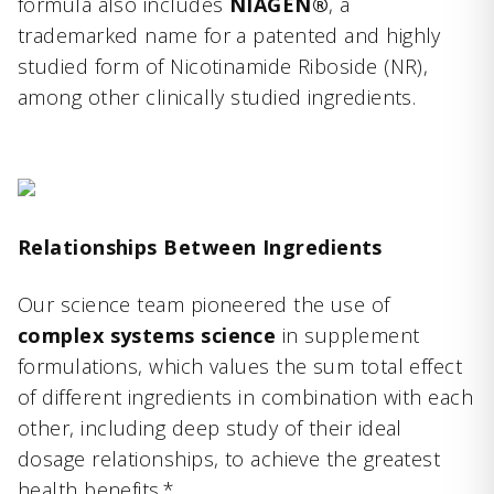
formula also includes
NIAGEN®
, a
trademarked name for a patented and highly
studied form of Nicotinamide Riboside (NR),
among other clinically studied ingredients.
Relationships Between Ingredients
Our science team pioneered the use of
complex systems science
in supplement
formulations, which values the sum total effect
of different ingredients in combination with each
other, including deep study of their ideal
dosage relationships, to achieve the greatest
health benefits.*