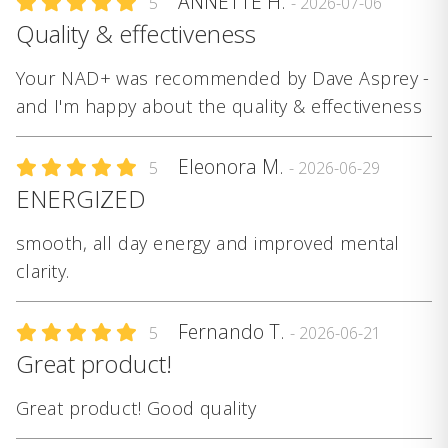
ANNETTE H.
5
- 2026-07-06
Quality & effectiveness
Your NAD+ was recommended by Dave Asprey -
and I'm happy about the quality & effectiveness
Eleonora M.
5
- 2026-06-29
ENERGIZED
smooth, all day energy and improved mental
clarity.
Fernando T.
5
- 2026-06-21
Great product!
Great product! Good quality