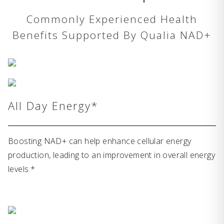
Commonly Experienced Health
Benefits Supported By Qualia NAD+
All Day Energy*
Boosting NAD+ can help enhance cellular energy
production, leading to an improvement in overall energy
levels.*