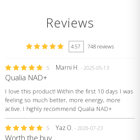
Reviews
4.57
748 reviews
Marni H.
5
- 2025-05-13
Qualia NAD+
I love this product! Within the first 10 days I was
feeling so much better, more energy, more
active. I highly recommend Qualia NAD+
Yaz O.
5
- 2026-07-23
Worth the buy