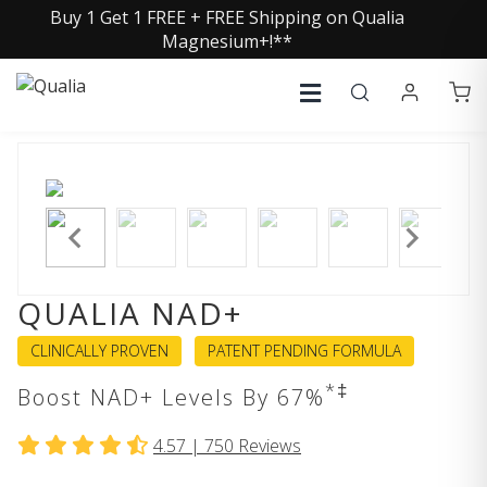
Buy 1 Get 1 FREE + FREE Shipping on Qualia
Magnesium+!**
QUALIA NAD+
CLINICALLY PROVEN
PATENT PENDING FORMULA
*‡
Boost NAD+ Levels By 67%
4.57 |
750
Reviews