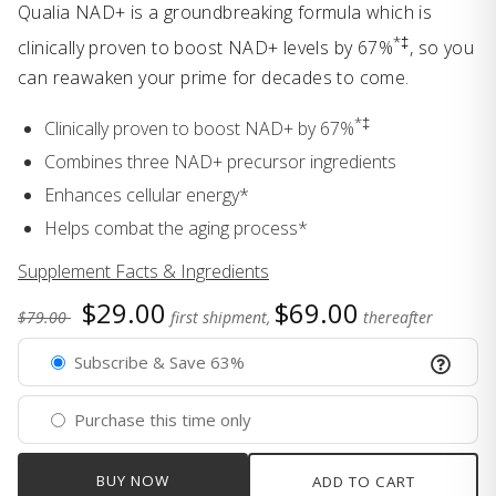
Qualia NAD+ is a groundbreaking formula which is
*‡
clinically proven to boost NAD+ levels by 67%
, so you
can reawaken your prime for decades to come.
*‡
Clinically proven to boost NAD+ by 67%
Combines three NAD+ precursor ingredients
Enhances cellular energy*
Helps combat the aging process*
Supplement Facts & Ingredients
$29.00
$69.00
$79.00
first shipment,
thereafter
Subscribe & Save 63%
Purchase this time only
BUY NOW
ADD TO CART