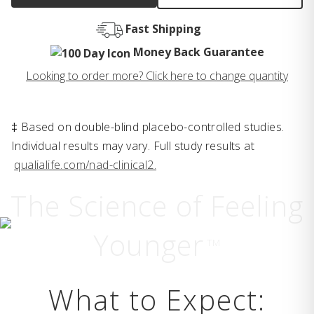
Fast Shipping
Money Back Guarantee
Looking to order more? Click here to change quantity
‡ Based on double-blind placebo-controlled studies.
Individual results may vary. Full study results at
qualialife.com/nad-clinical2.
The Science of Feeling
Younger
TM
What to Expect: