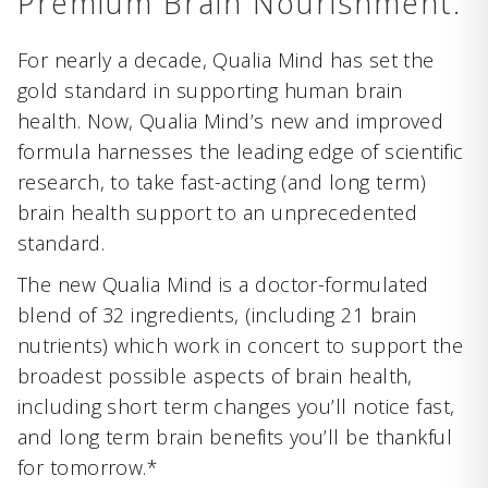
Premium Brain Nourishment.
For nearly a decade, Qualia Mind has set the
gold standard in supporting human brain
health. Now, Qualia Mind’s new and improved
formula harnesses the leading edge of scientific
research, to take fast-acting (and long term)
brain health support to an unprecedented
standard.
The new Qualia Mind is a doctor-formulated
blend of 32 ingredients, (including 21 brain
nutrients) which work in concert to support the
broadest possible aspects of brain health,
including short term changes you’ll notice fast,
and long term brain benefits you’ll be thankful
for tomorrow.*