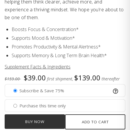
helping them think clearer, achieve more, and
experience a thriving mindset. We hope you’re about to
be one of them.
Boosts Focus & Concentration*
Supports Mood & Motivation*
Promotes Productivity & Mental Alertness*
Supports Memory & Long Term Brain Health*
Supplement Facts & Ingredients
$39.00
$139.00
$159.00
first shipment,
thereafter
Subscribe & Save 75%
Purchase this time only
BUY NOW
ADD TO CART