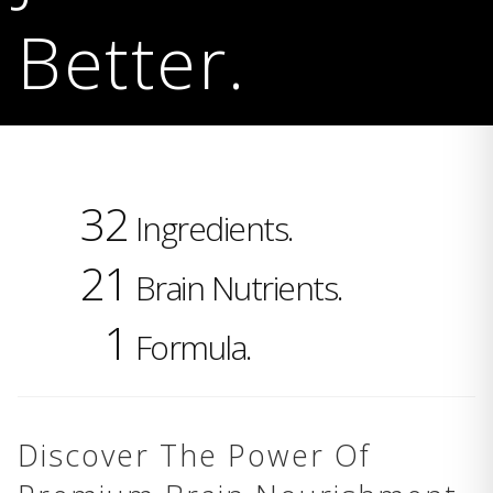
Better.
32
Ingredients.
21
Brain Nutrients.
1
Formula.
Discover The Power Of