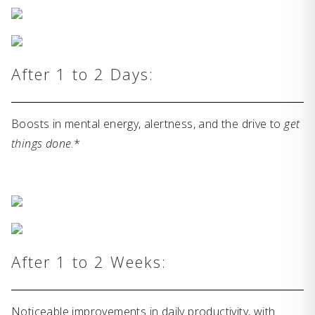
After 1 to 2 Days:
Boosts in mental energy, alertness, and the drive to
get
things done
.*
After 1 to 2 Weeks:
Noticeable improvements in daily productivity, with