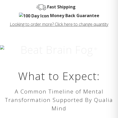
Fast Shipping
Money Back Guarantee
Looking to order more? Click here to change quantity
Beat Brain Fog
®
What to Expect:
A Common Timeline of Mental
Transformation Supported By Qualia
Mind