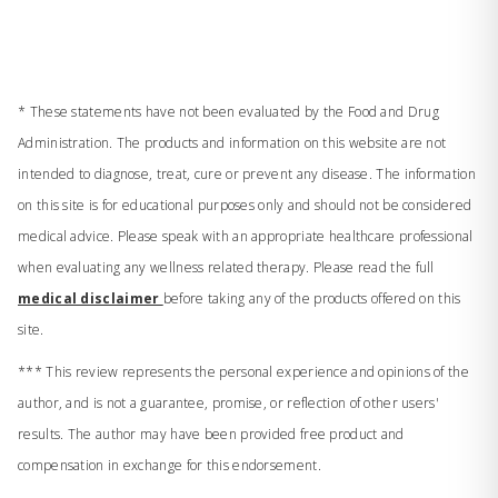
* These statements have not been evaluated by the Food and Drug
Administration. The products and information on this website are not
intended to diagnose, treat, cure or prevent any disease. The information
on this site is for educational purposes only and should not be considered
medical advice. Please speak with an appropriate healthcare professional
when evaluating any wellness related therapy. Please read the full
medical disclaimer
before taking any of the products offered on this
site.
*** This review represents the personal experience and opinions of the
author, and is not a guarantee, promise, or reflection of other users'
results. The author may have been provided free product and
compensation in exchange for this endorsement.