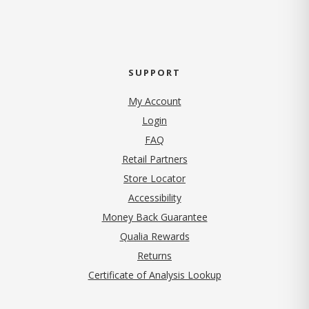
SUPPORT
My Account
Login
FAQ
Retail Partners
Store Locator
Accessibility
Money Back Guarantee
Qualia Rewards
Returns
Certificate of Analysis Lookup