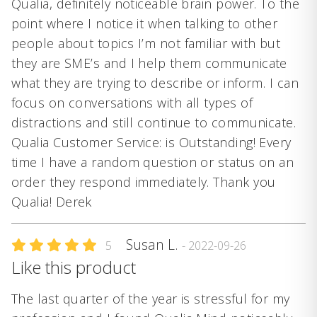
Qualia, definitely noticeable brain power. To the
point where I notice it when talking to other
people about topics I’m not familiar with but
they are SME’s and I help them communicate
what they are trying to describe or inform. I can
focus on conversations with all types of
distractions and still continue to communicate.
Qualia Customer Service: is Outstanding! Every
time I have a random question or status on an
order they respond immediately. Thank you
Qualia! Derek
Susan L.
5
- 2022-09-26
Like this product
The last quarter of the year is stressful for my