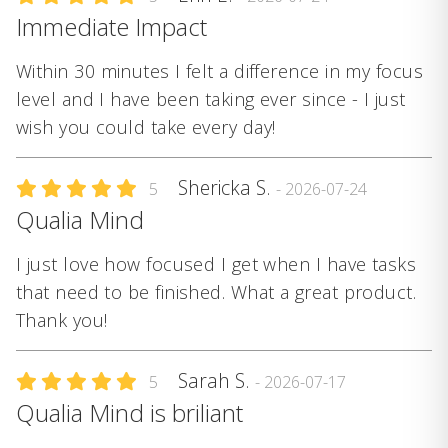
Immediate Impact
Within 30 minutes I felt a difference in my focus
level and I have been taking ever since - I just
wish you could take every day!
Shericka S.
5
- 2026-07-24
Qualia Mind
I just love how focused I get when I have tasks
that need to be finished. What a great product.
Thank you!
Sarah S.
5
- 2026-07-17
Qualia Mind is briliant