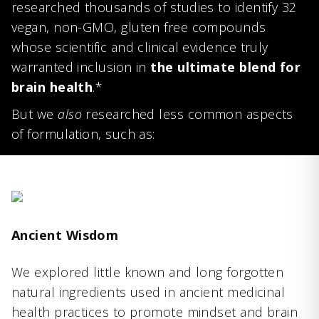
researched thousands of studies to identify 32
vegan, non-GMO, gluten free compounds
whose scientific and clinical evidence truly
warranted inclusion in
the ultimate blend for
brain health
.*
But we
also
researched less common aspects
of formulation, such as:
Ancient Wisdom
We explored little known and long forgotten
natural ingredients used in ancient medicinal
health practices to promote mindset and brain