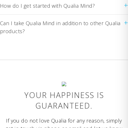
+
How do I get started with Qualia Mind?
+
Can I take Qualia Mind in addition to other Qualia
products?
YOUR HAPPINESS IS
GUARANTEED.
If you do not love Qualia for any reason, simply