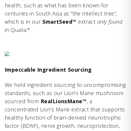
health, such as what has been known for
centuries in South Asia as “the intellect tree”,
which is in our
SmartSeed™
extract
only found
in Qualia.*
Impeccable Ingredient Sourcing
We held ingredient sourcing to uncompromising
standards, such as our Lion’s Mane mushroom
sourced from
RealLionsMane™
, a
concentrated Lion’s Mane extract that supports
healthy function of brain-derived neurotrophic
factor (BDNF), nerve growth, neuroprotection,