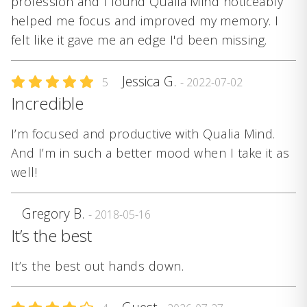
profession and I found Qualia Mind noticeably
helped me focus and improved my memory. I
felt like it gave me an edge I'd been missing.
Jessica G.
5
- 2022-07-02
Incredible
I’m focused and productive with Qualia Mind.
And I’m in such a better mood when I take it as
well!
Gregory B.
- 2018-05-16
It’s the best
It’s the best out hands down.