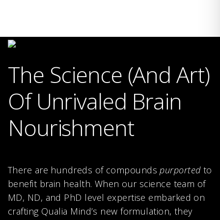
The Science (And Art)
Of Unrivaled Brain
Nourishment
There are hundreds of compounds
purported
to
benefit brain health. When our science team of
MD, ND, and PhD level expertise embarked on
crafting Qualia Mind’s new formulation, they