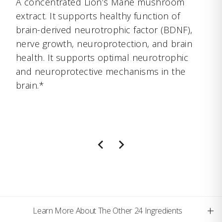
A concentrated Lion’s Mane mushroom
extract. It supports healthy function of
brain-derived neurotrophic factor (BDNF),
nerve growth, neuroprotection, and brain
health. It supports optimal neurotrophic
and neuroprotective mechanisms in the
brain.*
+
Learn More About The Other 24 Ingredients