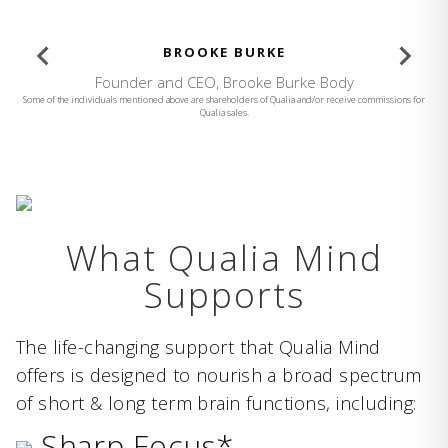
BROOKE BURKE
Founder and CEO, Brooke Burke Body
Some of the individuals mentioned above are shareholders of Qualia and/or receive commissions for
Qualia sales.
What Qualia Mind
Supports
The life-changing support that Qualia Mind
offers is designed to nourish a broad spectrum
of short & long term brain functions, including:
Sharp Focus*