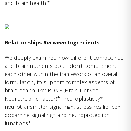
and brain health.*
Relationships
Between
Ingredients
We deeply examined how different compounds
and brain nutrients do or don’t complement
each other within the framework of an overall
formulation, to support complex aspects of
brain health like: BDNF (Brain-Derived
Neurotrophic Factor)*, neuroplasticity*,
neurotransmitter signaling*, stress resilience*,
dopamine signaling* and neuroprotection
functions*