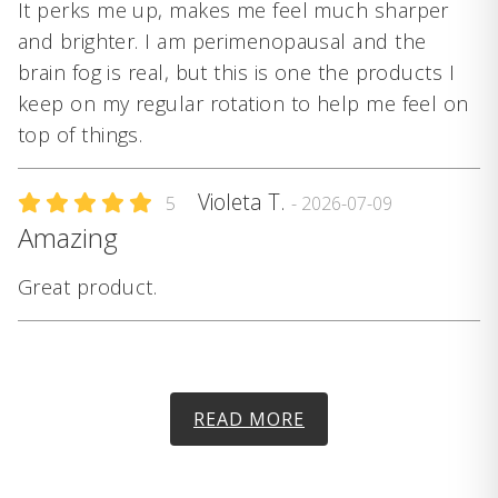
It perks me up, makes me feel much sharper
and brighter. I am perimenopausal and the
brain fog is real, but this is one the products I
keep on my regular rotation to help me feel on
top of things.
Violeta T.
5
- 2026-07-09
Amazing
Great product.
READ MORE