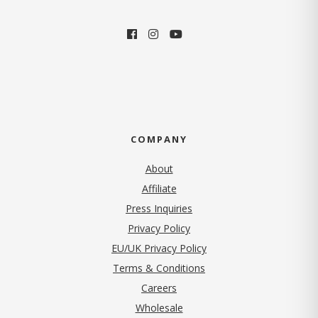
COMPANY
About
Affiliate
Press Inquiries
(opens in new tab)
Privacy Policy
EU/UK Privacy Policy
Terms & Conditions
(opens in new tab)
Careers
Wholesale