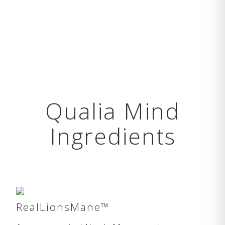
Qualia Mind
Ingredients
RealLionsMane™