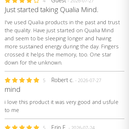
Guest
4
- 2026-07-27
Just started taking Qualia Mind.
I've used Qualia products in the past and trust
the quality. Have just started on Qualia Mind
and seem to be sleeping longer and having
more sustained energy during the day. Fingers
crossed it helps the memory, too. One star
down for the unknown.
Robert c.
5
- 2026-07-27
mind
i love this product it was very good and usfule
to me
Erin E.
5
- 2026-07-24