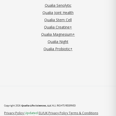
Qualia Senolytic
Qualia Joint Health
Qualia Stem Cell
Qualia Creatine+
Qualia Magnesium+
Qualia Night
Qualia Probiotic+
Copyright 2026
Qualia Life Sciences, LLC
ALL RIGHTS RESERVED
(opens in new tab)
Privacy Policy
Updated
EU/UK Privacy Policy
Terms & Conditions