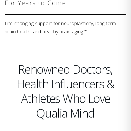
For Years to Come:
Life-changing support for neuroplasticity, long term
brain health, and healthy brain aging.*
Renowned Doctors,
Health Influencers &
Athletes Who Love
Qualia Mind