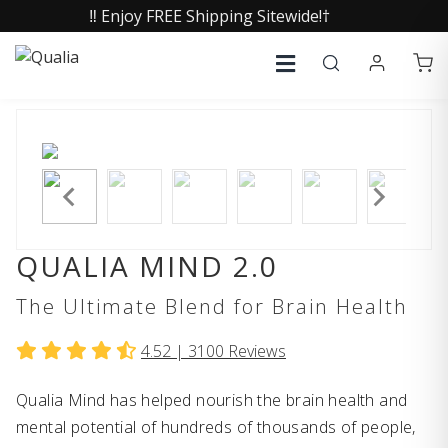
‼️ Enjoy FREE Shipping Sitewide!†
QUALIA MIND 2.0
The Ultimate Blend for Brain Health
4.52 |
3100
Reviews
Qualia Mind has helped nourish the brain health and
mental potential of hundreds of thousands of people,