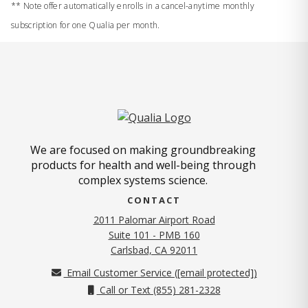
** Note offer automatically enrolls in a cancel-anytime monthly
subscription for one Qualia per month.
We are focused on making groundbreaking
products for health and well-being through
complex systems science.
CONTACT
2011 Palomar Airport Road
Suite 101 - PMB 160
(opens in new tab)
Carlsbad, CA 92011
Email Customer Service (
[email protected]
)
Call or Text (855) 281-2328