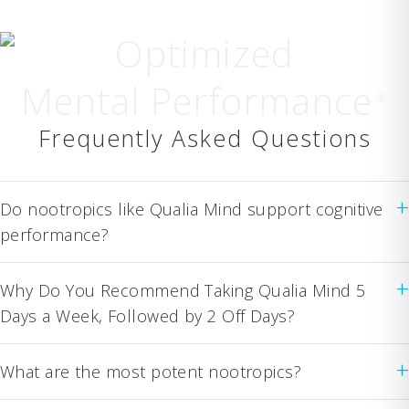
Optimized
Mental Performance
®
Frequently Asked Questions
+
Do nootropics like Qualia Mind support cognitive
performance?
+
Why Do You Recommend Taking Qualia Mind 5
Days a Week, Followed by 2 Off Days?
+
What are the most potent nootropics?