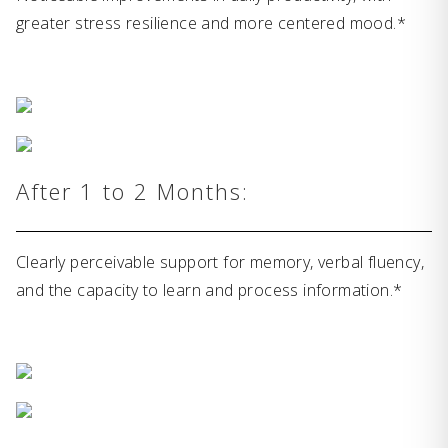
greater stress resilience and more centered mood.*
After 1 to 2 Months:
Clearly perceivable support for memory, verbal fluency,
and the capacity to learn and process information.*