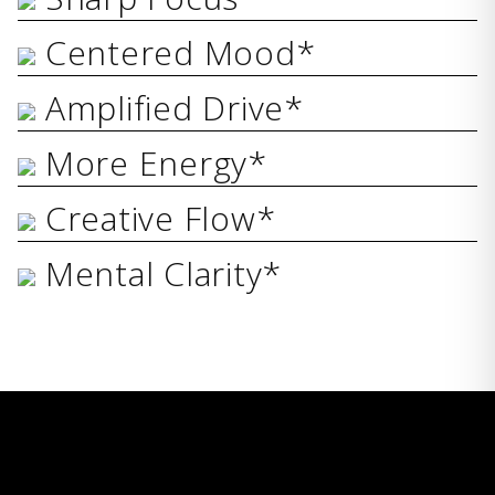
Centered Mood*
Amplified Drive*
More Energy*
Creative Flow*
Mental Clarity*