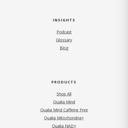
INSIGHTS
Podcast
Glossary
Blog
PRODUCTS
Shop All
Qualia Mind
Qualia Mind Caffeine Free
Qualia Mitochondria+
Qualia NAD+