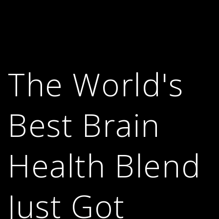
The World's
Best Brain
Health Blend
Just Got