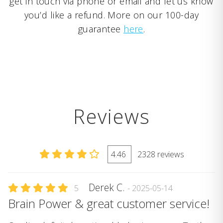
get in touch via phone or email and let us know
you’d like a refund. More on our 100-day
guarantee
here
.
Reviews
4.46
2328 reviews
Derek C.
5
- 2025-05-14
Brain Power & great customer service!