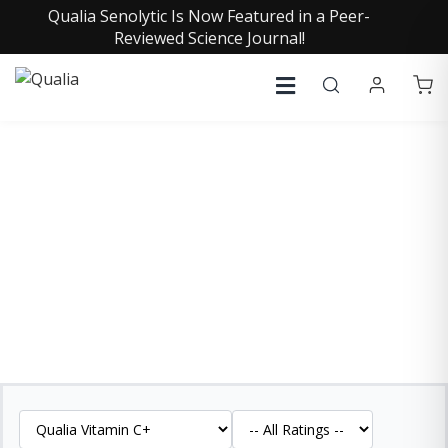
Qualia Senolytic Is Now Featured in a Peer-
Reviewed Science Journal!
QUALIA VITAMIN C+
REVIEWS
See what our customers are saying