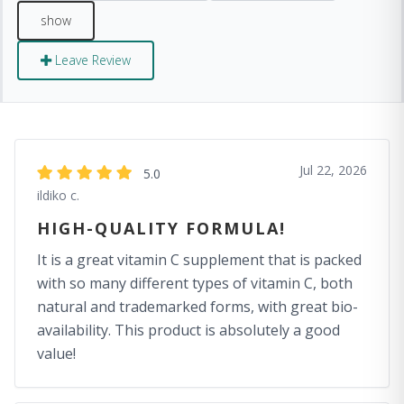
Leave Review
Jul 22, 2026
5.0
ildiko c.
HIGH-QUALITY FORMULA!
It is a great vitamin C supplement that is packed
with so many different types of vitamin C, both
natural and trademarked forms, with great bio-
availability. This product is absolutely a good
value!