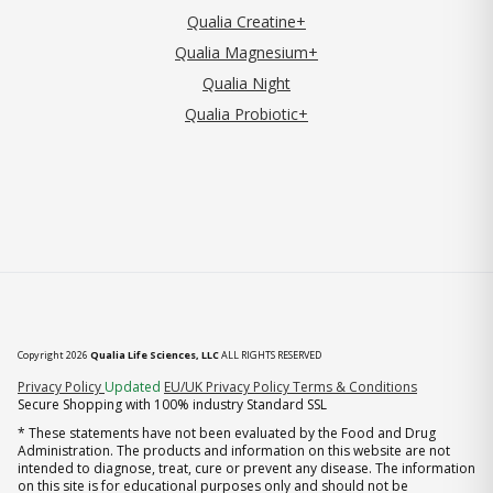
Qualia Creatine+
Qualia Magnesium+
Qualia Night
Qualia Probiotic+
Copyright 2026
Qualia Life Sciences, LLC
ALL RIGHTS RESERVED
(opens in new tab)
Privacy Policy
Updated
EU/UK Privacy Policy
Terms & Conditions
Secure Shopping with 100% industry Standard SSL
* These statements have not been evaluated by the Food and Drug
Administration. The products and information on this website are not
intended to diagnose, treat, cure or prevent any disease. The information
on this site is for educational purposes only and should not be