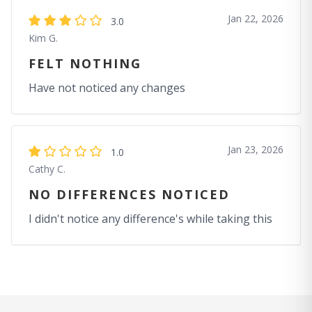
Jan 22, 2026
3.0
Kim G.
FELT NOTHING
Have not noticed any changes
Jan 23, 2026
1.0
Cathy C.
NO DIFFERENCES NOTICED
I didn't notice any difference's while taking this