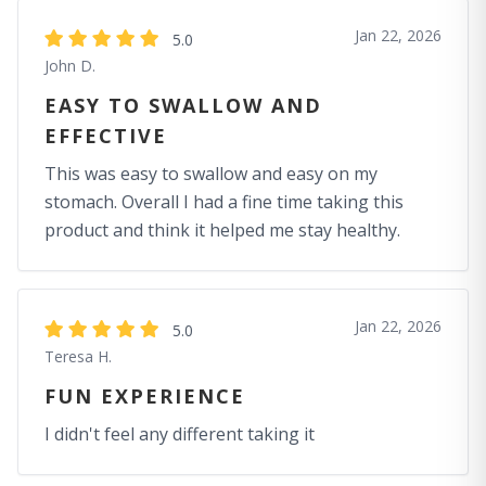
Jan 22, 2026
5.0
John D.
EASY TO SWALLOW AND
EFFECTIVE
This was easy to swallow and easy on my
stomach. Overall I had a fine time taking this
product and think it helped me stay healthy.
Jan 22, 2026
5.0
Teresa H.
FUN EXPERIENCE
I didn't feel any different taking it