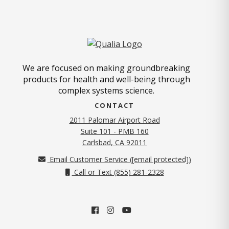
We are focused on making groundbreaking
products for health and well-being through
complex systems science.
CONTACT
2011 Palomar Airport Road
Suite 101 - PMB 160
(opens in new tab)
Carlsbad, CA 92011
Email Customer Service (
[email protected]
)
Call or Text (855) 281-2328