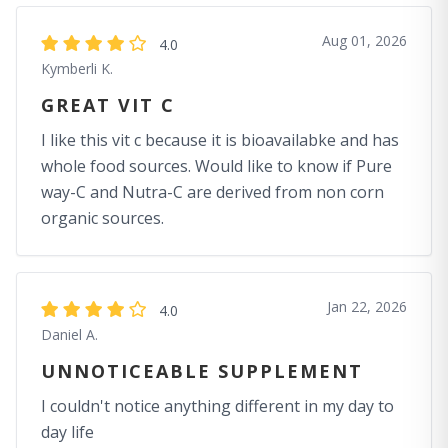
Aug 01, 2026
4.0
Kymberli K.
GREAT VIT C
I like this vit c because it is bioavailabke and has
whole food sources. Would like to know if Pure
way-C and Nutra-C are derived from non corn
organic sources.
Jan 22, 2026
4.0
Daniel A.
UNNOTICEABLE SUPPLEMENT
I couldn't notice anything different in my day to
day life