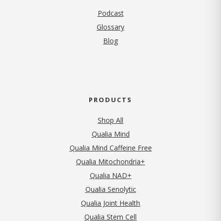
Podcast
Glossary
Blog
PRODUCTS
Shop All
Qualia Mind
Qualia Mind Caffeine Free
Qualia Mitochondria+
Qualia NAD+
Qualia Senolytic
Qualia Joint Health
Qualia Stem Cell