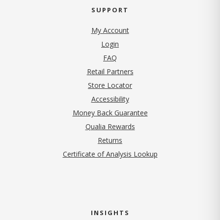
SUPPORT
My Account
Login
FAQ
Retail Partners
Store Locator
Accessibility
Money Back Guarantee
Qualia Rewards
Returns
Certificate of Analysis Lookup
INSIGHTS