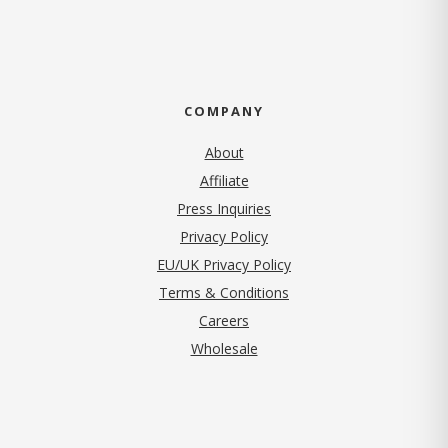
COMPANY
About
Affiliate
Press Inquiries
(opens in new tab)
Privacy Policy
EU/UK Privacy Policy
Terms & Conditions
(opens in new tab)
Careers
Wholesale