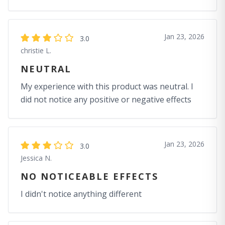
Jan 23, 2026
3.0
christie L.
NEUTRAL
My experience with this product was neutral. I
did not notice any positive or negative effects
Jan 23, 2026
3.0
Jessica N.
NO NOTICEABLE EFFECTS
I didn't notice anything different