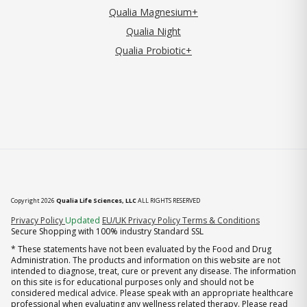
Qualia Magnesium+
Qualia Night
Qualia Probiotic+
Copyright 2026
Qualia Life Sciences, LLC
ALL RIGHTS RESERVED
(opens in new tab)
Privacy Policy
Updated
EU/UK Privacy Policy
Terms & Conditions
Secure Shopping with 100% industry Standard SSL
* These statements have not been evaluated by the Food and Drug
Administration. The products and information on this website are not
intended to diagnose, treat, cure or prevent any disease. The information
on this site is for educational purposes only and should not be
considered medical advice. Please speak with an appropriate healthcare
professional when evaluating any wellness related therapy. Please read