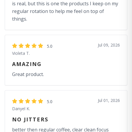
is real, but this is one the products I keep on my
regular rotation to help me feel on top of
things.
Jul 09, 2026
5.0
Violeta T.
AMAZING
Great product.
Jul 01, 2026
5.0
Danyel K.
NO JITTERS
better then regular coffee, clear clean focus