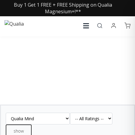
Buy 1 Get 1 FREE + FREE Shipping on Qualia
Magnesium+!**
QUALIA MIND REVIEWS
See what our customers are saying