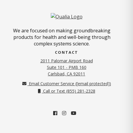
We are focused on making groundbreaking
products for health and well-being through
complex systems science.
CONTACT
2011 Palomar Airport Road
Suite 101 - PMB 160
(opens in new tab)
Carlsbad, CA 92011
Email Customer Service (
[email protected]
)
Call or Text (855) 281-2328