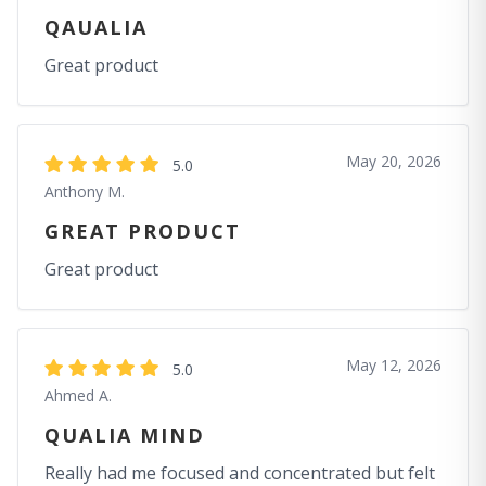
QAUALIA
Great product
May 20, 2026
5.0
Anthony M.
GREAT PRODUCT
Great product
May 12, 2026
5.0
Ahmed A.
QUALIA MIND
Really had me focused and concentrated but felt