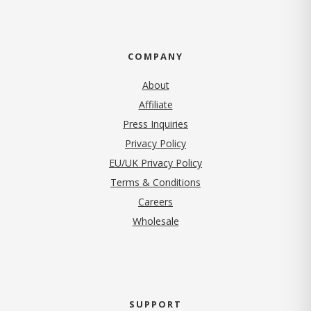
COMPANY
About
Affiliate
Press Inquiries
(opens in new tab)
Privacy Policy
EU/UK Privacy Policy
Terms & Conditions
(opens in new tab)
Careers
Wholesale
SUPPORT