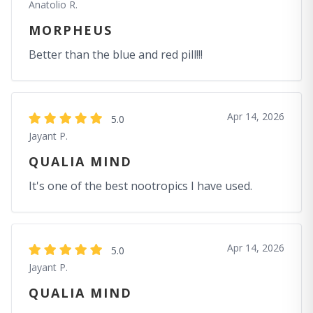
Anatolio R.
MORPHEUS
Better than the blue and red pill!!!
Apr 14, 2026
5.0
Jayant P.
QUALIA MIND
It's one of the best nootropics I have used.
Apr 14, 2026
5.0
Jayant P.
QUALIA MIND