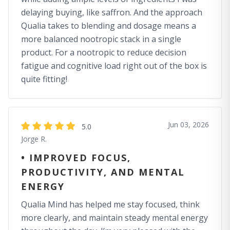
delaying buying, like saffron. And the approach
Qualia takes to blending and dosage means a
more balanced nootropic stack in a single
product. For a nootropic to reduce decision
fatigue and cognitive load right out of the box is
quite fitting!
Jun 03, 2026
5.0
Jorge R.
• IMPROVED FOCUS,
PRODUCTIVITY, AND MENTAL
ENERGY
Qualia Mind has helped me stay focused, think
more clearly, and maintain steady mental energy