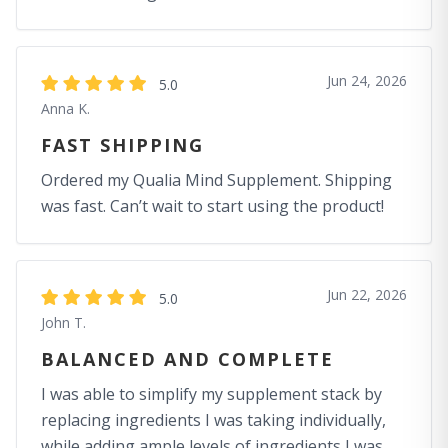
Jun 24, 2026
5.0
Anna K.
FAST SHIPPING
Ordered my Qualia Mind Supplement. Shipping
was fast. Can’t wait to start using the product!
Jun 22, 2026
5.0
John T.
BALANCED AND COMPLETE
I was able to simplify my supplement stack by
replacing ingredients I was taking individually,
while adding ample levels of ingredients I was