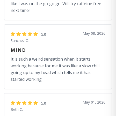
like I was on the go go go. Will try caffeine free
next time!
May 08, 2026
5.0
Sanchez O.
MIND
It is such a weird sensation when it starts
working because for me it was like a slow chill
going up to my head which tells me it has
started working
May 01, 2026
5.0
Beth C.