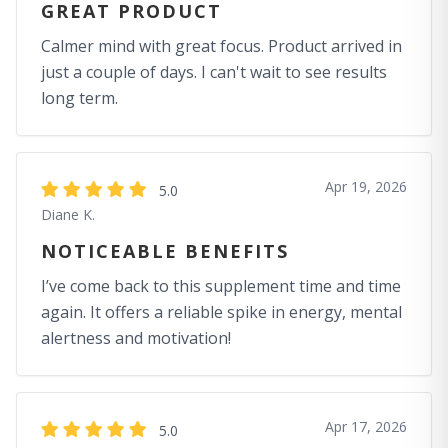
GREAT PRODUCT
Calmer mind with great focus. Product arrived in
just a couple of days. I can't wait to see results
long term.
Apr 19, 2026
5.0
Diane K.
NOTICEABLE BENEFITS
I’ve come back to this supplement time and time
again. It offers a reliable spike in energy, mental
alertness and motivation!
Apr 17, 2026
5.0