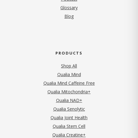
Glossary
Blog
PRODUCTS
Shop All
Qualia Mind
Qualia Mind Caffeine Free
Qualia Mitochondria+
Qualia NAD+
Qualia Senolytic
Qualia Joint Health
Qualia Stem Cell
Qualia Creatine+