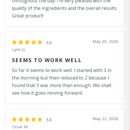
throughout the day. I’m very pleased with the
quality of the ingredients and the overall results.
Great product!
May 29, 2026
5.0
Lynn G.
SEEMS TO WORK WELL
So far it seems to work well. I started with 3 in
the morning but then reduced to 2 because I
found that 3 was more than enough. We shall
see how it goes moving forward.
May 22, 2026
5.0
Cesar M.