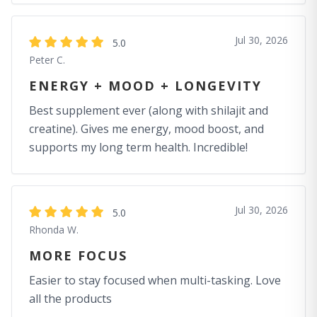
Jul 30, 2026
5.0
Peter C.
ENERGY + MOOD + LONGEVITY
Best supplement ever (along with shilajit and
creatine). Gives me energy, mood boost, and
supports my long term health. Incredible!
Jul 30, 2026
5.0
Rhonda W.
MORE FOCUS
Easier to stay focused when multi-tasking. Love
all the products