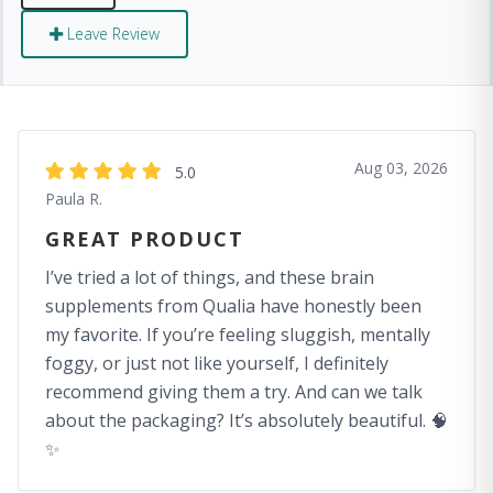
Leave Review
Aug 03, 2026
5.0
Paula R.
GREAT PRODUCT
I’ve tried a lot of things, and these brain
supplements from Qualia have honestly been
my favorite. If you’re feeling sluggish, mentally
foggy, or just not like yourself, I definitely
recommend giving them a try. And can we talk
about the packaging? It’s absolutely beautiful. 🧠
✨