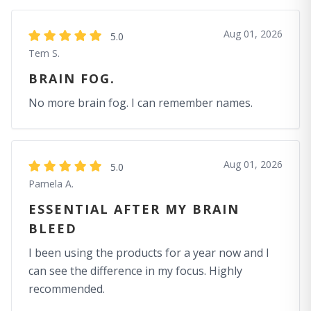
Aug 01, 2026
5.0
Tem S.
BRAIN FOG.
No more brain fog. I can remember names.
Aug 01, 2026
5.0
Pamela A.
ESSENTIAL AFTER MY BRAIN
BLEED
I been using the products for a year now and I
can see the difference in my focus. Highly
recommended.