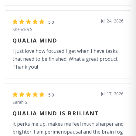
Jul 24, 2026
5.0
Shericka S.
QUALIA MIND
I just love how focused I get when I have tasks
that need to be finished. What a great product.
Thank you!
Jul 17, 2026
5.0
Sarah S.
QUALIA MIND IS BRILIANT
It perks me up, makes me feel much sharper and
brighter. I am perimenopausal and the brain fog