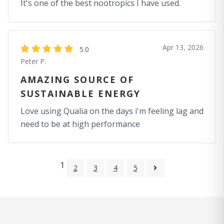
It's one of the best nootropics I have used.
Apr 13, 2026
5.0
Peter P.
AMAZING SOURCE OF
SUSTAINABLE ENERGY
Love using Qualia on the days i'm feeling lag and
need to be at high performance
1
2
3
4
5