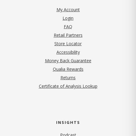
My Account
Login
FAQ
Retail Partners
Store Locator
Accessibility
Money Back Guarantee
Qualia Rewards
Returns
Certificate of Analysis Lookup
INSIGHTS
Podcast