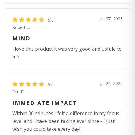
Jul 27, 2026
5.0
Robert c.
MIND
i love this product it was very good and usfule to
me
Jul 24, 2026
5.0
Erin E.
IMMEDIATE IMPACT
Within 30 minutes I felt a difference in my focus
level and I have been taking ever since - I just
wish you could take every day!