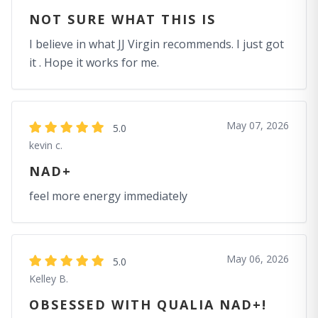
NOT SURE WHAT THIS IS
I believe in what JJ Virgin recommends. I just got
it . Hope it works for me.
May 07, 2026
5.0
kevin c.
NAD+
feel more energy immediately
May 06, 2026
5.0
Kelley B.
OBSESSED WITH QUALIA NAD+!