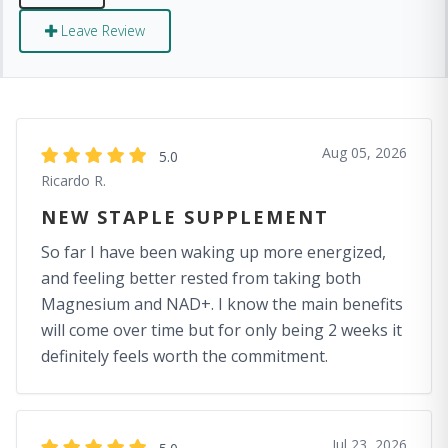
Leave Review
Aug 05, 2026
5.0
Ricardo R.
NEW STAPLE SUPPLEMENT
So far I have been waking up more energized,
and feeling better rested from taking both
Magnesium and NAD+. I know the main benefits
will come over time but for only being 2 weeks it
definitely feels worth the commitment.
Jul 23, 2026