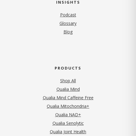
INSIGHTS
Podcast
Glossary
Blog
PRODUCTS
Shop All
Qualia Mind
Qualia Mind Caffeine Free
Qualia Mitochondria+
Qualia NAD+
Qualia Senolytic
Qualia Joint Health