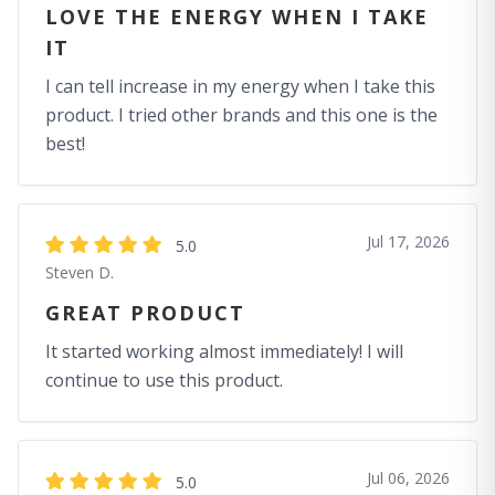
LOVE THE ENERGY WHEN I TAKE
IT
I can tell increase in my energy when I take this
product. I tried other brands and this one is the
best!
Jul 17, 2026
5.0
Steven D.
GREAT PRODUCT
It started working almost immediately! I will
continue to use this product.
Jul 06, 2026
5.0