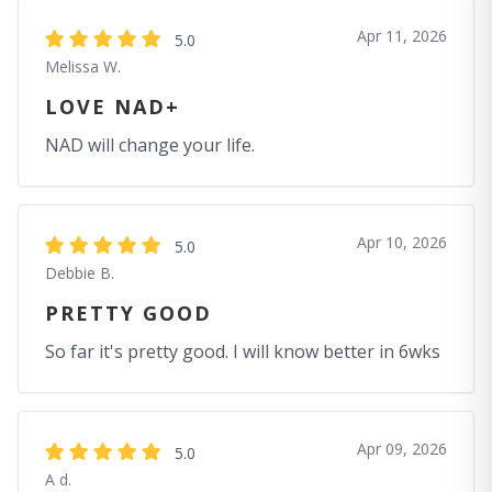
Apr 11, 2026
5.0
Melissa W.
LOVE NAD+
NAD will change your life.
Apr 10, 2026
5.0
Debbie B.
PRETTY GOOD
So far it's pretty good. I will know better in 6wks
Apr 09, 2026
5.0
A d.