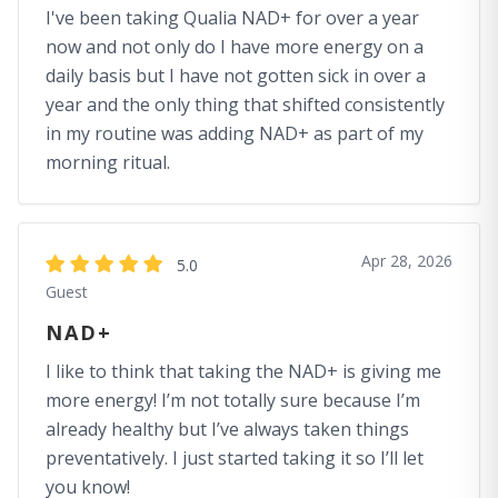
I've been taking Qualia NAD+ for over a year
now and not only do I have more energy on a
daily basis but I have not gotten sick in over a
year and the only thing that shifted consistently
in my routine was adding NAD+ as part of my
morning ritual.
Apr 28, 2026
5.0
Guest
NAD+
I like to think that taking the NAD+ is giving me
more energy! I’m not totally sure because I’m
already healthy but I’ve always taken things
preventatively. I just started taking it so I’ll let
you know!