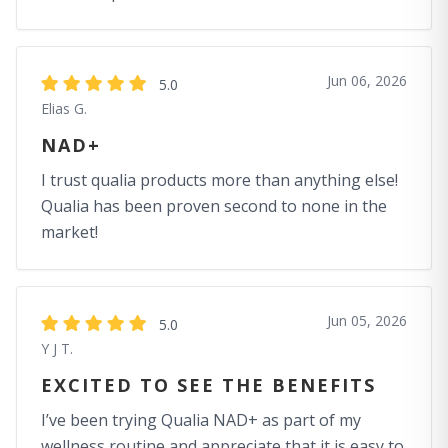
Jun 06, 2026
5.0
Elias G.
NAD+
I trust qualia products more than anything else!
Qualia has been proven second to none in the
market!
Jun 05, 2026
5.0
Y J T.
EXCITED TO SEE THE BENEFITS
I’ve been trying Qualia NAD+ as part of my
wellness routine and appreciate that it is easy to