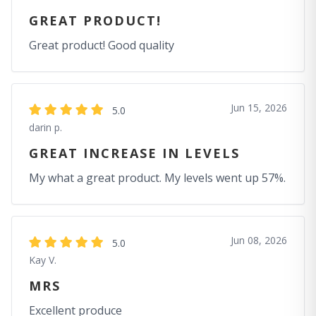
GREAT PRODUCT!
Great product! Good quality
Jun 15, 2026
5.0
darin p.
GREAT INCREASE IN LEVELS
My what a great product. My levels went up 57%.
Jun 08, 2026
5.0
Kay V.
MRS
Excellent produce