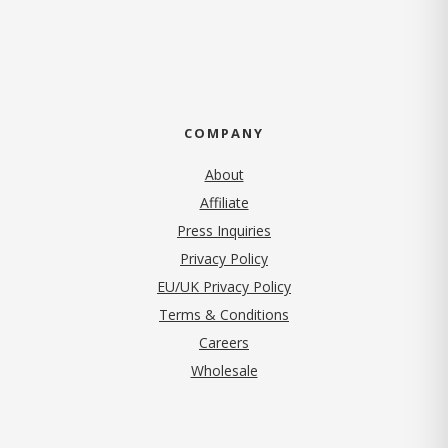
COMPANY
About
Affiliate
Press Inquiries
(opens in new tab)
Privacy Policy
EU/UK Privacy Policy
Terms & Conditions
(opens in new tab)
Careers
Wholesale