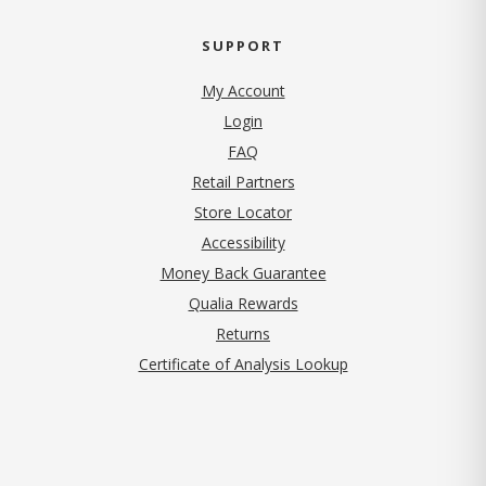
SUPPORT
My Account
Login
FAQ
Retail Partners
Store Locator
Accessibility
Money Back Guarantee
Qualia Rewards
Returns
Certificate of Analysis Lookup