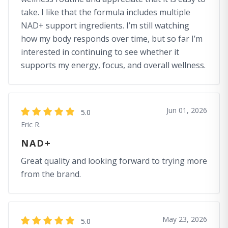
take. I like that the formula includes multiple
NAD+ support ingredients. I’m still watching
how my body responds over time, but so far I’m
interested in continuing to see whether it
supports my energy, focus, and overall wellness.
Jun 01, 2026
5.0
Eric R.
NAD+
Great quality and looking forward to trying more
from the brand.
May 23, 2026
5.0