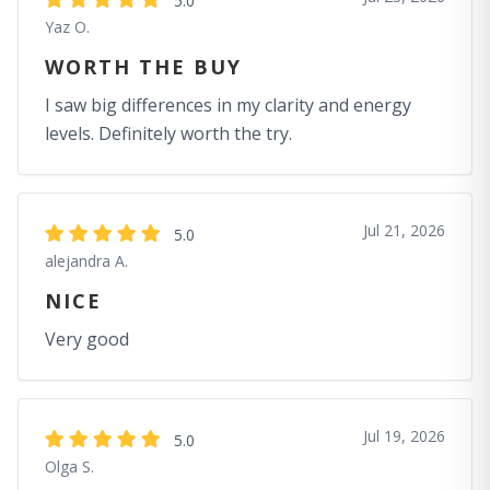
5.0
Yaz O.
WORTH THE BUY
I saw big differences in my clarity and energy
levels. Definitely worth the try.
Jul 21, 2026
5.0
alejandra A.
NICE
Very good
Jul 19, 2026
5.0
Olga S.