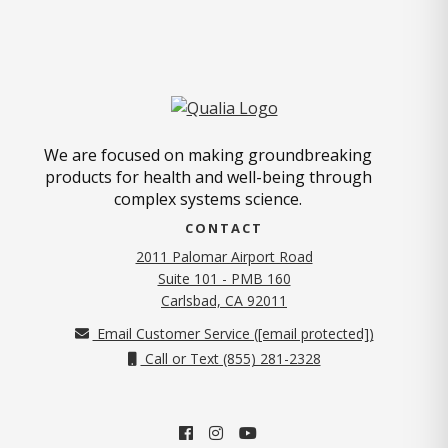
We are focused on making groundbreaking
products for health and well-being through
complex systems science.
CONTACT
2011 Palomar Airport Road
Suite 101 - PMB 160
(opens in new tab)
Carlsbad, CA 92011
Email Customer Service (
[email protected]
)
Call or Text (855) 281-2328