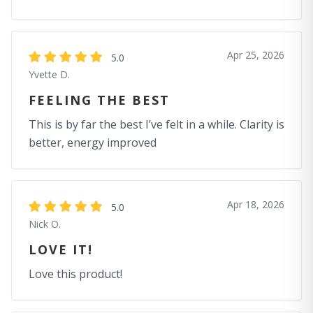
Apr 25, 2026
5.0
Yvette D.
FEELING THE BEST
This is by far the best I’ve felt in a while. Clarity is
better, energy improved
Apr 18, 2026
5.0
Nick O.
LOVE IT!
Love this product!