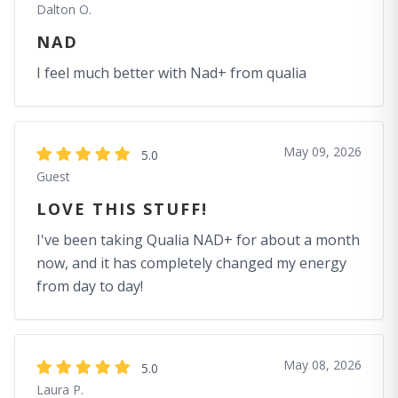
Dalton O.
NAD
I feel much better with Nad+ from qualia
May 09, 2026
5.0
Guest
LOVE THIS STUFF!
I've been taking Qualia NAD+ for about a month
now, and it has completely changed my energy
from day to day!
May 08, 2026
5.0
Laura P.