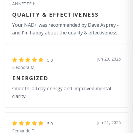
ANNETTE H.
QUALITY & EFFECTIVENESS
Your NAD+ was recommended by Dave Asprey -
and I'm happy about the quality & effectiveness
Jun 29, 2026
5.0
Eleonora M.
ENERGIZED
smooth, all day energy and improved mental
clarity.
Jun 21, 2026
5.0
Fernando T.