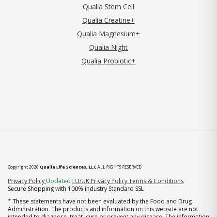
Qualia Stem Cell
Qualia Creatine+
Qualia Magnesium+
Qualia Night
Qualia Probiotic+
Copyright 2026
Qualia Life Sciences, LLC
ALL RIGHTS RESERVED
(opens in new tab)
Privacy Policy
Updated
EU/UK Privacy Policy
Terms & Conditions
Secure Shopping with 100% industry Standard SSL
* These statements have not been evaluated by the Food and Drug
Administration. The products and information on this website are not
intended to diagnose, treat, cure or prevent any disease. The information