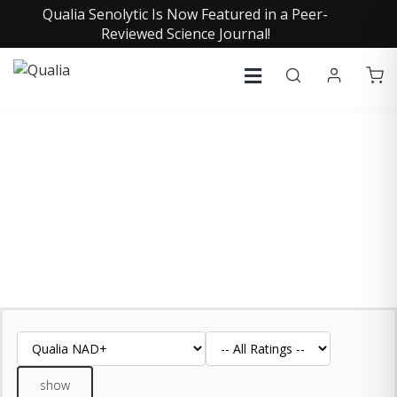
Qualia Senolytic Is Now Featured in a Peer-
Reviewed Science Journal!
QUALIA NAD+ REVIEWS
See what our customers are saying