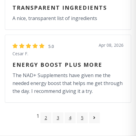
TRANSPARENT INGREDIENTS
A nice, transparent list of ingredients
Apr 08, 2026
5.0
Cesar F.
ENERGY BOOST PLUS MORE
The NAD+ Supplements have given me the
needed energy boost that helps me get through
the day. I recommend giving it a try.
1
2
3
4
5