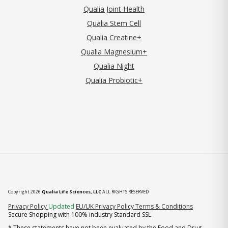
Qualia Joint Health
Qualia Stem Cell
Qualia Creatine+
Qualia Magnesium+
Qualia Night
Qualia Probiotic+
Copyright 2026
Qualia Life Sciences, LLC
ALL RIGHTS RESERVED
(opens in new tab)
Privacy Policy
Updated
EU/UK Privacy Policy
Terms & Conditions
Secure Shopping with 100% industry Standard SSL
* These statements have not been evaluated by the Food and Drug