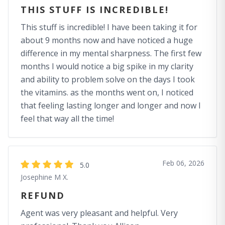
THIS STUFF IS INCREDIBLE!
This stuff is incredible! I have been taking it for
about 9 months now and have noticed a huge
difference in my mental sharpness. The first few
months I would notice a big spike in my clarity
and ability to problem solve on the days I took
the vitamins. as the months went on, I noticed
that feeling lasting longer and longer and now I
feel that way all the time!
Feb 06, 2026
5.0
Josephine M X.
REFUND
Agent was very pleasant and helpful. Very