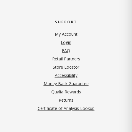
SUPPORT
My Account
Login
FAQ
Retail Partners
Store Locator
Accessibility
Money Back Guarantee
Qualia Rewards
Returns
Certificate of Analysis Lookup