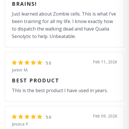
BRAINS!
Just learned about Zombie cells. This is what I’ve
been training for all my life. I know exactly how
to dispatch the walking dead and have Qualia
Senolytic to help. Unbeatable.
Feb 11, 2026
5.0
Junior M.
BEST PRODUCT
This is the best product I have used in years.
Feb 09, 2026
5.0
Jessica P.