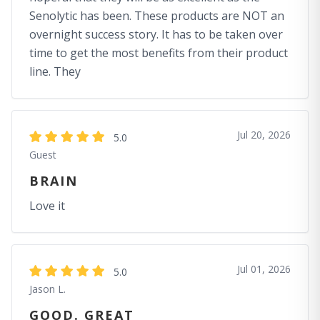
Senolytic has been. These products are NOT an
overnight success story. It has to be taken over
time to get the most benefits from their product
line. They
Jul 20, 2026
5.0
Guest
BRAIN
Love it
Jul 01, 2026
5.0
Jason L.
GOOD. GREAT