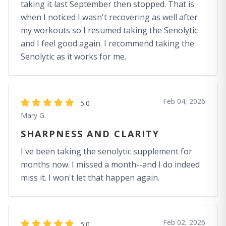
taking it last September then stopped. That is
when I noticed I wasn't recovering as well after
my workouts so I resumed taking the Senolytic
and I feel good again. I recommend taking the
Senolytic as it works for me.
Feb 04, 2026
5.0
Mary G.
SHARPNESS AND CLARITY
I've been taking the senolytic supplement for
months now. I missed a month--and I do indeed
miss it. I won't let that happen again.
Feb 02, 2026
5.0