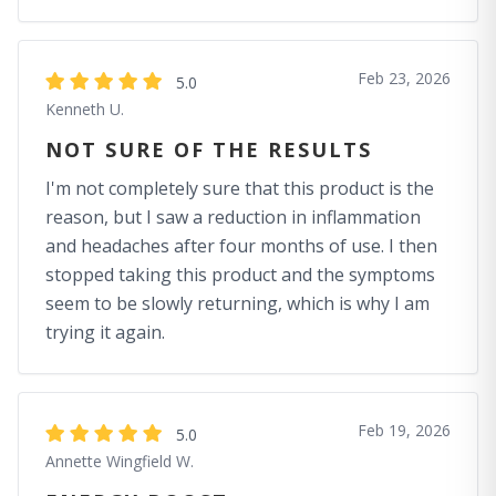
Feb 23, 2026
5.0
Kenneth U.
NOT SURE OF THE RESULTS
I'm not completely sure that this product is the
reason, but I saw a reduction in inflammation
and headaches after four months of use. I then
stopped taking this product and the symptoms
seem to be slowly returning, which is why I am
trying it again.
Feb 19, 2026
5.0
Annette Wingfield W.