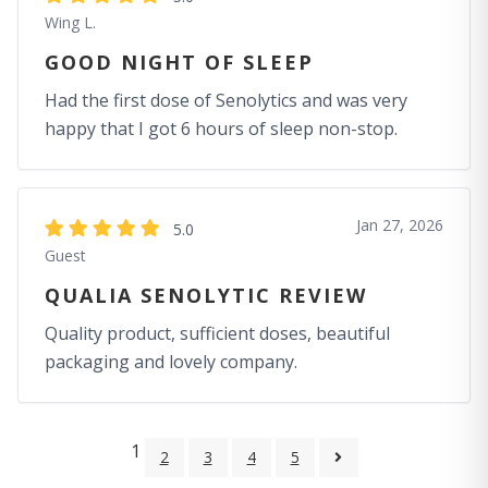
Wing L.
GOOD NIGHT OF SLEEP
Had the first dose of Senolytics and was very
happy that I got 6 hours of sleep non-stop.
Jan 27, 2026
5.0
Guest
QUALIA SENOLYTIC REVIEW
Quality product, sufficient doses, beautiful
packaging and lovely company.
1
2
3
4
5