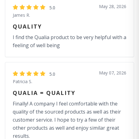
May 28, 2026
5.0
James R.
QUALITY
I find the Qualia product to be very helpful with a
feeling of well being
May 07, 2026
5.0
Patricia S.
QUALIA = QUALITY
Finally! A company I feel comfortable with the
quality of the sourced products as well as their
customer service. I hope to try a few of their
other products as well and enjoy similar great
results.