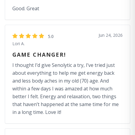
Good. Great
Jun 24, 2026
5.0
Lori A.
GAME CHANGER!
I thought I’d give Senolytic a try, I’ve tried just
about everything to help me get energy back
and less body aches in my old (70) age. And
within a few days I was amazed at how much
better I felt. Energy and relaxation, two things
that haven’t happened at the same time for me
in a long time. Love it!