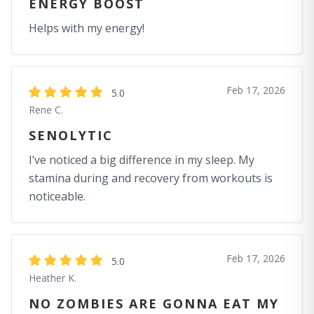
ENERGY BOOST
Helps with my energy!
Feb 17, 2026
5.0
Rene C.
SENOLYTIC
I’ve noticed a big difference in my sleep. My
stamina during and recovery from workouts is
noticeable.
Feb 17, 2026
5.0
Heather K.
NO ZOMBIES ARE GONNA EAT MY