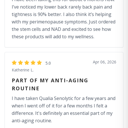
I’ve noticed my lower back rarely back pain and
tightness is 90% better. I also think it’s helping
with my perimenopause symptoms. Just ordered
the stem cells and NAD and excited to see how
these products will add to my wellness.
Apr 06, 2026
5.0
Katherine L.
PART OF MY ANTI-AGING
ROUTINE
I have taken Qualia Senolytic for a few years and
when I went off of it for a few months I felt a
difference. It's definitely an essential part of my
anti-aging routine.