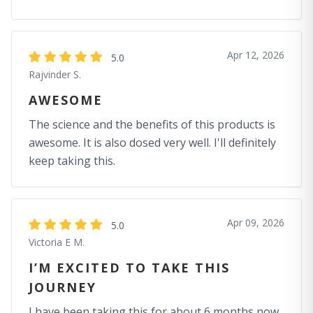
Apr 12, 2026
5.0
Rajvinder S.
AWESOME
The science and the benefits of this products is
awesome. It is also dosed very well. I'll definitely
keep taking this.
Apr 09, 2026
5.0
Victoria E M.
I’M EXCITED TO TAKE THIS
JOURNEY
I have been taking this for about 6 months now.