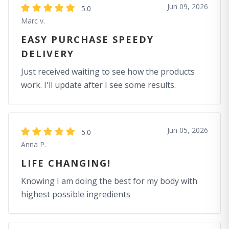
Jun 09, 2026
5.0
Marc v.
EASY PURCHASE SPEEDY
DELIVERY
Just received waiting to see how the products
work. I'll update after I see some results.
Jun 05, 2026
5.0
Anna P.
LIFE CHANGING!
Knowing I am doing the best for my body with
highest possible ingredients