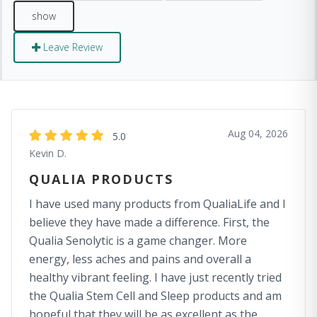
Leave Review
Aug 04, 2026
5.0
Kevin D.
QUALIA PRODUCTS
I have used many products from QualiaLife and I
believe they have made a difference. First, the
Qualia Senolytic is a game changer. More
energy, less aches and pains and overall a
healthy vibrant feeling. I have just recently tried
the Qualia Stem Cell and Sleep products and am
hopeful that they will be as excellent as the