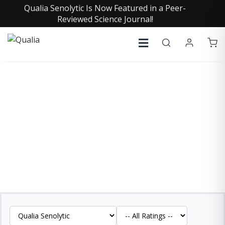
Qualia Senolytic Is Now Featured in a Peer-
Reviewed Science Journal!
QUALIA SENOLYTIC
REVIEWS
See what our customers are saying