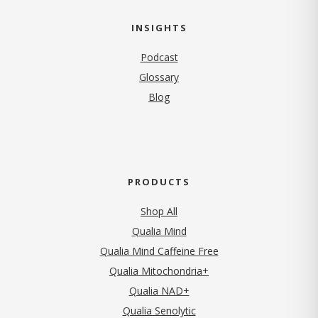
INSIGHTS
Podcast
Glossary
Blog
PRODUCTS
Shop All
Qualia Mind
Qualia Mind Caffeine Free
Qualia Mitochondria+
Qualia NAD+
Qualia Senolytic