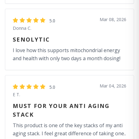
Mar 08, 2026
5.0
Donna C.
SENOLYTIC
I love how this supports mitochondrial energy
and health with only two days a month dosing!
Mar 04, 2026
5.0
E T.
MUST FOR YOUR ANTI AGING
STACK
This product is one of the key stacks of my anti
aging stack. I feel great difference of taking one..