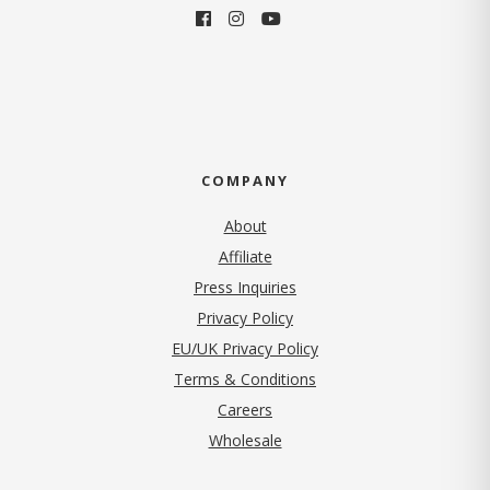
COMPANY
About
Affiliate
Press Inquiries
(opens in new tab)
Privacy Policy
EU/UK Privacy Policy
Terms & Conditions
(opens in new tab)
Careers
Wholesale