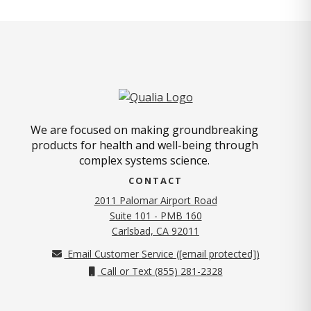
We are focused on making groundbreaking
products for health and well-being through
complex systems science.
CONTACT
2011 Palomar Airport Road
Suite 101 - PMB 160
(opens in new tab)
Carlsbad, CA 92011
Email Customer Service (
[email protected]
)
Call or Text (855) 281-2328