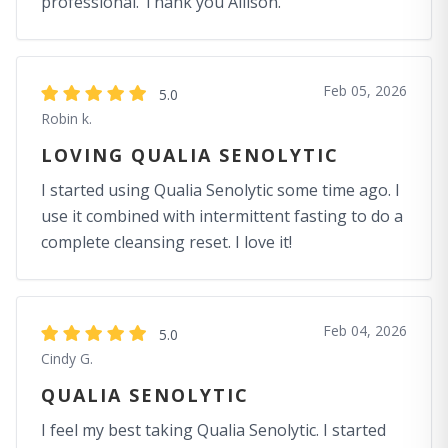
professional. Thank you Allison.
Feb 05, 2026
5.0
Robin k.
LOVING QUALIA SENOLYTIC
I started using Qualia Senolytic some time ago. I
use it combined with intermittent fasting to do a
complete cleansing reset. I love it!
Feb 04, 2026
5.0
Cindy G.
QUALIA SENOLYTIC
I feel my best taking Qualia Senolytic. I started