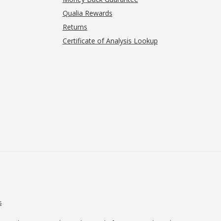
Qualia Rewards
Returns
Certificate of Analysis Lookup
s