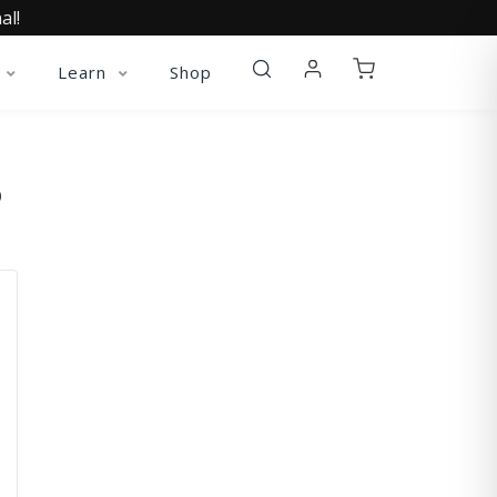
al!
Learn
Shop
O