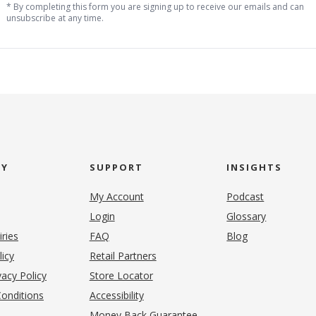
* By completing this form you are signing up to receive our emails and can
unsubscribe at any time.
NY
SUPPORT
INSIGHTS
My Account
Podcast
Login
Glossary
iries
FAQ
Blog
(opens in new tab)
licy
Retail Partners
acy Policy
Store Locator
onditions
Accessibility
pens in new tab)
Money Back Guarantee