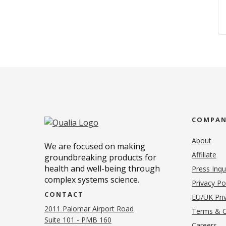
COMPA
About
We are focused on making
Affiliate
groundbreaking products for
health and well-being through
Press Inqu
complex systems science.
Privacy Po
CONTACT
EU/UK Priv
2011 Palomar Airport Road
Terms & C
Suite 101 - PMB 160
(o
Careers