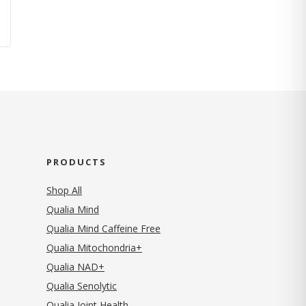
PRODUCTS
Shop All
Qualia Mind
Qualia Mind Caffeine Free
Qualia Mitochondria+
Qualia NAD+
Qualia Senolytic
Qualia Joint Health