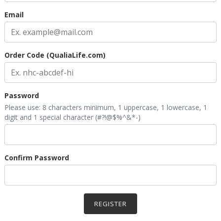
Email
Order Code (QualiaLife.com)
Password
Please use: 8 characters minimum, 1 uppercase, 1 lowercase, 1
digit and 1 special character (#?!@$%^&*-)
Confirm Password