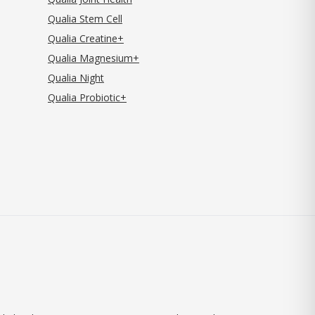
Qualia Stem Cell
Qualia Creatine+
Qualia Magnesium+
Qualia Night
Qualia Probiotic+