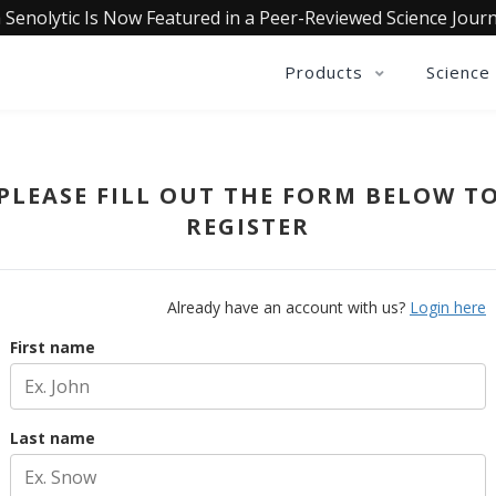
 Senolytic Is Now Featured in a Peer-Reviewed Science Journ
Products
Science
PLEASE FILL OUT THE FORM BELOW T
REGISTER
Already have an account with us?
Login here
First name
Last name