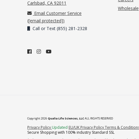
(opens in new tab)
Carlsbad, CA 92011
Wholesale
Email Customer Service
(
[email protected]
)
Call or Text (855) 281-2328
Copyright 2026
Qualia Life Sciences, LLC
ALL RIGHTS RESERVED
(opens in new tab)
Privacy Policy
Updated
EU/UK Privacy Policy
Terms & Condition
Secure Shopping with 100% industry Standard SSL