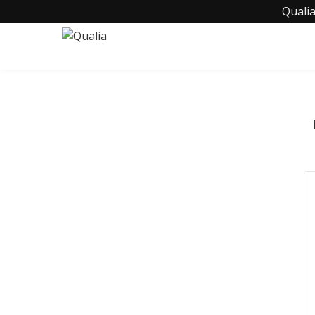
Qualia