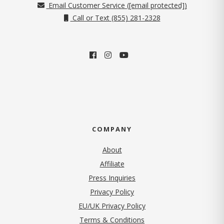
Email Customer Service (
[email protected]
)
Call or Text (855) 281-2328
COMPANY
About
Affiliate
Press Inquiries
(opens in new tab)
Privacy Policy
EU/UK Privacy Policy
Terms & Conditions