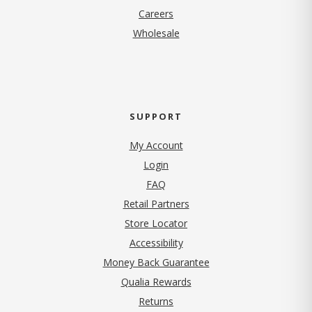
(opens in new tab)
Careers
Wholesale
SUPPORT
My Account
Login
FAQ
Retail Partners
Store Locator
Accessibility
Money Back Guarantee
Qualia Rewards
Returns