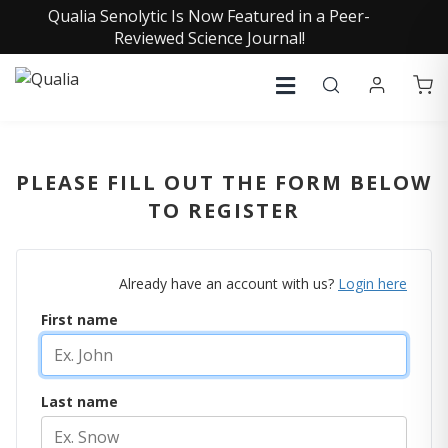
Qualia Senolytic Is Now Featured in a Peer-
Reviewed Science Journal!
PLEASE FILL OUT THE FORM BELOW
TO REGISTER
Already have an account with us?
Login here
First name
Last name