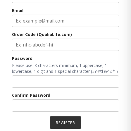
Email
Order Code (QualiaLife.com)
Password
Please use: 8 characters minimum, 1 uppercase, 1
lowercase, 1 digit and 1 special character (#?!@$%^&*-)
Confirm Password