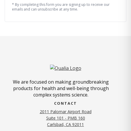
* By completing this form you are signing up to receive our
emails and can unsubscribe at any time.
We are focused on making groundbreaking
products for health and well-being through
complex systems science.
CONTACT
2011 Palomar Airport Road
Suite 101 - PMB 160
(opens in new tab)
Carlsbad, CA 92011