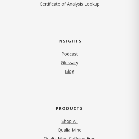
Certificate of Analysis Lookup
INSIGHTS
Podcast
Glossary
Blog
PRODUCTS
Shop All
Qualia Mind
Qualia Mind Caffeine Free