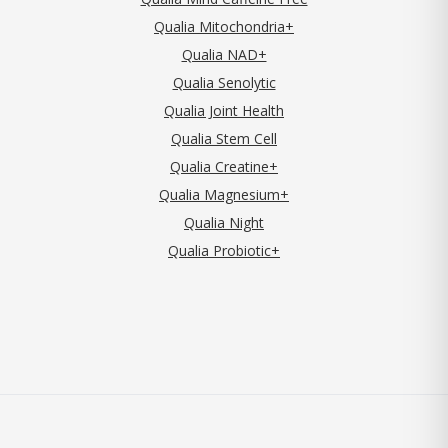
Qualia Mitochondria+
Qualia NAD+
Qualia Senolytic
Qualia Joint Health
Qualia Stem Cell
Qualia Creatine+
Qualia Magnesium+
Qualia Night
Qualia Probiotic+