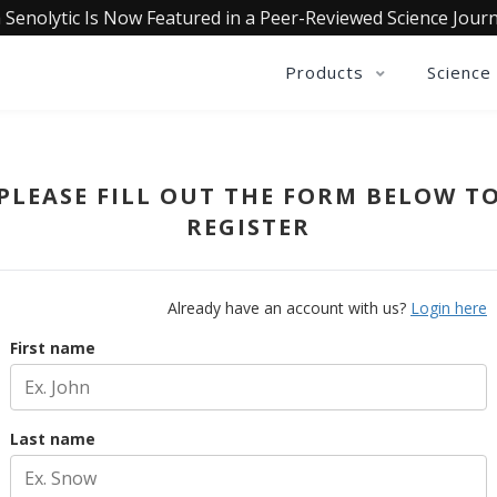
 Senolytic Is Now Featured in a Peer-Reviewed Science Journ
Products
Science
PLEASE FILL OUT THE FORM BELOW T
REGISTER
Already have an account with us?
Login here
First name
Last name