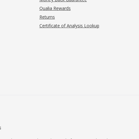
Qualia Rewards
Returns
Certificate of Analysis Lookup
s