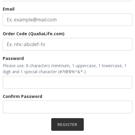
Email
Order Code (QualiaLife.com)
Password
Please use: 8 characters minimum, 1 uppercase, 1 lowercase, 1
digit and 1 special character (#?!@$%^&*-)
Confirm Password