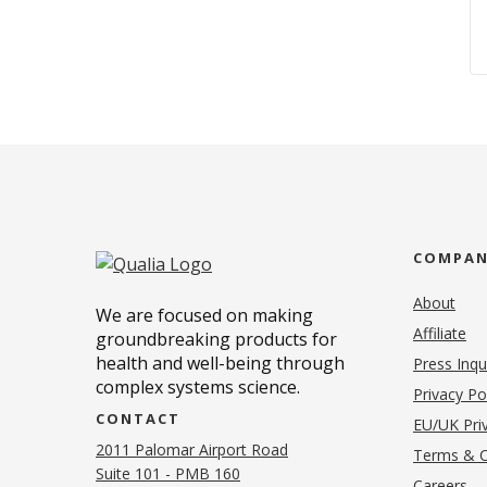
COMPA
About
We are focused on making
Affiliate
groundbreaking products for
health and well-being through
Press Inqu
complex systems science.
Privacy Po
CONTACT
EU/UK Priv
2011 Palomar Airport Road
Terms & C
Suite 101 - PMB 160
(o
Careers