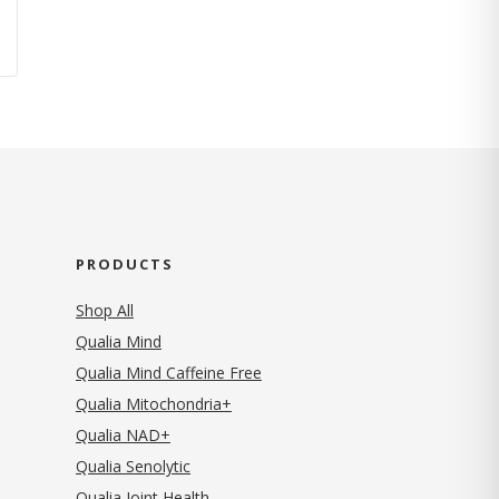
PRODUCTS
Shop All
Qualia Mind
Qualia Mind Caffeine Free
Qualia Mitochondria+
Qualia NAD+
Qualia Senolytic
Qualia Joint Health