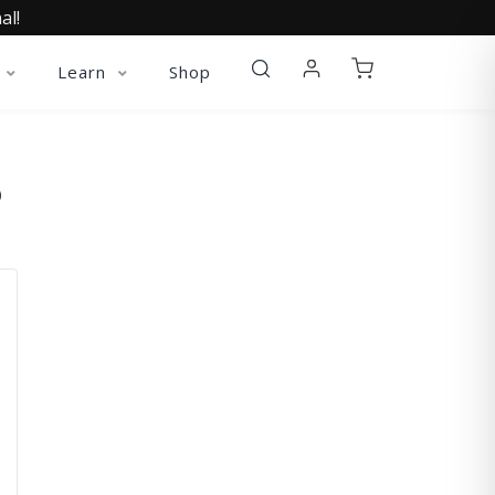
al!
Learn
Shop
O