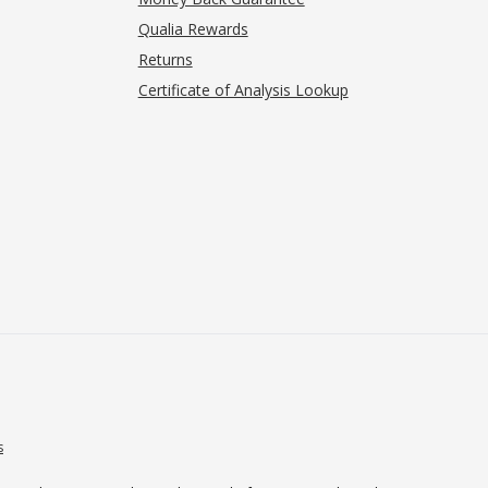
Qualia Rewards
Returns
Certificate of Analysis Lookup
s