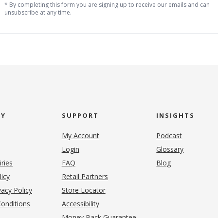
* By completing this form you are signing up to receive our emails and can
unsubscribe at any time.
NY
SUPPORT
INSIGHTS
My Account
Podcast
Login
Glossary
iries
FAQ
Blog
(opens in new tab)
licy
Retail Partners
acy Policy
Store Locator
onditions
Accessibility
pens in new tab)
Money Back Guarantee