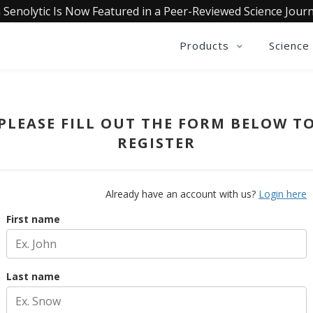
 Senolytic Is Now Featured in a Peer-Reviewed Science Journ
Products
Science
PLEASE FILL OUT THE FORM BELOW T
REGISTER
Already have an account with us?
Login here
First name
Last name