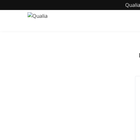
Qualia