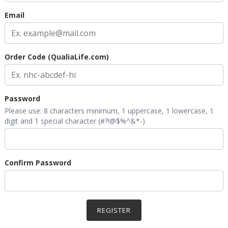
Email
Order Code (QualiaLife.com)
Password
Please use: 8 characters minimum, 1 uppercase, 1 lowercase, 1
digit and 1 special character (#?!@$%^&*-)
Confirm Password