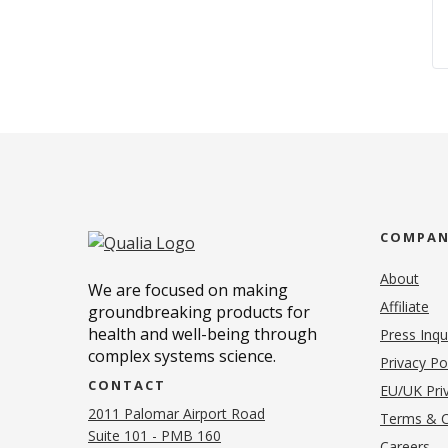
COMPA
About
We are focused on making
Affiliate
groundbreaking products for
health and well-being through
Press Inqu
complex systems science.
Privacy Po
CONTACT
EU/UK Priv
2011 Palomar Airport Road
Terms & C
Suite 101 - PMB 160
(o
Careers