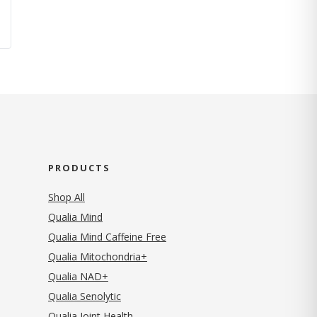
PRODUCTS
Shop All
Qualia Mind
Qualia Mind Caffeine Free
Qualia Mitochondria+
Qualia NAD+
Qualia Senolytic
Qualia Joint Health