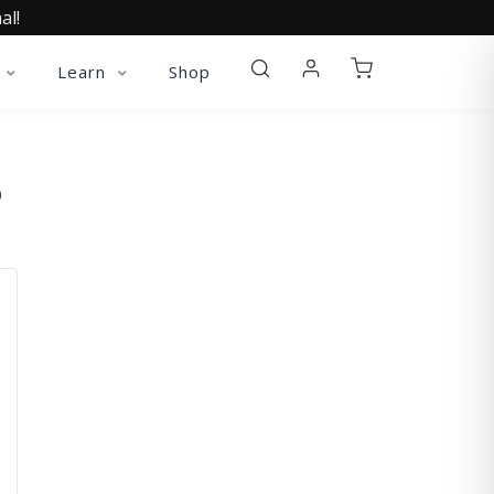
al!
Learn
Shop
O