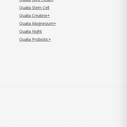
Qualia Stem Cell
Qualia Creatine+
Qualia Magnesium+
Qualia Night
Qualia Probiotic+