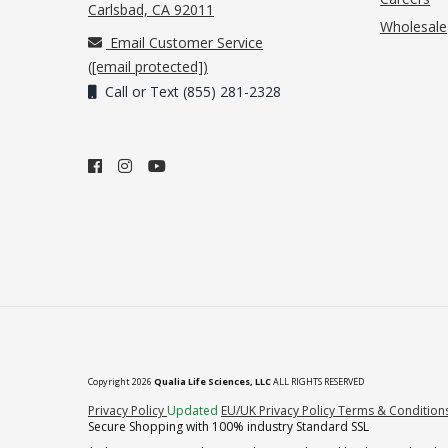
(opens in new tab)
Carlsbad, CA 92011
Wholesale
Email Customer Service
(
[email protected]
)
Call or Text (855) 281-2328
Copyright 2026
Qualia Life Sciences, LLC
ALL RIGHTS RESERVED
(opens in new tab)
Privacy Policy
Updated
EU/UK Privacy Policy
Terms & Condition
Secure Shopping with 100% industry Standard SSL