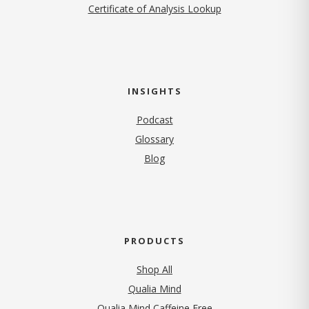
Certificate of Analysis Lookup
INSIGHTS
Podcast
Glossary
Blog
PRODUCTS
Shop All
Qualia Mind
Qualia Mind Caffeine Free