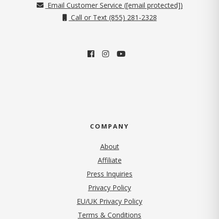
Email Customer Service (
[email protected]
)
Call or Text (855) 281-2328
COMPANY
About
Affiliate
Press Inquiries
(opens in new tab)
Privacy Policy
EU/UK Privacy Policy
Terms & Conditions