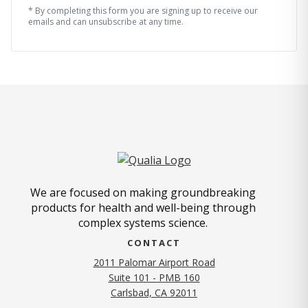
* By completing this form you are signing up to receive our
emails and can unsubscribe at any time.
We are focused on making groundbreaking
products for health and well-being through
complex systems science.
CONTACT
2011 Palomar Airport Road
Suite 101 - PMB 160
(opens in new tab)
Carlsbad, CA 92011