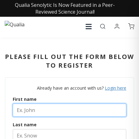
Qualia Senolytic Is Now Featured in a Peer-
Reviewed Science Journal!
PLEASE FILL OUT THE FORM BELOW
TO REGISTER
Already have an account with us?
Login here
First name
Last name