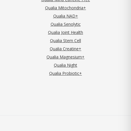
Qualia Mitochondria+
Qualia NAD+
Qualia Senolytic
Qualia Joint Health
Qualia Stem Cell
Qualia Creatine+
Qualia Magnesium+
Qualia Night
Qualia Probiotic+