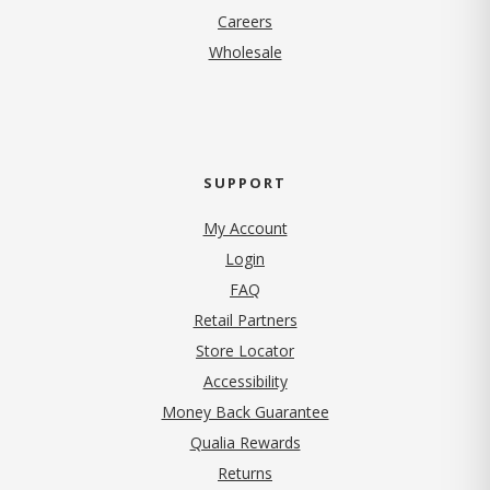
(opens in new tab)
Careers
Wholesale
SUPPORT
My Account
Login
FAQ
Retail Partners
Store Locator
Accessibility
Money Back Guarantee
Qualia Rewards
Returns