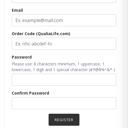
Email
Order Code (QualiaLife.com)
Password
Please use: 8 characters minimum, 1 uppercase, 1
lowercase, 1 digit and 1 special character (#?!@$%^&*-)
Confirm Password