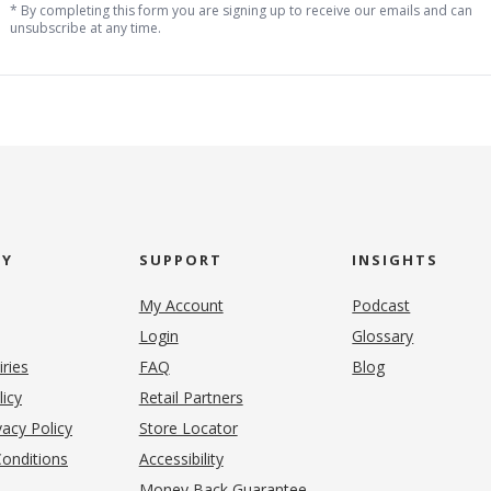
* By completing this form you are signing up to receive our emails and can
unsubscribe at any time.
NY
SUPPORT
INSIGHTS
My Account
Podcast
Login
Glossary
iries
FAQ
Blog
(opens in new tab)
licy
Retail Partners
acy Policy
Store Locator
onditions
Accessibility
pens in new tab)
Money Back Guarantee