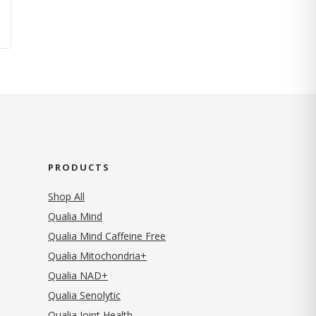
PRODUCTS
Shop All
Qualia Mind
Qualia Mind Caffeine Free
Qualia Mitochondria+
Qualia NAD+
Qualia Senolytic
Qualia Joint Health