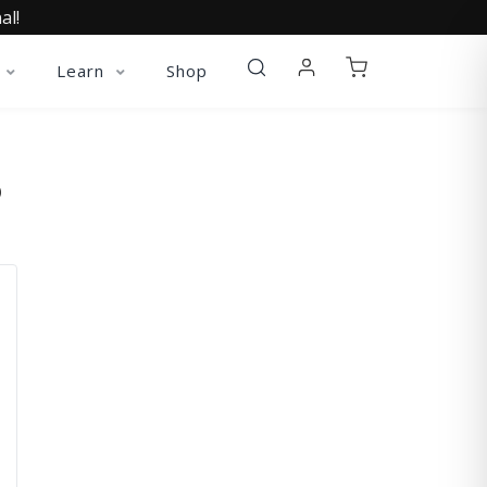
al!
Learn
Shop
O