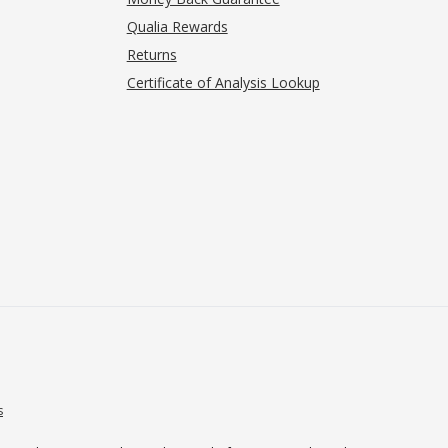
Qualia Rewards
Returns
Certificate of Analysis Lookup
s