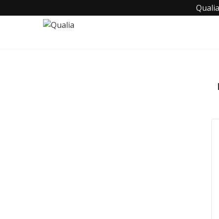
Qualia