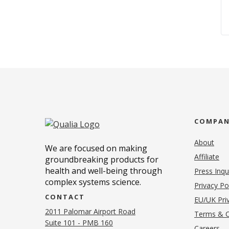
COMPA
About
We are focused on making
Affiliate
groundbreaking products for
health and well-being through
Press Inqu
complex systems science.
Privacy Po
CONTACT
EU/UK Priv
2011 Palomar Airport Road
Terms & C
Suite 101 - PMB 160
(o
Careers