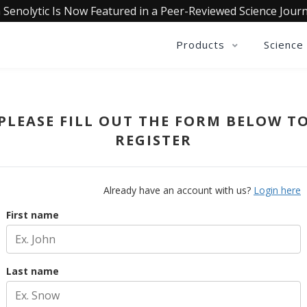
 Senolytic Is Now Featured in a Peer-Reviewed Science Journ
Products
Science
PLEASE FILL OUT THE FORM BELOW T
REGISTER
Already have an account with us?
Login here
First name
Last name