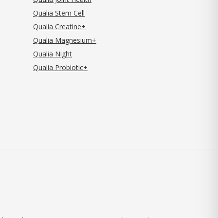
Qualia Stem Cell
Qualia Creatine+
Qualia Magnesium+
Qualia Night
Qualia Probiotic+