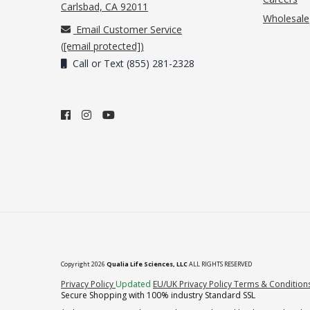
(opens in new tab)
Carlsbad, CA 92011
Wholesale
Email Customer Service
(
[email protected]
)
Call or Text (855) 281-2328
Copyright 2026
Qualia Life Sciences, LLC
ALL RIGHTS RESERVED
(opens in new tab)
Privacy Policy
Updated
EU/UK Privacy Policy
Terms & Condition
Secure Shopping with 100% industry Standard SSL