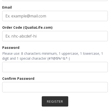
Email
Order Code (QualiaLife.com)
Password
Please use: 8 characters minimum, 1 uppercase, 1 lowercase, 1
digit and 1 special character (#?!@$%^&*-)
Confirm Password