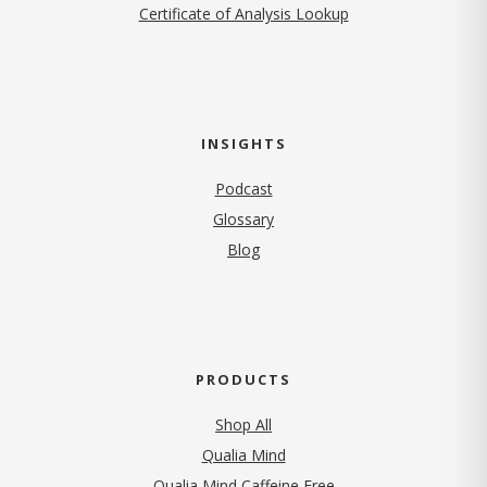
Certificate of Analysis Lookup
INSIGHTS
Podcast
Glossary
Blog
PRODUCTS
Shop All
Qualia Mind
Qualia Mind Caffeine Free