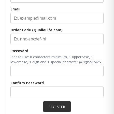
Email
Order Code (QualiaLife.com)
Password
Please use: 8 characters minimum, 1 uppercase, 1
lowercase, 1 digit and 1 special character (#?!@$%^&*-)
Confirm Password