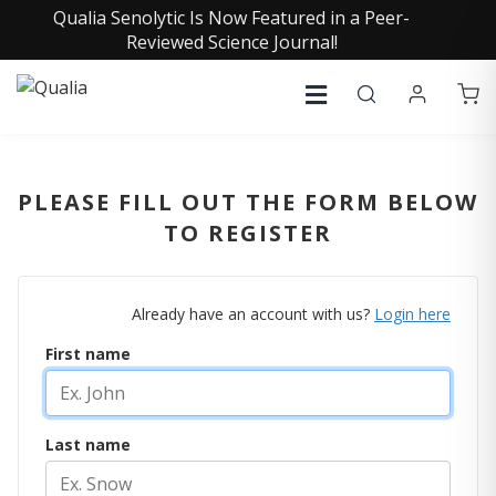
Qualia Senolytic Is Now Featured in a Peer-
Reviewed Science Journal!
PLEASE FILL OUT THE FORM BELOW
TO REGISTER
Already have an account with us?
Login here
First name
Last name