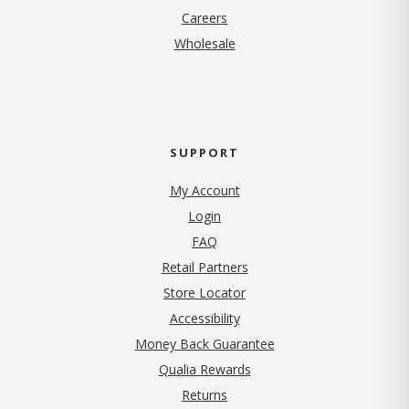
(opens in new tab)
Careers
Wholesale
SUPPORT
My Account
Login
FAQ
Retail Partners
Store Locator
Accessibility
Money Back Guarantee
Qualia Rewards
Returns