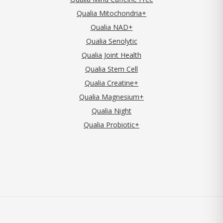
Qualia Mitochondria+
Qualia NAD+
Qualia Senolytic
Qualia Joint Health
Qualia Stem Cell
Qualia Creatine+
Qualia Magnesium+
Qualia Night
Qualia Probiotic+