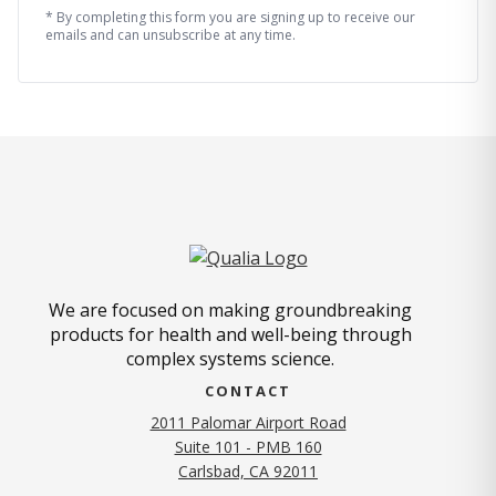
* By completing this form you are signing up to receive our
emails and can unsubscribe at any time.
We are focused on making groundbreaking
products for health and well-being through
complex systems science.
CONTACT
2011 Palomar Airport Road
Suite 101 - PMB 160
(opens in new tab)
Carlsbad, CA 92011