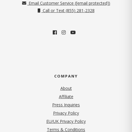
Email Customer Service (
[email protected]
)
Call or Text (855) 281-2328
COMPANY
About
Affiliate
Press Inquiries
(opens in new tab)
Privacy Policy
EU/UK Privacy Policy
Terms & Conditions