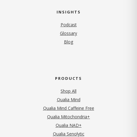
INSIGHTS
Podcast
Glossary
Blog
PRODUCTS
Shop All
Qualia Mind
Qualia Mind Caffeine Free
Qualia Mitochondria+
Qualia NAD+
Qualia Senolytic