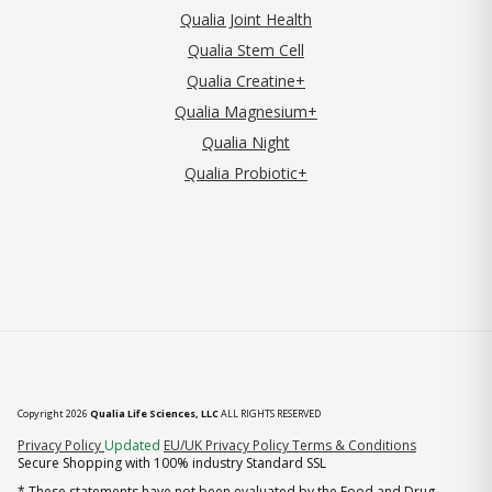
Qualia Joint Health
Qualia Stem Cell
Qualia Creatine+
Qualia Magnesium+
Qualia Night
Qualia Probiotic+
Copyright 2026
Qualia Life Sciences, LLC
ALL RIGHTS RESERVED
(opens in new tab)
Privacy Policy
Updated
EU/UK Privacy Policy
Terms & Conditions
Secure Shopping with 100% industry Standard SSL
* These statements have not been evaluated by the Food and Drug