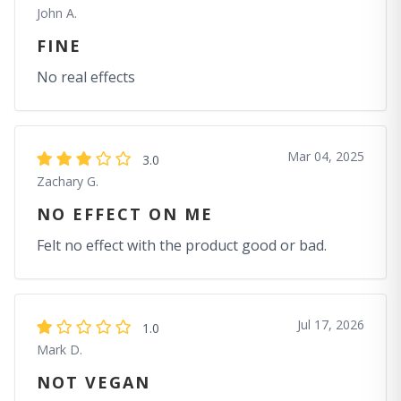
John A.
FINE
No real effects
Mar 04, 2025
3.0
Zachary G.
NO EFFECT ON ME
Felt no effect with the product good or bad.
Jul 17, 2026
1.0
Mark D.
NOT VEGAN