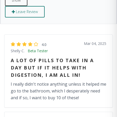
Leave Review
Mar 04, 2025
4.0
Shelly C.
Beta Tester
A LOT OF PILLS TO TAKE IN A
DAY BUT IF IT HELPS WITH
DIGESTION, I AM ALL IN!
I really didn't notice anything unless it helped me
go to the bathroom, which I desperately need
and if so, I want to buy 10 of these!