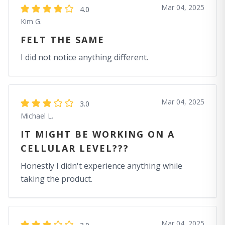
Mar 04, 2025
4.0
Kim G.
FELT THE SAME
I did not notice anything different.
Mar 04, 2025
3.0
Michael L.
IT MIGHT BE WORKING ON A
CELLULAR LEVEL???
Honestly I didn't experience anything while
taking the product.
Mar 04, 2025