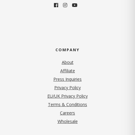
COMPANY
About
Affiliate
Press Inquiries
(opens in new tab)
Privacy Policy
EU/UK Privacy Policy
Terms & Conditions
(opens in new tab)
Careers
Wholesale