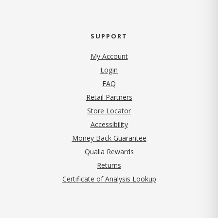
SUPPORT
My Account
Login
FAQ
Retail Partners
Store Locator
Accessibility
Money Back Guarantee
Qualia Rewards
Returns
Certificate of Analysis Lookup