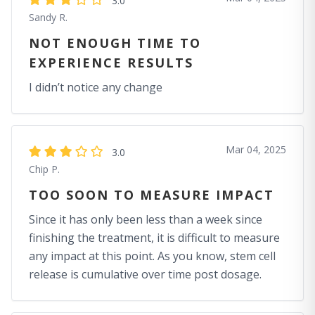
3.0
Sandy R.
NOT ENOUGH TIME TO
EXPERIENCE RESULTS
I didn’t notice any change
Mar 04, 2025
3.0
Chip P.
TOO SOON TO MEASURE IMPACT
Since it has only been less than a week since
finishing the treatment, it is difficult to measure
any impact at this point. As you know, stem cell
release is cumulative over time post dosage.