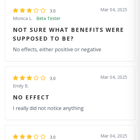
Mar 04, 2025
3.0
Monica L.
Beta Tester
NOT SURE WHAT BENEFITS WERE
SUPPOSED TO BE?
No effects, either positive or negative
Mar 04, 2025
3.0
Emily B.
NO EFFECT
I really did not notice anything
Mar 04, 2025
3.0