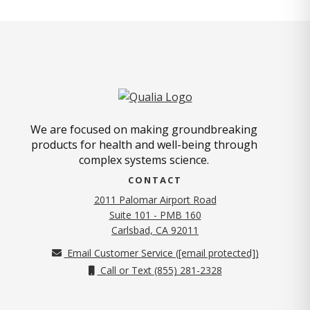
We are focused on making groundbreaking
products for health and well-being through
complex systems science.
CONTACT
2011 Palomar Airport Road
Suite 101 - PMB 160
(opens in new tab)
Carlsbad, CA 92011
Email Customer Service (
[email protected]
)
Call or Text (855) 281-2328