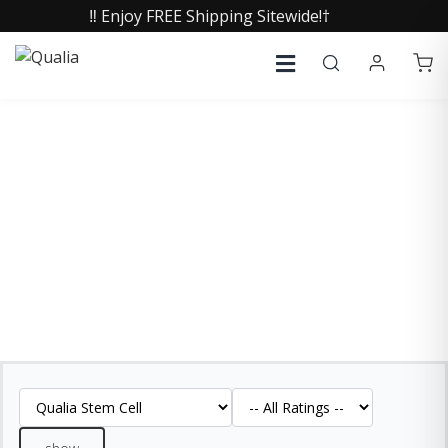
‼️ Enjoy FREE Shipping Sitewide!†
QUALIA STEM CELL
REVIEWS
See what our customers are saying