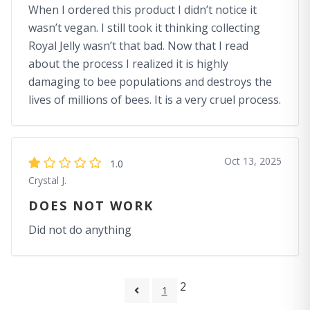
When I ordered this product I didn’t notice it
wasn’t vegan. I still took it thinking collecting
Royal Jelly wasn’t that bad. Now that I read
about the process I realized it is highly
damaging to bee populations and destroys the
lives of millions of bees. It is a very cruel process.
Oct 13, 2025
1.0
Crystal J.
DOES NOT WORK
Did not do anything
2
1