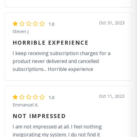
Oct 31, 2023
1.0
Steven J.
HORRIBLE EXPERIENCE
I keep receiving subscription charges for a
product never delivered and cancelled
subscriptions... Horrible experience
Oct 11, 2023
1.0
Emmanuel A.
NOT IMPRESSED
I am not impressed at all. I feel nothing
invigorating my system. I do not find it