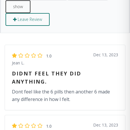
Leave Review
Dec 13, 2023
1.0
Jean L.
DIDNT FEEL THEY DID
ANYTHING.
Dont feel like the 6 pills then another 6 made
any difference in how I felt.
Dec 13, 2023
1.0