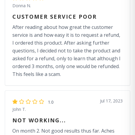
Donna N.
CUSTOMER SERVICE POOR
After reading about how great the customer
service is and how easy it is to request a refund,
I ordered this product. After asking further
questions, I decided not to take the product and
asked for a refund, only to learn that although I
ordered 3 months, only one would be refunded.
This feels like a scam.
Jul 17, 2023
1.0
John T.
NOT WORKING...
On month 2. Not good results thus far. Aches