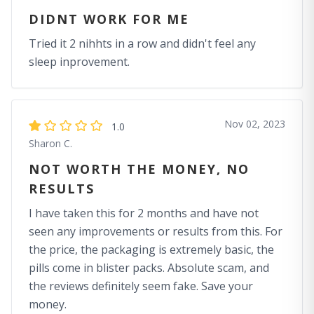
DIDNT WORK FOR ME
Tried it 2 nihhts in a row and didn't feel any
sleep inprovement.
Nov 02, 2023
1.0
Sharon C.
NOT WORTH THE MONEY, NO
RESULTS
I have taken this for 2 months and have not
seen any improvements or results from this. For
the price, the packaging is extremely basic, the
pills come in blister packs. Absolute scam, and
the reviews definitely seem fake. Save your
money.