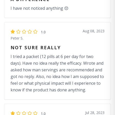
I have not noticed anything 😔
Aug 08, 2023
1.0
Peter S.
NOT SURE REALLY
I tried a packet (12 pills at 6 per day for two
days). Have no idea really the efficacy. Wrote and
asked how man servings are recommended and
got no reply. Also, no idea how I am supposed to
feel or what physical impact will I experience to
know if the product has done anything.
Jul 28, 2023
1.0