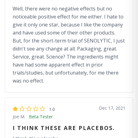
Well, there were no negative effects but no
noticeable positive effect for me either. I hate to
give it only one star, because I like the company
and have used some of their other products.
But, for the short-term trial of SENOLYTIC, I just
didn't see any change at all. Packaging, great.
Service, great. Science? The ingredients might
have had some apparent effect in prior
trials/studies, but unfortunately, for me there
was no effect.
Dec 17, 2021
1.0
Joe M.
Beta Tester
I THINK THESE ARE PLACEBOS.