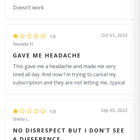
Doesn’t work
Oct 01, 2023
1.0
Nevada H.
GAVE ME HEADACHE
This gave me a headache and made me very
tired all day. And now I'm trying to cancel my
subscription and they are not letting me...typical
Sep 05, 2023
1.0
Sheila L.
NO DISRESPECT BUT I DON’T SEE
A DIFFERENCE