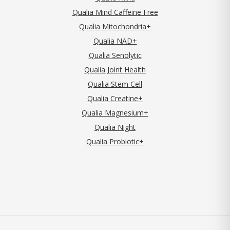
Qualia Mind Caffeine Free
Qualia Mitochondria+
Qualia NAD+
Qualia Senolytic
Qualia Joint Health
Qualia Stem Cell
Qualia Creatine+
Qualia Magnesium+
Qualia Night
Qualia Probiotic+