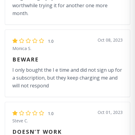
worthwhile trying it for another one more
month.
Oct 08, 2023
1.0
Monica S.
BEWARE
I only bought the I e time and did not sign up for
a subscription, but they keep charging me and
will not respond
Oct 01, 2023
1.0
Steve C.
DOESN’T WORK