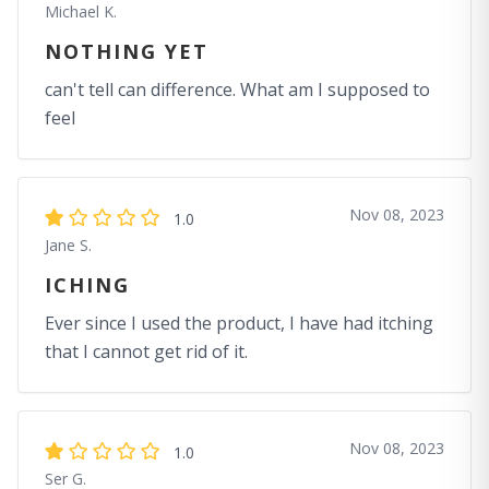
Michael K.
NOTHING YET
can't tell can difference. What am I supposed to
feel
Nov 08, 2023
1.0
Jane S.
ICHING
Ever since I used the product, I have had itching
that I cannot get rid of it.
Nov 08, 2023
1.0
Ser G.