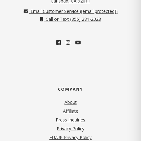
Carlsbad, CA 92011
Email Customer Service (
[email protected]
)
Call or Text (855) 281-2328
COMPANY
About
Affiliate
Press Inquiries
(opens in new tab)
Privacy Policy
EU/UK Privacy Policy