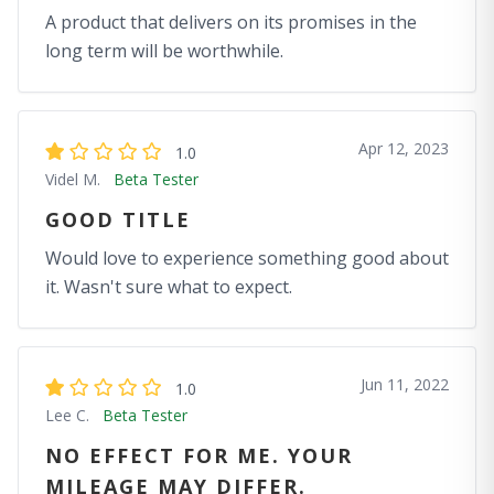
A product that delivers on its promises in the
long term will be worthwhile.
Apr 12, 2023
1.0
Videl M.
Beta Tester
GOOD TITLE
Would love to experience something good about
it. Wasn't sure what to expect.
Jun 11, 2022
1.0
Lee C.
Beta Tester
NO EFFECT FOR ME. YOUR
MILEAGE MAY DIFFER.