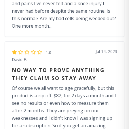
and pains I've never felt and a knee injury I
never had before despite the same routine. Is
this normal? Are my bad cells being weeded out?
One more month...
Jul 14, 2023
1.0
David E.
NO WAY TO PROVE ANYTHING
THEY CLAIM SO STAY AWAY
Of course we all want to age gracefully, but this
product is a rip off. $82, for 2 days a month and I
see no results or even how to measure them
after 2 months. They are preying on our
weaknesses and I didn't know I was signing up
for a subscription. So if you get an amazing