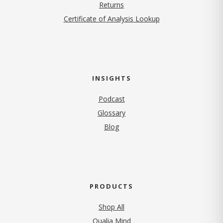
Returns
Certificate of Analysis Lookup
INSIGHTS
Podcast
Glossary
Blog
PRODUCTS
Shop All
Qualia Mind