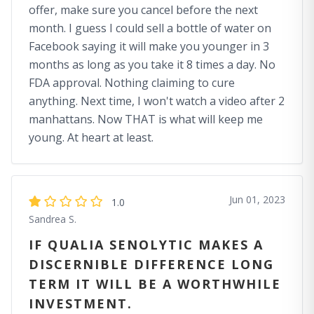
offer, make sure you cancel before the next
month. I guess I could sell a bottle of water on
Facebook saying it will make you younger in 3
months as long as you take it 8 times a day. No
FDA approval. Nothing claiming to cure
anything. Next time, I won't watch a video after 2
manhattans. Now THAT is what will keep me
young. At heart at least.
Jun 01, 2023
1.0
Sandrea S.
IF QUALIA SENOLYTIC MAKES A
DISCERNIBLE DIFFERENCE LONG
TERM IT WILL BE A WORTHWHILE
INVESTMENT.