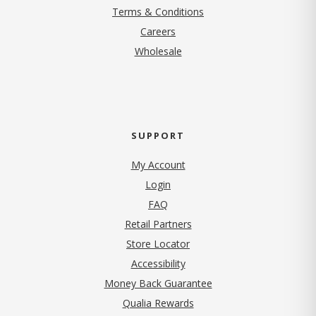
Terms & Conditions
(opens in new tab)
Careers
Wholesale
SUPPORT
My Account
Login
FAQ
Retail Partners
Store Locator
Accessibility
Money Back Guarantee
Qualia Rewards