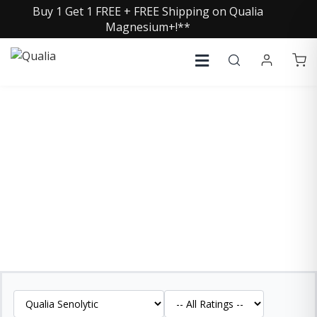
Buy 1 Get 1 FREE + FREE Shipping on Qualia
Magnesium+!**
QUALIA SENOLYTIC
REVIEWS
See what our customers are saying