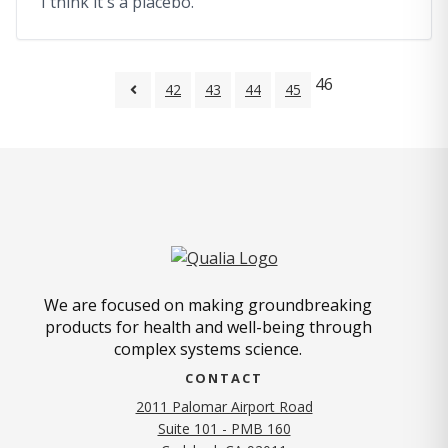
I think it's a placebo.
46
42
43
44
45
We are focused on making groundbreaking
products for health and well-being through
complex systems science.
CONTACT
2011 Palomar Airport Road
Suite 101 - PMB 160
(opens in new tab)