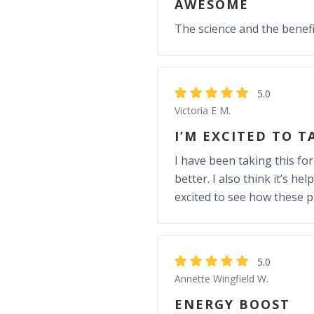
AWESOME
The science and the benefits
5.0
Victoria E M.
I’M EXCITED TO T
I have been taking this fo
better. I also think it’s 
excited to see how these p
5.0
Annette Wingfield W.
ENERGY BOOST