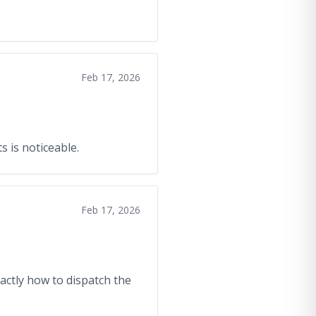
Feb 17, 2026
s is noticeable.
Feb 17, 2026
xactly how to dispatch the