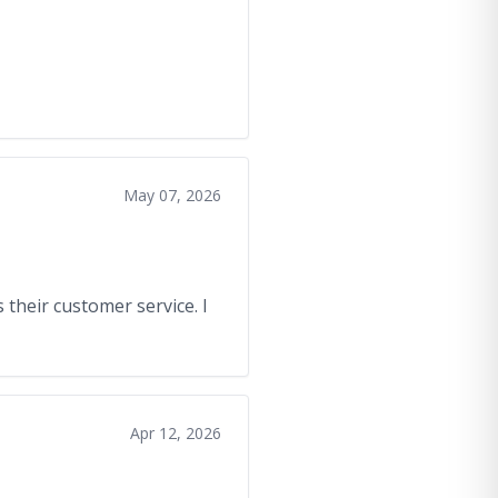
May 07, 2026
 their customer service. I
Apr 12, 2026