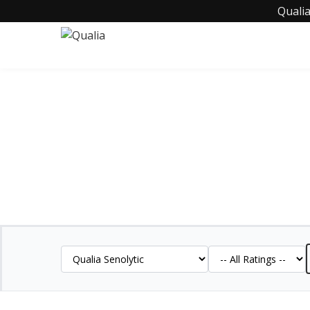
Qualia