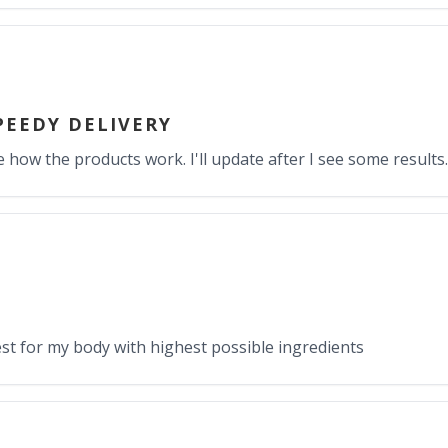
PEEDY DELIVERY
e how the products work. I'll update after I see some results.
st for my body with highest possible ingredients