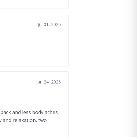
Jul 01, 2026
Jun 24, 2026
y back and less body aches
y and relaxation, two