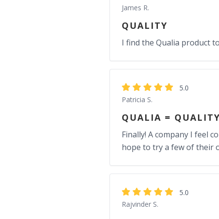
James R.
QUALITY
I find the Qualia product t
5.0
Patricia S.
QUALIA = QUALIT
Finally! A company I feel c
hope to try a few of their 
5.0
Rajvinder S.