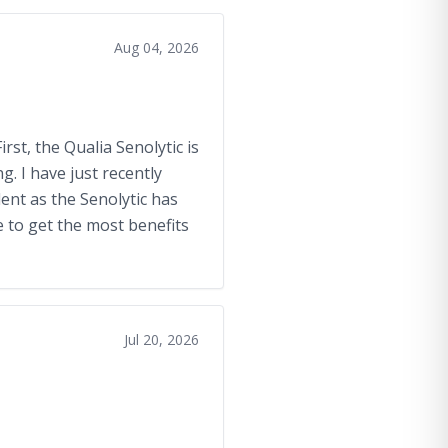
Aug 04, 2026
rst, the Qualia Senolytic is
. I have just recently
lent as the Senolytic has
 to get the most benefits
Jul 20, 2026