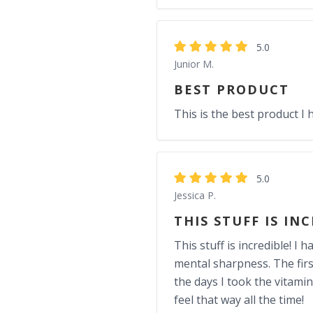
5.0
Junior M.
BEST PRODUCT
This is the best product I 
5.0
Jessica P.
THIS STUFF IS IN
This stuff is incredible! 
mental sharpness. The firs
the days I took the vitami
feel that way all the time!