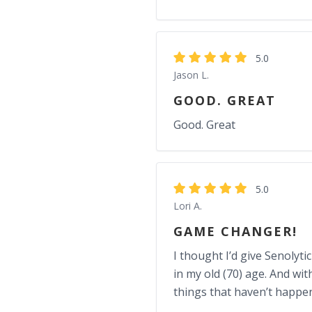
5.0
Jason L.
GOOD. GREAT
Good. Great
5.0
Lori A.
GAME CHANGER!
I thought I’d give Senolyti
in my old (70) age. And wi
things that haven’t happen