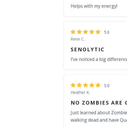
Helps with my energy!
5.0
Rene C.
SENOLYTIC
I’ve noticed a big differe
5.0
Heather K.
NO ZOMBIES ARE 
Just learned about Zombie c
walking dead and have Qual