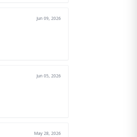
Jun 09, 2026
Jun 05, 2026
May 28, 2026