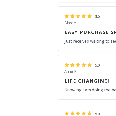
5.0
Marc v.
EASY PURCHASE S
Just received waiting to se
5.0
Anna P.
LIFE CHANGING!
Knowing I am doing the be
5.0