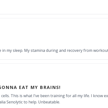
nce in my sleep. My stamina during and recovery from workout
GONNA EAT MY BRAINS!
ells. This is what I’ve been training for all my life. I know e
ia Senolytic to help. Unbeatable.