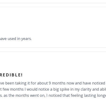
have used in years.
CREDIBLE!
I have been taking it for about 9 months now and have noticed
t few months I would notice a big spike in my clarity and abi
ns. as the months went on, I noticed that feeling lasting lon