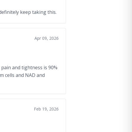
definitely keep taking this.
Apr 09, 2026
 pain and tightness is 90%
em cells and NAD and
Feb 19, 2026