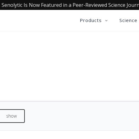
 Senolytic Is Now Featured in a Peer-Reviewed Science Journ
Products
Science
QUALIA SENOLYTIC REVIEWS
See what our customers are saying