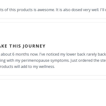
 of this products is awesome. It is also dosed very well. I'll 
AKE THIS JOURNEY
r about 6 months now. I’ve noticed my lower back rarely back
helping with my perimenopause symptoms. Just ordered the st
roducts will add to my wellness.