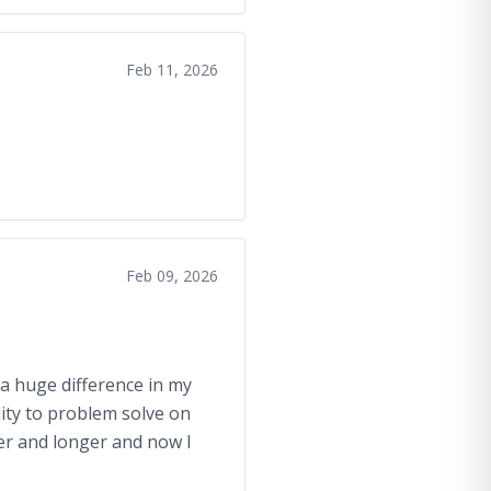
Feb 11, 2026
Feb 09, 2026
 a huge difference in my
lity to problem solve on
ger and longer and now I