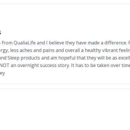
S
rom QualiaLife and I believe they have made a difference. Fi
y, less aches and pains and overall a healthy vibrant feeling
and Sleep products and am hopeful that they will be as excel
OT an overnight success story. It has to be taken over time
hey