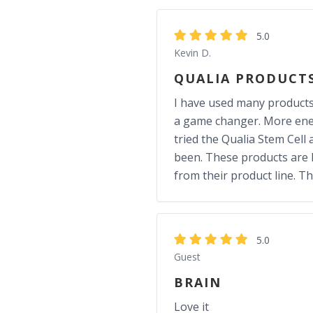
5.0
Kevin D.
QUALIA PRODUCT
I have used many products f
a game changer. More energ
tried the Qualia Stem Cell 
been. These products are N
from their product line. T
5.0
Guest
BRAIN
Love it