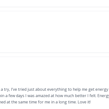
c a try, I’ve tried just about everything to help me get energ
thin a few days I was amazed at how much better I felt. Energ
ed at the same time for me in a long time. Love it!