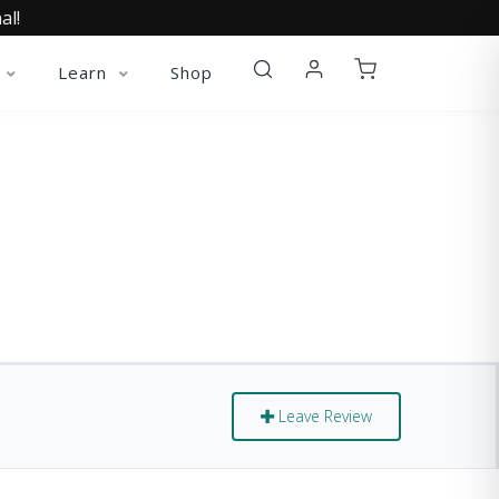
al!
Learn
Shop
Leave Review