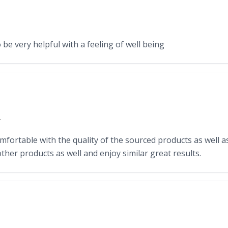
o be very helpful with a feeling of well being
Y
omfortable with the quality of the sourced products as well as
other products as well and enjoy similar great results.