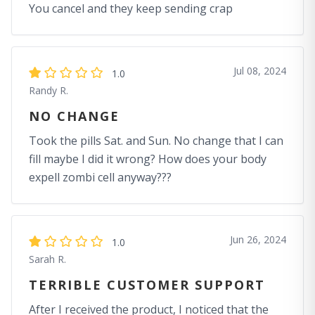
You cancel and they keep sending crap
Jul 08, 2024
1.0
Randy R.
NO CHANGE
Took the pills Sat. and Sun. No change that I can
fill maybe I did it wrong? How does your body
expell zombi cell anyway???
Jun 26, 2024
1.0
Sarah R.
TERRIBLE CUSTOMER SUPPORT
After I received the product, I noticed that the