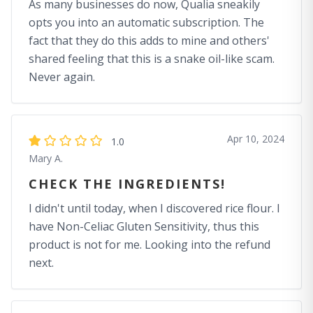
As many businesses do now, Qualia sneakily
opts you into an automatic subscription. The
fact that they do this adds to mine and others'
shared feeling that this is a snake oil-like scam.
Never again.
Apr 10, 2024
1.0
Mary A.
CHECK THE INGREDIENTS!
I didn't until today, when I discovered rice flour. I
have Non-Celiac Gluten Sensitivity, thus this
product is not for me. Looking into the refund
next.