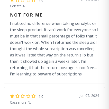
1.0
Celeste A.
NOT FOR ME
I noticed no difference when taking senolytic or
the sleep product. It can’t work for everyone so I
must be in that small percentage of folks that it
doesn’t work on. When I returned the sleep aid I
thought the whole subscription was cancelled,
as it was listed that way on the return slip but
then it showed up again 3 weeks later. I’m
returning it but the return postage is not free…
I’m learning to beware of subscriptions.
Jun 07, 2024
1.0
Cassandra N.