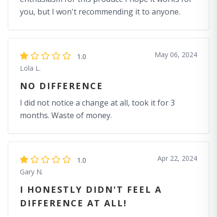
you, but I won't recommending it to anyone.
May 06, 2024
1.0
Lola L.
NO DIFFERENCE
I did not notice a change at all, took it for 3
months. Waste of money.
Apr 22, 2024
1.0
Gary N.
I HONESTLY DIDN'T FEEL A
DIFFERENCE AT ALL!