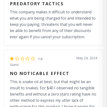
PREDATORY TACTICS
This company makes it difficult to understand
what you are being charged for and intended to
keep you paying, threatens that you will never
be able to benefit from any of their discounts
ever again if you cancel your subscription.
May 24, 2024
1.0
Guest
NO NOTICABLE EFFECT
This is snake oil at best, but that might be an
insult to snakes. For $40 I observed no tangible
benefits and without a zero stars rating have no
other method to express my utter lack of
enthusiasm for this product. I hope it works for