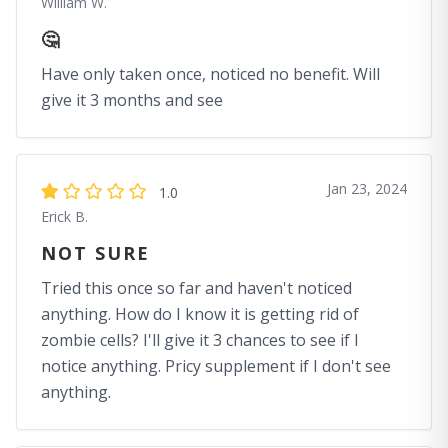
William W.
🤔
Have only taken once, noticed no benefit. Will
give it 3 months and see
Jan 23, 2024
1.0
Erick B.
NOT SURE
Tried this once so far and haven't noticed
anything. How do I know it is getting rid of
zombie cells? I'll give it 3 chances to see if I
notice anything. Pricy supplement if I don't see
anything.