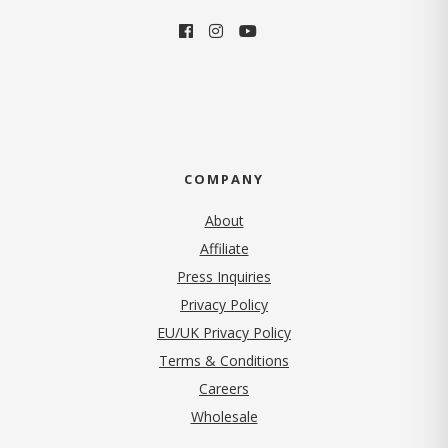
COMPANY
About
Affiliate
Press Inquiries
(opens in new tab)
Privacy Policy
EU/UK Privacy Policy
Terms & Conditions
(opens in new tab)
Careers
Wholesale