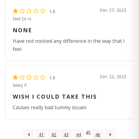
Dec 27, 2023
1.0
Neil Dr H.
NONE
Have not noticed any difference in the way that I
feel.
Dec 22, 2023
1.0
Mary P.
WISH I COULD TAKE THIS
Causes really bad tummy issues
45
41
42
43
44
46