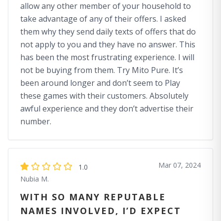
allow any other member of your household to
take advantage of any of their offers. I asked
them why they send daily texts of offers that do
not apply to you and they have no answer. This
has been the most frustrating experience. I will
not be buying from them. Try Mito Pure. It’s
been around longer and don’t seem to Play
these games with their customers. Absolutely
awful experience and they don’t advertise their
number.
Mar 07, 2024
1.0
Nubia M.
WITH SO MANY REPUTABLE
NAMES INVOLVED, I’D EXPECT