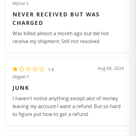
Alyssa S.
NEVER RECEIVED BUT WAS
CHARGED
Was billed almost a month ago but did not
receive my shipment. Still not resolved
Aug 08, 2024
1.0
Miguel F.
JUNK
I haven't notice anything except alot of money
leaving my account I want a refund. But so hard
to figure put how to get a refund.