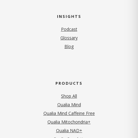
INSIGHTS
Podcast
Glossary
Blog
PRODUCTS
Shop All
Qualia Mind
Qualia Mind Caffeine Free
Qualia Mitochondria+
Qualia NAD+