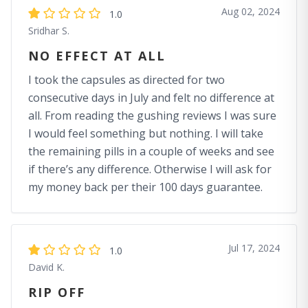
Aug 02, 2024
1.0
Sridhar S.
NO EFFECT AT ALL
I took the capsules as directed for two
consecutive days in July and felt no difference at
all. From reading the gushing reviews I was sure
I would feel something but nothing. I will take
the remaining pills in a couple of weeks and see
if there’s any difference. Otherwise I will ask for
my money back per their 100 days guarantee.
Jul 17, 2024
1.0
David K.
RIP OFF