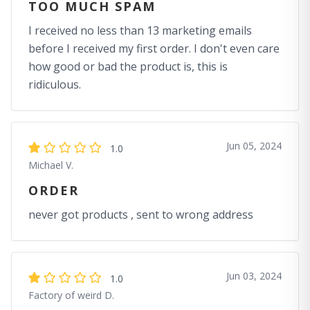
TOO MUCH SPAM
I received no less than 13 marketing emails
before I received my first order. I don't even care
how good or bad the product is, this is
ridiculous.
Jun 05, 2024
1.0
Michael V.
ORDER
never got products , sent to wrong address
Jun 03, 2024
1.0
Factory of weird D.