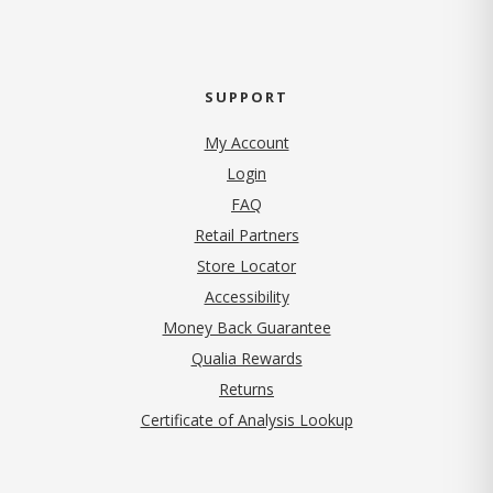
SUPPORT
My Account
Login
FAQ
Retail Partners
Store Locator
Accessibility
Money Back Guarantee
Qualia Rewards
Returns
Certificate of Analysis Lookup