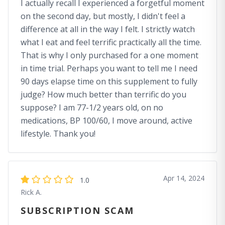
I actually recall I experienced a forgetful moment
on the second day, but mostly, I didn't feel a
difference at all in the way I felt. I strictly watch
what I eat and feel terrific practically all the time.
That is why I only purchased for a one moment
in time trial. Perhaps you want to tell me I need
90 days elapse time on this supplement to fully
judge? How much better than terrific do you
suppose? I am 77-1/2 years old, on no
medications, BP 100/60, I move around, active
lifestyle. Thank you!
Apr 14, 2024
1.0
Rick A.
SUBSCRIPTION SCAM