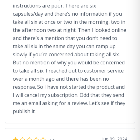
instructions are poor. There are six
capsules/day and there’s no information if you
take all six at once or two in the morning, two in
the afternoon two at night. Then I looked online
and there’s a mention that you don’t need to
take all six in the same day you can ramp up
slowly if you’re concerned about taking all six.
But no mention of why you would be concerned
to take all six. I reached out to customer service
over a month ago and there has been no
response. So I have not started the product and
I will cancel my subscription. Odd that they send
me an email asking for a review. Let’s see if they
publish it.
Jun 09, 2024