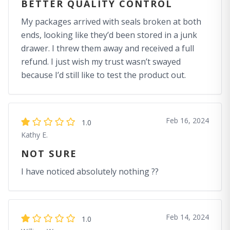
BETTER QUALITY CONTROL
My packages arrived with seals broken at both
ends, looking like they’d been stored in a junk
drawer. I threw them away and received a full
refund. I just wish my trust wasn’t swayed
because I’d still like to test the product out.
Feb 16, 2024
1.0
Kathy E.
NOT SURE
I have noticed absolutely nothing ??
Feb 14, 2024
1.0