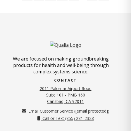
We are focused on making groundbreaking
products for health and well-being through
complex systems science.
CONTACT
2011 Palomar Airport Road
Suite 101 - PMB 160
(opens in new tab)
Carlsbad, CA 92011
Email Customer Service (
[email protected]
)
Call or Text (855) 281-2328