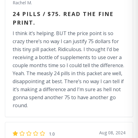
Rachel M.
24 PILLS / $75. READ THE FINE
PRINT.
I think it’s helping. BUT the price point is so
crazy there’s no way I can justify 75 dollars for
this tiny pill packet. Ridiculous. I thought I’d be
receiving a bottle of supplements to use over a
couple months time so I could tell the difference.
Yeah. The measly 24 pills in this packet are well,
disappointing at best. There’s no way I can tell if
it’s making a difference and I’m sure as hell not
gonna spend another 75 to have another go
round.
Aug 08, 2024
1.0