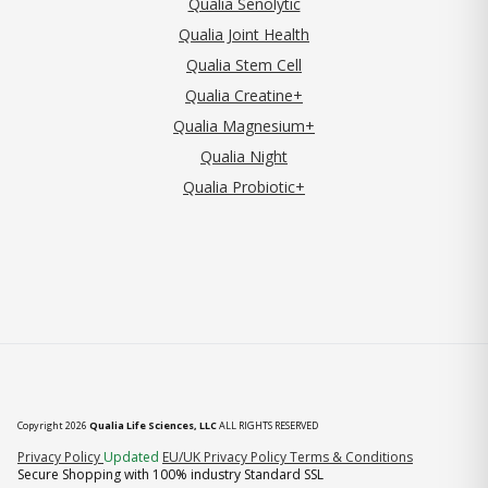
Qualia Senolytic
Qualia Joint Health
Qualia Stem Cell
Qualia Creatine+
Qualia Magnesium+
Qualia Night
Qualia Probiotic+
Copyright 2026
Qualia Life Sciences, LLC
ALL RIGHTS RESERVED
(opens in new tab)
Privacy Policy
Updated
EU/UK Privacy Policy
Terms & Conditions
Secure Shopping with 100% industry Standard SSL