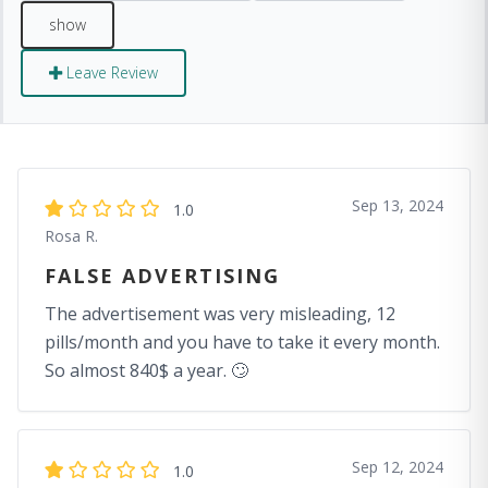
Leave Review
Sep 13, 2024
1.0
Rosa R.
FALSE ADVERTISING
The advertisement was very misleading, 12
pills/month and you have to take it every month.
So almost 840$ a year. 🙄
Sep 12, 2024
1.0