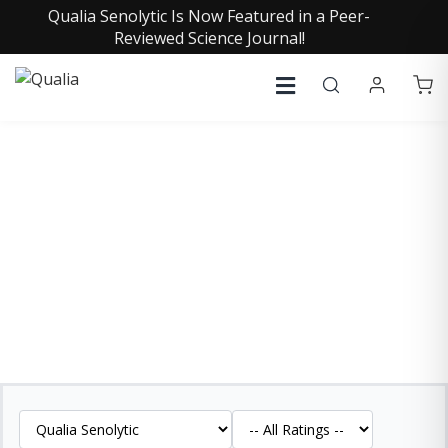
Qualia Senolytic Is Now Featured in a Peer-
Reviewed Science Journal!
QUALIA SENOLYTIC
REVIEWS
See what our customers are saying