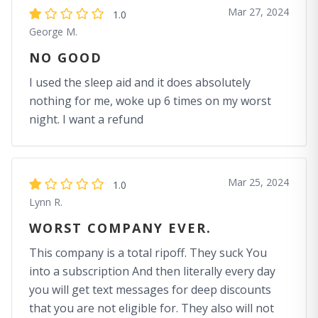
Mar 27, 2024
1.0
George M.
NO GOOD
I used the sleep aid and it does absolutely
nothing for me, woke up 6 times on my worst
night. I want a refund
Mar 25, 2024
1.0
Lynn R.
WORST COMPANY EVER.
This company is a total ripoff. They suck You
into a subscription And then literally every day
you will get text messages for deep discounts
that you are not eligible for. They also will not