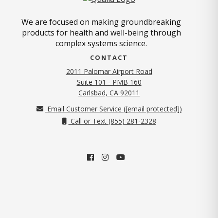
We are focused on making groundbreaking
products for health and well-being through
complex systems science.
CONTACT
2011 Palomar Airport Road
Suite 101 - PMB 160
(opens in new tab)
Carlsbad, CA 92011
Email Customer Service (
[email protected]
)
Call or Text (855) 281-2328