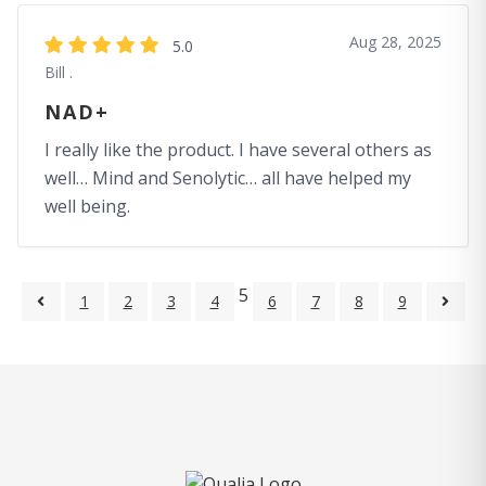
Aug 28, 2025
5.0
Bill .
NAD+
I really like the product. I have several others as
well… Mind and Senolytic… all have helped my
well being.
5
1
2
3
4
6
7
8
9