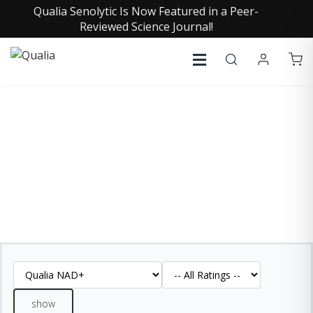
Qualia Senolytic Is Now Featured in a Peer-
Reviewed Science Journal!
QUALIA NAD+ REVIEWS
See what our customers are saying