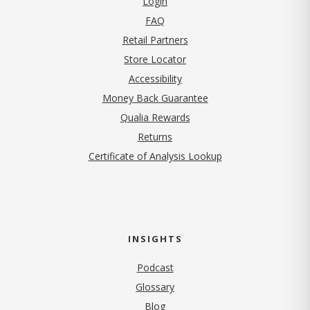
Login
FAQ
Retail Partners
Store Locator
Accessibility
Money Back Guarantee
Qualia Rewards
Returns
Certificate of Analysis Lookup
INSIGHTS
Podcast
Glossary
Blog