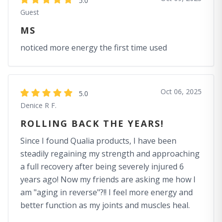
5.0
Guest
MS
noticed more energy the first time used
Oct 06, 2025
5.0
Denice R F.
ROLLING BACK THE YEARS!
Since I found Qualia products, I have been
steadily regaining my strength and approaching
a full recovery after being severely injured 6
years ago! Now my friends are asking me how I
am "aging in reverse"?!! I feel more energy and
better function as my joints and muscles heal.