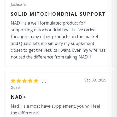
Joshua B.
SOLID MITOCHONDRIAL SUPPORT
NAD+ is a well formulated product for
supporting mitochondrial health. I’ve cycled
through many other products on the market
and Qualia lets me simplify my supplement
closet to get the results I want. Even my wife has
noticed the difference from taking NAD+!
Sep 08, 2025
5.0
Guest
NAD+
Nad+ is a most have supplement, you will feel
the difference!