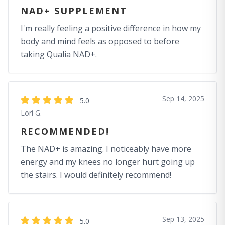
NAD+ SUPPLEMENT
I'm really feeling a positive difference in how my
body and mind feels as opposed to before
taking Qualia NAD+.
Sep 14, 2025
5.0
Lori G.
RECOMMENDED!
The NAD+ is amazing. I noticeably have more
energy and my knees no longer hurt going up
the stairs. I would definitely recommend!
Sep 13, 2025
5.0