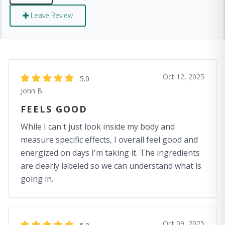
Leave Review
Oct 12, 2025
5.0
John B.
FEELS GOOD
While I can't just look inside my body and
measure specific effects, I overall feel good and
energized on days I'm taking it. The ingredients
are clearly labeled so we can understand what is
going in.
Oct 09, 2025