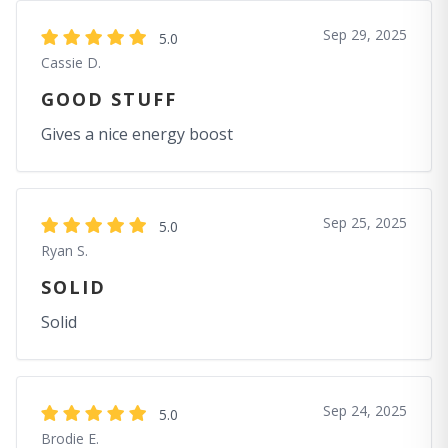
Sep 29, 2025
5.0
Cassie D.
GOOD STUFF
Gives a nice energy boost
Sep 25, 2025
5.0
Ryan S.
SOLID
Solid
Sep 24, 2025
5.0
Brodie E.