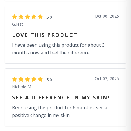
Oct 06, 2025
5.0
Guest
LOVE THIS PRODUCT
I have been using this product for about 3
months now and feel the difference.
Oct 02, 2025
5.0
Nichole M.
SEE A DIFFERENCE IN MY SKIN!
Been using the product for 6 months. See a
positive change in my skin.