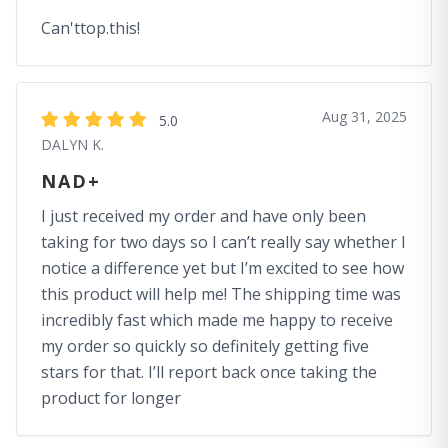
Can'ttop.this!
Aug 31, 2025
5.0
DALYN K.
NAD+
I just received my order and have only been
taking for two days so I can’t really say whether I
notice a difference yet but I’m excited to see how
this product will help me! The shipping time was
incredibly fast which made me happy to receive
my order so quickly so definitely getting five
stars for that. I’ll report back once taking the
product for longer