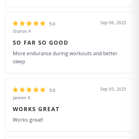
Sep 06, 2025
5.0
Sharon P.
SO FAR SO GOOD
More endurance during workouts and better
sleep
Sep 05, 2025
5.0
Janeen K.
WORKS GREAT
Works great!