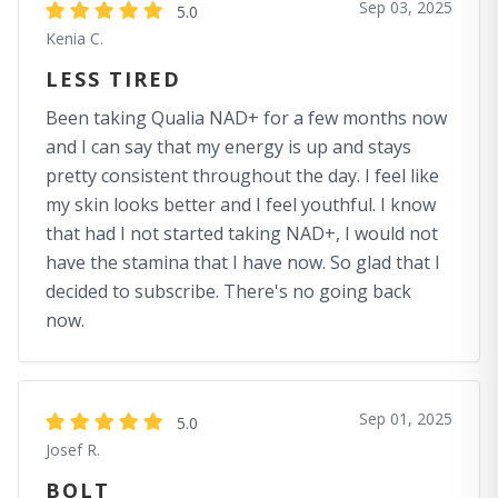
Sep 03, 2025
5.0
Kenia C.
LESS TIRED
Been taking Qualia NAD+ for a few months now
and I can say that my energy is up and stays
pretty consistent throughout the day. I feel like
my skin looks better and I feel youthful. I know
that had I not started taking NAD+, I would not
have the stamina that I have now. So glad that I
decided to subscribe. There's no going back
now.
Sep 01, 2025
5.0
Josef R.
BOLT