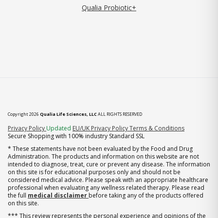
Qualia Probiotic+
Copyright 2026
Qualia Life Sciences, LLC
ALL RIGHTS RESERVED
(opens in new tab)
Privacy Policy
Updated
EU/UK Privacy Policy
Terms & Conditions
Secure Shopping with 100% industry Standard SSL
* These statements have not been evaluated by the Food and Drug
Administration. The products and information on this website are not
intended to diagnose, treat, cure or prevent any disease. The information
on this site is for educational purposes only and should not be
considered medical advice. Please speak with an appropriate healthcare
professional when evaluating any wellness related therapy. Please read
the full
medical disclaimer
before taking any of the products offered
on this site.
*** This review represents the personal experience and opinions of the