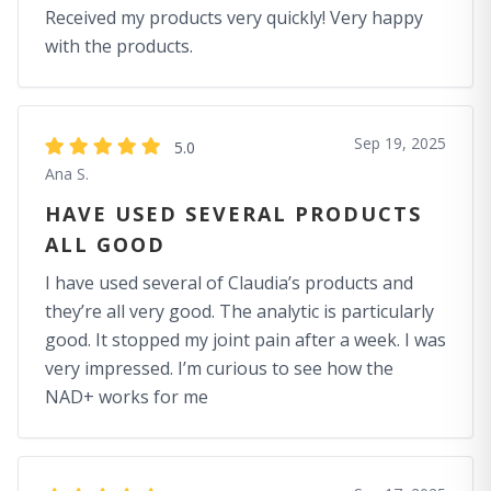
Received my products very quickly! Very happy
with the products.
Sep 19, 2025
5.0
Ana S.
HAVE USED SEVERAL PRODUCTS
ALL GOOD
I have used several of Claudia’s products and
they’re all very good. The analytic is particularly
good. It stopped my joint pain after a week. I was
very impressed. I’m curious to see how the
NAD+ works for me