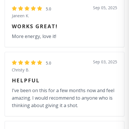
Sep 05, 2025
5.0
Janeen K.
WORKS GREAT!
More energy, love it!
Sep 03, 2025
5.0
Christy B.
HELPFUL
I’ve been on this for a few months now and feel
amazing. I would recommend to anyone who is
thinking about giving it a shot.