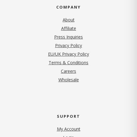
COMPANY
About
Affiliate
Press Inquiries
(opens in new tab)
Privacy Policy
EU/UK Privacy Policy
Terms & Conditions
(opens in new tab)
Careers
Wholesale
SUPPORT
My Account