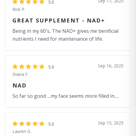
Sep 17, 2025
5.0
Rick P.
GREAT SUPPLEMENT - NAD+
Being in my 60's, The NAD+ gives me benificial
nutrients I need for maintenance of life.
Sep 16, 2025
5.0
Diana F.
NAD
So far so good ....my face seems more filled in.....
Sep 15, 2025
5.0
Lauren G.