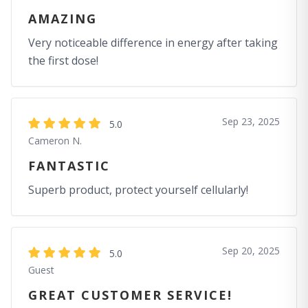
AMAZING
Very noticeable difference in energy after taking
the first dose!
Sep 23, 2025
5.0
Cameron N.
FANTASTIC
Superb product, protect yourself cellularly!
Sep 20, 2025
5.0
Guest
GREAT CUSTOMER SERVICE!