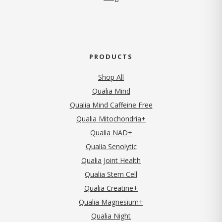
PRODUCTS
Shop All
Qualia Mind
Qualia Mind Caffeine Free
Qualia Mitochondria+
Qualia NAD+
Qualia Senolytic
Qualia Joint Health
Qualia Stem Cell
Qualia Creatine+
Qualia Magnesium+
Qualia Night