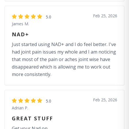
Feb 25, 2026
5.0
James M.
NAD+
Just started using NAD+ and I do feel better. I've
had joint pain issues my whole and I am noticing
that most of the pain or aches joint wise have
disappeared which is allowing me to work out
more consistently.
Feb 25, 2026
5.0
Adrian P.
GREAT STUFF
Get your Nad on