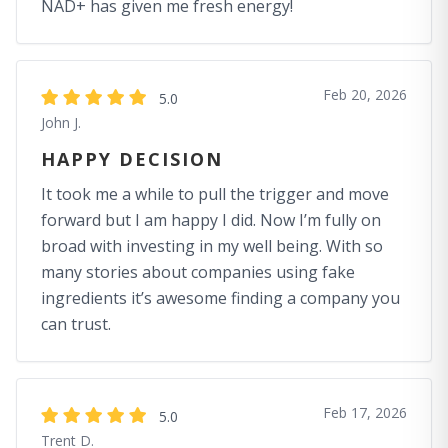
NAD+ has given me fresh energy!
Feb 20, 2026
5.0
John J.
HAPPY DECISION
It took me a while to pull the trigger and move
forward but I am happy I did. Now I’m fully on
broad with investing in my well being. With so
many stories about companies using fake
ingredients it’s awesome finding a company you
can trust.
Feb 17, 2026
5.0
Trent D.