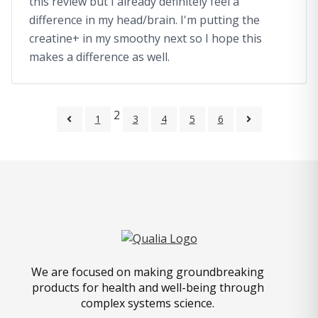
this review but I already definitely feel a
difference in my head/brain. I'm putting the
creatine+ in my smoothy next so I hope this
makes a difference as well.
2
1
3
4
5
6
We are focused on making groundbreaking
products for health and well-being through
complex systems science.