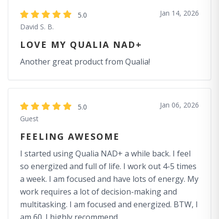
Jan 14, 2026
5.0
David S. B.
LOVE MY QUALIA NAD+
Another great product from Qualia!
Jan 06, 2026
5.0
Guest
FEELING AWESOME
I started using Qualia NAD+ a while back. I feel
so energized and full of life. I work out 4-5 times
a week. I am focused and have lots of energy. My
work requires a lot of decision-making and
multitasking. I am focused and energized. BTW, I
am 60. I highly recommend