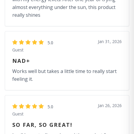
almost everything under the sun, this product
really shines
Jan 31, 2026
5.0
Guest
NAD+
Works well but takes a little time to really start
feeling it.
Jan 26, 2026
5.0
Guest
SO FAR, SO GREAT!