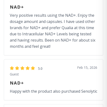
NAD+
Very positive results using the NAD+. Enjoy the
dosage amount and capsules. I have used other
brands for NAD+ and prefer Qualia at this time
due to Intracellular NAD+ Levels being tested
and having results. Been on NAD+ for about six
months and feel great!
Feb 15, 2026
5.0
Guest
NAD+
Happy with the product also purchased Senolytic