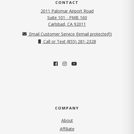
CONTACT
2011 Palomar Airport Road
Suite 101 - PMB 160
(opens in new tab)
Carlsbad, CA 92011
Email Customer Service (
[email protected]
)
Call or Text (855) 281-2328
COMPANY
About
Affiliate