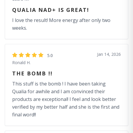
QUALIA NAD+ IS GREAT!
I love the result! More energy after only two
weeks.
Jan 14, 2026
5.0
Ronald H.
THE BOMB !!
This stuff is the bomb ! I have been taking
Qualia for awhile and I am convinced their
products are exceptional! I feel and look better
verified by my better half and she is the first and
final word!!