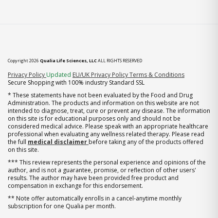
Copyright 2026
Qualia Life Sciences, LLC
ALL RIGHTS RESERVED
(opens in new tab)
Privacy Policy
Updated
EU/UK Privacy Policy
Terms & Conditions
Secure Shopping with 100% industry Standard SSL
* These statements have not been evaluated by the Food and Drug
Administration. The products and information on this website are not
intended to diagnose, treat, cure or prevent any disease. The information
on this site is for educational purposes only and should not be
considered medical advice. Please speak with an appropriate healthcare
professional when evaluating any wellness related therapy. Please read
the full
medical disclaimer
before taking any of the products offered
on this site.
*** This review represents the personal experience and opinions of the
author, and is not a guarantee, promise, or reflection of other users'
results. The author may have been provided free product and
compensation in exchange for this endorsement.
** Note offer automatically enrolls in a cancel-anytime monthly
subscription for one Qualia per month.