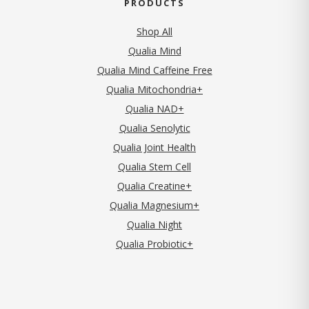
PRODUCTS
Shop All
Qualia Mind
Qualia Mind Caffeine Free
Qualia Mitochondria+
Qualia NAD+
Qualia Senolytic
Qualia Joint Health
Qualia Stem Cell
Qualia Creatine+
Qualia Magnesium+
Qualia Night
Qualia Probiotic+