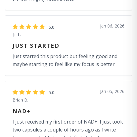
Jan 06, 2026
5.0
Jill L.
JUST STARTED
Just started this product but feeling good and
maybe starting to feel like my focus is better.
Jan 05, 2026
5.0
Brian B.
NAD+
I just received my first order of NAD+. I just took
two capsules a couple of hours ago as I write