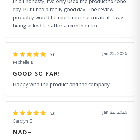
In all honesty, I’ve only used the product for one
day. But I had a really good day. The review
probably would be much more accurate if it was
being asked for after a month or so.
Jan 23, 2026
5.0
Michelle B.
GOOD SO FAR!
Happy with the product and the company
Jan 22, 2026
5.0
Carolyn E.
NAD+