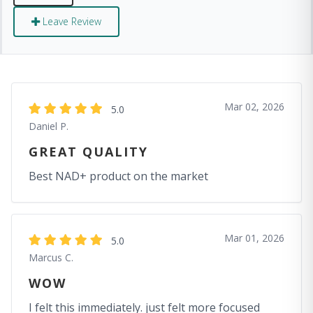
Leave Review
Mar 02, 2026
5.0
Daniel P.
GREAT QUALITY
Best NAD+ product on the market
Mar 01, 2026
5.0
Marcus C.
WOW
I felt this immediately. just felt more focused