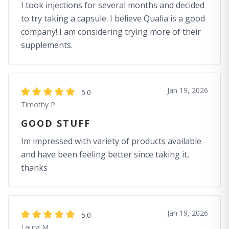
I took injections for several months and decided
to try taking a capsule. I believe Qualia is a good
company! I am considering trying more of their
supplements.
Jan 19, 2026
5.0
Timothy P.
GOOD STUFF
Im impressed with variety of products available
and have been feeling better since taking it,
thanks
Jan 19, 2026
5.0
Laura M.