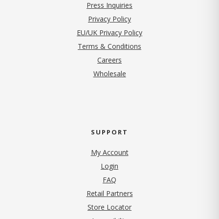
Press Inquiries
(opens in new tab)
Privacy Policy
EU/UK Privacy Policy
Terms & Conditions
(opens in new tab)
Careers
Wholesale
SUPPORT
My Account
Login
FAQ
Retail Partners
Store Locator