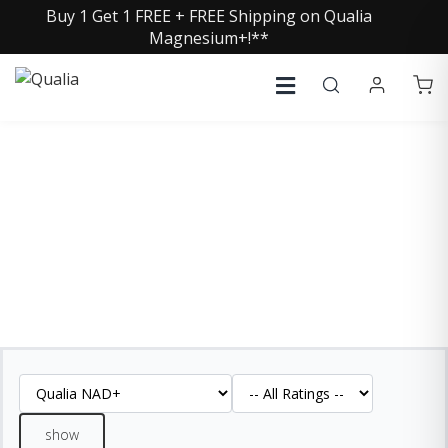
Buy 1 Get 1 FREE + FREE Shipping on Qualia
Magnesium+!**
QUALIA NAD+ REVIEWS
See what our customers are saying