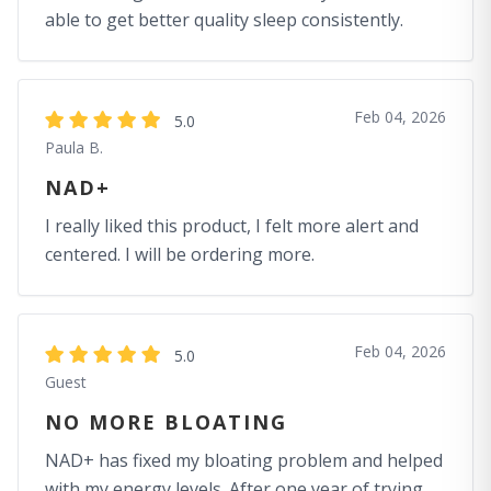
able to get better quality sleep consistently.
Feb 04, 2026
5.0
Paula B.
NAD+
I really liked this product, I felt more alert and
centered. I will be ordering more.
Feb 04, 2026
5.0
Guest
NO MORE BLOATING
NAD+ has fixed my bloating problem and helped
with my energy levels. After one year of trying