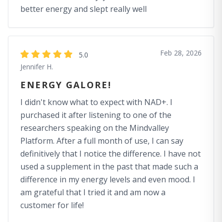
better energy and slept really well
Feb 28, 2026
5.0
Jennifer H.
ENERGY GALORE!
I didn't know what to expect with NAD+. I
purchased it after listening to one of the
researchers speaking on the Mindvalley
Platform. After a full month of use, I can say
definitively that I notice the difference. I have not
used a supplement in the past that made such a
difference in my energy levels and even mood. I
am grateful that I tried it and am now a
customer for life!