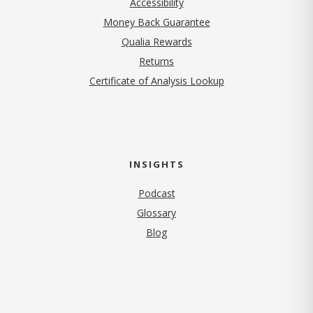
Accessibility
Money Back Guarantee
Qualia Rewards
Returns
Certificate of Analysis Lookup
INSIGHTS
Podcast
Glossary
Blog