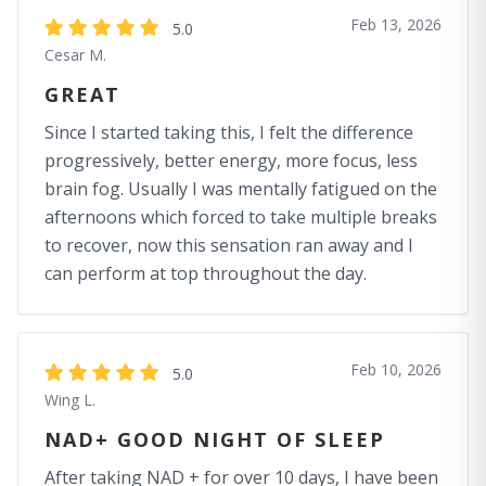
Feb 13, 2026
5.0
Cesar M.
GREAT
Since I started taking this, I felt the difference
progressively, better energy, more focus, less
brain fog. Usually I was mentally fatigued on the
afternoons which forced to take multiple breaks
to recover, now this sensation ran away and I
can perform at top throughout the day.
Feb 10, 2026
5.0
Wing L.
NAD+ GOOD NIGHT OF SLEEP
After taking NAD + for over 10 days, I have been