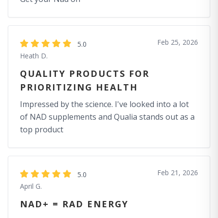
Feb 25, 2026
5.0
Heath D.
QUALITY PRODUCTS FOR
PRIORITIZING HEALTH
Impressed by the science. I've looked into a lot
of NAD supplements and Qualia stands out as a
top product
Feb 21, 2026
5.0
April G.
NAD+ = RAD ENERGY