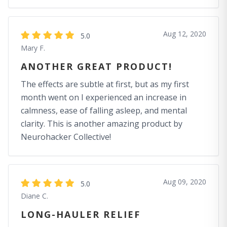
Aug 12, 2020
5.0
Mary F.
ANOTHER GREAT PRODUCT!
The effects are subtle at first, but as my first
month went on I experienced an increase in
calmness, ease of falling asleep, and mental
clarity. This is another amazing product by
Neurohacker Collective!
Aug 09, 2020
5.0
Diane C.
LONG-HAULER RELIEF