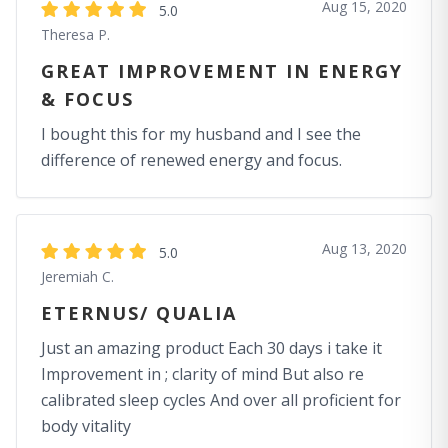
Aug 15, 2020
5.0
Theresa P.
GREAT IMPROVEMENT IN ENERGY
& FOCUS
I bought this for my husband and I see the
difference of renewed energy and focus.
Aug 13, 2020
5.0
Jeremiah C.
ETERNUS/ QUALIA
Just an amazing product Each 30 days i take it
Improvement in ; clarity of mind But also re
calibrated sleep cycles And over all proficient for
body vitality