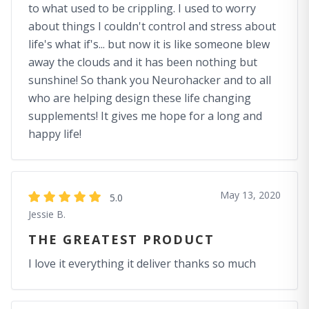
to what used to be crippling. I used to worry
about things I couldn't control and stress about
life's what if's... but now it is like someone blew
away the clouds and it has been nothing but
sunshine! So thank you Neurohacker and to all
who are helping design these life changing
supplements! It gives me hope for a long and
happy life!
May 13, 2020
5.0
Jessie B.
THE GREATEST PRODUCT
I love it everything it deliver thanks so much