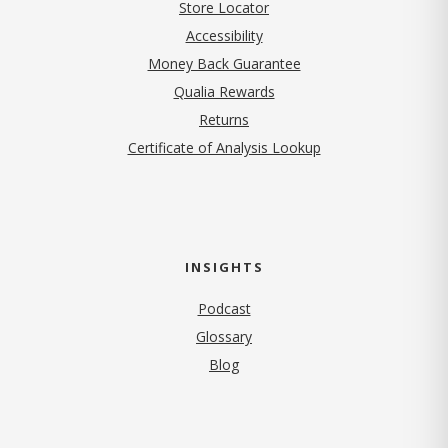
Store Locator
Accessibility
Money Back Guarantee
Qualia Rewards
Returns
Certificate of Analysis Lookup
INSIGHTS
Podcast
Glossary
Blog