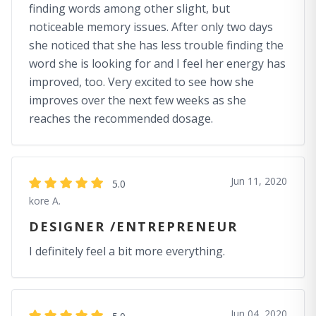
finding words among other slight, but
noticeable memory issues. After only two days
she noticed that she has less trouble finding the
word she is looking for and I feel her energy has
improved, too. Very excited to see how she
improves over the next few weeks as she
reaches the recommended dosage.
Jun 11, 2020
5.0
kore A.
DESIGNER /ENTREPRENEUR
I definitely feel a bit more everything.
Jun 04, 2020