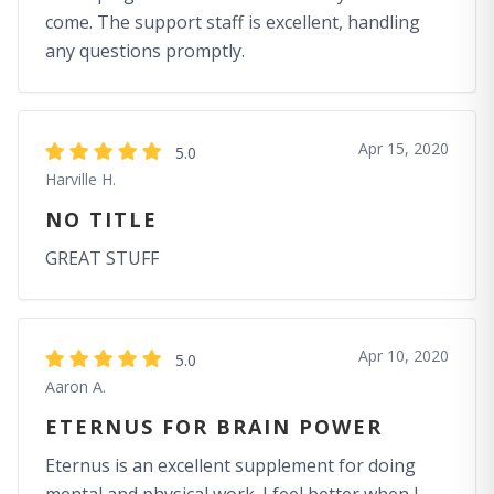
come. The support staff is excellent, handling
any questions promptly.
Apr 15, 2020
5.0
Harville H.
NO TITLE
GREAT STUFF
Apr 10, 2020
5.0
Aaron A.
ETERNUS FOR BRAIN POWER
Eternus is an excellent supplement for doing