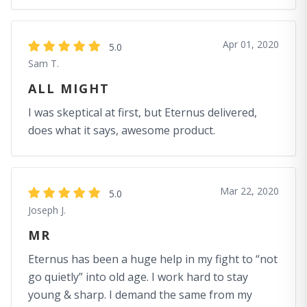
Apr 01, 2020
5.0
Sam T.
ALL MIGHT
I was skeptical at first, but Eternus delivered,
does what it says, awesome product.
Mar 22, 2020
5.0
Joseph J.
MR
Eternus has been a huge help in my fight to “not
go quietly” into old age. I work hard to stay
young & sharp. I demand the same from my