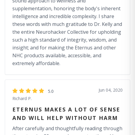
sound approach to wellness and
supplementation, honoring the body's inherent
intelligence and incredible complexity. I share
these words with much gratitude to Dr. Kelly and
the entire Neurohacker Collective for upholding
such a high standard of integrity, wisdom, and
insight; and for making the Eternus and other
NHC products available, accessible, and
extremely affordable.
Jun 04, 2020
5.0
Richard P.
ETERNUS MAKES A LOT OF SENSE
AND WILL HELP WITHOUT HARM
After carefully and thoughtfully reading through