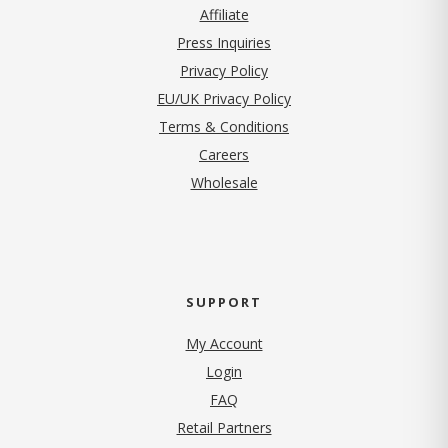
Affiliate
Press Inquiries
(opens in new tab)
Privacy Policy
EU/UK Privacy Policy
Terms & Conditions
(opens in new tab)
Careers
Wholesale
SUPPORT
My Account
Login
FAQ
Retail Partners