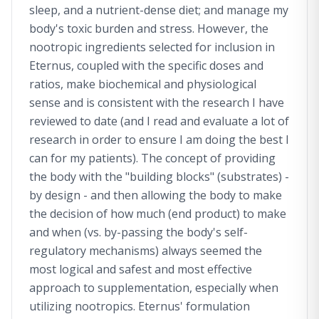
sleep, and a nutrient-dense diet; and manage my
body's toxic burden and stress. However, the
nootropic ingredients selected for inclusion in
Eternus, coupled with the specific doses and
ratios, make biochemical and physiological
sense and is consistent with the research I have
reviewed to date (and I read and evaluate a lot of
research in order to ensure I am doing the best I
can for my patients). The concept of providing
the body with the "building blocks" (substrates) -
by design - and then allowing the body to make
the decision of how much (end product) to make
and when (vs. by-passing the body's self-
regulatory mechanisms) always seemed the
most logical and safest and most effective
approach to supplementation, especially when
utilizing nootropics. Eternus' formulation