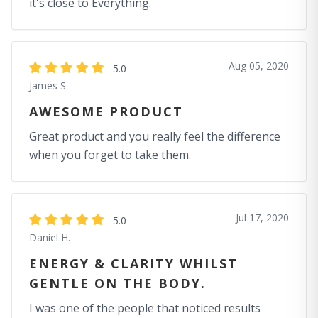
it's close to Everything.
Aug 05, 2020
5.0
James S.
AWESOME PRODUCT
Great product and you really feel the difference
when you forget to take them.
Jul 17, 2020
5.0
Daniel H.
ENERGY & CLARITY WHILST
GENTLE ON THE BODY.
I was one of the people that noticed results