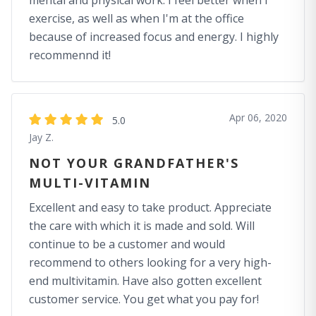
mental and physical work. I feel better when I
exercise, as well as when I'm at the office
because of increased focus and energy. I highly
recommennd it!
Apr 06, 2020
5.0
Jay Z.
NOT YOUR GRANDFATHER'S
MULTI-VITAMIN
Excellent and easy to take product. Appreciate
the care with which it is made and sold. Will
continue to be a customer and would
recommend to others looking for a very high-
end multivitamin. Have also gotten excellent
customer service. You get what you pay for!