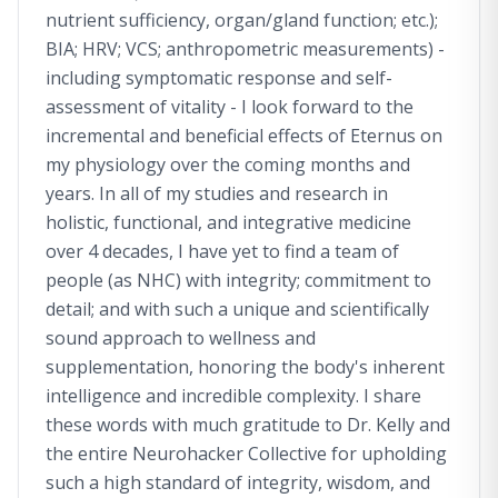
nutrient sufficiency, organ/gland function; etc.);
BIA; HRV; VCS; anthropometric measurements) -
including symptomatic response and self-
assessment of vitality - I look forward to the
incremental and beneficial effects of Eternus on
my physiology over the coming months and
years. In all of my studies and research in
holistic, functional, and integrative medicine
over 4 decades, I have yet to find a team of
people (as NHC) with integrity; commitment to
detail; and with such a unique and scientifically
sound approach to wellness and
supplementation, honoring the body's inherent
intelligence and incredible complexity. I share
these words with much gratitude to Dr. Kelly and
the entire Neurohacker Collective for upholding
such a high standard of integrity, wisdom, and