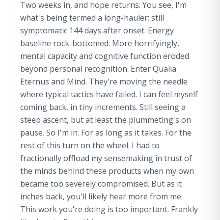
Two weeks in, and hope returns. You see, I'm
what's being termed a long-hauler: still
symptomatic 144 days after onset. Energy
baseline rock-bottomed. More horrifyingly,
mental capacity and cognitive function eroded
beyond personal recognition. Enter Qualia
Eternus and Mind. They're moving the needle
where typical tactics have failed. I can feel myself
coming back, in tiny increments. Still seeing a
steep ascent, but at least the plummeting's on
pause. So I'm in. For as long as it takes. For the
rest of this turn on the wheel. I had to
fractionally offload my sensemaking in trust of
the minds behind these products when my own
became too severely compromised. But as it
inches back, you'll likely hear more from me.
This work you're doing is too important. Frankly