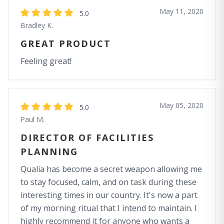
May 11, 2020
5.0
Bradley K.
GREAT PRODUCT
Feeling great!
May 05, 2020
5.0
Paul M.
DIRECTOR OF FACILITIES
PLANNING
Qualia has become a secret weapon allowing me
to stay focused, calm, and on task during these
interesting times in our country. It's now a part
of my morning ritual that I intend to maintain. I
highly recommend it for anyone who wants a