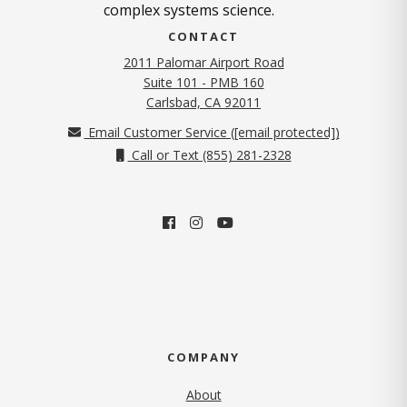
complex systems science.
CONTACT
2011 Palomar Airport Road
Suite 101 - PMB 160
(opens in new tab)
Carlsbad, CA 92011
Email Customer Service (
[email protected]
)
Call or Text (855) 281-2328
COMPANY
About