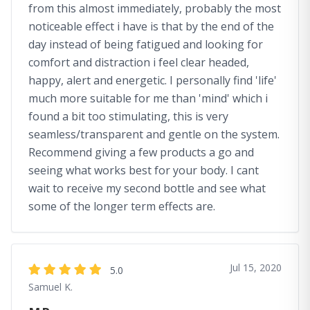
from this almost immediately, probably the most
noticeable effect i have is that by the end of the
day instead of being fatigued and looking for
comfort and distraction i feel clear headed,
happy, alert and energetic. I personally find 'life'
much more suitable for me than 'mind' which i
found a bit too stimulating, this is very
seamless/transparent and gentle on the system.
Recommend giving a few products a go and
seeing what works best for your body. I cant
wait to receive my second bottle and see what
some of the longer term effects are.
Jul 15, 2020
5.0
Samuel K.