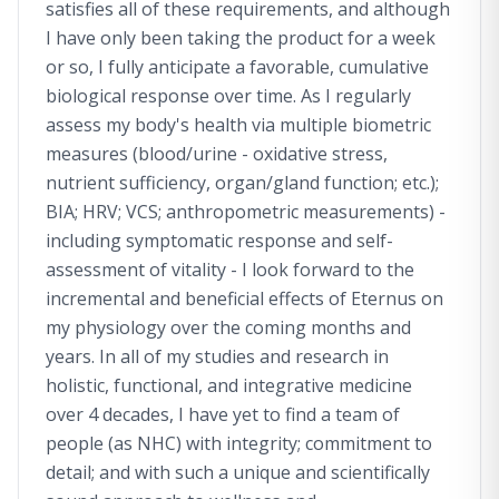
satisfies all of these requirements, and although
I have only been taking the product for a week
or so, I fully anticipate a favorable, cumulative
biological response over time. As I regularly
assess my body's health via multiple biometric
measures (blood/urine - oxidative stress,
nutrient sufficiency, organ/gland function; etc.);
BIA; HRV; VCS; anthropometric measurements) -
including symptomatic response and self-
assessment of vitality - I look forward to the
incremental and beneficial effects of Eternus on
my physiology over the coming months and
years. In all of my studies and research in
holistic, functional, and integrative medicine
over 4 decades, I have yet to find a team of
people (as NHC) with integrity; commitment to
detail; and with such a unique and scientifically