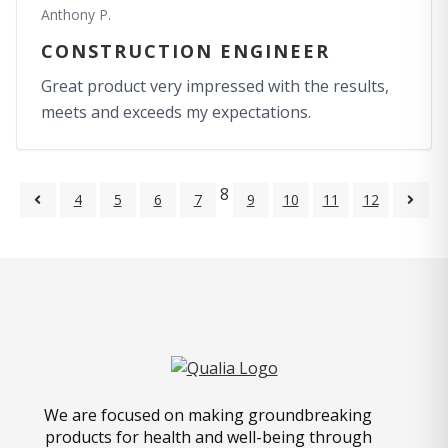
Anthony P.
CONSTRUCTION ENGINEER
Great product very impressed with the results,
meets and exceeds my expectations.
8
4
5
6
7
9
10
11
12
We are focused on making groundbreaking
products for health and well-being through