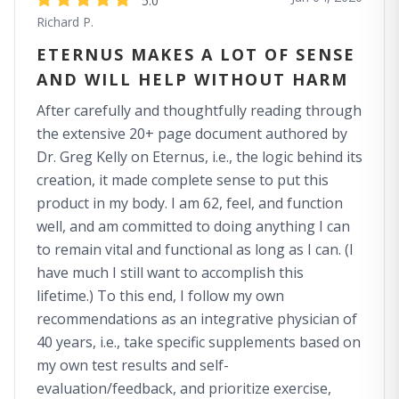
5.0
Richard P.
ETERNUS MAKES A LOT OF SENSE
AND WILL HELP WITHOUT HARM
After carefully and thoughtfully reading through
the extensive 20+ page document authored by
Dr. Greg Kelly on Eternus, i.e., the logic behind its
creation, it made complete sense to put this
product in my body. I am 62, feel, and function
well, and am committed to doing anything I can
to remain vital and functional as long as I can. (I
have much I still want to accomplish this
lifetime.) To this end, I follow my own
recommendations as an integrative physician of
40 years, i.e., take specific supplements based on
my own test results and self-
evaluation/feedback, and prioritize exercise,