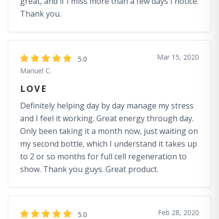
great, and if I miss more than a few days I notice.
Thank you.
Mar 15, 2020
5.0
Manuel C.
LOVE
Definitely helping day by day manage my stress
and I feel it working. Great energy through day.
Only been taking it a month now, just waiting on
my second bottle, which I understand it takes up
to 2 or so months for full cell regeneration to
show. Thank you guys. Great product.
Feb 28, 2020
5.0