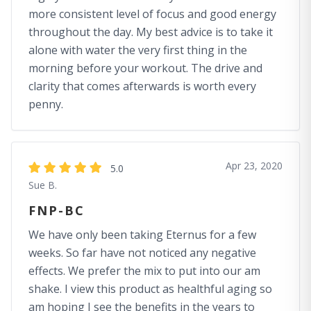
more consistent level of focus and good energy
throughout the day. My best advice is to take it
alone with water the very first thing in the
morning before your workout. The drive and
clarity that comes afterwards is worth every
penny.
Apr 23, 2020
5.0
Sue B.
FNP-BC
We have only been taking Eternus for a few
weeks. So far have not noticed any negative
effects. We prefer the mix to put into our am
shake. I view this product as healthful aging so
am hoping I see the benefits in the years to