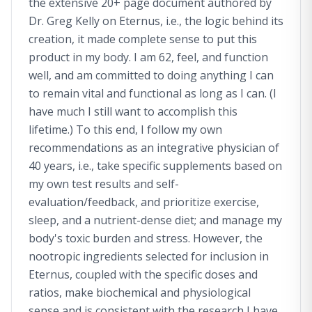
the extensive 20+ page document authored by
Dr. Greg Kelly on Eternus, i.e., the logic behind its
creation, it made complete sense to put this
product in my body. I am 62, feel, and function
well, and am committed to doing anything I can
to remain vital and functional as long as I can. (I
have much I still want to accomplish this
lifetime.) To this end, I follow my own
recommendations as an integrative physician of
40 years, i.e., take specific supplements based on
my own test results and self-
evaluation/feedback, and prioritize exercise,
sleep, and a nutrient-dense diet; and manage my
body's toxic burden and stress. However, the
nootropic ingredients selected for inclusion in
Eternus, coupled with the specific doses and
ratios, make biochemical and physiological
sense and is consistent with the research I have