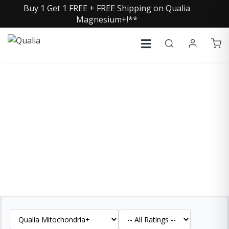
Buy 1 Get 1 FREE + FREE Shipping on Qualia
Magnesium+!**
QUALIA MITOCHONDRIA+
REVIEWS
See what our customers are saying