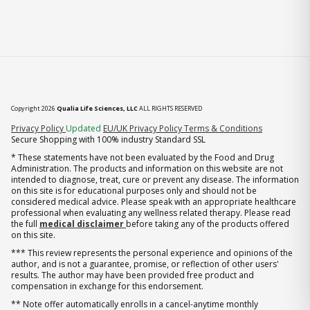
Copyright 2026
Qualia Life Sciences, LLC
ALL RIGHTS RESERVED
(opens in new tab)
Privacy Policy
Updated
EU/UK Privacy Policy
Terms & Conditions
Secure Shopping with 100% industry Standard SSL
* These statements have not been evaluated by the Food and Drug
Administration. The products and information on this website are not
intended to diagnose, treat, cure or prevent any disease. The information
on this site is for educational purposes only and should not be
considered medical advice. Please speak with an appropriate healthcare
professional when evaluating any wellness related therapy. Please read
the full
medical disclaimer
before taking any of the products offered
on this site.
*** This review represents the personal experience and opinions of the
author, and is not a guarantee, promise, or reflection of other users'
results. The author may have been provided free product and
compensation in exchange for this endorsement.
** Note offer automatically enrolls in a cancel-anytime monthly