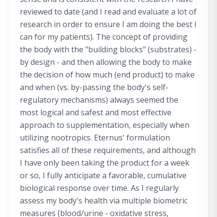
reviewed to date (and I read and evaluate a lot of
research in order to ensure I am doing the best I
can for my patients). The concept of providing
the body with the "building blocks" (substrates) -
by design - and then allowing the body to make
the decision of how much (end product) to make
and when (vs. by-passing the body's self-
regulatory mechanisms) always seemed the
most logical and safest and most effective
approach to supplementation, especially when
utilizing nootropics. Eternus' formulation
satisfies all of these requirements, and although
I have only been taking the product for a week
or so, I fully anticipate a favorable, cumulative
biological response over time. As I regularly
assess my body's health via multiple biometric
measures (blood/urine - oxidative stress,