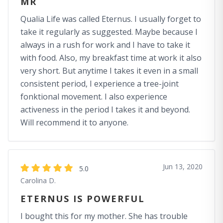
MR
Qualia Life was called Eternus. I usually forget to
take it regularly as suggested. Maybe because I
always in a rush for work and I have to take it
with food. Also, my breakfast time at work it also
very short. But anytime I takes it even in a small
consistent period, I experience a tree-joint
fonktional movement. I also experience
activeness in the period I takes it and beyond.
Will recommend it to anyone.
Jun 13, 2020
5.0
Carolina D.
ETERNUS IS POWERFUL
I bought this for my mother. She has trouble