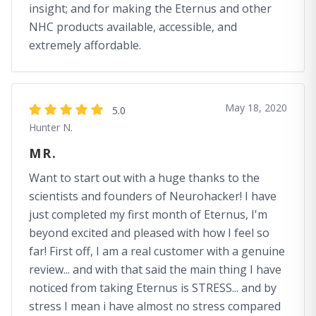
insight; and for making the Eternus and other
NHC products available, accessible, and
extremely affordable.
May 18, 2020
5.0
Hunter N.
MR.
Want to start out with a huge thanks to the
scientists and founders of Neurohacker! I have
just completed my first month of Eternus, I'm
beyond excited and pleased with how I feel so
far! First off, I am a real customer with a genuine
review... and with that said the main thing I have
noticed from taking Eternus is STRESS... and by
stress I mean i have almost no stress compared