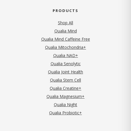
PRODUCTS
Shop All
Qualia Mind
Qualia Mind Caffeine Free
Qualia Mitochondria+
Qualia NAD+
Qualia Senolytic
Qualia Joint Health
Qualia Stem Cell
Qualia Creatine+
Qualia Magnesium+
Qualia Night
Qualia Probiotic+