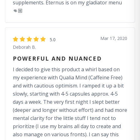
supplements. Eternus is on my gladiator menu
👊🏼
Mar 17, 2020
5.0
Deborah B.
POWERFUL AND NUANCED
I decided to give this product a whirl based on
my experience with Qualia Mind (Caffeine Free)
and with cautious optimism. I ramped it up a bit
slowly, starting with 4-5 capsules approx. 4-5
days a week. The very first night I slept better
(deeper and longer without effort) and had more
mental clarity for the little stuff I tend not to
prioritize (I use my brains all day to create and
also manage on various fronts). I can say this