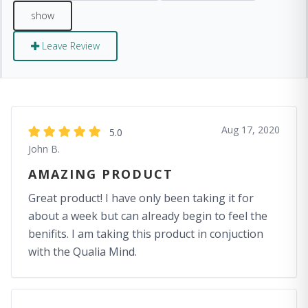
Leave Review
Aug 17, 2020
5.0
John B.
AMAZING PRODUCT
Great product! I have only been taking it for
about a week but can already begin to feel the
benifits. I am taking this product in conjuction
with the Qualia Mind.