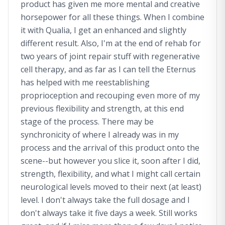
product has given me more mental and creative
horsepower for all these things. When I combine
it with Qualia, I get an enhanced and slightly
different result. Also, I'm at the end of rehab for
two years of joint repair stuff with regenerative
cell therapy, and as far as I can tell the Eternus
has helped with me reestablishing
proprioception and recouping even more of my
previous flexibility and strength, at this end
stage of the process. There may be
synchronicity of where I already was in my
process and the arrival of this product onto the
scene--but however you slice it, soon after I did,
strength, flexibility, and what I might call certain
neurological levels moved to their next (at least)
level. I don't always take the full dosage and I
don't always take it five days a week. Still works