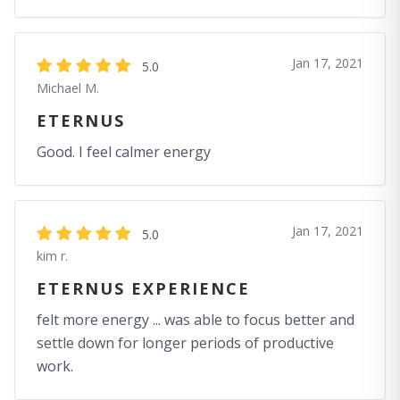
Jan 17, 2021
5.0
Michael M.
ETERNUS
Good. I feel calmer energy
Jan 17, 2021
5.0
kim r.
ETERNUS EXPERIENCE
felt more energy ... was able to focus better and
settle down for longer periods of productive
work.