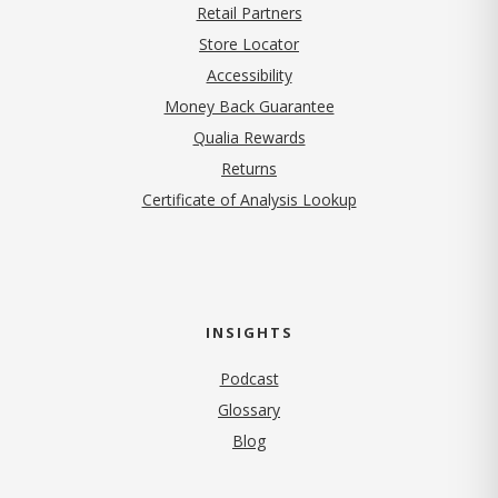
Retail Partners
Store Locator
Accessibility
Money Back Guarantee
Qualia Rewards
Returns
Certificate of Analysis Lookup
INSIGHTS
Podcast
Glossary
Blog