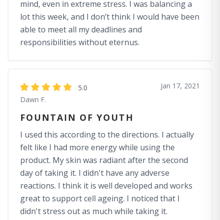
mind, even in extreme stress. I was balancing a
lot this week, and I don’t think I would have been
able to meet all my deadlines and
responsibilities without eternus.
Jan 17, 2021
5.0
Dawn F.
FOUNTAIN OF YOUTH
I used this according to the directions. I actually
felt like I had more energy while using the
product. My skin was radiant after the second
day of taking it. I didn't have any adverse
reactions. I think it is well developed and works
great to support cell ageing. I noticed that I
didn't stress out as much while taking it.