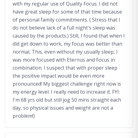
with my regular use of Quality Focus. I did not
have great sleep for some of that time because
of personal family commitments. ( Stress that I
do not believe lack of a full night's sleep was
caused by the products.) Still, I found that when I
did get down to work, my focus was better than
normal, This, even without my usually sleep, I
was more focused with Eternus and Focus in
combination. I suspect that with proper sleep
the positive impact would be even more
pronounced! My biggest challenge right now is
my energy level. I really need to increase it. FYI:
I'm 68 yrs old but still jog 50 mins straight each
day, so physical issues and weight are not a
problem!)