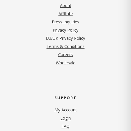
About
Affiliate
Press Inquiries
(opens in new tab)
Privacy Policy
EU/UK Privacy Policy
Terms & Conditions
(opens in new tab)
Careers
Wholesale
SUPPORT
My Account
Login
FAQ