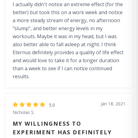
I actually didn't notice an extreme effect (for the
better) but took this on a work week and notice
a more steady stream of energy, no afternoon
"slump", and better energy levels in my
workouts. Maybe it was in my head, but I was
also better able to fall asleep at night. I think
Eternus definitely provides a quality of life effect
and would love to take it for a longer duration
than a week to see if I can notice continued
results.
Jan 18, 2021
5.0
Nicholas S.
MY WILLINGNESS TO
EXPERIMENT HAS DEFINITELY