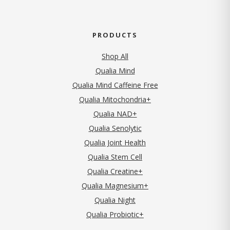
PRODUCTS
Shop All
Qualia Mind
Qualia Mind Caffeine Free
Qualia Mitochondria+
Qualia NAD+
Qualia Senolytic
Qualia Joint Health
Qualia Stem Cell
Qualia Creatine+
Qualia Magnesium+
Qualia Night
Qualia Probiotic+