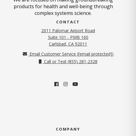
products for health and well-being through
complex systems science.
CONTACT
2011 Palomar Airport Road
Suite 101 - PMB 160
(opens in new tab)
Carlsbad, CA 92011
Email Customer Service (
[email protected]
)
Call or Text (855) 281-2328
COMPANY