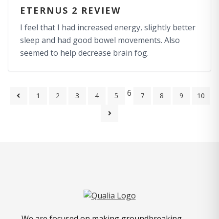
ETERNUS 2 REVIEW
I feel that I had increased energy, slightly better
sleep and had good bowel movements. Also
seemed to help decrease brain fog.
6
1
2
3
4
5
7
8
9
10
We are focused on making groundbreaking