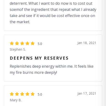
deterrent. What I want to do now is to cost out
soemof the ingredient that repeat what I already
take and see if it would be cost effective once on
the market.
Jan 18, 2021
5.0
Stephen S.
DEEPENS MY RESERVES
Replenishes deep energy within me. It feels like
my fire burns more deeply!
Jan 17, 2021
5.0
Mary B.