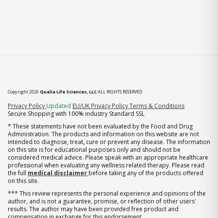
Copyright 2026
Qualia Life Sciences, LLC
ALL RIGHTS RESERVED
(opens in new tab)
Privacy Policy
Updated
EU/UK Privacy Policy
Terms & Conditions
Secure Shopping with 100% industry Standard SSL
* These statements have not been evaluated by the Food and Drug
Administration. The products and information on this website are not
intended to diagnose, treat, cure or prevent any disease. The information
on this site is for educational purposes only and should not be
considered medical advice. Please speak with an appropriate healthcare
professional when evaluating any wellness related therapy. Please read
the full
medical disclaimer
before taking any of the products offered
on this site.
*** This review represents the personal experience and opinions of the
author, and is not a guarantee, promise, or reflection of other users'
results. The author may have been provided free product and
compensation in exchange for this endorsement.