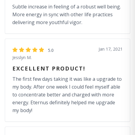
Subtle increase in feeling of a robust well being.
More energy in sync with other life practices
delivering more youthful vigor.
Jan 17, 2021
5.0
Jesslyn M.
EXCELLENT PRODUCT!
The first few days taking it was like a upgrade to
my body. After one week I could feel myself able
to concentrate better and charged with more
energy. Eternus definitely helped me upgrade
my body!