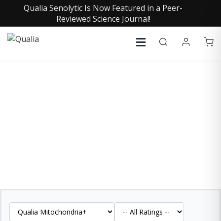
Qualia Senolytic Is Now Featured in a Peer-
Reviewed Science Journal!
QUALIA MITOCHONDRIA+
REVIEWS
See what our customers are saying