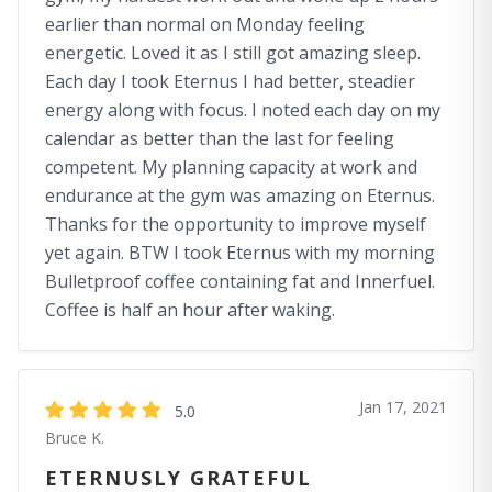
earlier than normal on Monday feeling
energetic. Loved it as I still got amazing sleep.
Each day I took Eternus I had better, steadier
energy along with focus. I noted each day on my
calendar as better than the last for feeling
competent. My planning capacity at work and
endurance at the gym was amazing on Eternus.
Thanks for the opportunity to improve myself
yet again. BTW I took Eternus with my morning
Bulletproof coffee containing fat and Innerfuel.
Coffee is half an hour after waking.
Jan 17, 2021
5.0
Bruce K.
ETERNUSLY GRATEFUL