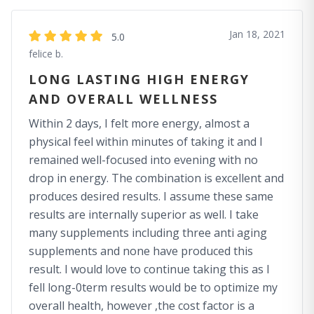
Jan 18, 2021
5.0
felice b.
LONG LASTING HIGH ENERGY
AND OVERALL WELLNESS
Within 2 days, I felt more energy, almost a
physical feel within minutes of taking it and I
remained well-focused into evening with no
drop in energy. The combination is excellent and
produces desired results. I assume these same
results are internally superior as well. I take
many supplements including three anti aging
supplements and none have produced this
result. I would love to continue taking this as I
fell long-0term results would be to optimize my
overall health, however ,the cost factor is a