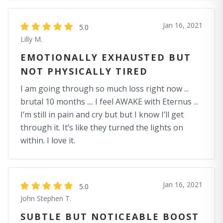
Jan 16, 2021
5.0
Lilly M.
EMOTIONALLY EXHAUSTED BUT
NOT PHYSICALLY TIRED
I am going through so much loss right now ...
brutal 10 months .... I feel AWAKE with Eternus ...
I’m still in pain and cry but but I know I’ll get
through it. It’s like they turned the lights on
within. I love it.
Jan 16, 2021
5.0
John Stephen T.
SUBTLE BUT NOTICEABLE BOOST