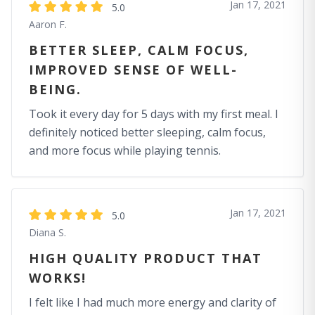
Jan 17, 2021
5.0
Aaron F.
BETTER SLEEP, CALM FOCUS,
IMPROVED SENSE OF WELL-
BEING.
Took it every day for 5 days with my first meal. I
definitely noticed better sleeping, calm focus,
and more focus while playing tennis.
Jan 17, 2021
5.0
Diana S.
HIGH QUALITY PRODUCT THAT
WORKS!
I felt like I had much more energy and clarity of