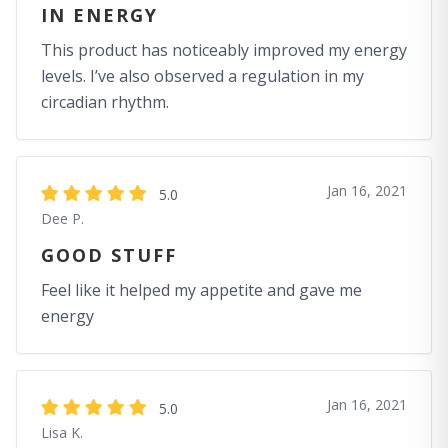
IN ENERGY
This product has noticeably improved my energy
levels. I’ve also observed a regulation in my
circadian rhythm.
Jan 16, 2021
5.0
Dee P.
GOOD STUFF
Feel like it helped my appetite and gave me
energy
Jan 16, 2021
5.0
Lisa K.