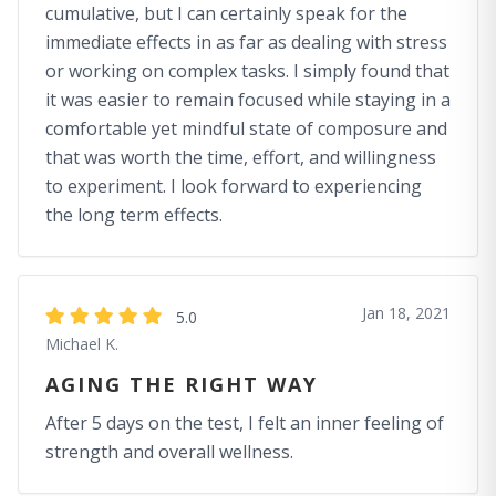
cumulative, but I can certainly speak for the
immediate effects in as far as dealing with stress
or working on complex tasks. I simply found that
it was easier to remain focused while staying in a
comfortable yet mindful state of composure and
that was worth the time, effort, and willingness
to experiment. I look forward to experiencing
the long term effects.
Jan 18, 2021
5.0
Michael K.
AGING THE RIGHT WAY
After 5 days on the test, I felt an inner feeling of
strength and overall wellness.