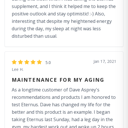
supplement, and I think it helped me to keep the
positive outlook and stay optimistic! :-) Also,
interesting that despite my heightened energy
during the day, my sleep at night was less
disturbed than usual.
Jan 17, 2021
5.0
Lee H.
MAINTENANCE FOR MY AGING
As a longtime customer of Dave Asprey's
recommendations and products I am honored to
test Eternus. Dave has changed my life for the
better and this product is an example. I began
taking Eternus last Sunday, had a leg day in the
gym, my hardest work out and woke up 2 hours