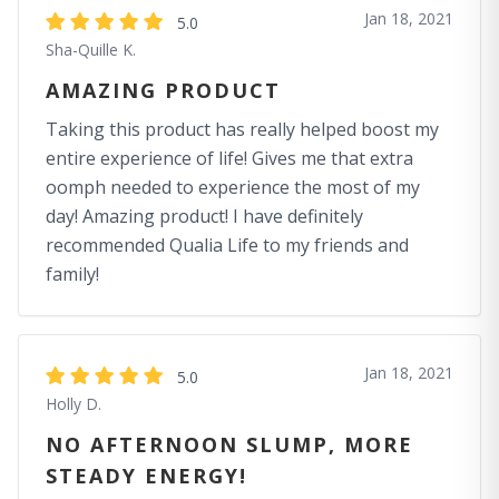
Jan 18, 2021
5.0
Sha-Quille K.
AMAZING PRODUCT
Taking this product has really helped boost my
entire experience of life! Gives me that extra
oomph needed to experience the most of my
day! Amazing product! I have definitely
recommended Qualia Life to my friends and
family!
Jan 18, 2021
5.0
Holly D.
NO AFTERNOON SLUMP, MORE
STEADY ENERGY!