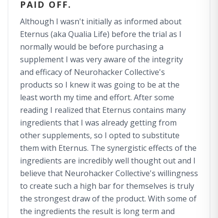
PAID OFF.
Although I wasn't initially as informed about
Eternus (aka Qualia Life) before the trial as I
normally would be before purchasing a
supplement I was very aware of the integrity
and efficacy of Neurohacker Collective's
products so I knew it was going to be at the
least worth my time and effort. After some
reading I realized that Eternus contains many
ingredients that I was already getting from
other supplements, so I opted to substitute
them with Eternus. The synergistic effects of the
ingredients are incredibly well thought out and I
believe that Neurohacker Collective's willingness
to create such a high bar for themselves is truly
the strongest draw of the product. With some of
the ingredients the result is long term and