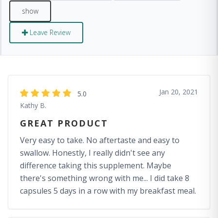
Leave Review
Jan 20, 2021
5.0
Kathy B.
GREAT PRODUCT
Very easy to take. No aftertaste and easy to
swallow. Honestly, I really didn't see any
difference taking this supplement. Maybe
there's something wrong with me... I did take 8
capsules 5 days in a row with my breakfast meal.