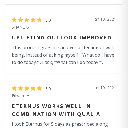
Jan 19, 2021
5.0
SHANE B.
UPLIFTING OUTLOOK IMPROVED
This product gives me an over all feeling of well-
being. Instead of asking myself, “What do I have
to do today?”, I ask, “What can I do today?”.
Jan 19, 2021
5.0
Edward H.
ETERNUS WORKS WELL IN
COMBINATION WITH QUALIA!
I took Eternus for 5 days as prescribed along