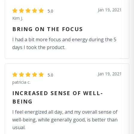
Jan 19, 2021
5.0
Kim J.
BRING ON THE FOCUS
I had a bit more focus and energy during the 5
days I took the product.
Jan 19, 2021
5.0
patricia c.
INCREASED SENSE OF WELL-
BEING
I feel energized all day, and my overall sense of
well-being, while generally good, is better than
usual.