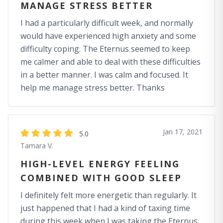
MANAGE STRESS BETTER
I had a particularly difficult week, and normally
would have experienced high anxiety and some
difficulty coping. The Eternus seemed to keep
me calmer and able to deal with these difficulties
in a better manner. I was calm and focused. It
help me manage stress better. Thanks
Jan 17, 2021
5.0
Tamara V.
HIGH-LEVEL ENERGY FEELING
COMBINED WITH GOOD SLEEP
I definitely felt more energetic than regularly. It
just happened that I had a kind of taxing time
during this week when I was taking the Eternus