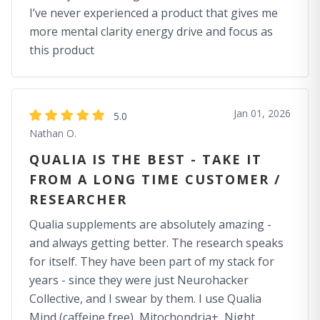
I’ve never experienced a product that gives me
more mental clarity energy drive and focus as
this product
Jan 01, 2026
5.0
Nathan O.
QUALIA IS THE BEST - TAKE IT
FROM A LONG TIME CUSTOMER /
RESEARCHER
Qualia supplements are absolutely amazing -
and always getting better. The research speaks
for itself. They have been part of my stack for
years - since they were just Neurohacker
Collective, and I swear by them. I use Qualia
Mind (caffeine free), Mitochondria+, Night,