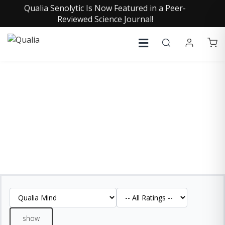
Qualia Senolytic Is Now Featured in a Peer-
Reviewed Science Journal!
QUALIA MIND REVIEWS
See what our customers are saying