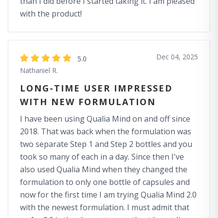
than I did before I started taking it. I am pleased
with the product!
Dec 04, 2025
5.0
Nathaniel R.
LONG-TIME USER IMPRESSED
WITH NEW FORMULATION
I have been using Qualia Mind on and off since
2018. That was back when the formulation was
two separate Step 1 and Step 2 bottles and you
took so many of each in a day. Since then I've
also used Qualia Mind when they changed the
formulation to only one bottle of capsules and
now for the first time I am trying Qualia Mind 2.0
with the newest formulation. I must admit that