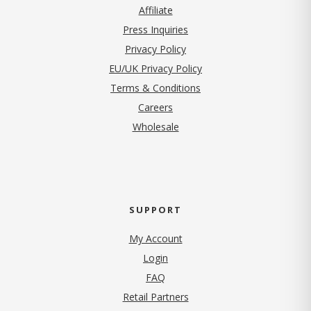
Affiliate
Press Inquiries
(opens in new tab)
Privacy Policy
EU/UK Privacy Policy
Terms & Conditions
(opens in new tab)
Careers
Wholesale
SUPPORT
My Account
Login
FAQ
Retail Partners