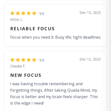
Dec 13, 2025
5.0
Victor L.
RELIABLE FOCUS
Focus when you need it. Busy life, tight deadlines
Dec 12, 2025
5.0
Claudia F.
NEW FOCUS
I was having trouble remembering and
forgetting things. After taking Quaila Mind, my
focus is better and my brain feels sharper. This
is the edge I need!