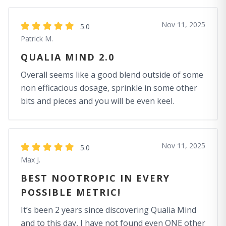
Nov 11, 2025
5.0
Patrick M.
QUALIA MIND 2.0
Overall seems like a good blend outside of some
non efficacious dosage, sprinkle in some other
bits and pieces and you will be even keel.
Nov 11, 2025
5.0
Max J.
BEST NOOTROPIC IN EVERY
POSSIBLE METRIC!
It’s been 2 years since discovering Qualia Mind
and to this day, I have not found even ONE other