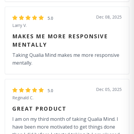
Dec 08, 2025
5.0
Larry V.
MAKES ME MORE RESPONSIVE
MENTALLY
Taking Qualia Mind makes me more responsive
mentally.
Dec 05, 2025
5.0
Reginald C.
GREAT PRODUCT
I am on my third month of taking Qualia Mind. I
have been more motivated to get things done