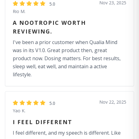
Nov 23, 2025
5.0
Rio M.
A NOOTROPIC WORTH
REVIEWING.
I've been a prior customer when Qualia Mind
was in its V1.0. Great product then, great
product now. Dosing matters. For best results,
sleep well, eat well, and maintain a active
lifestyle.
Nov 22, 2025
5.0
Yao K.
I FEEL DIFFERENT
I feel different, and my speech is different. Like