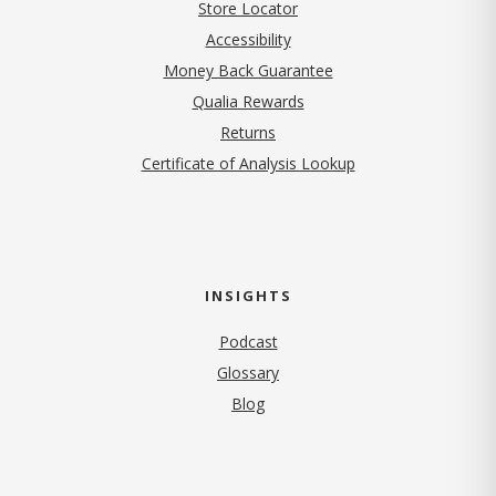
Store Locator
Accessibility
Money Back Guarantee
Qualia Rewards
Returns
Certificate of Analysis Lookup
INSIGHTS
Podcast
Glossary
Blog