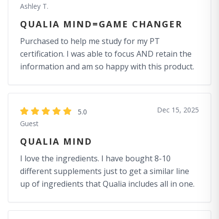
Ashley T.
QUALIA MIND=GAME CHANGER
Purchased to help me study for my PT
certification. I was able to focus AND retain the
information and am so happy with this product.
Dec 15, 2025
5.0
Guest
QUALIA MIND
I love the ingredients. I have bought 8-10
different supplements just to get a similar line
up of ingredients that Qualia includes all in one.