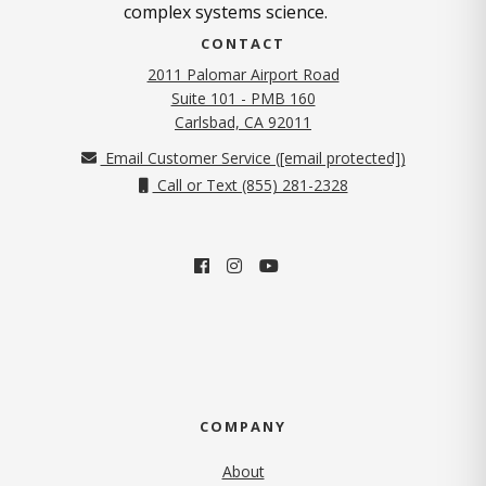
complex systems science.
CONTACT
2011 Palomar Airport Road
Suite 101 - PMB 160
(opens in new tab)
Carlsbad, CA 92011
Email Customer Service (
[email protected]
)
Call or Text (855) 281-2328
COMPANY
About