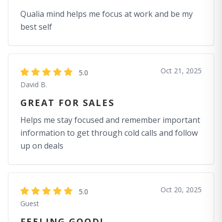
Qualia mind helps me focus at work and be my
best self
Oct 21, 2025
5.0
David B.
GREAT FOR SALES
Helps me stay focused and remember important
information to get through cold calls and follow
up on deals
Oct 20, 2025
5.0
Guest
FEELING GOOD!