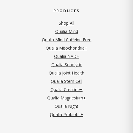
PRODUCTS
Shop All
Qualia Mind
Qualia Mind Caffeine Free
Qualia Mitochondria+
Qualia NAD+
Qualia Senolytic
Qualia Joint Health
Qualia Stem Cell
Qualia Creatine+
Qualia Magnesium+
Qualia Night
Qualia Probiotic+