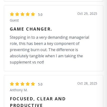
Oct 29, 2025
5.0
Guest
GAME CHANGER.
Stepping in to a very demanding managerial
role, this has been a key component of
preventing burn out. The difference is
absolutely tangible when I am taking the
supplement vs not!
Oct 28, 2025
5.0
Anthony M.
FOCUSED, CLEAR AND
PRODUCTIVE