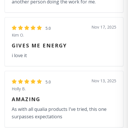
another person doing the work for me.
Nov 17, 2025
5.0
Kim O.
GIVES ME ENERGY
i love it
Nov 13, 2025
5.0
Holly B.
AMAZING
As with all qualia products I’ve tried, this one
surpasses expectations