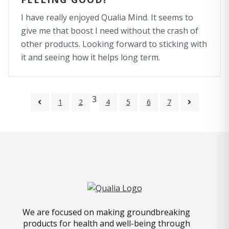
I have really enjoyed Qualia Mind. It seems to
give me that boost I need without the crash of
other products. Looking forward to sticking with
it and seeing how it helps long term.
3
1
2
4
5
6
7
We are focused on making groundbreaking
products for health and well-being through