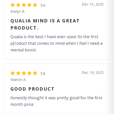
Dec 15, 2025
5.0
Evelyn B.
QUALIA MIND IS A GREAT
PRODUCT.
Qualia is the best I have ever used. Its the first
p[roduct that comes to mind when I feel I need a
mental boost.
Dec 14, 2025
5.0
Marion A.
GOOD PRODUCT
honestly thought it was pretty good for the first
month price