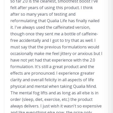
so far 2.0 is the cleanest, smoothest boost I've
felt after years of using this product. I think
after so many years of testing and
reformulating that Qualia Life has finally nailed
it. I've always used the caffeinated version,
though once they sent me a bottle of caffeine-
free accidentally and I got to try that as well. I
must say that the previous formulations would
occasionally make me feel jittery or anxious but I
have not yet had that experience with the 2.0
formulation. It's still a great product and the
effects are pronounced. I experience greater
clarity and overall felicity in all aspects of life
physical and mental when taking Qualia Mind.
The mental fog lifts and as long as all else is in
order (sleep, diet, exercise, etc.) the product
always delivers. I just wish it wasn't so expensive
and like everything else now, the price only