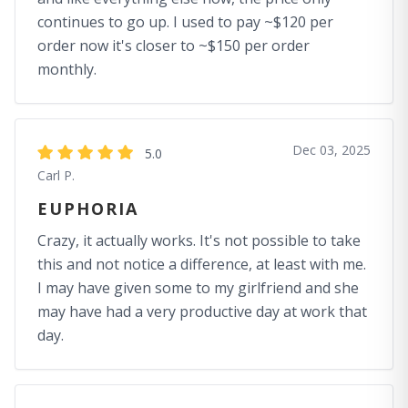
continues to go up. I used to pay ~$120 per
order now it's closer to ~$150 per order
monthly.
Dec 03, 2025
5.0
Carl P.
EUPHORIA
Crazy, it actually works. It's not possible to take
this and not notice a difference, at least with me.
I may have given some to my girlfriend and she
may have had a very productive day at work that
day.