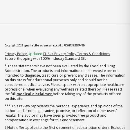
Copyright 2026
Qualia Life Sciences, LLC
ALL RIGHTS RESERVED
(opens in new tab)
Privacy Policy
Updated
EU/UK Privacy Policy
Terms & Conditions
Secure Shopping with 100% industry Standard SSL
* These statements have not been evaluated by the Food and Drug
Administration. The products and information on this website are not
intended to diagnose, treat, cure or prevent any disease. The information
on this site is for educational purposes only and should not be
considered medical advice. Please speak with an appropriate healthcare
professional when evaluating any wellness related therapy. Please read
the full
medical disclaimer
before taking any of the products offered
on this site.
*** This review represents the personal experience and opinions of the
author, and is not a guarantee, promise, or reflection of other users'
results. The author may have been provided free product and
compensation in exchange for this endorsement.
† Note offer applies to the first shipment of subscription orders. Excludes