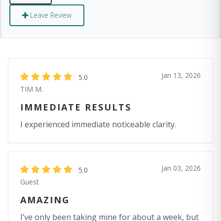
Leave Review
Jan 13, 2026
5.0
TIM M.
IMMEDIATE RESULTS
I experienced immediate noticeable clarity.
Jan 03, 2026
5.0
Guest
AMAZING
I’ve only been taking mine for about a week, but