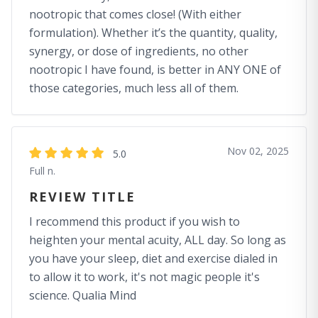
nootropic that comes close! (With either
formulation). Whether it’s the quantity, quality,
synergy, or dose of ingredients, no other
nootropic I have found, is better in ANY ONE of
those categories, much less all of them.
Nov 02, 2025
5.0
Full n.
REVIEW TITLE
I recommend this product if you wish to
heighten your mental acuity, ALL day. So long as
you have your sleep, diet and exercise dialed in
to allow it to work, it's not magic people it's
science. Qualia Mind