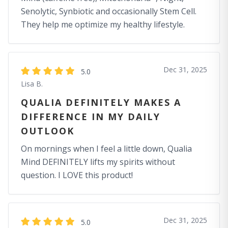
Senolytic, Synbiotic and occasionally Stem Cell.
They help me optimize my healthy lifestyle.
Dec 31, 2025
5.0
Lisa B.
QUALIA DEFINITELY MAKES A
DIFFERENCE IN MY DAILY
OUTLOOK
On mornings when I feel a little down, Qualia
Mind DEFINITELY lifts my spirits without
question. I LOVE this product!
Dec 31, 2025
5.0