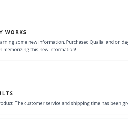
LY WORKS
earning some new information. Purchased Qualia, and on day
h memorizing this new information!
ULTS
product. The customer service and shipping time has been g