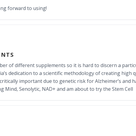
ing forward to using!
ENTS
r of different supplements so it is hard to discern a particul
a’s dedication to a scientific methodology of creating high q
e critically important due to genetic risk for Alzheimer’s and 
ng Mind, Senolytic, NAD+ and am about to try the Stem Cell