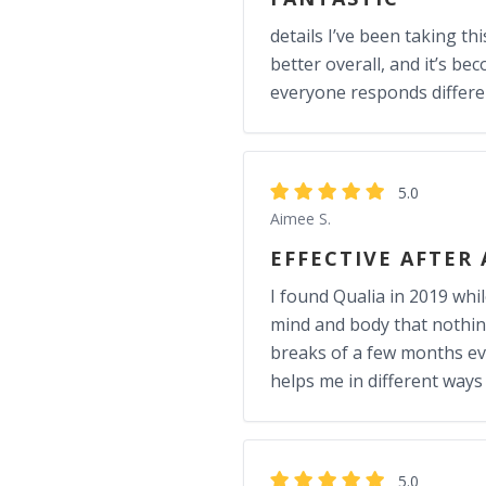
details I’ve been taking th
better overall, and it’s be
everyone responds different
5.0
Aimee S.
EFFECTIVE AFTER
I found Qualia in 2019 whi
mind and body that nothing e
breaks of a few months ever
helps me in different ways
5.0