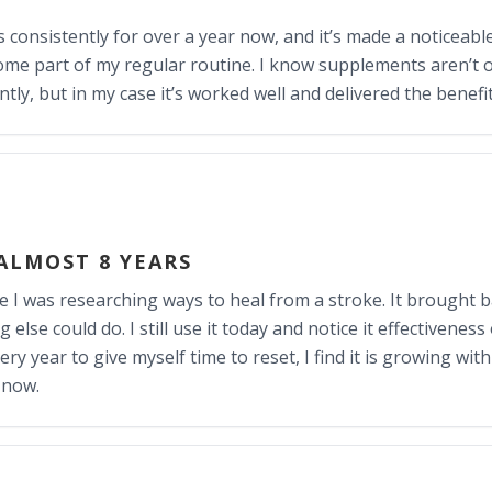
is consistently for over a year now, and it’s made a noticeable
come part of my regular routine. I know supplements aren’t o
ly, but in my case it’s worked well and delivered the benefi
 ALMOST 8 YEARS
le I was researching ways to heal from a stroke. It brought 
lse could do. I still use it today and notice it effectiveness o
y year to give myself time to reset, I find it is growing with 
 now.