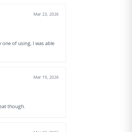
Mar 23, 2026
 one of using, I was able
Mar 19, 2026
reat though.