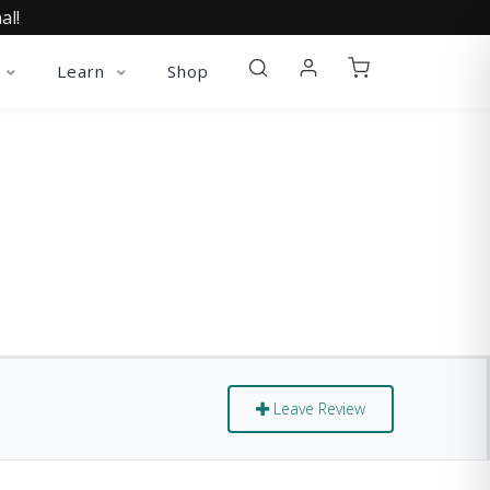
al!
Learn
Shop
Leave Review