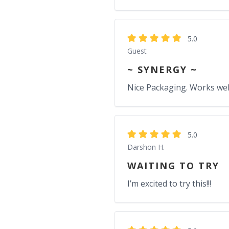
5.0
Guest
~ SYNERGY ~
Nice Packaging. Works well 
5.0
Darshon H.
WAITING TO TRY
I’m excited to try this!!!