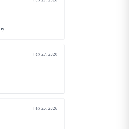
day
Feb 27, 2026
Feb 26, 2026