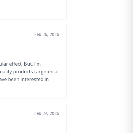
Feb 26, 2026
ar effect. But, I’m
uality products targeted at
have been interested in
Feb 24, 2026