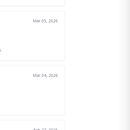
Mar 05, 2026
.
Mar 04, 2026
Feb 27, 2026