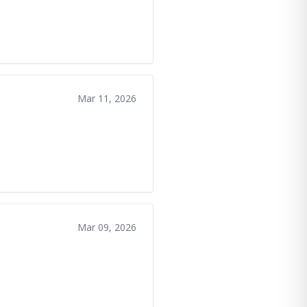
Mar 11, 2026
Mar 09, 2026