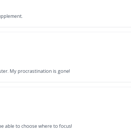
upplement.
ter. My procrastination is gone!
 be able to choose where to focus!