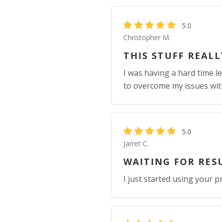
5.0
Christopher M.
THIS STUFF REAL
I was having a hard time l
to overcome my issues wit
5.0
Jarret C.
WAITING FOR RES
I just started using your 