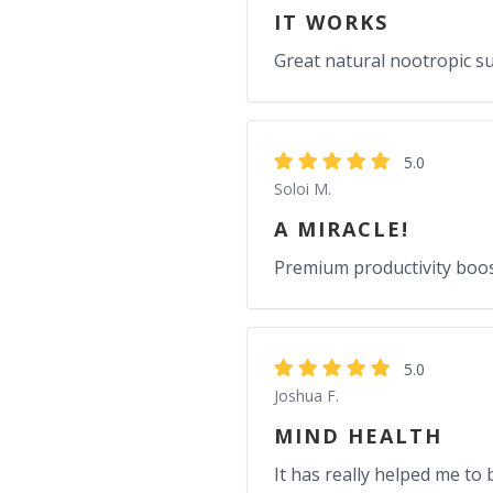
IT WORKS
Great natural nootropic s
5.0
Soloi M.
A MIRACLE!
Premium productivity boos
5.0
Joshua F.
MIND HEALTH
It has really helped me to