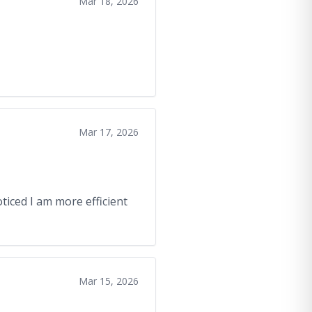
Mar 18, 2026
Mar 17, 2026
oticed I am more efficient
Mar 15, 2026