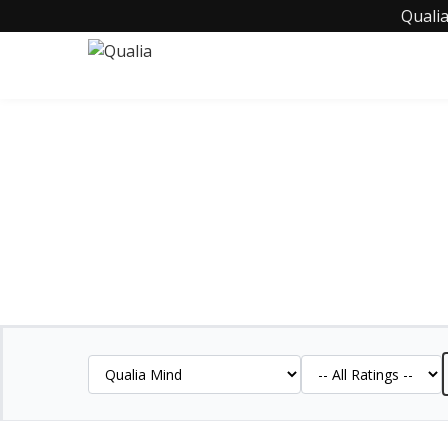
Qualia