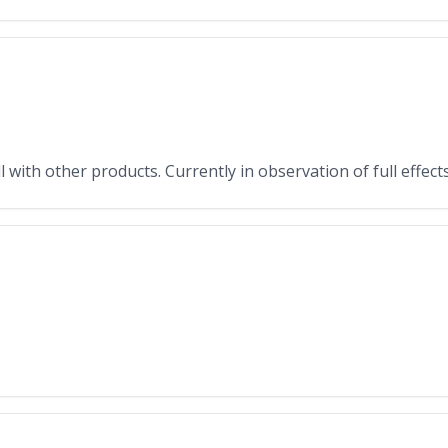
with other products. Currently in observation of full effects