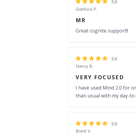
5.0
Gianluca P.
MR
Great cognite support!!
5.0
Nancy B.
VERY FOCUSED
I have used Mind 2.0 for onl
than usual with my day-to-
5.0
Brent V.