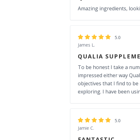
Amazing ingredients, look
5.0
James L.
QUALIA SUPPLEM
To be honest I take a numbe
impressed either way Quali
objectives that I find to b
exploring. I have been usi
5.0
Jamie C.
FANTASTIC