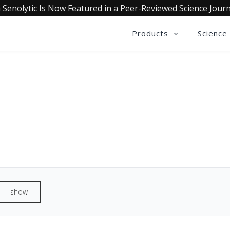
 Senolytic Is Now Featured in a Peer-Reviewed Science Journ
Products
Science
QUALIA MIND REVIEWS
See what our customers are saying