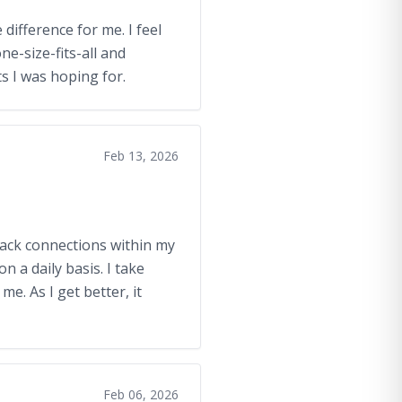
 difference for me. I feel
ne-size-fits-all and
ts I was hoping for.
Feb 13, 2026
back connections within my
n a daily basis. I take
me. As I get better, it
Feb 06, 2026