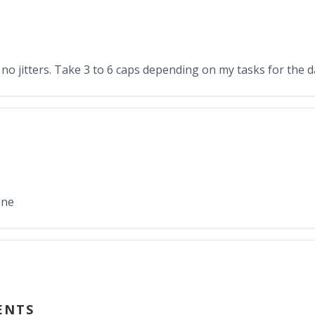
 no jitters. Take 3 to 6 caps depending on my tasks for the 
one
ENTS