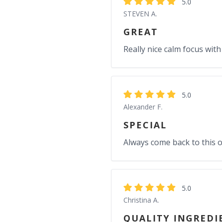
5.0
STEVEN A.
GREAT
Really nice calm focus with
5.0
Alexander F.
SPECIAL
Always come back to this 
5.0
Christina A.
QUALITY INGREDI