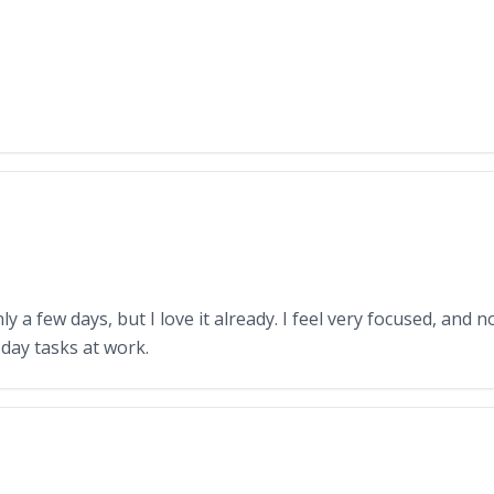
y a few days, but I love it already. I feel very focused, and n
day tasks at work.