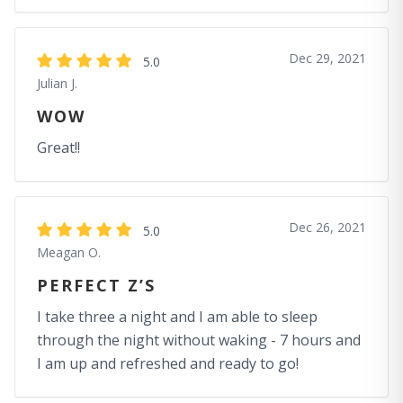
Dec 29, 2021
5.0
Julian J.
WOW
Great!!
Dec 26, 2021
5.0
Meagan O.
PERFECT Z’S
I take three a night and I am able to sleep
through the night without waking - 7 hours and
I am up and refreshed and ready to go!