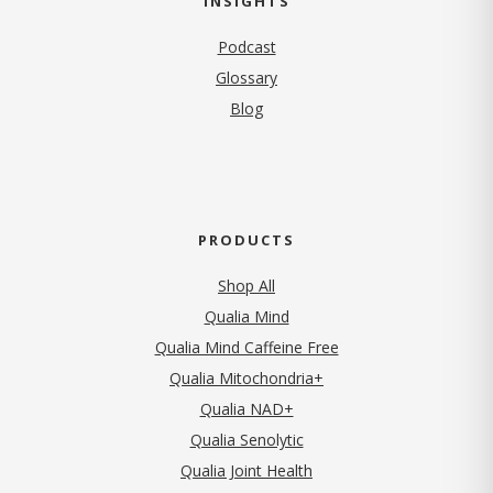
INSIGHTS
Podcast
Glossary
Blog
PRODUCTS
Shop All
Qualia Mind
Qualia Mind Caffeine Free
Qualia Mitochondria+
Qualia NAD+
Qualia Senolytic
Qualia Joint Health