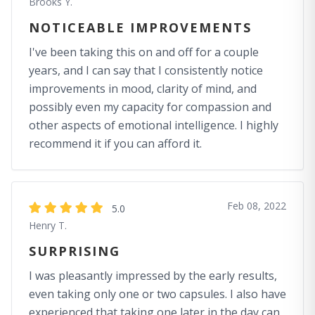
Brooks Y.
NOTICEABLE IMPROVEMENTS
I've been taking this on and off for a couple
years, and I can say that I consistently notice
improvements in mood, clarity of mind, and
possibly even my capacity for compassion and
other aspects of emotional intelligence. I highly
recommend it if you can afford it.
Feb 08, 2022
5.0
Henry T.
SURPRISING
I was pleasantly impressed by the early results,
even taking only one or two capsules. I also have
experienced that taking one later in the day can