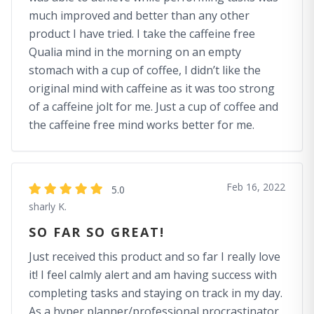
much improved and better than any other
product I have tried. I take the caffeine free
Qualia mind in the morning on an empty
stomach with a cup of coffee, I didn’t like the
original mind with caffeine as it was too strong
of a caffeine jolt for me. Just a cup of coffee and
the caffeine free mind works better for me.
Feb 16, 2022
5.0
sharly K.
SO FAR SO GREAT!
Just received this product and so far I really love
it! I feel calmly alert and am having success with
completing tasks and staying on track in my day.
As a hyper planner/professional procrastinator,