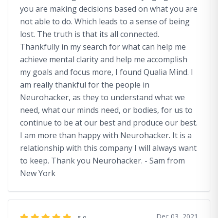
you are making decisions based on what you are
not able to do. Which leads to a sense of being
lost. The truth is that its all connected.
Thankfully in my search for what can help me
achieve mental clarity and help me accomplish
my goals and focus more, I found Qualia Mind. I
am really thankful for the people in
Neurohacker, as they to understand what we
need, what our minds need, or bodies, for us to
continue to be at our best and produce our best.
I am more than happy with Neurohacker. It is a
relationship with this company I will always want
to keep. Thank you Neurohacker. - Sam from
New York
Dec 03, 2021