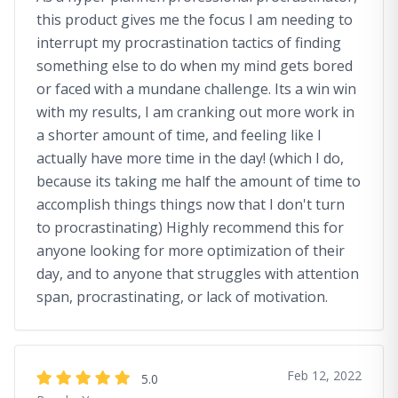
this product gives me the focus I am needing to
interrupt my procrastination tactics of finding
something else to do when my mind gets bored
or faced with a mundane challenge. Its a win win
with my results, I am cranking out more work in
a shorter amount of time, and feeling like I
actually have more time in the day! (which I do,
because its taking me half the amount of time to
accomplish things things now that I don't turn
to procrastinating) Highly recommend this for
anyone looking for more optimization of their
day, and to anyone that struggles with attention
span, procrastinating, or lack of motivation.
Feb 12, 2022
5.0