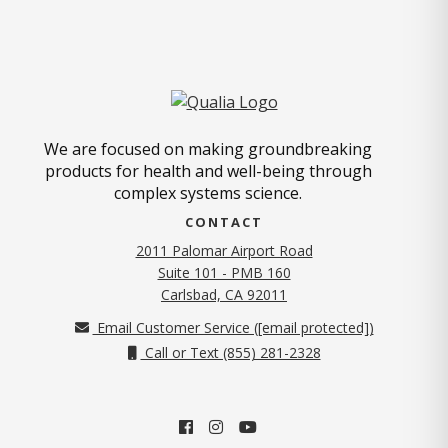
We are focused on making groundbreaking
products for health and well-being through
complex systems science.
CONTACT
2011 Palomar Airport Road
Suite 101 - PMB 160
(opens in new tab)
Carlsbad, CA 92011
Email Customer Service (
[email protected]
)
Call or Text (855) 281-2328