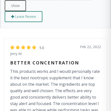
Leave Review
Feb 22, 2022
5.0
Jerry M.
BETTER CONCENTRATION
This products works and I would personally rate
it the best nootropic supplement that I know
about on the market. The ingredients are top
quality and well chosen. The effects are very
good and consistently delivers better ability to
stay alert and focused. The concentration level I
was able to achieve while performing tasks was