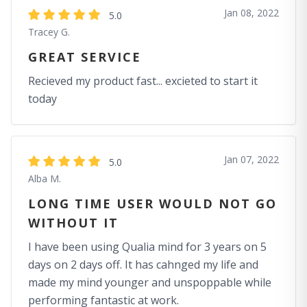
Jan 08, 2022
5.0
Tracey G.
GREAT SERVICE
Recieved my product fast... excieted to start it
today
Jan 07, 2022
5.0
Alba M.
LONG TIME USER WOULD NOT GO
WITHOUT IT
I have been using Qualia mind for 3 years on 5
days on 2 days off. It has cahnged my life and
made my mind younger and unspoppable while
performing fantastic at work.