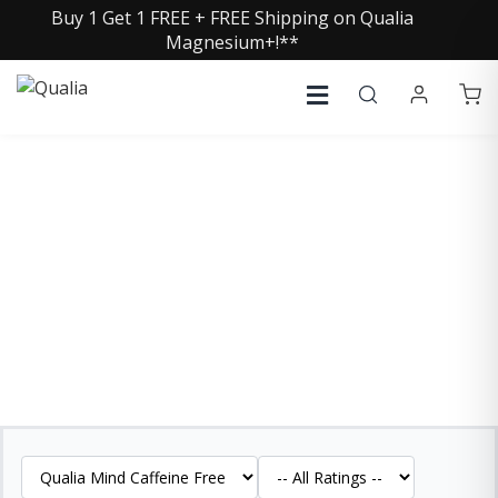
Buy 1 Get 1 FREE + FREE Shipping on Qualia
Magnesium+!**
QUALIA MIND CAFFEINE
FREE REVIEWS
See what our customers are saying