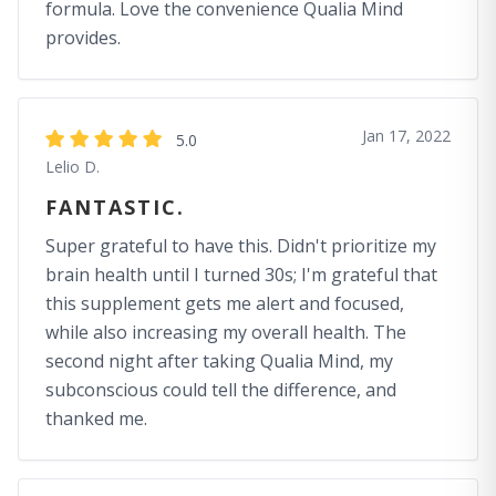
formula. Love the convenience Qualia Mind
provides.
Jan 17, 2022
5.0
Lelio D.
FANTASTIC.
Super grateful to have this. Didn't prioritize my
brain health until I turned 30s; I'm grateful that
this supplement gets me alert and focused,
while also increasing my overall health. The
second night after taking Qualia Mind, my
subconscious could tell the difference, and
thanked me.