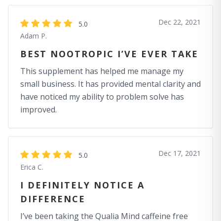
Dec 22, 2021
5.0
Adam P.
BEST NOOTROPIC I’VE EVER TAKE
This supplement has helped me manage my
small business. It has provided mental clarity and
have noticed my ability to problem solve has
improved.
Dec 17, 2021
5.0
Erica C.
I DEFINITELY NOTICE A
DIFFERENCE
I’ve been taking the Qualia Mind caffeine free