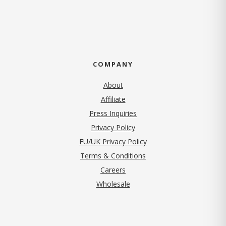
COMPANY
About
Affiliate
Press Inquiries
(opens in new tab)
Privacy Policy
EU/UK Privacy Policy
Terms & Conditions
(opens in new tab)
Careers
Wholesale