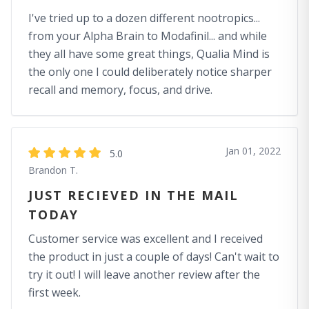
I've tried up to a dozen different nootropics...
from your Alpha Brain to Modafinil... and while
they all have some great things, Qualia Mind is
the only one I could deliberately notice sharper
recall and memory, focus, and drive.
Jan 01, 2022
5.0
Brandon T.
JUST RECIEVED IN THE MAIL
TODAY
Customer service was excellent and I received
the product in just a couple of days! Can't wait to
try it out! I will leave another review after the
first week.