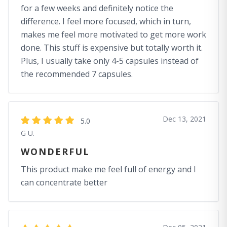
for a few weeks and definitely notice the
difference. I feel more focused, which in turn,
makes me feel more motivated to get more work
done. This stuff is expensive but totally worth it.
Plus, I usually take only 4-5 capsules instead of
the recommended 7 capsules.
Dec 13, 2021
5.0
G U.
WONDERFUL
This product make me feel full of energy and I
can concentrate better