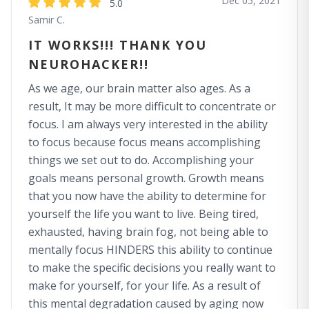
Dec 05, 2021
5.0
Samir C.
IT WORKS!!! THANK YOU
NEUROHACKER!!
As we age, our brain matter also ages. As a
result, It may be more difficult to concentrate or
focus. I am always very interested in the ability
to focus because focus means accomplishing
things we set out to do. Accomplishing your
goals means personal growth. Growth means
that you now have the ability to determine for
yourself the life you want to live. Being tired,
exhausted, having brain fog, not being able to
mentally focus HINDERS this ability to continue
to make the specific decisions you really want to
make for yourself, for your life. As a result of
this mental degradation caused by aging now