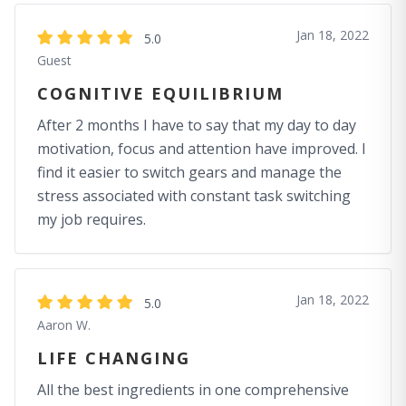
Jan 18, 2022
5.0
Guest
COGNITIVE EQUILIBRIUM
After 2 months I have to say that my day to day
motivation, focus and attention have improved. I
find it easier to switch gears and manage the
stress associated with constant task switching
my job requires.
Jan 18, 2022
5.0
Aaron W.
LIFE CHANGING
All the best ingredients in one comprehensive