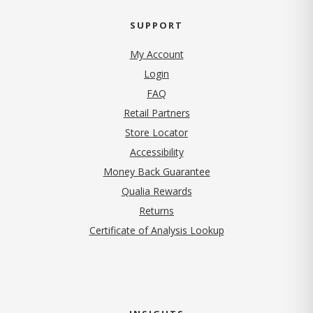
SUPPORT
My Account
Login
FAQ
Retail Partners
Store Locator
Accessibility
Money Back Guarantee
Qualia Rewards
Returns
Certificate of Analysis Lookup