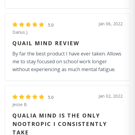
Jan 06, 2022
5.0
Darius J.
QUAIL MIND REVIEW
By far the best product I have ever taken. Allows
me to stay focused on school work longer
without experiencing as much mental fatigue.
Jan 02, 2022
5.0
Jesse B.
QUALIA MIND IS THE ONLY
NOOTROPIC I CONSISTENTLY
TAKE