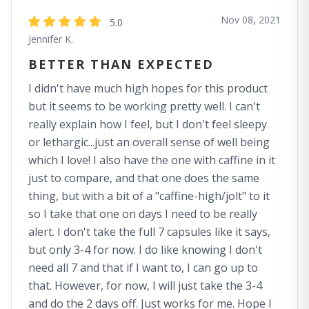
Nov 08, 2021
5.0
Jennifer K.
BETTER THAN EXPECTED
I didn't have much high hopes for this product
but it seems to be working pretty well. I can't
really explain how I feel, but I don't feel sleepy
or lethargic...just an overall sense of well being
which I love! I also have the one with caffine in it
just to compare, and that one does the same
thing, but with a bit of a "caffine-high/jolt" to it
so I take that one on days I need to be really
alert. I don't take the full 7 capsules like it says,
but only 3-4 for now. I do like knowing I don't
need all 7 and that if I want to, I can go up to
that. However, for now, I will just take the 3-4
and do the 2 days off. Just works for me. Hope I