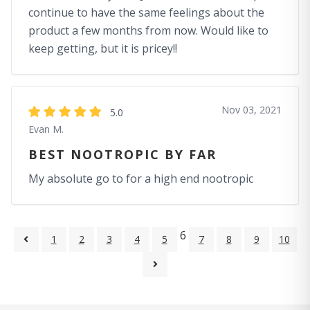
continue to have the same feelings about the
product a few months from now. Would like to
keep getting, but it is pricey!!
Nov 03, 2021
5.0
Evan M.
BEST NOOTROPIC BY FAR
My absolute go to for a high end nootropic
6
1
2
3
4
5
7
8
9
10