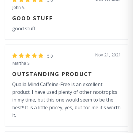
5.0
John V.
GOOD STUFF
good stuff
Nov 21, 2021
5.0
Martha S.
OUTSTANDING PRODUCT
Qualia Mind Caffeine-Free is an excellent
product. I have used plenty of other nootropics
in my time, but this one would seem to be the
best!! It is a little pricey, yes, but for me it's worth
it.