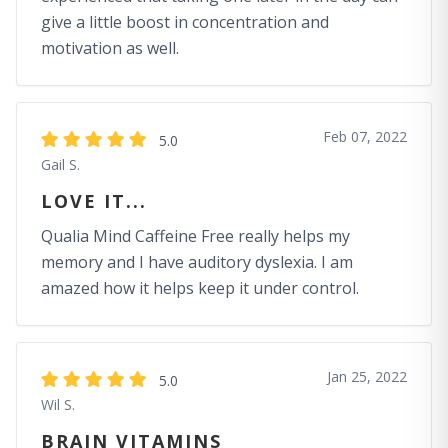
give a little boost in concentration and
motivation as well.
Feb 07, 2022
5.0
Gail S.
LOVE IT...
Qualia Mind Caffeine Free really helps my
memory and I have auditory dyslexia. I am
amazed how it helps keep it under control.
Jan 25, 2022
5.0
Wil S.
BRAIN VITAMINS