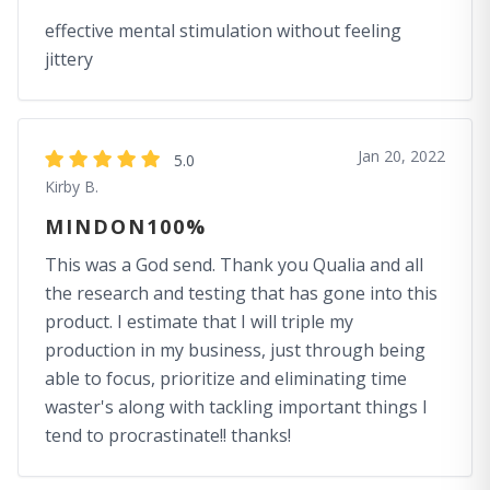
effective mental stimulation without feeling
jittery
Jan 20, 2022
5.0
Kirby B.
MINDON100%
This was a God send. Thank you Qualia and all
the research and testing that has gone into this
product. I estimate that I will triple my
production in my business, just through being
able to focus, prioritize and eliminating time
waster's along with tackling important things I
tend to procrastinate!! thanks!