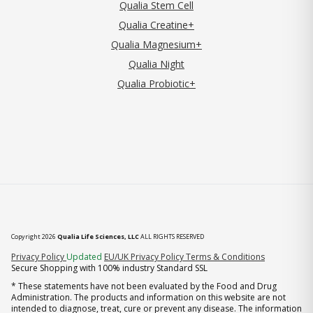
Qualia Stem Cell
Qualia Creatine+
Qualia Magnesium+
Qualia Night
Qualia Probiotic+
Copyright 2026
Qualia Life Sciences, LLC
ALL RIGHTS RESERVED
(opens in new tab)
Privacy Policy
Updated
EU/UK Privacy Policy
Terms & Conditions
Secure Shopping with 100% industry Standard SSL
* These statements have not been evaluated by the Food and Drug
Administration. The products and information on this website are not
intended to diagnose, treat, cure or prevent any disease. The information