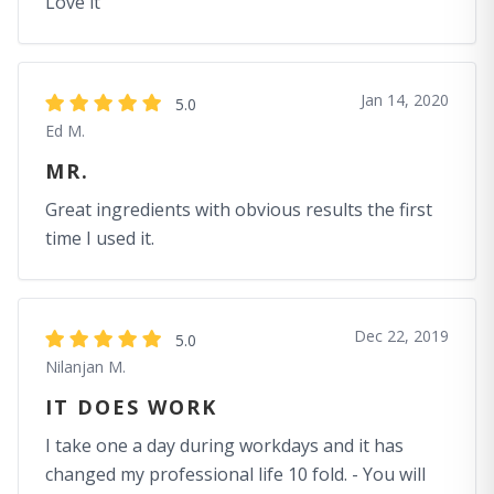
Love it
Jan 14, 2020
5.0
Ed M.
MR.
Great ingredients with obvious results the first
time I used it.
Dec 22, 2019
5.0
Nilanjan M.
IT DOES WORK
I take one a day during workdays and it has
changed my professional life 10 fold. - You will