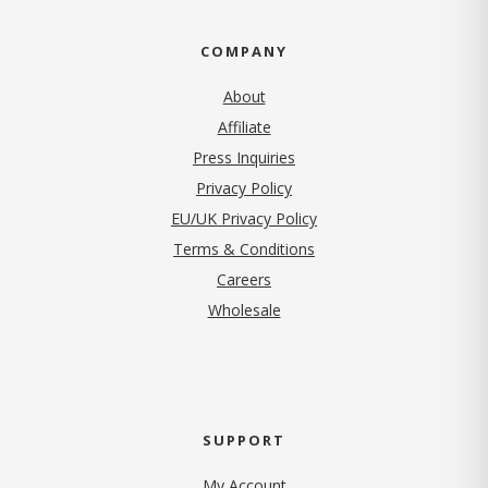
COMPANY
About
Affiliate
Press Inquiries
(opens in new tab)
Privacy Policy
EU/UK Privacy Policy
Terms & Conditions
(opens in new tab)
Careers
Wholesale
SUPPORT
My Account