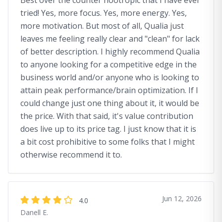
Best over the counter nootropic that I have ever
tried! Yes, more focus. Yes, more energy. Yes,
more motivation. But most of all, Qualia just
leaves me feeling really clear and "clean" for lack
of better description. I highly recommend Qualia
to anyone looking for a competitive edge in the
business world and/or anyone who is looking to
attain peak performance/brain optimization. If I
could change just one thing about it, it would be
the price. With that said, it's value contribution
does live up to its price tag. I just know that it is
a bit cost prohibitive to some folks that I might
otherwise recommend it to.
Jun 12, 2026
4.0
Danell E.