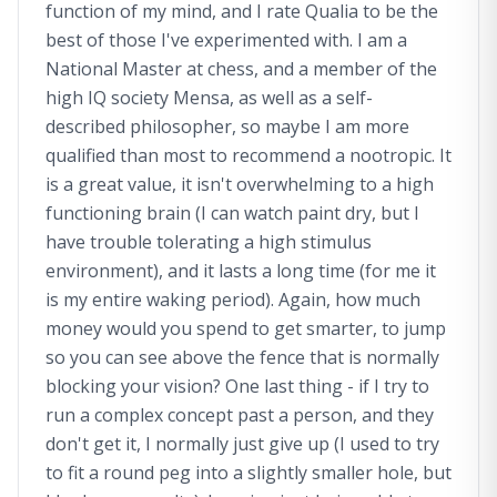
function of my mind, and I rate Qualia to be the
best of those I've experimented with. I am a
National Master at chess, and a member of the
high IQ society Mensa, as well as a self-
described philosopher, so maybe I am more
qualified than most to recommend a nootropic. It
is a great value, it isn't overwhelming to a high
functioning brain (I can watch paint dry, but I
have trouble tolerating a high stimulus
environment), and it lasts a long time (for me it
is my entire waking period). Again, how much
money would you spend to get smarter, to jump
so you can see above the fence that is normally
blocking your vision? One last thing - if I try to
run a complex concept past a person, and they
don't get it, I normally just give up (I used to try
to fit a round peg into a slightly smaller hole, but