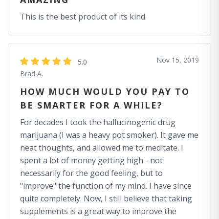
This is the best product of its kind.
Nov 15, 2019
5.0
Brad A.
HOW MUCH WOULD YOU PAY TO
BE SMARTER FOR A WHILE?
For decades I took the hallucinogenic drug
marijuana (I was a heavy pot smoker). It gave me
neat thoughts, and allowed me to meditate. I
spent a lot of money getting high - not
necessarily for the good feeling, but to
"improve" the function of my mind. I have since
quite completely. Now, I still believe that taking
supplements is a great way to improve the