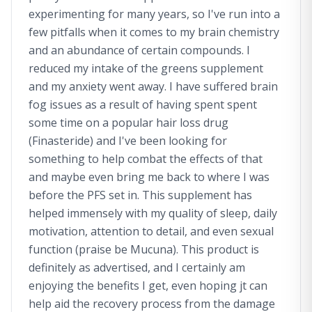
experimenting for many years, so I've run into a
few pitfalls when it comes to my brain chemistry
and an abundance of certain compounds. I
reduced my intake of the greens supplement
and my anxiety went away. I have suffered brain
fog issues as a result of having spent spent
some time on a popular hair loss drug
(Finasteride) and I've been looking for
something to help combat the effects of that
and maybe even bring me back to where I was
before the PFS set in. This supplement has
helped immensely with my quality of sleep, daily
motivation, attention to detail, and even sexual
function (praise be Mucuna). This product is
definitely as advertised, and I certainly am
enjoying the benefits I get, even hoping jt can
help aid the recovery process from the damage