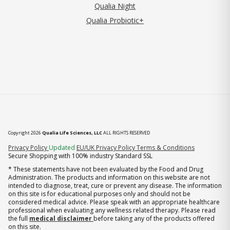
Qualia Night
Qualia Probiotic+
Copyright 2026
Qualia Life Sciences, LLC
ALL RIGHTS RESERVED
(opens in new tab)
Privacy Policy
Updated
EU/UK Privacy Policy
Terms & Conditions
Secure Shopping with 100% industry Standard SSL
* These statements have not been evaluated by the Food and Drug
Administration. The products and information on this website are not
intended to diagnose, treat, cure or prevent any disease. The information
on this site is for educational purposes only and should not be
considered medical advice. Please speak with an appropriate healthcare
professional when evaluating any wellness related therapy. Please read
the full
medical disclaimer
before taking any of the products offered
on this site.