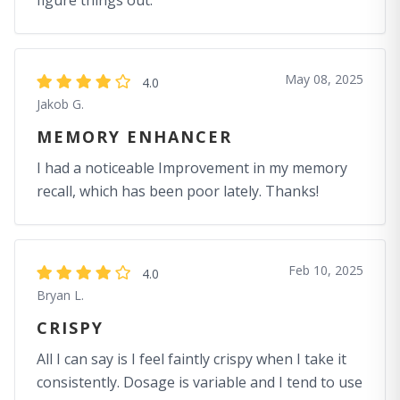
figure things out.
May 08, 2025
4.0
Jakob G.
MEMORY ENHANCER
I had a noticeable Improvement in my memory
recall, which has been poor lately. Thanks!
Feb 10, 2025
4.0
Bryan L.
CRISPY
All I can say is I feel faintly crispy when I take it
consistently. Dosage is variable and I tend to use