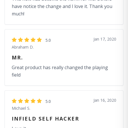
have notice the change and I love it. Thank you
much!
Jan 17, 2020
5.0
Abraham D.
MR.
Great product has really changed the playing
field
Jan 16, 2020
5.0
Michael S.
INFIELD SELF HACKER