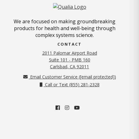
We are focused on making groundbreaking
products for health and well-being through
complex systems science.
CONTACT
2011 Palomar Airport Road
Suite 101 - PMB 160
(opens in new tab)
Carlsbad, CA 92011
Email Customer Service (
[email protected]
)
Call or Text (855) 281-2328