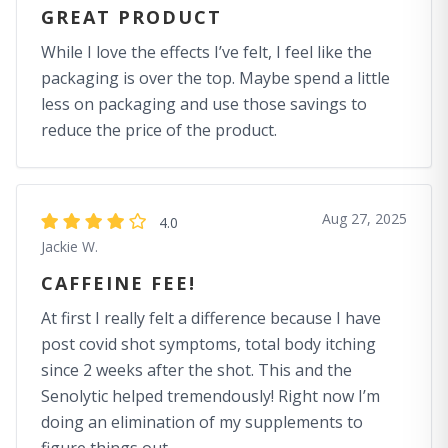
GREAT PRODUCT
While I love the effects I’ve felt, I feel like the
packaging is over the top. Maybe spend a little
less on packaging and use those savings to
reduce the price of the product.
Aug 27, 2025
4.0
Jackie W.
CAFFEINE FEE!
At first I really felt a difference because I have
post covid shot symptoms, total body itching
since 2 weeks after the shot. This and the
Senolytic helped tremendously! Right now I’m
doing an elimination of my supplements to