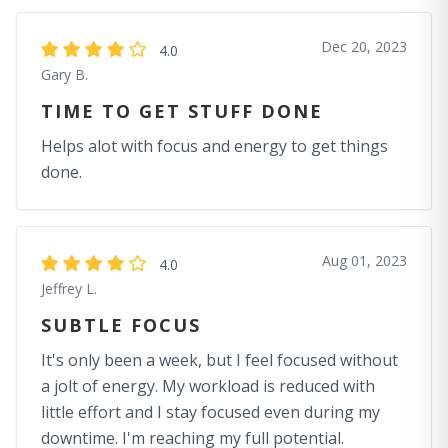
Dec 20, 2023
4.0
Gary B.
TIME TO GET STUFF DONE
Helps alot with focus and energy to get things
done.
Aug 01, 2023
4.0
Jeffrey L.
SUBTLE FOCUS
It's only been a week, but I feel focused without
a jolt of energy. My workload is reduced with
little effort and I stay focused even during my
downtime. I'm reaching my full potential.