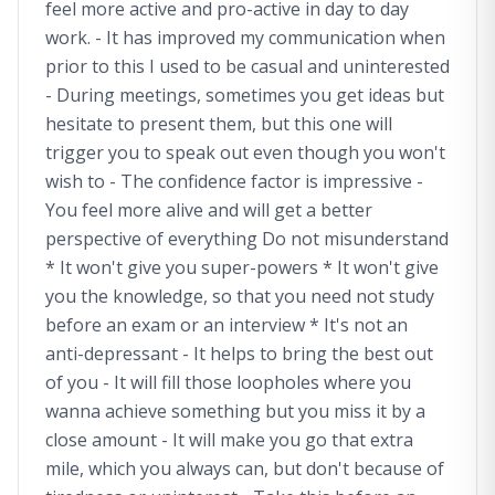
feel more active and pro-active in day to day
work. - It has improved my communication when
prior to this I used to be casual and uninterested
- During meetings, sometimes you get ideas but
hesitate to present them, but this one will
trigger you to speak out even though you won't
wish to - The confidence factor is impressive -
You feel more alive and will get a better
perspective of everything Do not misunderstand
* It won't give you super-powers * It won't give
you the knowledge, so that you need not study
before an exam or an interview * It's not an
anti-depressant - It helps to bring the best out
of you - It will fill those loopholes where you
wanna achieve something but you miss it by a
close amount - It will make you go that extra
mile, which you always can, but don't because of