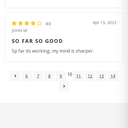
Apr 13, 2023
4.0
JOHN M.
SO FAR SO GOOD
Sp far its working, my mind is sharper.
10
6
7
8
9
11
12
13
14