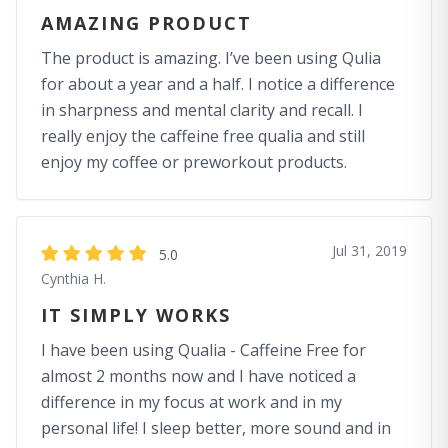
AMAZING PRODUCT
The product is amazing. I’ve been using Qulia
for about a year and a half. I notice a difference
in sharpness and mental clarity and recall. I
really enjoy the caffeine free qualia and still
enjoy my coffee or preworkout products.
Jul 31, 2019
5.0
Cynthia H.
IT SIMPLY WORKS
I have been using Qualia - Caffeine Free for
almost 2 months now and I have noticed a
difference in my focus at work and in my
personal life! I sleep better, more sound and in