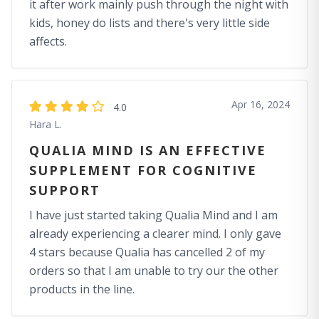
it after work mainly push through the night with
kids, honey do lists and there's very little side
affects.
Apr 16, 2024
4.0
Hara L.
QUALIA MIND IS AN EFFECTIVE
SUPPLEMENT FOR COGNITIVE
SUPPORT
I have just started taking Qualia Mind and I am
already experiencing a clearer mind. I only gave
4 stars because Qualia has cancelled 2 of my
orders so that I am unable to try our the other
products in the line.