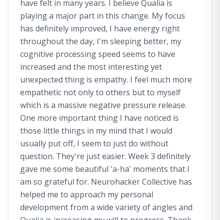
have felt in many years. I believe Qualia is
playing a major part in this change. My focus
has definitely improved, I have energy right
throughout the day, I'm sleeping better, my
cognitive processing speed seems to have
increased and the most interesting yet
unexpected thing is empathy. I feel much more
empathetic not only to others but to myself
which is a massive negative pressure release.
One more important thing I have noticed is
those little things in my mind that I would
usually put off, I seem to just do without
question. They're just easier. Week 3 definitely
gave me some beautiful 'a-ha' moments that I
am so grateful for. Neurohacker Collective has
helped me to approach my personal
development from a wide variety of angles and