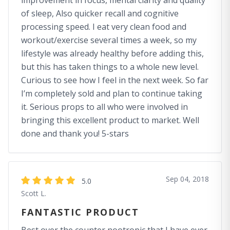
improvement in focus, mental clarity and quality
of sleep, Also quicker recall and cognitive
processing speed. I eat very clean food and
workout/exercise several times a week, so my
lifestyle was already healthy before adding this,
but this has taken things to a whole new level.
Curious to see how I feel in the next week. So far
I’m completely sold and plan to continue taking
it. Serious props to all who were involved in
bringing this excellent product to market. Well
done and thank you! 5-stars
Sep 04, 2018
5.0
Scott L.
FANTASTIC PRODUCT