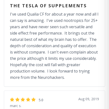
THE TESLA OF SUPPLEMENTS
I've used Qualia CF for about a year now and all I
can say is amazing. I've used nootropics for 25+
years and have never seen such versatile and
side effect free performance. It brings out the
natural best of what my brain has to offer. The
depth of consideration and quality of execution
is without compare. I can't even complain about
the price although it limits my use considerably.
Hopefully the cost will fall with greater
production volume. I look forward to trying
more from the Neurohackers.
Aug 09, 2019
5.0
marc s.