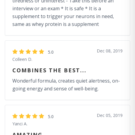
tiredness or uninterest - Take this before an
interview or an exam * It is safe * It is a
supplement to trigger your neurons in need,
same as whey protein is a supplement
Dec 08, 2019
5.0
Colleen D.
COMBINES THE BEST...
Wonderful formula, creates quiet alertness, on-
going energy and sense of well-being.
Dec 05, 2019
5.0
Yanci A.
AMAZING