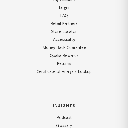
Login
FAQ
Retail Partners
Store Locator
Accessibility
Money Back Guarantee
Qualia Rewards
Returns
Certificate of Analysis Lookup
INSIGHTS
Podcast
Glossary