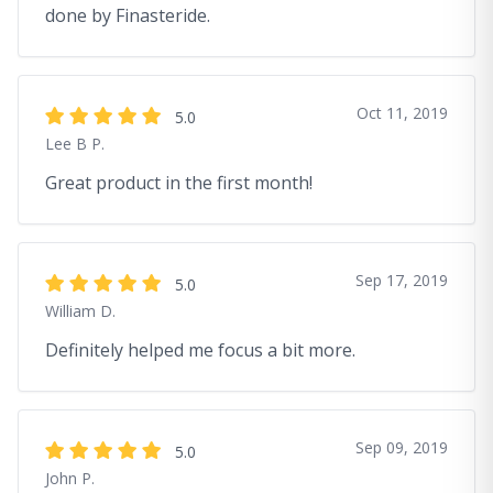
done by Finasteride.
Oct 11, 2019
5.0
Lee B P.
Great product in the first month!
Sep 17, 2019
5.0
William D.
Definitely helped me focus a bit more.
Sep 09, 2019
5.0
John P.