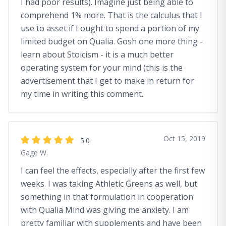
I had poor results). Imagine just being able to
comprehend 1% more. That is the calculus that I
use to asset if I ought to spend a portion of my
limited budget on Qualia. Gosh one more thing -
learn about Stoicism - it is a much better
operating system for your mind (this is the
advertisement that I get to make in return for
my time in writing this comment.
Oct 15, 2019
5.0
Gage W.
I can feel the effects, especially after the first few
weeks. I was taking Athletic Greens as well, but
something in that formulation in cooperation
with Qualia Mind was giving me anxiety. I am
pretty familiar with supplements and have been