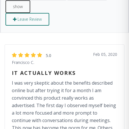
Leave Review
Feb 05, 2020
5.0
Francisco C.
IT ACTUALLY WORKS
I was very skeptic about the benefits described
online but after trying it for a month I am
convinced this product really works as
advertised. The first day I observed myself being
a lot more focused and more prompt to
continue with conversations during meetings.
This now has become the norm for me. Others