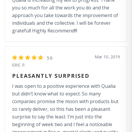
Qualia is increasing my will to progress. Thank
you so much for all the work you do and the
approach you take towards the improvement of
individuals and the collective. I will be forever
grateful! Highly Recommend!!!
Mar 10, 2019
5.0
ERIC P.
PLEASANTLY SURPRISED
I was open to a positive experience with Qualia
but didn’t know what to expect. So many
companies promise the moon with products but
so rarely deliver, so this has been a pleasant
surprise to say the least. I’m just into the
beginning of week two and I feel a noticeable