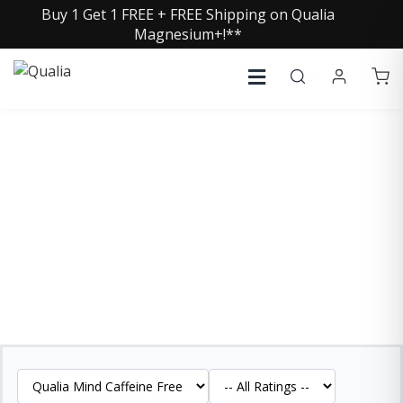
Buy 1 Get 1 FREE + FREE Shipping on Qualia
Magnesium+!**
QUALIA MIND CAFFEINE
FREE REVIEWS
See what our customers are saying