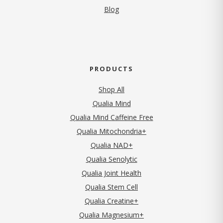
Blog
PRODUCTS
Shop All
Qualia Mind
Qualia Mind Caffeine Free
Qualia Mitochondria+
Qualia NAD+
Qualia Senolytic
Qualia Joint Health
Qualia Stem Cell
Qualia Creatine+
Qualia Magnesium+