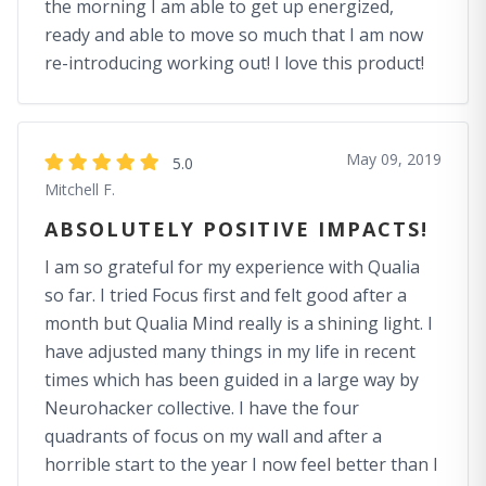
the morning I am able to get up energized,
ready and able to move so much that I am now
re-introducing working out! I love this product!
May 09, 2019
5.0
Mitchell F.
ABSOLUTELY POSITIVE IMPACTS!
I am so grateful for my experience with Qualia
so far. I tried Focus first and felt good after a
month but Qualia Mind really is a shining light. I
have adjusted many things in my life in recent
times which has been guided in a large way by
Neurohacker collective. I have the four
quadrants of focus on my wall and after a
horrible start to the year I now feel better than I