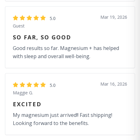
Mar 19, 2026
5.0
Guest
SO FAR, SO GOOD
Good results so far. Magnesium + has helped
with sleep and overall well-being.
Mar 16, 2026
5.0
Maggie G.
EXCITED
My magnesium just arrived!! Fast shipping!
Looking forward to the benefits.