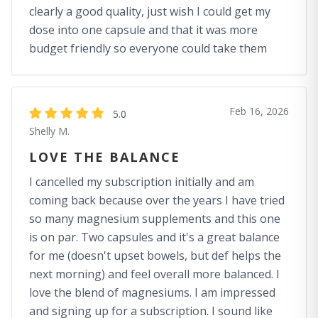
clearly a good quality, just wish I could get my
dose into one capsule and that it was more
budget friendly so everyone could take them
Feb 16, 2026
5.0
Shelly M.
LOVE THE BALANCE
I cancelled my subscription initially and am
coming back because over the years I have tried
so many magnesium supplements and this one
is on par. Two capsules and it's a great balance
for me (doesn't upset bowels, but def helps the
next morning) and feel overall more balanced. I
love the blend of magnesiums. I am impressed
and signing up for a subscription. I sound like