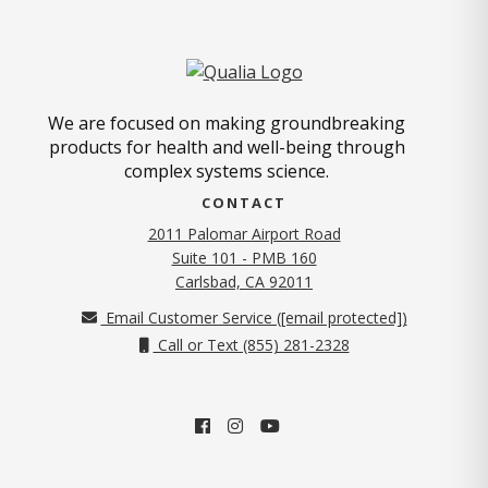
We are focused on making groundbreaking
products for health and well-being through
complex systems science.
CONTACT
2011 Palomar Airport Road
Suite 101 - PMB 160
(opens in new tab)
Carlsbad, CA 92011
Email Customer Service (
[email protected]
)
Call or Text (855) 281-2328