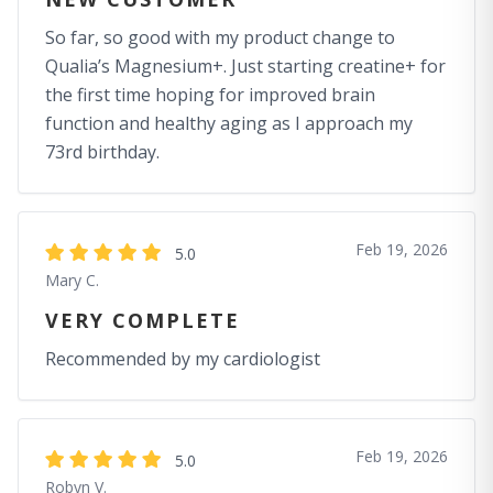
So far, so good with my product change to
Qualia’s Magnesium+. Just starting creatine+ for
the first time hoping for improved brain
function and healthy aging as I approach my
73rd birthday.
Feb 19, 2026
5.0
Mary C.
VERY COMPLETE
Recommended by my cardiologist
Feb 19, 2026
5.0
Robyn V.