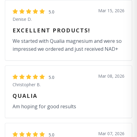
Mar 15, 2026
5.0
Denise D.
EXCELLENT PRODUCTS!
We started with Qualia magnesium and were so
impressed we ordered and just received NAD+
Mar 08, 2026
5.0
Christopher B.
QUALIA
Am hoping for good results
Mar 07, 2026
5.0