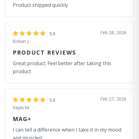
Product shipped quickly
Feb 28, 2026
5.0
Boban J.
PRODUCT REVIEWS
Great product. Feel better after taking this
product
Feb 27, 2026
5.0
Kayla M.
MAG+
I can tell a difference when I take it in my mood
and muscles!