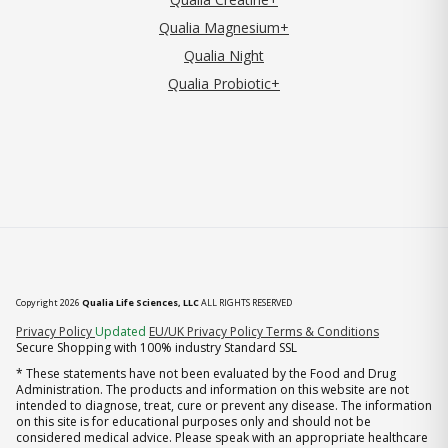
Qualia Magnesium+
Qualia Night
Qualia Probiotic+
Copyright 2026
Qualia Life Sciences, LLC
ALL RIGHTS RESERVED
(opens in new tab)
Privacy Policy
Updated
EU/UK Privacy Policy
Terms & Conditions
Secure Shopping with 100% industry Standard SSL
* These statements have not been evaluated by the Food and Drug
Administration. The products and information on this website are not
intended to diagnose, treat, cure or prevent any disease. The information
on this site is for educational purposes only and should not be
considered medical advice. Please speak with an appropriate healthcare