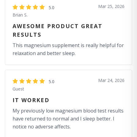
Mar 25, 2026
5.0
Brian S.
AWESOME PRODUCT GREAT
RESULTS
This magnesium supplement is really helpful for
relaxation and better sleep.
Mar 24, 2026
5.0
Guest
IT WORKED
My previously low magnesium blood test results
have returned to normal and I sleep better. I
notice no adverse affects.