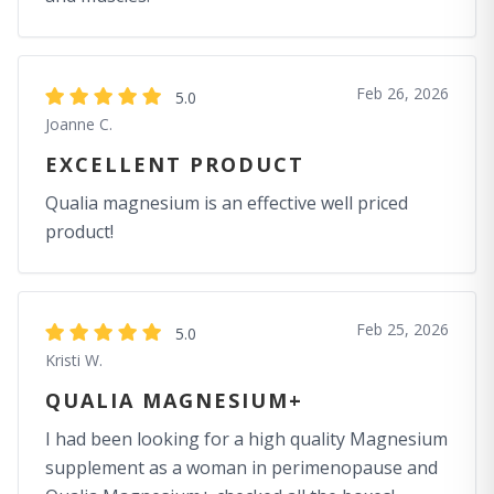
Feb 26, 2026
5.0
Joanne C.
EXCELLENT PRODUCT
Qualia magnesium is an effective well priced
product!
Feb 25, 2026
5.0
Kristi W.
QUALIA MAGNESIUM+
I had been looking for a high quality Magnesium
supplement as a woman in perimenopause and