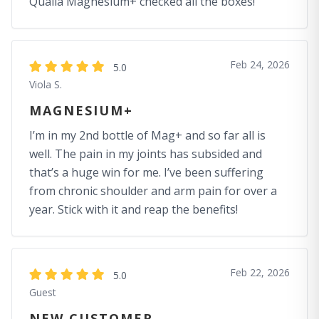
Qualia Magnesium+ checked all the boxes!
Feb 24, 2026
5.0
Viola S.
MAGNESIUM+
I’m in my 2nd bottle of Mag+ and so far all is
well. The pain in my joints has subsided and
that’s a huge win for me. I’ve been suffering
from chronic shoulder and arm pain for over a
year. Stick with it and reap the benefits!
Feb 22, 2026
5.0
Guest
NEW CUSTOMER