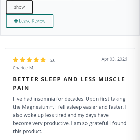
Leave Review
Apr 03, 2026
5.0
Charice M.
BETTER SLEEP AND LESS MUSCLE
PAIN
I' ve had insomnia for decades. Upon first taking
the Magnesium+, I fell asleep easier and faster. I
also woke up less tired and my days have
become very productive. I am so grateful I found
this product.