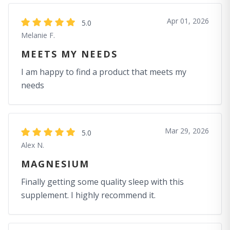
Apr 01, 2026
5.0
Melanie F.
MEETS MY NEEDS
I am happy to find a product that meets my
needs
Mar 29, 2026
5.0
Alex N.
MAGNESIUM
Finally getting some quality sleep with this
supplement. I highly recommend it.