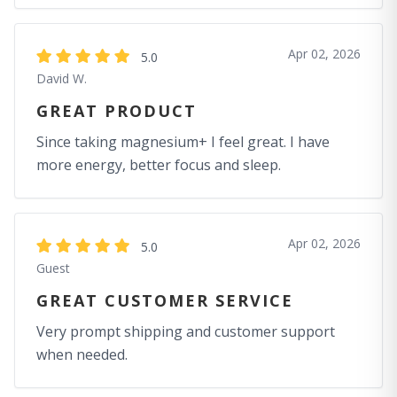
Apr 02, 2026
5.0
David W.
GREAT PRODUCT
Since taking magnesium+ I feel great. I have
more energy, better focus and sleep.
Apr 02, 2026
5.0
Guest
GREAT CUSTOMER SERVICE
Very prompt shipping and customer support
when needed.