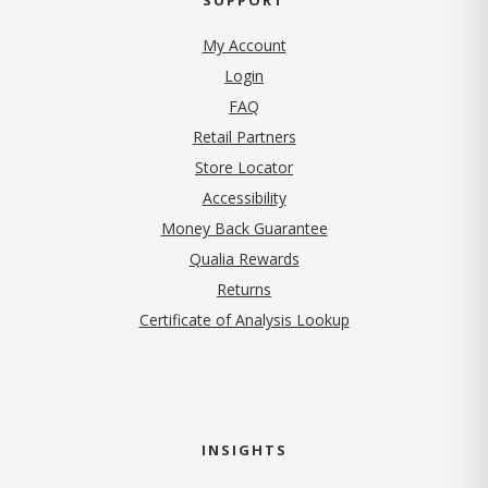
My Account
Login
FAQ
Retail Partners
Store Locator
Accessibility
Money Back Guarantee
Qualia Rewards
Returns
Certificate of Analysis Lookup
INSIGHTS