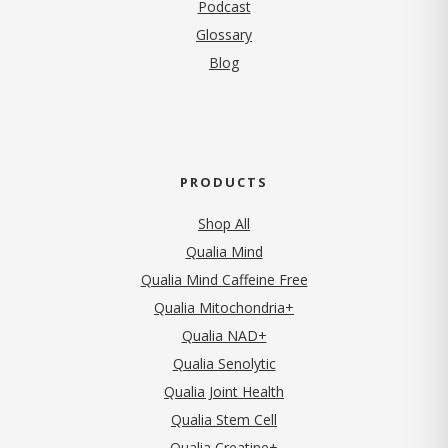
Podcast
Glossary
Blog
PRODUCTS
Shop All
Qualia Mind
Qualia Mind Caffeine Free
Qualia Mitochondria+
Qualia NAD+
Qualia Senolytic
Qualia Joint Health
Qualia Stem Cell
Qualia Creatine+