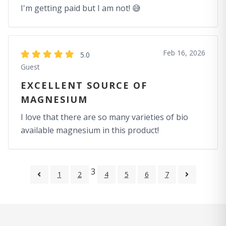
I'm getting paid but I am not! 😅
Feb 16, 2026
5.0
Guest
EXCELLENT SOURCE OF
MAGNESIUM
I love that there are so many varieties of bio
available magnesium in this product!
3
1
2
4
5
6
7