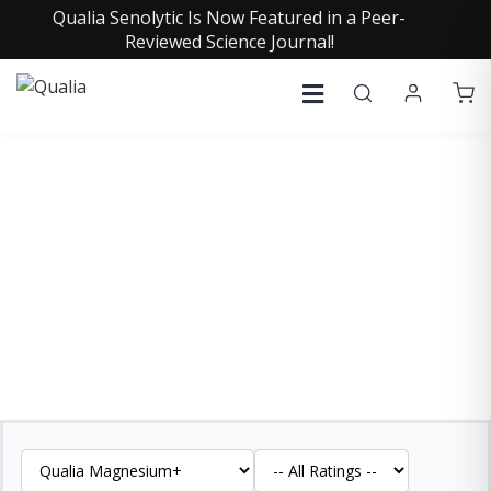
Qualia Senolytic Is Now Featured in a Peer-
Reviewed Science Journal!
QUALIA MAGNESIUM+
REVIEWS
See what our customers are saying