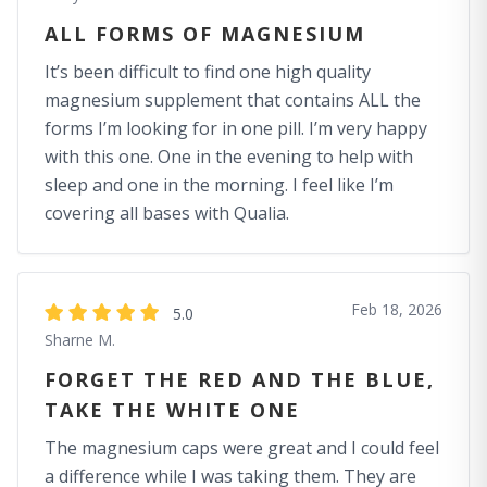
ALL FORMS OF MAGNESIUM
It’s been difficult to find one high quality
magnesium supplement that contains ALL the
forms I’m looking for in one pill. I’m very happy
with this one. One in the evening to help with
sleep and one in the morning. I feel like I’m
covering all bases with Qualia.
Feb 18, 2026
5.0
Sharne M.
FORGET THE RED AND THE BLUE,
TAKE THE WHITE ONE
The magnesium caps were great and I could feel
a difference while I was taking them. They are