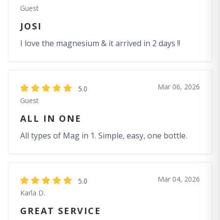
Guest
JOSI
I love the magnesium & it arrived in 2 days !!
Mar 06, 2026
5.0
Guest
ALL IN ONE
All types of Mag in 1. Simple, easy, one bottle.
Mar 04, 2026
5.0
Karla D.
GREAT SERVICE