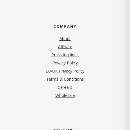
COMPANY
About
Affiliate
Press Inquiries
(opens in new tab)
Privacy Policy
EU/UK Privacy Policy
Terms & Conditions
(opens in new tab)
Careers
Wholesale
SUPPORT